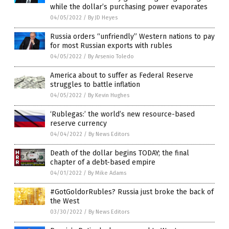
while the dollar’s purchasing power evaporates
04/05/2022
/
By JD Heyes
Russia orders “unfriendly” Western nations to pay
for most Russian exports with rubles
04/05/2022
/
By Arsenio Toledo
America about to suffer as Federal Reserve
struggles to battle inflation
04/05/2022
/
By Kevin Hughes
‘Rublegas:’ the world’s new resource-based
reserve currency
04/04/2022
/
By News Editors
Death of the dollar begins TODAY; the final
chapter of a debt-based empire
04/01/2022
/
By Mike Adams
#GotGoldorRubles? Russia just broke the back of
the West
03/30/2022
/
By News Editors