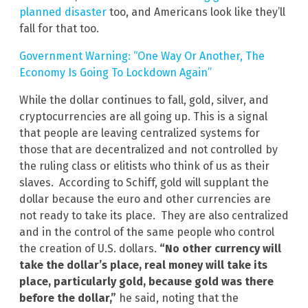
planned disaster
too, and Americans look like they’ll
fall for that too.
Government Warning: “One Way Or Another, The
Economy Is Going To Lockdown Again”
While the dollar continues to fall, gold, silver, and
cryptocurrencies are all going up. This is a signal
that people are leaving centralized systems for
those that are decentralized and not controlled by
the ruling class or elitists who think of us as their
slaves. According to Schiff, gold will supplant the
dollar because the euro and other currencies are
not ready to take its place. They are also centralized
and in the control of the same people who control
the creation of U.S. dollars.
“No other currency will
take the dollar’s place, real money will take its
place, particularly gold, because gold was there
before the dollar,”
he said, noting that the