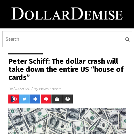
Peter Schiff: The dollar crash will
take down the entire US “house of
cards”
08/04/2020
/ By
News Editors