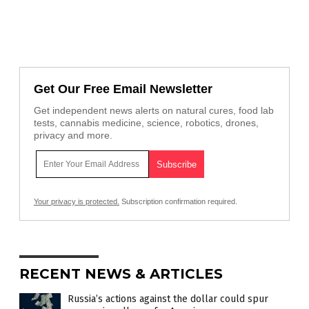
Get Our Free Email Newsletter
Get independent news alerts on natural cures, food lab
tests, cannabis medicine, science, robotics, drones,
privacy and more.
Your privacy is protected.
Subscription confirmation required.
RECENT NEWS & ARTICLES
Russia’s actions against the dollar could spur