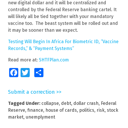
new digital dollar and it will be centralized and
controlled by the Federal Reserve banking cartel. It
will likely all be tied together with your mandatory
vaccine too. The beast system will be rolled out and
it may be sooner than we expect.
Testing Will Begin In Africa For Biometric ID, “Vaccine
Records,” & “Payment Systems”
Read more at:
SHTFPlan.com
Facebook
Twitter
Share
Submit a correction >>
Tagged Under:
collapse
,
debt
,
dollar crash
,
Federal
Reserve
,
finance
,
house of cards
,
politics
,
risk
,
stock
market
,
unemplyment