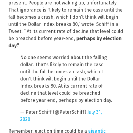
present. People are not waking up, unfortunately.
That ignorance is
“
likely to remain the case until the
fall becomes a crash, which I don’t think will begin
until the Dollar Index breaks 80,” wrote Schiff in a
Tweet. ” At its current rate of decline that level could
be breached before year-end,
perhaps by election
day.”
No one seems worried about the falling
dollar. That's likely to remain the case
until the fall becomes a crash, which I
don't think will begin until the Dollar
Index breaks 80. At its current rate of
decline that level could be breached
before year end, perhaps by election day.
— Peter Schiff (@PeterSchiff)
July 31,
2020
Remember, election time could be a
gigantic