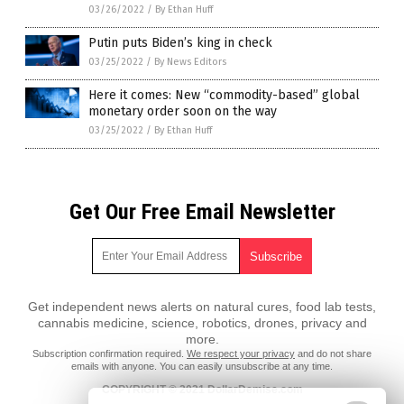
03/26/2022
/
By Ethan Huff
Putin puts Biden’s king in check
03/25/2022
/
By News Editors
Here it comes: New “commodity-based” global
monetary order soon on the way
03/25/2022
/
By Ethan Huff
Get Our Free Email Newsletter
Get independent news alerts on natural cures, food lab tests,
cannabis medicine, science, robotics, drones, privacy and
more.
Subscription confirmation required.
We respect your privacy
and do not share
emails with anyone. You can easily unsubscribe at any time.
COPYRIGHT © 2021 DollarDemise.com