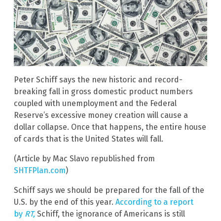
Peter Schiff says the new historic and record-
breaking fall in gross domestic product numbers
coupled with unemployment and the Federal
Reserve’s excessive money creation will cause a
dollar collapse. Once that happens, the entire house
of cards that is the United States will fall.
(Article by Mac Slavo republished from
SHTFPlan.com
)
Schiff says we should be prepared for the fall of the
U.S. by the end of this year.
According to a report
by
RT,
Schiff, the ignorance of Americans is still