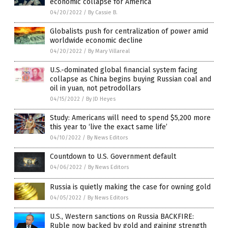
economic collapse for America
04/20/2022
/
By Cassie B.
Globalists push for centralization of power amid
worldwide economic decline
04/20/2022
/
By Mary Villareal
U.S.-dominated global financial system facing
collapse as China begins buying Russian coal and
oil in yuan, not petrodollars
04/15/2022
/
By JD Heyes
Study: Americans will need to spend $5,200 more
this year to ‘live the exact same life’
04/10/2022
/
By News Editors
Countdown to U.S. Government default
04/06/2022
/
By News Editors
Russia is quietly making the case for owning gold
04/05/2022
/
By News Editors
U.S., Western sanctions on Russia BACKFIRE:
Ruble now backed by gold and gaining strength