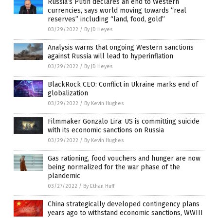
Russia’s Putin declares an end to Western
currencies, says world moving towards “real
reserves” including “land, food, gold”
03/29/2022
/
By JD Heyes
Analysis warns that ongoing Western sanctions
against Russia will lead to hyperinflation
03/29/2022
/
By JD Heyes
BlackRock CEO: Conflict in Ukraine marks end of
globalization
03/29/2022
/
By Kevin Hughes
Filmmaker Gonzalo Lira: US is committing suicide
with its economic sanctions on Russia
03/29/2022
/
By Kevin Hughes
Gas rationing, food vouchers and hunger are now
being normalized for the war phase of the
plandemic
03/27/2022
/
By Ethan Huff
China strategically developed contingency plans
years ago to withstand economic sanctions, WWIII