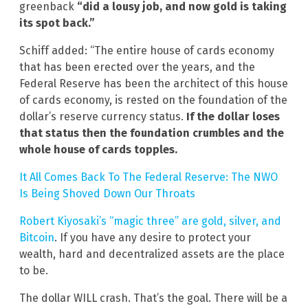
greenback
“did a lousy job, and now gold is taking
its spot back.”
Schiff added: “The entire house of cards economy
that has been erected over the years, and the
Federal Reserve has been the architect of this house
of cards economy, is rested on the foundation of the
dollar’s reserve currency status.
If the dollar loses
that status then the foundation crumbles and the
whole house of cards topples.
It All Comes Back To The Federal Reserve: The NWO
Is Being Shoved Down Our Throats
Robert Kiyosaki’s “magic three” are gold, silver, and
Bitcoin
. If you have any desire to protect your
wealth, hard and decentralized assets are the place
to be.
The dollar WILL crash. That’s the goal. There will be a