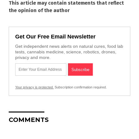
This article may contain statements that reflect
the opinion of the author
Get Our Free Email Newsletter
Get independent news alerts on natural cures, food lab
tests, cannabis medicine, science, robotics, drones,
privacy and more.
Your privacy is protected.
Subscription confirmation required.
COMMENTS