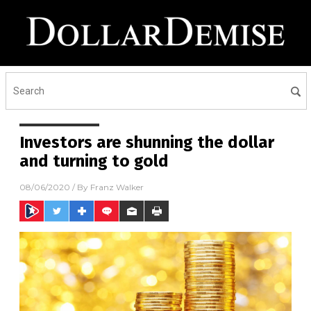
Investors are shunning the dollar
and turning to gold
08/06/2020
/ By
Franz Walker