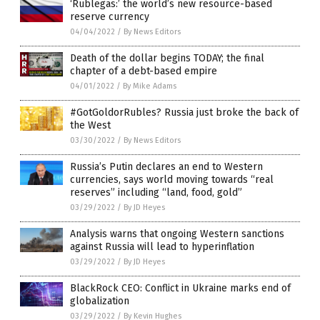
‘Rublegas:’ the world’s new resource-based
reserve currency
04/04/2022
/
By News Editors
Death of the dollar begins TODAY; the final
chapter of a debt-based empire
04/01/2022
/
By Mike Adams
#GotGoldorRubles? Russia just broke the back of
the West
03/30/2022
/
By News Editors
Russia’s Putin declares an end to Western
currencies, says world moving towards “real
reserves” including “land, food, gold”
03/29/2022
/
By JD Heyes
Analysis warns that ongoing Western sanctions
against Russia will lead to hyperinflation
03/29/2022
/
By JD Heyes
BlackRock CEO: Conflict in Ukraine marks end of
globalization
03/29/2022
/
By Kevin Hughes