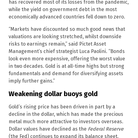
has recovered most of its losses from the pandemic,
while the yield on government debt in the most
economically advanced countries fell down to zero.
“Markets have discounted so much good news that
valuations are looking stretched, whilst downside
risks to earnings remain,” said Pictet Asset
Management’s chief strategist Luca Paolini. “Bonds
look even more expensive, offering the worst value
in two decades. Gold is at all-time highs but strong
fundamentals and demand for diversifying assets
imply further gains.”
Weakening dollar buoys gold
Gold’s rising price has been driven in part by a
decline in the dollar, which has made the precious
metal much more attractive to investors overseas.
Dollar values have declined as the
Federal Reserve
(the Fed) continues to expand its balance sheet,