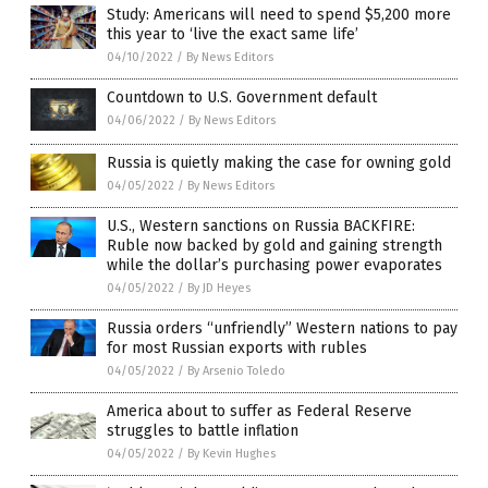
Study: Americans will need to spend $5,200 more
this year to ‘live the exact same life’
04/10/2022
/
By News Editors
Countdown to U.S. Government default
04/06/2022
/
By News Editors
Russia is quietly making the case for owning gold
04/05/2022
/
By News Editors
U.S., Western sanctions on Russia BACKFIRE:
Ruble now backed by gold and gaining strength
while the dollar’s purchasing power evaporates
04/05/2022
/
By JD Heyes
Russia orders “unfriendly” Western nations to pay
for most Russian exports with rubles
04/05/2022
/
By Arsenio Toledo
America about to suffer as Federal Reserve
struggles to battle inflation
04/05/2022
/
By Kevin Hughes