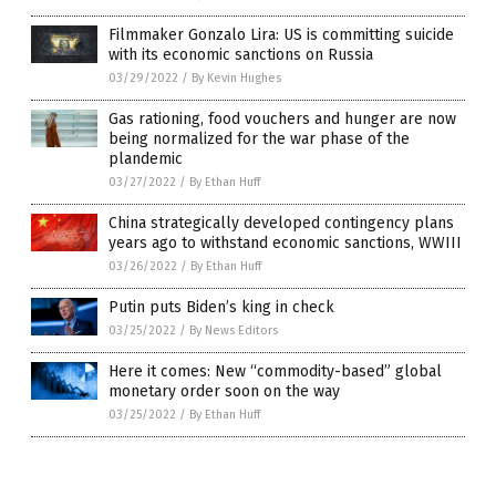
Filmmaker Gonzalo Lira: US is committing suicide
with its economic sanctions on Russia
03/29/2022
/
By Kevin Hughes
Gas rationing, food vouchers and hunger are now
being normalized for the war phase of the
plandemic
03/27/2022
/
By Ethan Huff
China strategically developed contingency plans
years ago to withstand economic sanctions, WWIII
03/26/2022
/
By Ethan Huff
Putin puts Biden’s king in check
03/25/2022
/
By News Editors
Here it comes: New “commodity-based” global
monetary order soon on the way
03/25/2022
/
By Ethan Huff