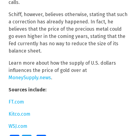
calls.
Schiff, however, believes otherwise, stating that such
a correction has already happened. In fact, he
believes that the price of the precious metal could
go even higher in the coming years, stating that the
Fed currently has no way to reduce the size of its
balance sheet.
Learn more about how the supply of U.S. dollars
influences the price of gold over at
MoneySupply.news
.
Sources include:
FT.com
Kitco.com
WSJ.com