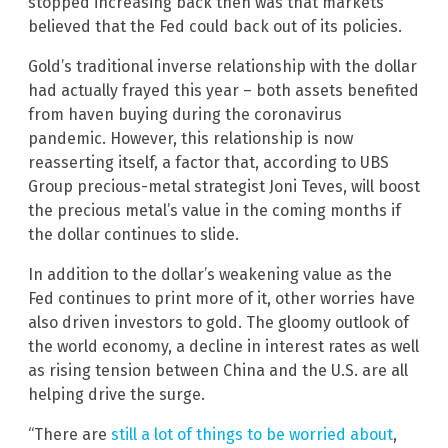
stopped increasing back then was that markets
believed that the Fed could back out of its policies.
Gold’s traditional inverse relationship with the dollar
had actually frayed this year – both assets benefited
from haven buying during the coronavirus
pandemic. However, this relationship is now
reasserting itself, a factor that, according to UBS
Group precious-metal strategist Joni Teves, will boost
the precious metal’s value in the coming months if
the dollar continues to slide.
In addition to the dollar’s weakening value as the
Fed continues to print more of it, other worries have
also driven investors to gold. The gloomy outlook of
the world economy, a decline in interest rates as well
as rising tension between China and the U.S. are all
helping drive the surge.
“There are
still a lot of things to be worried about
,