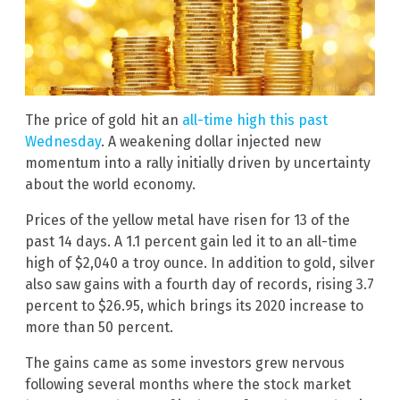
The price of gold hit an
all-time high this past
Wednesday
. A weakening dollar injected new
momentum into a rally initially driven by uncertainty
about the world economy.
Prices of the yellow metal have risen for 13 of the
past 14 days. A 1.1 percent gain led it to an all-time
high of $2,040 a troy ounce. In addition to gold, silver
also saw gains with a fourth day of records, rising 3.7
percent to $26.95, which brings its 2020 increase to
more than 50 percent.
The gains came as some investors grew nervous
following several months where the stock market