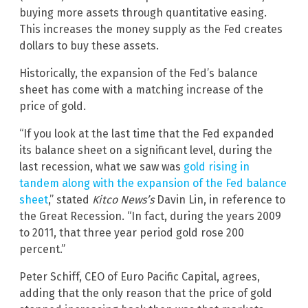
buying more assets through quantitative easing.
This increases the money supply as the Fed creates
dollars to buy these assets.
Historically, the expansion of the Fed’s balance
sheet has come with a matching increase of the
price of gold.
“If you look at the last time that the Fed expanded
its balance sheet on a significant level, during the
last recession, what we saw was
gold rising in
tandem along with the expansion of the Fed balance
sheet
,” stated
Kitco News’s
Davin Lin, in reference to
the Great Recession. “In fact, during the years 2009
to 2011, that three year period gold rose 200
percent.”
Peter Schiff, CEO of Euro Pacific Capital, agrees,
adding that the only reason that the price of gold