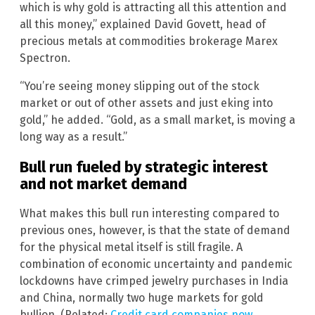
which is why gold is attracting all this attention and
all this money,” explained David Govett, head of
precious metals at commodities brokerage Marex
Spectron.
“You’re seeing money slipping out of the stock
market or out of other assets and just eking into
gold,” he added. “Gold, as a small market, is moving a
long way as a result.”
Bull run fueled by strategic interest
and not market demand
What makes this bull run interesting compared to
previous ones, however, is that the state of demand
for the physical metal itself is still fragile. A
combination of economic uncertainty and pandemic
lockdowns have crimped jewelry purchases in India
and China, normally two huge markets for gold
bullion. (Related:
Credit card companies now