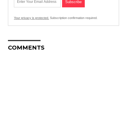
Your privacy is protected.
Subscription confirmation required.
COMMENTS