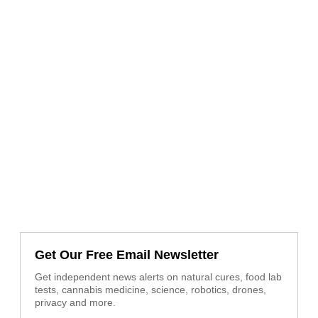
Get Our Free Email Newsletter
Get independent news alerts on natural cures, food lab
tests, cannabis medicine, science, robotics, drones,
privacy and more.