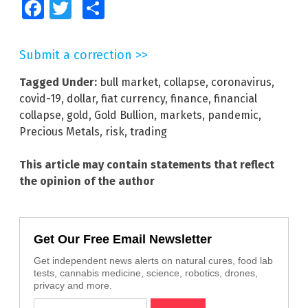
Facebook
Twitter
Share
Submit a correction >>
Tagged Under:
bull market
,
collapse
,
coronavirus
,
covid-19
,
dollar
,
fiat currency
,
finance
,
financial
collapse
,
gold
,
Gold Bullion
,
markets
,
pandemic
,
Precious Metals
,
risk
,
trading
This article may contain statements that reflect
the opinion of the author
Get Our Free Email Newsletter
Get independent news alerts on natural cures, food lab
tests, cannabis medicine, science, robotics, drones,
privacy and more.