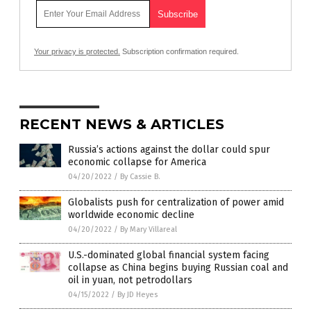
Your privacy is protected.
Subscription confirmation required.
RECENT NEWS & ARTICLES
Russia’s actions against the dollar could spur
economic collapse for America
04/20/2022
/
By Cassie B.
Globalists push for centralization of power amid
worldwide economic decline
04/20/2022
/
By Mary Villareal
U.S.-dominated global financial system facing
collapse as China begins buying Russian coal and
oil in yuan, not petrodollars
04/15/2022
/
By JD Heyes