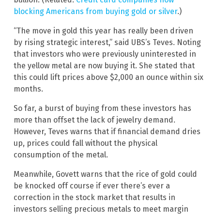
blocking Americans from buying gold or silver
.)
“The move in gold this year has really been driven
by rising strategic interest,” said UBS’s Teves. Noting
that investors who were previously uninterested in
the yellow metal are now buying it. She stated that
this could lift prices above $2,000 an ounce within six
months.
So far, a burst of buying from these investors has
more than offset the lack of jewelry demand.
However, Teves warns that if financial demand dries
up, prices could fall without the physical
consumption of the metal.
Meanwhile, Govett warns that the rice of gold could
be knocked off course if ever there’s ever a
correction in the stock market that results in
investors selling precious metals to meet margin