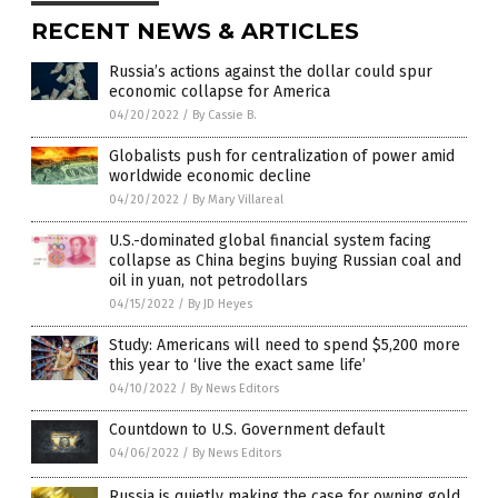
RECENT NEWS & ARTICLES
Russia’s actions against the dollar could spur
economic collapse for America
04/20/2022
/
By Cassie B.
Globalists push for centralization of power amid
worldwide economic decline
04/20/2022
/
By Mary Villareal
U.S.-dominated global financial system facing
collapse as China begins buying Russian coal and
oil in yuan, not petrodollars
04/15/2022
/
By JD Heyes
Study: Americans will need to spend $5,200 more
this year to ‘live the exact same life’
04/10/2022
/
By News Editors
Countdown to U.S. Government default
04/06/2022
/
By News Editors
Russia is quietly making the case for owning gold