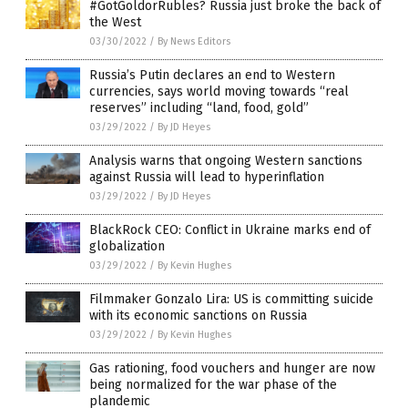
#GotGoldorRubles? Russia just broke the back of
the West
03/30/2022
/
By News Editors
Russia’s Putin declares an end to Western
currencies, says world moving towards “real
reserves” including “land, food, gold”
03/29/2022
/
By JD Heyes
Analysis warns that ongoing Western sanctions
against Russia will lead to hyperinflation
03/29/2022
/
By JD Heyes
BlackRock CEO: Conflict in Ukraine marks end of
globalization
03/29/2022
/
By Kevin Hughes
Filmmaker Gonzalo Lira: US is committing suicide
with its economic sanctions on Russia
03/29/2022
/
By Kevin Hughes
Gas rationing, food vouchers and hunger are now
being normalized for the war phase of the
plandemic