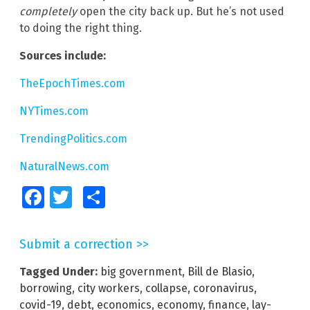
completely
open the city back up. But he’s not used
to doing the right thing.
Sources include:
TheEpochTimes.com
NYTimes.com
TrendingPolitics.com
NaturalNews.com
Facebook
Twitter
Share
Submit a correction >>
Tagged Under:
big government
,
Bill de Blasio
,
borrowing
,
city workers
,
collapse
,
coronavirus
,
covid-19
,
debt
,
economics
,
economy
,
finance
,
lay-