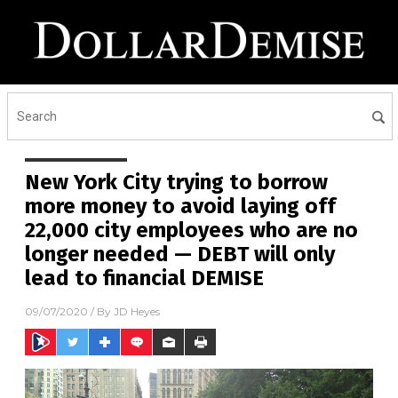
New York City trying to borrow
more money to avoid laying off
22,000 city employees who are no
longer needed — DEBT will only
lead to financial DEMISE
09/07/2020
/ By
JD Heyes