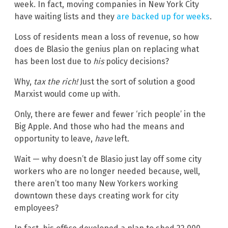
week. In fact, moving companies in New York City
have waiting lists and they
are backed up for weeks
.
Loss of residents mean a loss of revenue, so how
does de Blasio the genius plan on replacing what
has been lost due to
his
policy decisions?
Why,
tax the rich
!
Just the sort of solution a good
Marxist would come up with.
Only, there are fewer and fewer ‘rich people’ in the
Big Apple. And those who had the means and
opportunity to leave,
have
left.
Wait — why doesn’t de Blasio just lay off some city
workers who are no longer needed because, well,
there aren’t too many New Yorkers working
downtown these days creating work for city
employees?