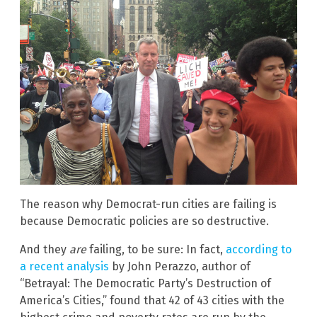
The reason why Democrat-run cities are failing is
because Democratic policies are so destructive.
And they
are
failing, to be sure: In fact,
according to
a recent analysis
by John Perazzo, author of
“Betrayal: The Democratic Party’s Destruction of
America’s Cities,” found that 42 of 43 cities with the