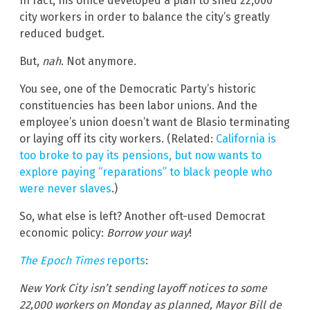
In fact, his office developed a plan to shed 22,000
city workers in order to balance the city’s greatly
reduced budget.
But,
nah
. Not anymore.
You see, one of the Democratic Party’s historic
constituencies has been labor unions. And the
employee’s union doesn’t want de Blasio terminating
or laying off its city workers. (Related:
California is
too broke to pay its pensions, but now wants to
explore paying “reparations” to black people who
were never slaves
.)
So, what else is left? Another oft-used Democrat
economic policy:
Borrow your way
!
The Epoch Times
reports
:
New York City isn’t sending layoff notices to some
22,000 workers on Monday as planned, Mayor Bill de