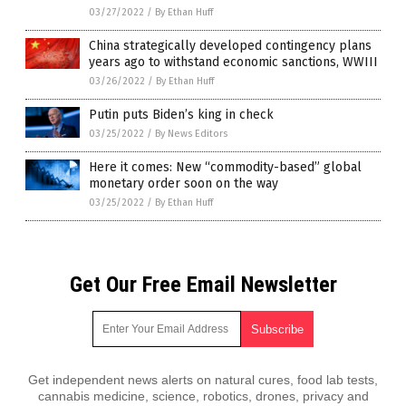
03/27/2022
/
By Ethan Huff
China strategically developed contingency plans
years ago to withstand economic sanctions, WWIII
03/26/2022
/
By Ethan Huff
Putin puts Biden’s king in check
03/25/2022
/
By News Editors
Here it comes: New “commodity-based” global
monetary order soon on the way
03/25/2022
/
By Ethan Huff
Get Our Free Email Newsletter
Get independent news alerts on natural cures, food lab tests,
cannabis medicine, science, robotics, drones, privacy and