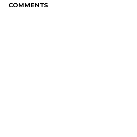
COMMENTS