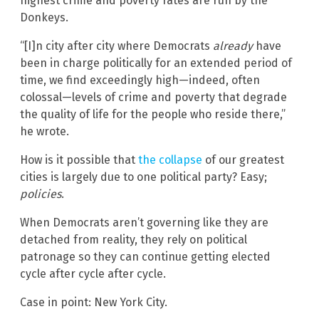
highest crime and poverty rates are run by the
Donkeys.
“[I]n city after city where Democrats
already
have
been in charge politically for an extended period of
time, we find exceedingly high—indeed, often
colossal—levels of crime and poverty that degrade
the quality of life for the people who reside there,”
he wrote.
How is it possible that
the collapse
of our greatest
cities is largely due to one political party? Easy;
policies
.
When Democrats aren’t governing like they are
detached from reality, they rely on political
patronage so they can continue getting elected
cycle after cycle after cycle.
Case in point: New York City.