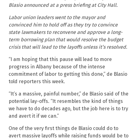
Blasio announced at a press briefing at City Hall.
Labor union leaders went to the mayor and
convinced him to hold off as they try to convince
state lawmakers to reconvene and approve a long-
term borrowing plan that would resolve the budget
crisis that will lead to the layoffs unless it’s resolved.
“I am hoping that this pause will lead to more
progress in Albany because of the intense
commitment of labor to getting this done,” de Blasio
told reporters this week.
“It’s a massive, painful number,” de Blasio said of the
potential lay-offs. “It resembles the kind of things
we have to do decades ago, but the job here is to try
and avert it if we can.”
One of the very first things de Blasio could do to
avert massive layoffs while raising funds would be to