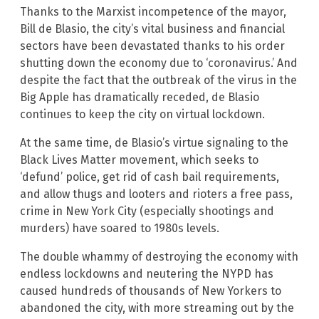
Thanks to the Marxist incompetence of the mayor,
Bill de Blasio, the city’s vital business and financial
sectors have been devastated thanks to his order
shutting down the economy due to ‘coronavirus.’ And
despite the fact that the outbreak of the virus in the
Big Apple has dramatically receded, de Blasio
continues to keep the city on virtual lockdown.
At the same time, de Blasio’s virtue signaling to the
Black Lives Matter movement, which seeks to
‘defund’ police, get rid of cash bail requirements,
and allow thugs and looters and rioters a free pass,
crime in New York City (especially shootings and
murders) have soared to 1980s levels.
The double whammy of destroying the economy with
endless lockdowns and neutering the NYPD has
caused hundreds of thousands of New Yorkers to
abandoned the city, with more streaming out by the