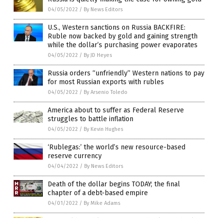
04/05/2022
/
By News Editors
U.S., Western sanctions on Russia BACKFIRE:
Ruble now backed by gold and gaining strength
while the dollar’s purchasing power evaporates
04/05/2022
/
By JD Heyes
Russia orders “unfriendly” Western nations to pay
for most Russian exports with rubles
04/05/2022
/
By Arsenio Toledo
America about to suffer as Federal Reserve
struggles to battle inflation
04/05/2022
/
By Kevin Hughes
‘Rublegas:’ the world’s new resource-based
reserve currency
04/04/2022
/
By News Editors
Death of the dollar begins TODAY; the final
chapter of a debt-based empire
04/01/2022
/
By Mike Adams