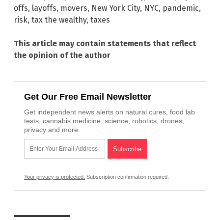
offs
,
layoffs
,
movers
,
New York City
,
NYC
,
pandemic
,
risk
,
tax the wealthy
,
taxes
This article may contain statements that reflect
the opinion of the author
Get Our Free Email Newsletter
Get independent news alerts on natural cures, food lab
tests, cannabis medicine, science, robotics, drones,
privacy and more.
Your privacy is protected.
Subscription confirmation required.