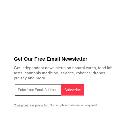
Get Our Free Email Newsletter
Get independent news alerts on natural cures, food lab
tests, cannabis medicine, science, robotics, drones,
privacy and more.
Your privacy is protected.
Subscription confirmation required.