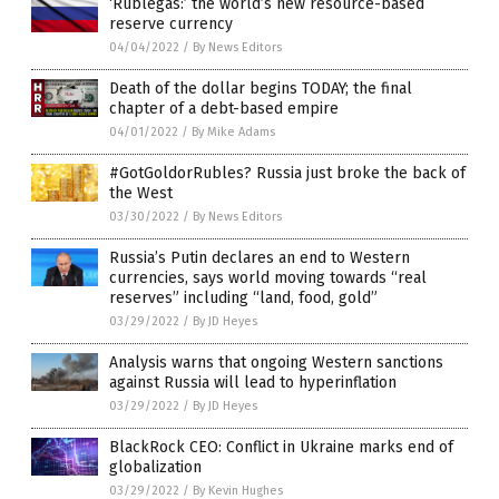
‘Rublegas:’ the world’s new resource-based
reserve currency
04/04/2022
/
By News Editors
Death of the dollar begins TODAY; the final
chapter of a debt-based empire
04/01/2022
/
By Mike Adams
#GotGoldorRubles? Russia just broke the back of
the West
03/30/2022
/
By News Editors
Russia’s Putin declares an end to Western
currencies, says world moving towards “real
reserves” including “land, food, gold”
03/29/2022
/
By JD Heyes
Analysis warns that ongoing Western sanctions
against Russia will lead to hyperinflation
03/29/2022
/
By JD Heyes
BlackRock CEO: Conflict in Ukraine marks end of
globalization
03/29/2022
/
By Kevin Hughes