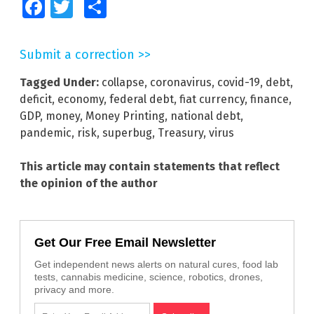
Facebook
Twitter
Share
Submit a correction >>
Tagged Under:
collapse
,
coronavirus
,
covid-19
,
debt
,
deficit
,
economy
,
federal debt
,
fiat currency
,
finance
,
GDP
,
money
,
Money Printing
,
national debt
,
pandemic
,
risk
,
superbug
,
Treasury
,
virus
This article may contain statements that reflect
the opinion of the author
Get Our Free Email Newsletter
Get independent news alerts on natural cures, food lab
tests, cannabis medicine, science, robotics, drones,
privacy and more.