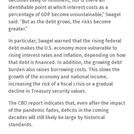
becomes likely or imminent, nor is there an
identifiable point at which interest costs as a
percentage of GDP become unsustainable,” Swagel
said. “But as the debt grows, the risks become
greater.”
In particular, Swagel warned that the rising federal
debt makes the U.S. economy more vulnerable to
rising interest rates and inflation, depending on how
that debt is financed. In addition, the growing debt
burden also raises borrowing costs. This slows the
growth of the economy and national income,
increasing the risk of a fiscal crisis or a gradual
decline in Treasury security values.
The CBO report indicates that, even after the impact
of the pandemic fades, deficits in the coming
decades will still likely be large by historical
standards.