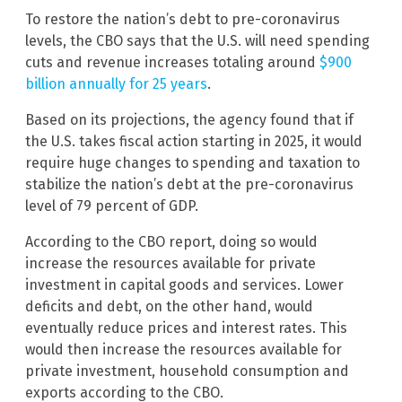
To restore the nation’s debt to pre-coronavirus
levels, the CBO says that the U.S. will need spending
cuts and revenue increases totaling around
$900
billion annually for 25 years
.
Based on its projections, the agency found that if
the U.S. takes fiscal action starting in 2025, it would
require huge changes to spending and taxation to
stabilize the nation’s debt at the pre-coronavirus
level of 79 percent of GDP.
According to the CBO report, doing so would
increase the resources available for private
investment in capital goods and services. Lower
deficits and debt, on the other hand, would
eventually reduce prices and interest rates. This
would then increase the resources available for
private investment, household consumption and
exports according to the CBO.