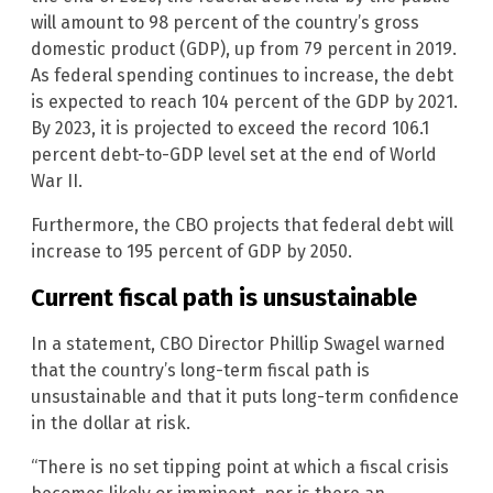
will amount to 98 percent of the country’s gross
domestic product (GDP), up from 79 percent in 2019.
As federal spending continues to increase, the debt
is expected to reach 104 percent of the GDP by 2021.
By 2023, it is projected to exceed the record 106.1
percent debt-to-GDP level set at the end of World
War II.
Furthermore, the CBO projects that federal debt will
increase to 195 percent of GDP by 2050.
Current fiscal path is unsustainable
In a statement, CBO Director Phillip Swagel warned
that the country’s long-term fiscal path is
unsustainable and that it puts long-term confidence
in the dollar at risk.
“There is no set tipping point at which a fiscal crisis