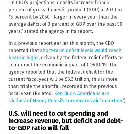
“In CBO’s projections, deficits increase from 5
percent of gross domestic product (GDP) in 2030 to
13 percent by 2050—larger in every year than the
average deficit of 3 percent of GDP over the past 50
years,” stated the agency in its report.
In a previous report earlier this month, the CBO
reported that
short-term deficit levels would reach
historic highs
, driven by the federal relief efforts to
counteract the economic impact of COVID-19. The
agency reported that the federal deficit for the
current fiscal year will be $3.3 trillion, this is more
than triple the shortfall recorded in the previous
fiscal year. (Related:
Ken Buck: Americans are
‘victims’ of Nancy Pelosi’s coronavirus aid’ extortion.’
)
U.S. will need to cut spending and
increase revenue, but deficit and debt-
to-GDP ratio will fall