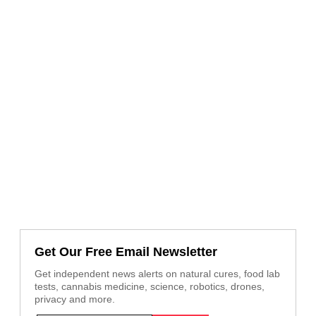
Get Our Free Email Newsletter
Get independent news alerts on natural cures, food lab
tests, cannabis medicine, science, robotics, drones,
privacy and more.