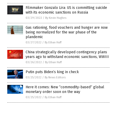
Filmmaker Gonzalo Lira: US is committing suicide
with its economic sanctions on Russia
03/29/2022
/
By Kevin Hughes
Gas rationing, food vouchers and hunger are now
being normalized for the war phase of the
plandemic
03/27/2022
/
By Ethan Huff
China strategically developed contingency plans
years ago to withstand economic sanctions, WWIII
03/26/2022
/
By Ethan Huff
Putin puts Biden’s king in check
03/25/2022
/
By News Editors
Here it comes: New “commodity-based” global
monetary order soon on the way
03/25/2022
/
By Ethan Huff