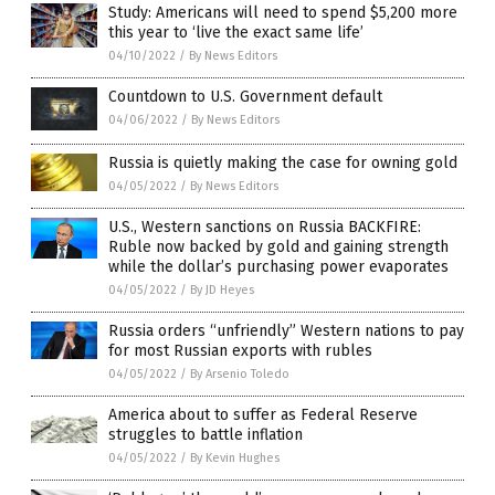
Study: Americans will need to spend $5,200 more
this year to ‘live the exact same life’
04/10/2022
/
By News Editors
Countdown to U.S. Government default
04/06/2022
/
By News Editors
Russia is quietly making the case for owning gold
04/05/2022
/
By News Editors
U.S., Western sanctions on Russia BACKFIRE:
Ruble now backed by gold and gaining strength
while the dollar’s purchasing power evaporates
04/05/2022
/
By JD Heyes
Russia orders “unfriendly” Western nations to pay
for most Russian exports with rubles
04/05/2022
/
By Arsenio Toledo
America about to suffer as Federal Reserve
struggles to battle inflation
04/05/2022
/
By Kevin Hughes