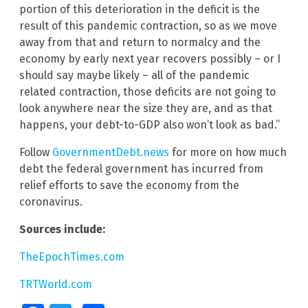
portion of this deterioration in the deficit is the
result of this pandemic contraction, so as we move
away from that and return to normalcy and the
economy by early next year recovers possibly – or I
should say maybe likely – all of the pandemic
related contraction, those deficits are not going to
look anywhere near the size they are, and as that
happens, your debt-to-GDP also won’t look as bad.”
Follow
GovernmentDebt.news
for more on how much
debt the federal government has incurred from
relief efforts to save the economy from the
coronavirus.
Sources include:
TheEpochTimes.com
TRTWorld.com