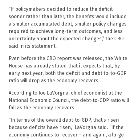
“If policymakers decided to reduce the deficit
sooner rather than later, the benefits would include
a smaller accumulated debt, smaller policy changes
required to achieve long-term outcomes, and less
uncertainty about the expected changes,” the CBO
said in its statement.
Even before the CBO report was released, the White
House has already stated that it expects that, by
early next year, both the deficit and debt to-to-GDP
ratio will drop as the economy recovers.
According to Joe LaVorgna, chief economist at the
National Economic Council, the debt-to-GDP ratio will
fall as the economy recovers.
“In terms of the overall debt-to-GDP, that’s risen
because deficits have risen,” LaVorgna said. “If the
economy continues to recover – and again, a large