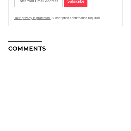
Your privacy is protected.
Subscription confirmation required.
COMMENTS