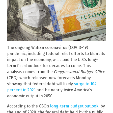
The ongoing Wuhan coronavirus (COVID-19)
pandemic, including federal relief efforts to blunt its
impact on the economy, will cloud the U.S.’s long-
term fiscal outlook for decades to come. This
analysis comes from the
Congressional Budget Office
(CBO), which released new forecasts Monday,
showing that federal debt will likely
surge to 104
percent in 2021
and be nearly twice America’s
economic output in 2050.
According to the CBO’s
long-term budget outlook
, by
the end of 2020, the federal debt held by the public