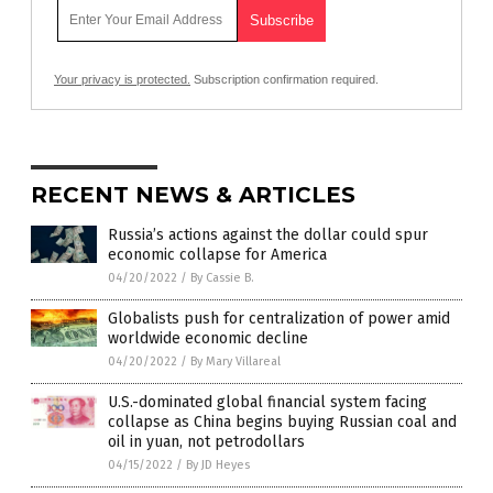
Your privacy is protected.
Subscription confirmation required.
RECENT NEWS & ARTICLES
Russia’s actions against the dollar could spur
economic collapse for America
04/20/2022
/
By Cassie B.
Globalists push for centralization of power amid
worldwide economic decline
04/20/2022
/
By Mary Villareal
U.S.-dominated global financial system facing
collapse as China begins buying Russian coal and
oil in yuan, not petrodollars
04/15/2022
/
By JD Heyes