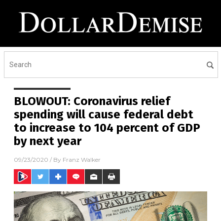
BLOWOUT: Coronavirus relief
spending will cause federal debt
to increase to 104 percent of GDP
by next year
09/23/2020
/ By
Franz Walker