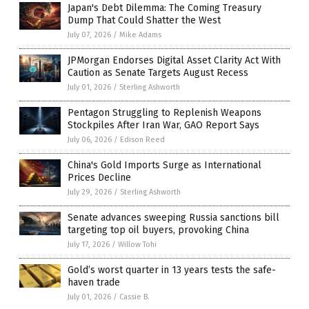
Japan's Debt Dilemma: The Coming Treasury
Dump That Could Shatter the West
July 07, 2026
/
Mike Adams
JPMorgan Endorses Digital Asset Clarity Act With
Caution as Senate Targets August Recess
July 01, 2026
/
Sterling Ashworth
Pentagon Struggling to Replenish Weapons
Stockpiles After Iran War, GAO Report Says
July 06, 2026
/
Edison Reed
China's Gold Imports Surge as International
Prices Decline
July 29, 2026
/
Sterling Ashworth
Senate advances sweeping Russia sanctions bill
targeting top oil buyers, provoking China
July 17, 2026
/
Willow Tohi
Gold’s worst quarter in 13 years tests the safe-
haven trade
July 01, 2026
/
Cassie B.