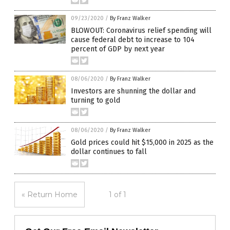
09/23/2020
/
By Franz Walker
BLOWOUT: Coronavirus relief spending will
cause federal debt to increase to 104
percent of GDP by next year
08/06/2020
/
By Franz Walker
Investors are shunning the dollar and
turning to gold
08/06/2020
/
By Franz Walker
Gold prices could hit $15,000 in 2025 as the
dollar continues to fall
« Return Home
1 of 1