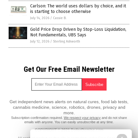
Carlson: The world uses dollars by choice, and it
is starting to choose otherwise
July 14, 2026
/
Cassie B.
Gold Price Drop Driven by Stop-Loss Liquidation,
Not Fundamentals, UBS Says
July 12, 2026
/
Sterling Ashworth
Get Our Free Email Newsletter
Get independent news alerts on natural cures, food lab tests,
cannabis medicine, science, robotics, drones, privacy and
more.
Subscription confirmation required.
We respect your privacy
and do not share
emails with anyone. You can easily unsubscribe at any time.
COPYRIGHT © 2021 DollarDemise.com