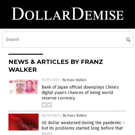
NEWS & ARTICLES BY FRANZ
WALKER
12/19/2021
/
By Franz Walker
Bank of Japan official downplays China’s
digital yuan’s chances of being world
reserve currency
06/14/2021
/
By Franz Walker
US dollar weakened during the pandemic –
but its problems started long before that