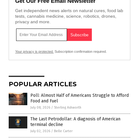
Get Our Free Email Newsletter
Get independent news alerts on natural cures, food lab
tests, cannabis medicine, science, robotics, drones,
privacy and more.
Your privacy is protected.
Subscription confirmation required.
POPULAR ARTICLES
Poll: Almost Half of Americans Struggle to Afford
Food and Fuel
July 08, 2026
/
Sterling Ashworth
The Last Petrodollar: A diagnosis of American
terminal decline
July 02, 2026
/
Belle Carter