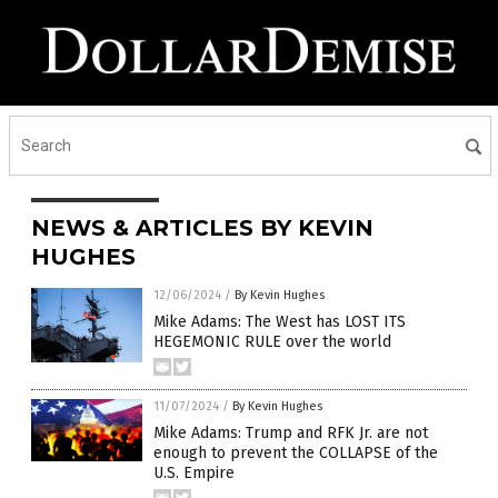
NEWS & ARTICLES BY KEVIN
HUGHES
12/06/2024
/
By Kevin Hughes
Mike Adams: The West has LOST ITS
HEGEMONIC RULE over the world
11/07/2024
/
By Kevin Hughes
Mike Adams: Trump and RFK Jr. are not
enough to prevent the COLLAPSE of the
U.S. Empire