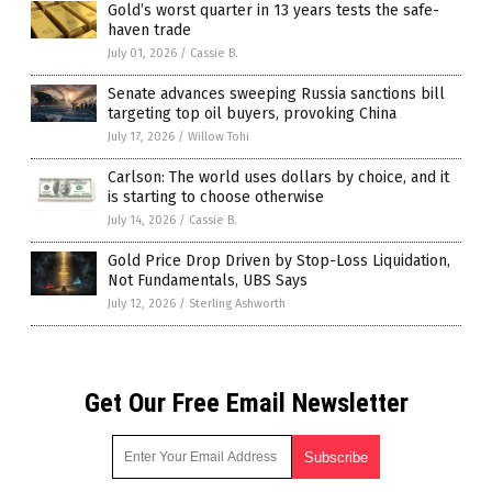
Gold’s worst quarter in 13 years tests the safe-
haven trade
July 01, 2026
/
Cassie B.
Senate advances sweeping Russia sanctions bill
targeting top oil buyers, provoking China
July 17, 2026
/
Willow Tohi
Carlson: The world uses dollars by choice, and it
is starting to choose otherwise
July 14, 2026
/
Cassie B.
Gold Price Drop Driven by Stop-Loss Liquidation,
Not Fundamentals, UBS Says
July 12, 2026
/
Sterling Ashworth
Get Our Free Email Newsletter