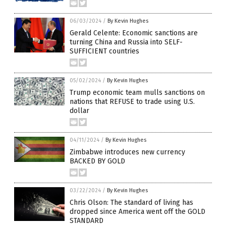
06/03/2024
/
By Kevin Hughes
Gerald Celente: Economic sanctions are
turning China and Russia into SELF-
SUFFICIENT countries
05/02/2024
/
By Kevin Hughes
Trump economic team mulls sanctions on
nations that REFUSE to trade using U.S.
dollar
04/11/2024
/
By Kevin Hughes
Zimbabwe introduces new currency
BACKED BY GOLD
03/22/2024
/
By Kevin Hughes
Chris Olson: The standard of living has
dropped since America went off the GOLD
STANDARD