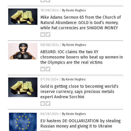
10/08/2024
/
By Kevin Hughes
Mike Adams Sermon 65 from the Church of
Natural Abundance: GOLD is God’s money,
while fiat currencies are SHADOW MONEY
08/08/2024
/
By Kevin Hughes
ABSURD: IOC claims the two XY
chromosome boxers who beat up women in
the Olympics are the real victims
07/26/2024
/
By Kevin Hughes
Gold is getting close to becoming world’s
reserve currency, says precious metals
expert Andrew Sorchini
06/28/2024
/
By Kevin Hughes
EU hastens DE-DOLLARIZATION by stealing
Russian money and giving it to Ukraine