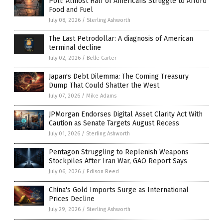
Poll: Almost Half of Americans Struggle to Afford
Food and Fuel
July 08, 2026
/
Sterling Ashworth
The Last Petrodollar: A diagnosis of American
terminal decline
July 02, 2026
/
Belle Carter
Japan's Debt Dilemma: The Coming Treasury
Dump That Could Shatter the West
July 07, 2026
/
Mike Adams
JPMorgan Endorses Digital Asset Clarity Act With
Caution as Senate Targets August Recess
July 01, 2026
/
Sterling Ashworth
Pentagon Struggling to Replenish Weapons
Stockpiles After Iran War, GAO Report Says
July 06, 2026
/
Edison Reed
China's Gold Imports Surge as International
Prices Decline
July 29, 2026
/
Sterling Ashworth