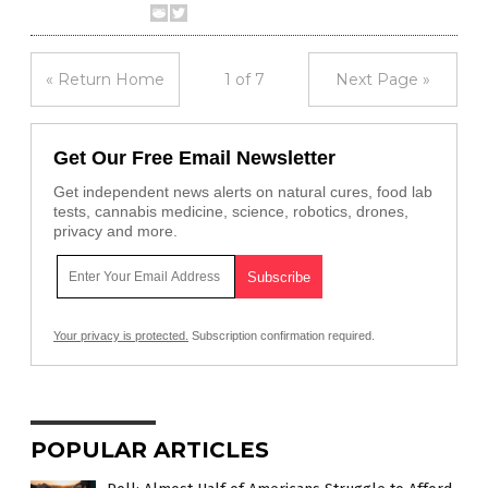
« Return Home
1 of 7
Next Page »
Get Our Free Email Newsletter
Get independent news alerts on natural cures, food lab
tests, cannabis medicine, science, robotics, drones,
privacy and more.
Your privacy is protected.
Subscription confirmation required.
POPULAR ARTICLES