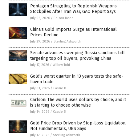
Pentagon Struggling to Replenish Weapons
Stockpiles After Iran War, GAO Report Says
July 06, 2026
/
Edison Reed
China's Gold Imports Surge as International
Prices Decline
July 29, 2026
/
Sterling Ashworth
Senate advances sweeping Russia sanctions bill
targeting top oil buyers, provoking China
July 17, 2026
/
Willow Tohi
Gold’s worst quarter in 13 years tests the safe-
haven trade
July 01, 2026
/
Cassie B.
Carlson: The world uses dollars by choice, and it
is starting to choose otherwise
July 14, 2026
/
Cassie B.
Gold Price Drop Driven by Stop-Loss Liquidation,
Not Fundamentals, UBS Says
July 12, 2026
/
Sterling Ashworth