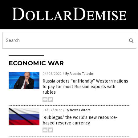
ECONOMIC WAR
04/05/2022
/
By Arsenio Toledo
Russia orders “unfriendly” Western nations
to pay for most Russian exports with
rubles
04/04/2022
/
By News Editors
‘Rublegas:’ the world’s new resource-
based reserve currency