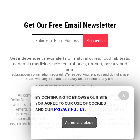
Get Our Free Email Newsletter
Get independent news alerts on natural cures, food lab tests,
cannabis medicine, science, robotics, drones, privacy and
more.
Subscription confirmation required.
We respect your privacy
and do not share
emails with anyone. You can easily unsubscribe at any time.
COPYRIGHT © 2021 DollarDemise.com
All content posted on this site is protected under Free Speech.
X
BY CONTINUING TO BROWSE OUR SITE
DollarDemise.com is not responsible for content written by contributing
YOU AGREE TO OUR USE OF COOKIES
authors. The information on this site is provided for educational and
PRIVACY POLICY
entertainment purposes only. It is not intended as a substitute for
AND OUR
.
professional advice of any kind. DollarDemise.com assumes no
responsibility for the use or misuse of this material. All trademarks,
Agree and close
registered trademarks and service marks mentioned on this site are the
property of their respective owners.
Privacy Policy