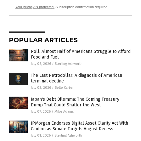
Your privacy is protected.
Subscription confirmation required.
POPULAR ARTICLES
Poll: Almost Half of Americans Struggle to Afford
Food and Fuel
July 08, 2026
/
Sterling Ashworth
The Last Petrodollar: A diagnosis of American
terminal decline
July 02, 2026
/
Belle Carter
Japan's Debt Dilemma: The Coming Treasury
Dump That Could Shatter the West
July 07, 2026
/
Mike Adams
JPMorgan Endorses Digital Asset Clarity Act With
Caution as Senate Targets August Recess
July 01, 2026
/
Sterling Ashworth