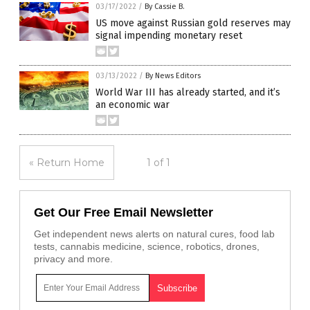
03/17/2022
/
By Cassie B.
US move against Russian gold reserves may
signal impending monetary reset
03/13/2022
/
By News Editors
World War III has already started, and it’s
an economic war
« Return Home
1 of 1
Get Our Free Email Newsletter
Get independent news alerts on natural cures, food lab
tests, cannabis medicine, science, robotics, drones,
privacy and more.