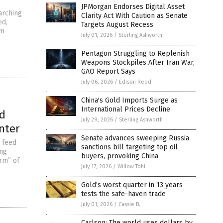
JPMorgan Endorses Digital Asset
arching
Clarity Act With Caution as Senate
ed,
Targets August Recess
om
July 01, 2026
/
Sterling Ashworth
Pentagon Struggling to Replenish
Weapons Stockpiles After Iran War,
GAO Report Says
July 06, 2026
/
Edison Reed
China's Gold Imports Surge as
International Prices Decline
od
July 29, 2026
/
Sterling Ashworth
nter
Senate advances sweeping Russia
 feed
sanctions bill targeting top oil
ing
buyers, provoking China
orm” of
July 17, 2026
/
Willow Tohi
Gold’s worst quarter in 13 years
tests the safe-haven trade
July 01, 2026
/
Cassie B.
Carlson: The world uses dollars by