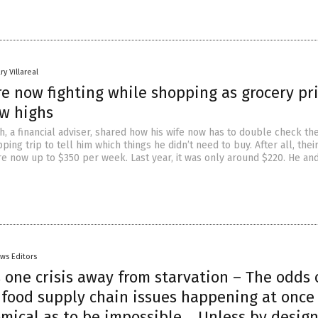
ry Villareal
e now fighting while shopping as grocery pr
ew highs
, a financial adviser, shared how his wife now has to double check the
ping trip to tell him which things he didn’t need to buy. After all, the
re now up to $350 per week. Last year, it was only around $220. He and
ws Editors
one crisis away from starvation – The odds 
 food supply chain issues happening at once
omical as to be impossible… Unless by desig