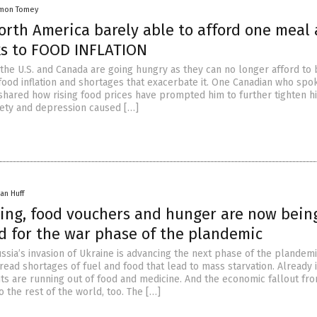
mon Tomey
orth America barely able to afford one meal 
ks to FOOD INFLATION
the U.S. and Canada are going hungry as they can no longer afford to
food inflation and shortages that exacerbate it. One Canadian who spo
shared how rising food prices have prompted him to further tighten hi
xiety and depression caused […]
an Huff
ning, food vouchers and hunger are now bein
d for the war phase of the plandemic
ssia’s invasion of Ukraine is advancing the next phase of the plandemi
ead shortages of fuel and food that lead to mass starvation. Already 
ts are running out of food and medicine. And the economic fallout from
to the rest of the world, too. The […]