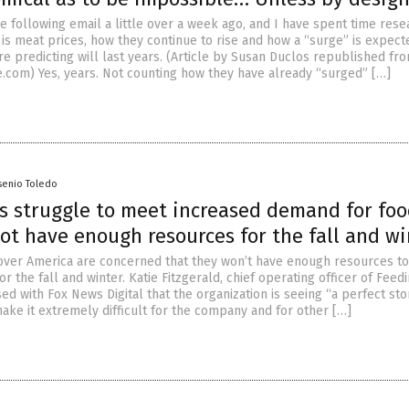
e following email a little over a week ago, and I have spent time rese
 is meat prices, how they continue to rise and how a “surge” is expect
e predicting will last years. (Article by Susan Duclos republished fr
.com) Yes, years. Not counting how they have already “surged” […]
senio Toledo
s struggle to meet increased demand for fo
ot have enough resources for the fall and wi
over America are concerned that they won’t have enough resources to
or the fall and winter. Katie Fitzgerald, chief operating officer of Feed
ed with Fox News Digital that the organization is seeing “a perfect st
make it extremely difficult for the company and for other […]