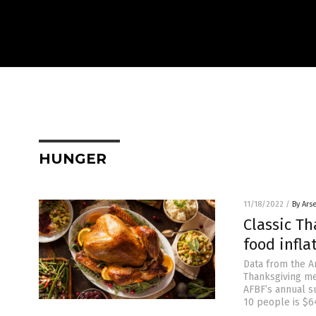
HUNGER
11/18/2022
/
By Ars
Classic T
food infla
Data from the A
Thanksgiving mea
AFBF’s annual su
10 people is $64