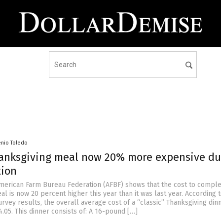
enio Toledo
hanksgiving meal now 20% more expensive du
tion
merican Farm Bureau Federation (AFBF) shows that the cost to comple
l is now 20 percent higher this year than it was last year. According 
rvey results, the overall average cost of a “classic” Thanksgiving din
.05. This dinner consists of: A 16-pound […]