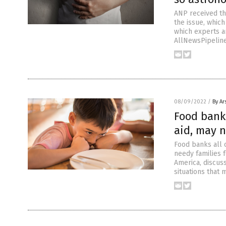
ANP received th
the issue, which
which experts ar
AllNewsPipeline
08/09/2022
/
By Ar
Food bank
aid, may n
Food banks all 
needy families f
America, discuss
situations that 