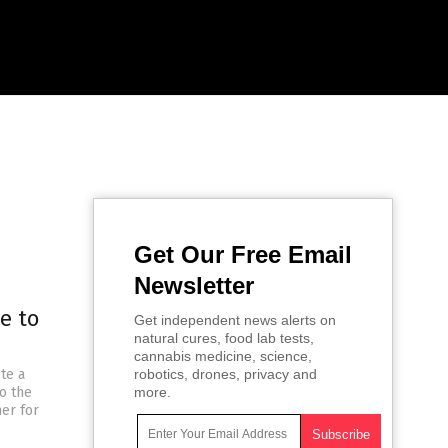
Get Our Free Email
Newsletter
e to
Get independent news alerts on
natural cures, food lab tests,
cannabis medicine, science,
te a
robotics, drones, privacy and
to the
more.
ner for