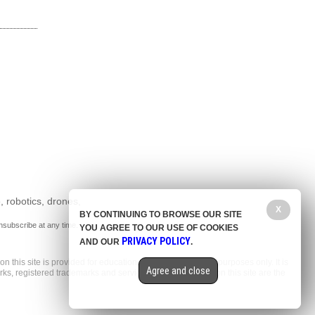
, robotics, drones,
X
BY CONTINUING TO BROWSE OUR SITE
nsubscribe at any time.
YOU AGREE TO OUR USE OF COOKIES
PRIVACY POLICY
AND OUR
.
n this site is provided for educational and entertainment purposes only. It is
Agree and close
arks, registered trademarks and service marks mentioned on this site are the