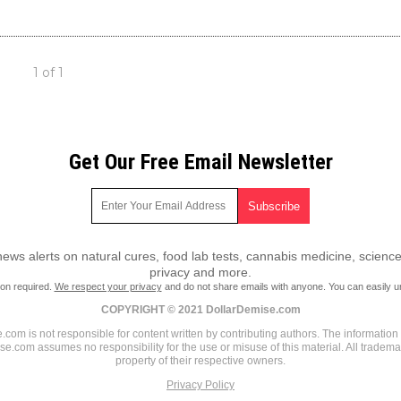
1 of 1
Get Our Free Email Newsletter
ws alerts on natural cures, food lab tests, cannabis medicine, science
privacy and more.
ion required.
We respect your privacy
and do not share emails with anyone. You can easily u
COPYRIGHT © 2021 DollarDemise.com
com is not responsible for content written by contributing authors. The information o
ise.com assumes no responsibility for the use or misuse of this material. All tradem
property of their respective owners.
Privacy Policy