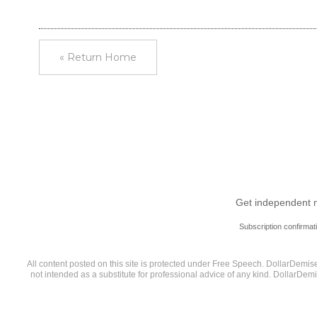
« Return Home
Get independent ne
Subscription confirmat
All content posted on this site is protected under Free Speech. DollarDemise.
not intended as a substitute for professional advice of any kind. DollarDem