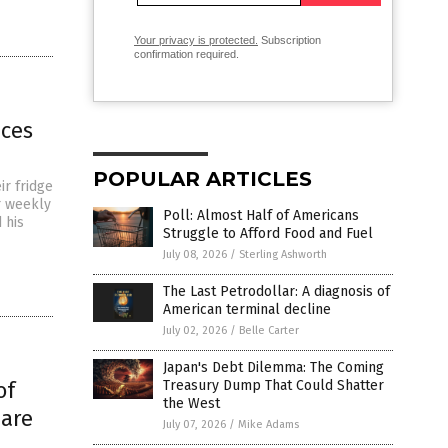
Your privacy is protected.
Subscription
confirmation required.
ices
POPULAR ARTICLES
ir fridge
ir weekly
Poll: Almost Half of Americans
 his
Struggle to Afford Food and Fuel
July 08, 2026
/
Sterling Ashworth
The Last Petrodollar: A diagnosis of
American terminal decline
July 02, 2026
/
Belle Carter
Japan's Debt Dilemma: The Coming
of
Treasury Dump That Could Shatter
the West
 are
July 07, 2026
/
Mike Adams
n