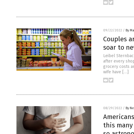
09/22/2022
/
By Ma
Couples ar
soar to n
Leibel Sternbach
after every shop
grocery costs a
wife have […]
08/29/2022
/
By Ne
Americans 
this many
so astron