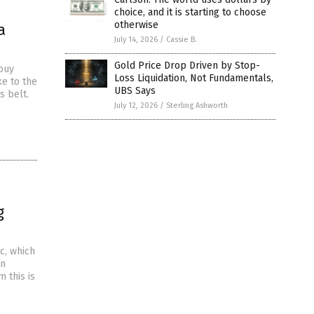
choice, and it is starting to choose
otherwise
a
July 14, 2026
/
Cassie B.
Gold Price Drop Driven by Stop-
 buy
Loss Liquidation, Not Fundamentals,
ke to the
UBS Says
s belt.
July 12, 2026
/
Sterling Ashworth
g
c, which
in
 this is