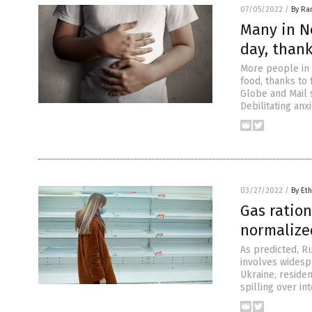
07/05/2022
/
By Ra
Many in N
day, than
More people in 
food, thanks to 
Globe and Mail 
Debilitating an
03/27/2022
/
By Eth
Gas ratio
normalize
As predicted, Ru
involves widespr
Ukraine, residen
spilling over in