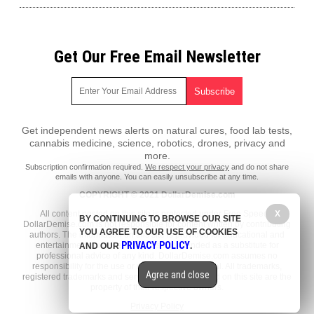
Get Our Free Email Newsletter
Get independent news alerts on natural cures, food lab tests,
cannabis medicine, science, robotics, drones, privacy and
more.
Subscription confirmation required.
We respect your privacy
and do not share
emails with anyone. You can easily unsubscribe at any time.
COPYRIGHT © 2021 DollarDemise.com
All content posted on this site is protected under Free Speech.
X
BY CONTINUING TO BROWSE OUR SITE
DollarDemise.com is not responsible for content written by contributing
YOU AGREE TO OUR USE OF COOKIES
authors. The information on this site is provided for educational and
PRIVACY POLICY
entertainment purposes only. It is not intended as a substitute for
AND OUR
.
professional advice of any kind. DollarDemise.com assumes no
responsibility for the use or misuse of this material. All trademarks,
Agree and close
registered trademarks and service marks mentioned on this site are the
property of their respective owners.
Privacy Policy