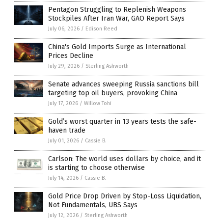
Pentagon Struggling to Replenish Weapons
Stockpiles After Iran War, GAO Report Says
July 06, 2026
/
Edison Reed
China's Gold Imports Surge as International
Prices Decline
July 29, 2026
/
Sterling Ashworth
Senate advances sweeping Russia sanctions bill
targeting top oil buyers, provoking China
July 17, 2026
/
Willow Tohi
Gold’s worst quarter in 13 years tests the safe-
haven trade
July 01, 2026
/
Cassie B.
Carlson: The world uses dollars by choice, and it
is starting to choose otherwise
July 14, 2026
/
Cassie B.
Gold Price Drop Driven by Stop-Loss Liquidation,
Not Fundamentals, UBS Says
July 12, 2026
/
Sterling Ashworth