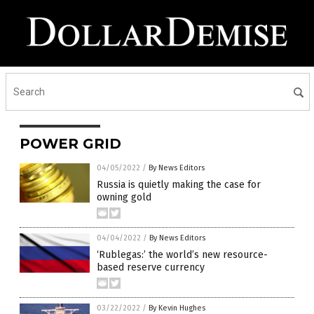
POWER GRID
04/05/2022
/
By News Editors
Russia is quietly making the case for
owning gold
04/04/2022
/
By News Editors
‘Rublegas:’ the world’s new resource-
based reserve currency
03/22/2022
/
By Kevin Hughes