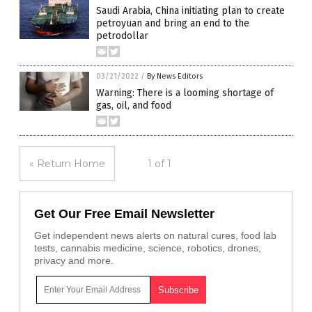
Saudi Arabia, China initiating plan to create
petroyuan and bring an end to the
petrodollar
03/21/2022
/
By News Editors
Warning: There is a looming shortage of
gas, oil, and food
« Return Home
1 of 1
Get Our Free Email Newsletter
Get independent news alerts on natural cures, food lab
tests, cannabis medicine, science, robotics, drones,
privacy and more.