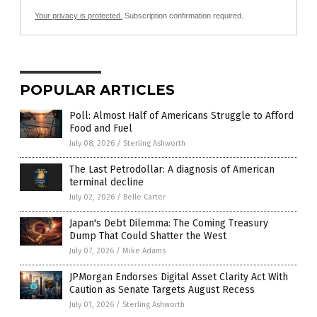
Your privacy is protected.
Subscription confirmation required.
POPULAR ARTICLES
Poll: Almost Half of Americans Struggle to Afford
Food and Fuel
July 08, 2026
/
Sterling Ashworth
The Last Petrodollar: A diagnosis of American
terminal decline
July 02, 2026
/
Belle Carter
Japan's Debt Dilemma: The Coming Treasury
Dump That Could Shatter the West
July 07, 2026
/
Mike Adams
JPMorgan Endorses Digital Asset Clarity Act With
Caution as Senate Targets August Recess
July 01, 2026
/
Sterling Ashworth