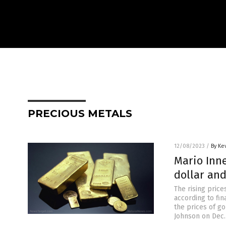
PRECIOUS METALS
12/08/2023
/
By Ke
Mario Inne
dollar and
The rising price
according to fin
the prices of go
Johnson on Dec. 