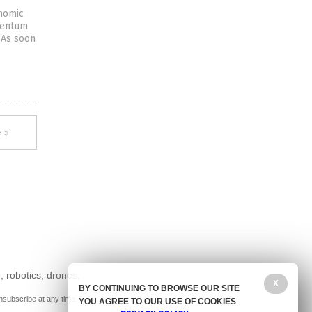
onomic
omentum
 “As soon
 »
, robotics, drones,
X
BY CONTINUING TO BROWSE OUR SITE
nsubscribe at any time.
YOU AGREE TO OUR USE OF COOKIES