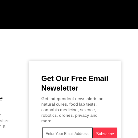
Get Our Free Email
Newsletter
e
Get independent news alerts on
natural cures, food lab tests,
cannabis medicine, science,
n,
robotics, drones, privacy and
 when
more.
h K.