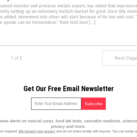
nowned investor and precious metals expert, has noted that macroec
rently setting up an extremely bullish market for gold. Once this m
he added, movement into silver will start because of its low unit cost.
the upside can be tremendous,” Rule told host […]
1 of 3
Next Page
Get Our Free Email Newsletter
ws alerts on natural cures, food lab tests, cannabis medicine, science
privacy and more.
ion required.
We respect your privacy
and do not share emails with anyone. You can easily u