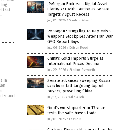
JPMorgan Endorses Digital Asset
ding
Clarity Act With Caution as Senate
d that
Targets August Recess
 –
July 01, 2026
/
Sterling Ashworth
Pentagon Struggling to Replenish
Weapons Stockpiles After Iran War,
GAO Report Says
July 06, 2026
/
Edison Reed
China's Gold Imports Surge as
International Prices Decline
July 29, 2026
/
Sterling Ashworth
s in
Senate advances sweeping Russia
lan
sanctions bill targeting top oil
m
buyers, provoking China
nder and
July 17, 2026
/
Willow Tohi
Gold’s worst quarter in 13 years
tests the safe-haven trade
July 01, 2026
/
Cassie B.
Carlson: The world uses dollars by