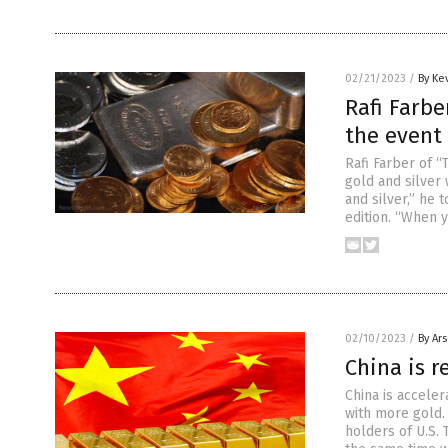
02/21/2023
/
By Ke
Rafi Farbe
the event 
Rafi Farber of 
gold and silver
and silver,” he 
edition. “When 
02/10/2023
/
By Ar
China is r
China is acceler
with more gold.
holders of U.S. 