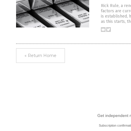
Rick Rule, a re
factors are cur
is established, 
as this starts, 
« Return Home
Get independent ne
Subscription confirmat