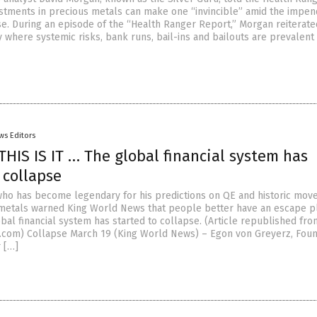
stments in precious metals can make one “invincible” amid the impen
pse. During an episode of the “Health Ranger Report,” Morgan reiterate
 where systemic risks, bank runs, bail-ins and bailouts are prevalent
ws Editors
THIS IS IT … The global financial system has
 collapse
ho has become legendary for his predictions on QE and historic move
metals warned King World News that people better have an escape p
bal financial system has started to collapse. (Article republished fro
com) Collapse March 19 (King World News) – Egon von Greyerz, Fou
 […]