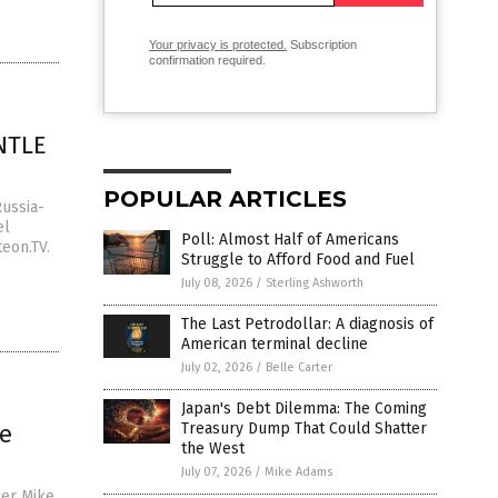
Your privacy is protected.
Subscription
confirmation required.
ANTLE
POPULAR ARTICLES
Russia-
el
Poll: Almost Half of Americans
eon.TV.
Struggle to Afford Food and Fuel
July 08, 2026
/
Sterling Ashworth
The Last Petrodollar: A diagnosis of
American terminal decline
July 02, 2026
/
Belle Carter
Japan's Debt Dilemma: The Coming
le
Treasury Dump That Could Shatter
the West
July 07, 2026
/
Mike Adams
ger Mike