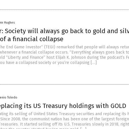
vin Hughes
r: Society will always go back to gold and sil
of a financial collapse
“The End Game Investor” (TEGI) remarked that people will always retu
 whenever a financial collapse occurs. “Everything always goes back t
told “Liberty and Finance” host Elijah K. Johnson during the podcast’s F
you have a collapsed society or you’re collapsing […]
senio Toledo
eplacing its US Treasury holdings with GOLD
ating its selling of United States Treasury securities and replacing its 
 Since 2008, the communist nation has been one of the largest foreign
Treasuries. It started selling off its U.S. Treasuries slowly in 2018, rig