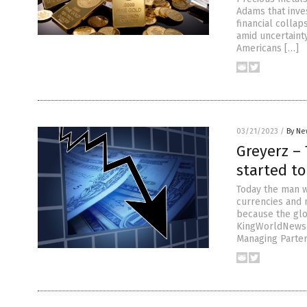
Adams that inve
financial colla
amid uncertainty
Americans […]
03/21/2023
/
By Ne
Greyerz – 
started to
Today the man w
currencies and 
because the glo
KingWorldNews.
Managing Parter