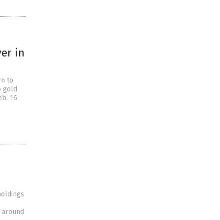
ver in
rn to
o gold
eb. 16
holdings
ht around