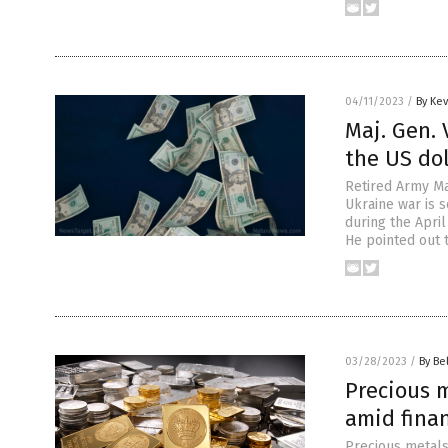
04/11/2023
/
By Ke
Maj. Gen. 
the US dol
Retired Army Maj
Ukraine war is s
during the Apri
He pointed out t
03/28/2023
/
By Be
Precious m
amid finan
Precious metals