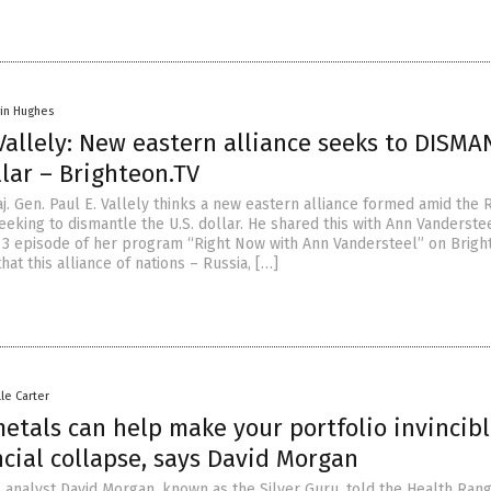
vin Hughes
Vallely: New eastern alliance seeks to DISM
lar – Brighteon.TV
. Gen. Paul E. Vallely thinks a new eastern alliance formed amid the 
eeking to dismantle the U.S. dollar. He shared this with Ann Vanderste
l 3 episode of her program “Right Now with Ann Vandersteel” on Bright
hat this alliance of nations – Russia, […]
lle Carter
etals can help make your portfolio invincib
cial collapse, says David Morgan
 analyst David Morgan, known as the Silver Guru, told the Health Ran