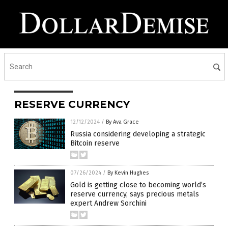
RESERVE CURRENCY
12/12/2024
/
By Ava Grace
Russia considering developing a strategic
Bitcoin reserve
07/26/2024
/
By Kevin Hughes
Gold is getting close to becoming world’s
reserve currency, says precious metals
expert Andrew Sorchini