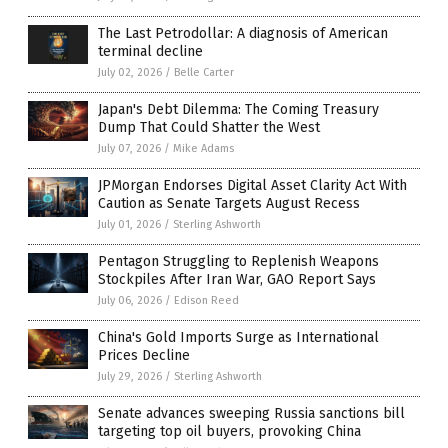
The Last Petrodollar: A diagnosis of American
terminal decline
July 02, 2026
/
Belle Carter
Japan's Debt Dilemma: The Coming Treasury
Dump That Could Shatter the West
July 07, 2026
/
Mike Adams
JPMorgan Endorses Digital Asset Clarity Act With
Caution as Senate Targets August Recess
July 01, 2026
/
Sterling Ashworth
Pentagon Struggling to Replenish Weapons
Stockpiles After Iran War, GAO Report Says
July 06, 2026
/
Edison Reed
China's Gold Imports Surge as International
Prices Decline
July 29, 2026
/
Sterling Ashworth
Senate advances sweeping Russia sanctions bill
targeting top oil buyers, provoking China