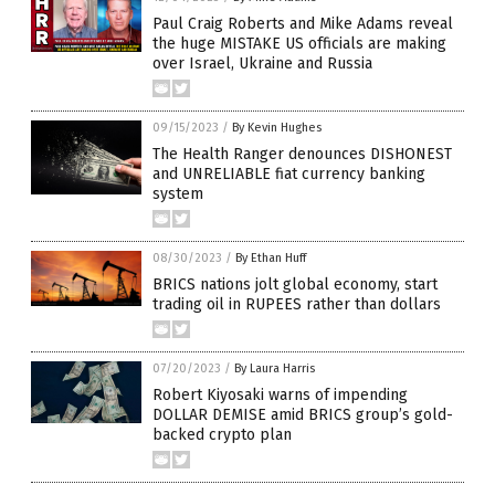
Paul Craig Roberts and Mike Adams reveal
the huge MISTAKE US officials are making
over Israel, Ukraine and Russia
09/15/2023
/
By Kevin Hughes
The Health Ranger denounces DISHONEST
and UNRELIABLE fiat currency banking
system
08/30/2023
/
By Ethan Huff
BRICS nations jolt global economy, start
trading oil in RUPEES rather than dollars
07/20/2023
/
By Laura Harris
Robert Kiyosaki warns of impending
DOLLAR DEMISE amid BRICS group’s gold-
backed crypto plan