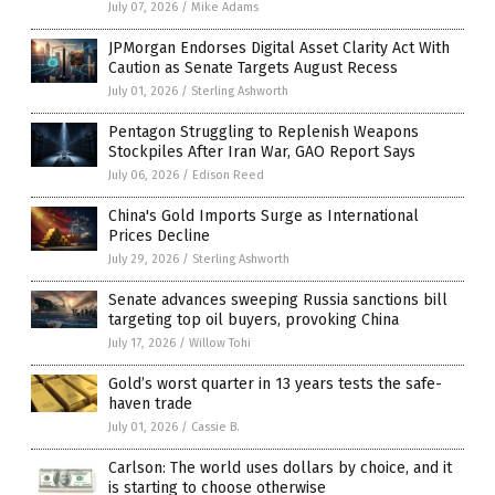
July 07, 2026
/
Mike Adams
JPMorgan Endorses Digital Asset Clarity Act With
Caution as Senate Targets August Recess
July 01, 2026
/
Sterling Ashworth
Pentagon Struggling to Replenish Weapons
Stockpiles After Iran War, GAO Report Says
July 06, 2026
/
Edison Reed
China's Gold Imports Surge as International
Prices Decline
July 29, 2026
/
Sterling Ashworth
Senate advances sweeping Russia sanctions bill
targeting top oil buyers, provoking China
July 17, 2026
/
Willow Tohi
Gold’s worst quarter in 13 years tests the safe-
haven trade
July 01, 2026
/
Cassie B.
Carlson: The world uses dollars by choice, and it
is starting to choose otherwise