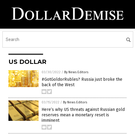
US DOLLAR
03/30/2022
/
By News Editors
#GotGoldorRubles? Russia just broke the
back of the West
03/15/2022
/
By News Editors
Here’s why US threats against Russian gold
reserves mean a monetary reset is
imminent