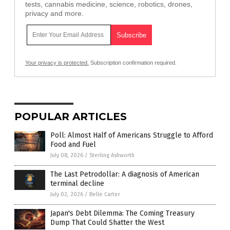
tests, cannabis medicine, science, robotics, drones,
privacy and more.
Your privacy is protected.
Subscription confirmation required.
POPULAR ARTICLES
Poll: Almost Half of Americans Struggle to Afford
Food and Fuel
July 08, 2026
/
Sterling Ashworth
The Last Petrodollar: A diagnosis of American
terminal decline
July 02, 2026
/
Belle Carter
Japan's Debt Dilemma: The Coming Treasury
Dump That Could Shatter the West