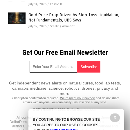
July 14, 2026
/
Cassie B.
Gold Price Drop Driven by Stop-Loss Liquidation,
Not Fundamentals, UBS Says
July 12, 2026
/
Sterling Ashworth
Get Our Free Email Newsletter
Get independent news alerts on natural cures, food lab tests,
cannabis medicine, science, robotics, drones, privacy and
more.
Subscription confirmation required.
We respect your privacy
and do not share
emails with anyone. You can easily unsubscribe at any time.
COPYRIGHT © 2021 DollarDemise.com
All content posted on this site is protected under Free Speech.
X
BY CONTINUING TO BROWSE OUR SITE
DollarDemise.com is not responsible for content written by contributing
YOU AGREE TO OUR USE OF COOKIES
authors. The information on this site is provided for educational and