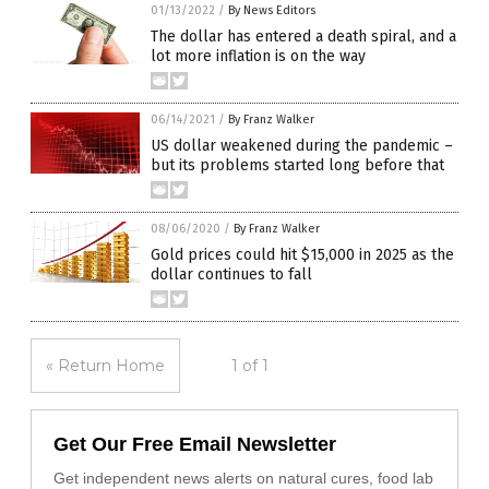
01/13/2022
/
By News Editors
The dollar has entered a death spiral, and a
lot more inflation is on the way
06/14/2021
/
By Franz Walker
US dollar weakened during the pandemic –
but its problems started long before that
08/06/2020
/
By Franz Walker
Gold prices could hit $15,000 in 2025 as the
dollar continues to fall
« Return Home
1 of 1
Get Our Free Email Newsletter
Get independent news alerts on natural cures, food lab