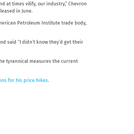
nd at times vilify, our industry,” Chevron
leased in June.
merican Petroleum Institute trade body,
d said “I didn’t know they’d get their
he tyrannical measures the current
ns for his price hikes
.