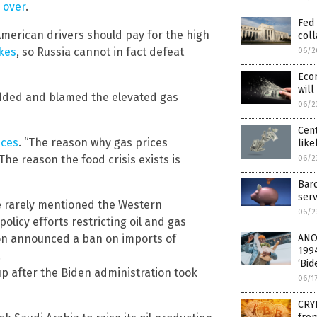
s over
.
Fed 
merican drivers should pay for the high
col
akes
, so Russia cannot in fact defeat
06/2
Econ
wil
he added and blamed the elevated gas
06/2
Cent
ices
. “The reason why gas prices
like
The reason the food crisis exists is
06/2
Barc
serv
 rarely mentioned the Western
06/2
olicy efforts restricting oil and gas
ion announced a ban on imports of
ANO
199
.
‘Bid
up after the Biden administration took
06/1
CRY