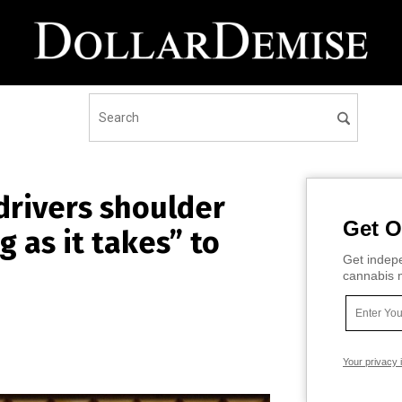
drivers shoulder
Get O
g as it takes” to
Get indepe
cannabis m
Your privacy 