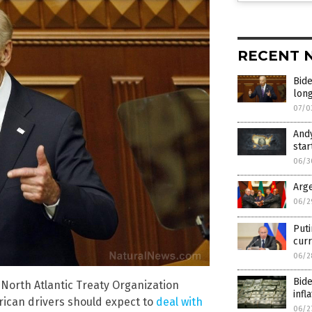
RECENT 
Bide
long
07/0
Andy
star
06/3
Arge
06/2
Puti
curr
06/2
Bid
 North Atlantic Treaty Organization
infl
rican drivers should expect to
deal with
06/2