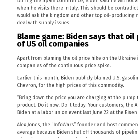
During the Spain conference, Biden said he will not as
when he visits there in July. This should be contradic
would ask the kingdom and other top oil-producing n
deal with supply issues.
Blame game: Biden says that oil 
of US oil companies
Apart from blaming the oil price hike on the Ukraine
companies of the continuous price spike.
Earlier this month, Biden publicly blamed U.S. gasol
Chevron, for the high prices of this commodity.
“Bring down the price you are charging at the pump to
product. Do it now. Do it today. Your customers, the 
Biden at a labor union event last June 22 at the Eisen
Alex Jones, the “InfoWars” founder and host commented,
average because Biden shut off thousands of pipeline