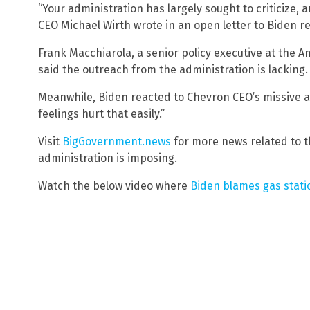
“Your administration has largely sought to criticize, a
CEO Michael Wirth wrote in an open letter to Biden re
Frank Macchiarola, a senior policy executive at the A
said the outreach from the administration is lacking.
Meanwhile, Biden reacted to Chevron CEO’s missive an
feelings hurt that easily.”
Visit
BigGovernment.news
for more news related to t
administration is imposing.
Watch the below video where
Biden blames gas statio