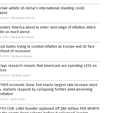
chair admits US dollar’s international standing could
lapse
6/2022
/
By Arsenio Toledo
omist: America about to enter next stage of inflation, which
l be so much worse
3/2022
/
By Arsenio Toledo
ral banks trying to combat inflation as Europe and US face
lihood of recession
3/2022
/
By Mary Villareal
lays research reveals that Americans are spending LESS on
ices
3/2022
/
By Belle Carter
THER economic blow: Fed enacts largest rate increase since
4, markets respond by collapsing further amid worsening
enflation’
7/2022
/
By JD Heyes
PTO CON: LUNA founder siphoned off $80 million PER MONTH