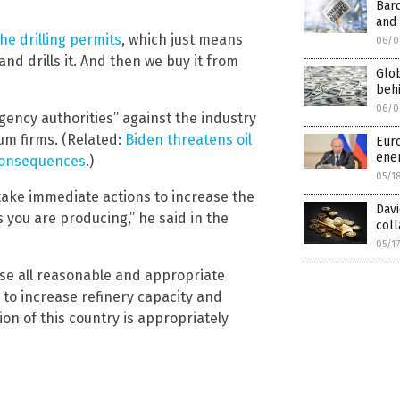
Bar
and 
he drilling permits
, which just means
06/0
d drills it. And then we buy it from
Glob
behi
06/0
ency authorities” against the industry
eum firms. (Related:
Biden threatens oil
Euro
ener
 consequences
.)
05/1
ake immediate actions to increase the
Dav
s you are producing,” he said in the
col
05/1
use all reasonable and appropriate
to increase refinery capacity and
on of this country is appropriately