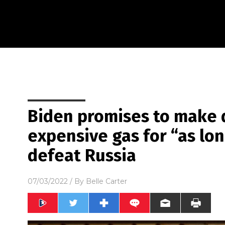
Biden promises to make 
expensive gas for “as lon
defeat Russia
07/03/2022
/ By
Belle Carter