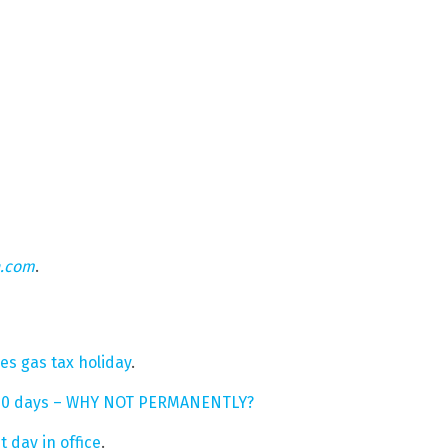
n.com
.
es gas tax holiday
.
r 90 days – WHY NOT PERMANENTLY?
 day in office
.