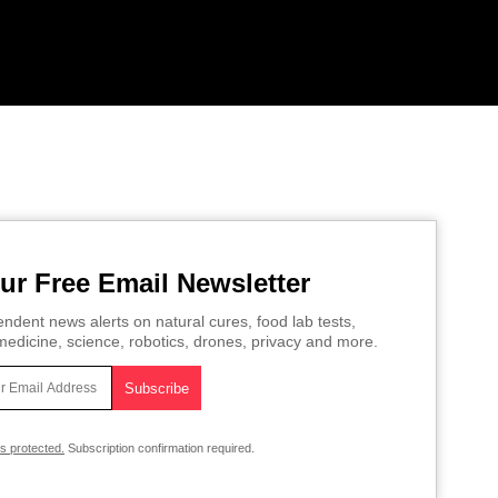
ur Free Email Newsletter
ndent news alerts on natural cures, food lab tests,
edicine, science, robotics, drones, privacy and more.
is protected.
Subscription confirmation required.