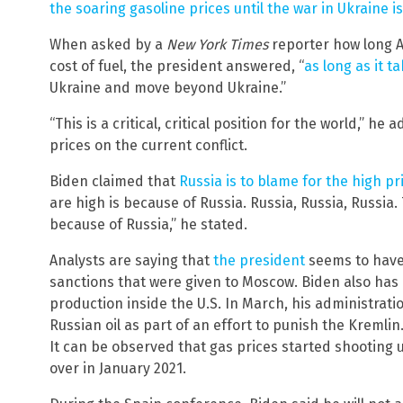
the soaring gasoline prices until the war in Ukraine i
When asked by a
New York Times
reporter how long A
cost of fuel, the president answered, “
as long as it t
Ukraine and move beyond Ukraine.”
“This is a critical, critical position for the world,” 
prices on the current conflict.
Biden claimed that
Russia is to blame for the high pr
are high is because of Russia. Russia, Russia, Russia. 
because of Russia,” he stated.
Analysts are saying that
the president
seems to have
sanctions that were given to Moscow. Biden also has p
production inside the U.S. In March, his administrat
Russian oil as part of an effort to punish the Kremlin
It can be observed that gas prices started shooting 
over in January 2021.