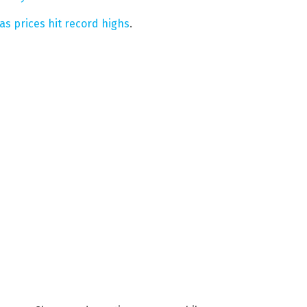
s prices hit record highs
.