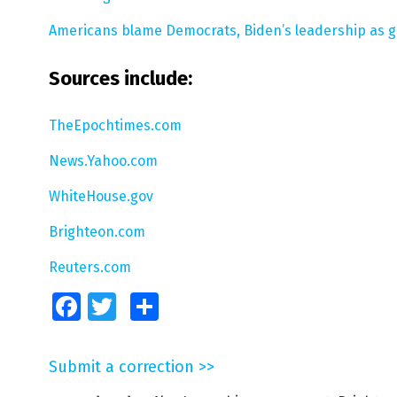
Americans blame Democrats, Biden’s leadership as ga
Sources include:
TheEpochtimes.com
News.Yahoo.com
WhiteHouse.gov
Brighteon.com
Reuters.com
Facebook
Twitter
Share
Submit a correction >>