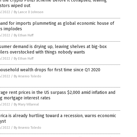
 the crypto Ponzi scheme before it collapsed, leaving
stors wiped out
6/2022
/
By Lance D Johnson
and for imports plummeting as global economic house of
ds implodes
4/2022
/
By Ethan Huff
umer demand is drying up, leaving shelves at big-box
ilers overstocked with things nobody wants
4/2022
/
By Ethan Huff
ousehold wealth drops for first time since Q1 2020
4/2022
/
By Arsenio Toledo
age rent prices in the US surpass $2,000 amid inflation and
ng mortgage interest rates
4/2022
/
By Mary Villareal
ica is already hurtling toward a recession, warns economic
yst
4/2022
/
By Arsenio Toledo