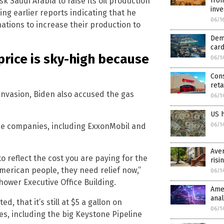
k Saudi Arabia to raise its oil production
from
inve
ting earlier reports indicating that he
06/1
ations to increase their production to
Dem
car
price is sky-high because
06/1
Cons
reta
 invasion, Biden also accused the gas
06/1
US h
ine companies, including ExxonMobil and
06/1
Aver
 reflect the cost you are paying for the
risi
American people, they need relief now,”
06/1
hower Executive Office Building.
Amer
anal
 that it’s still at $5 a gallon on
06/1
s, including the big Keystone Pipeline