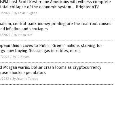
dsFM host Scott Kesterson: Americans will witness complete
total collapse of the economic system – Brighteon.TV
8/2022
/
By Kevin Hughes
alism, central bank money printing are the real root causes
nd inflation and shortages
6/2022
/
By Ethan Huff
pean Union caves to Putin: “Green” nations starving for
gy now buying Russian gas in rubles, euros
8/2022
/
By JD Heyes
id Morgan warns: Dollar crash looms as cryptocurrency
lapse shocks speculators
7/2022
/
By Arsenio Toledo