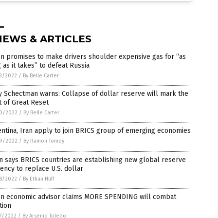
NEWS & ARTICLES
n promises to make drivers shoulder expensive gas for “as
 as it takes” to defeat Russia
3/2022
/
By Belle Carter
 Schectman warns: Collapse of dollar reserve will mark the
t of Great Reset
0/2022
/
By Belle Carter
ntina, Iran apply to join BRICS group of emerging economies
9/2022
/
By Ramon Tomey
n says BRICS countries are establishing new global reserve
ency to replace U.S. dollar
8/2022
/
By Ethan Huff
en economic advisor claims MORE SPENDING will combat
ation
7/2022
/
By Arsenio Toledo