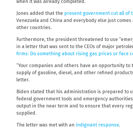
when it was already completed.
Jones added that the
present government cut all of t
Venezuela and China and everybody else just comes an
other countries.
Furthermore, the president threatened to use “emerg
in a letter that was sent to the CEOs of major petrol
firms: Do something about rising gas prices or face
“Your companies and others have an opportunity to t
supply of gasoline, diesel, and other refined product
letter.
Biden stated that his administration is prepared to 
federal government tools and emergency authorities 
output in the near term and to ensure that every regi
supplied.
The letter was met with an
indignant response
.