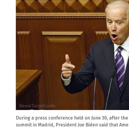
During a press conference held on June 30, after the
summit in Madrid, President Joe Biden said that Ame