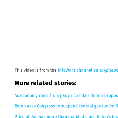
This video is from the
InfoWars channel on
Brighteo
More related stories:
As economy reels from gas price hikes, Biden propos
Biden asks Congress to suspend federal gas tax fo
Price of gas has more than doubled since Biden’s first