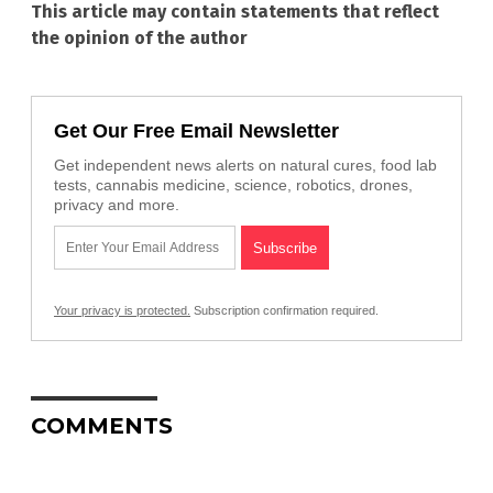
This article may contain statements that reflect
the opinion of the author
Get Our Free Email Newsletter
Get independent news alerts on natural cures, food lab
tests, cannabis medicine, science, robotics, drones,
privacy and more.
Your privacy is protected.
Subscription confirmation required.
COMMENTS