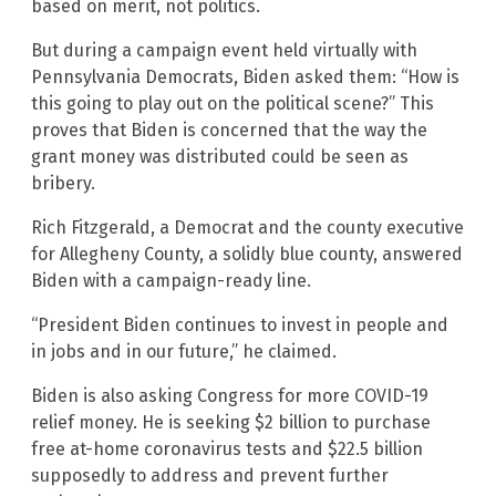
based on merit, not politics.
But during a campaign event held virtually with
Pennsylvania Democrats, Biden asked them: “How is
this going to play out on the political scene?” This
proves that Biden is concerned that the way the
grant money was distributed could be seen as
bribery.
Rich Fitzgerald, a Democrat and the county executive
for Allegheny County, a solidly blue county, answered
Biden with a campaign-ready line.
“President Biden continues to invest in people and
in jobs and in our future,” he claimed.
Biden is also asking Congress for more COVID-19
relief money. He is seeking $2 billion to purchase
free at-home coronavirus tests and $22.5 billion
supposedly to address and prevent further