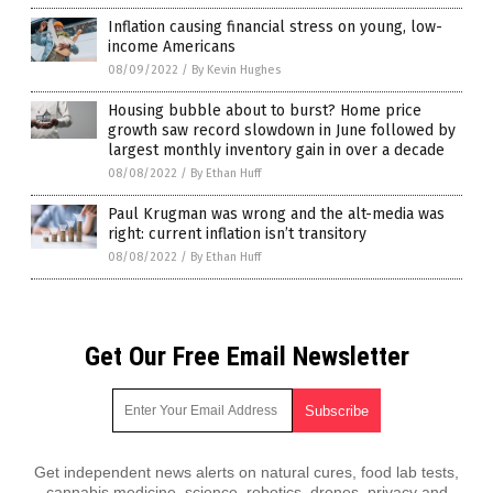
Inflation causing financial stress on young, low-
income Americans
08/09/2022
/
By Kevin Hughes
Housing bubble about to burst? Home price
growth saw record slowdown in June followed by
largest monthly inventory gain in over a decade
08/08/2022
/
By Ethan Huff
Paul Krugman was wrong and the alt-media was
right: current inflation isn’t transitory
08/08/2022
/
By Ethan Huff
Get Our Free Email Newsletter
Get independent news alerts on natural cures, food lab tests,
cannabis medicine, science, robotics, drones, privacy and