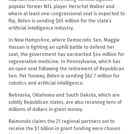
popular former NFL player Herschel Walker and
where at least one congressional seat is expected to
flip, Biden is sending $65 million for the state’s
artificial intelligence industry.
In New Hampshire, where Democratic Sen. Maggie
Hassan is fighting an uphill battle to defend her
seat, the government has earmarked $44 million for
regenerative medicine. In Pennsylvania, which has
an open seat following the retirement of Republican
Sen. Pat Toomey, Biden is sending $62.7 million for
robotics and artificial intelligence.
Nebraska, Oklahoma and South Dakota, which are
solidly Republican states, are also receiving tens of
millions of dollars in grant money.
Raimondo claims the 21 regional partners set to
receive the $1 billion in grant funding were chosen