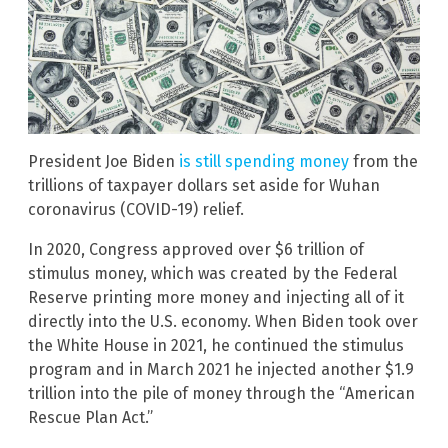
President Joe Biden
is still spending money
from the
trillions of taxpayer dollars set aside for Wuhan
coronavirus (COVID-19) relief.
In 2020, Congress approved over $6 trillion of
stimulus money, which was created by the Federal
Reserve printing more money and injecting all of it
directly into the U.S. economy. When Biden took over
the White House in 2021, he continued the stimulus
program and in March 2021 he injected another $1.9
trillion into the pile of money through the “American
Rescue Plan Act.”