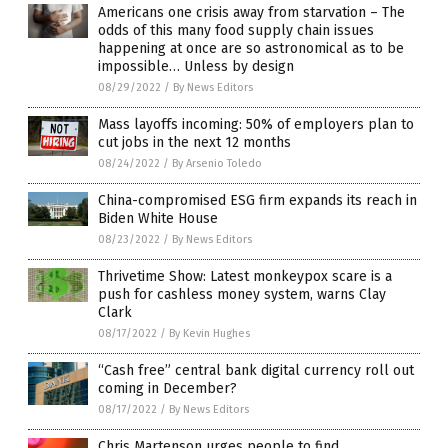
Americans one crisis away from starvation – The
odds of this many food supply chain issues
happening at once are so astronomical as to be
impossible… Unless by design
08/29/2022
/
By News Editors
Mass layoffs incoming: 50% of employers plan to
cut jobs in the next 12 months
08/24/2022
/
By Arsenio Toledo
China-compromised ESG firm expands its reach in
Biden White House
08/23/2022
/
By News Editors
Thrivetime Show: Latest monkeypox scare is a
push for cashless money system, warns Clay
Clark
08/17/2022
/
By Kevin Hughes
“Cash free” central bank digital currency roll out
coming in December?
08/17/2022
/
By News Editors
Chris Martenson urges people to find