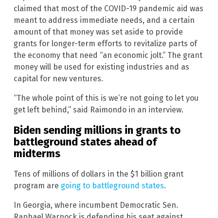
claimed that most of the COVID-19 pandemic aid was
meant to address immediate needs, and a certain
amount of that money was set aside to provide
grants for longer-term efforts to revitalize parts of
the economy that need “an economic jolt.” The grant
money will be used for existing industries and as
capital for new ventures.
“The whole point of this is we’re not going to let you
get left behind,” said Raimondo in an interview.
Biden sending millions in grants to
battleground states ahead of
midterms
Tens of millions of dollars in the $1 billion grant
program are
going to battleground states
.
In Georgia, where incumbent Democratic Sen.
Raphael Warnock is defending his seat against