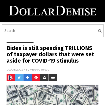
Biden is still spending TRILLIONS
of taxpayer dollars that were set
aside for COVID-19 stimulus
09/08/2022
/ By
Arsenio Toledo