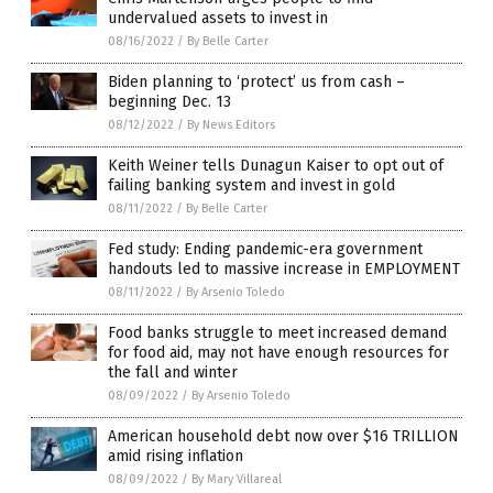
undervalued assets to invest in
08/16/2022
/
By Belle Carter
Biden planning to ‘protect’ us from cash –
beginning Dec. 13
08/12/2022
/
By News Editors
Keith Weiner tells Dunagun Kaiser to opt out of
failing banking system and invest in gold
08/11/2022
/
By Belle Carter
Fed study: Ending pandemic-era government
handouts led to massive increase in EMPLOYMENT
08/11/2022
/
By Arsenio Toledo
Food banks struggle to meet increased demand
for food aid, may not have enough resources for
the fall and winter
08/09/2022
/
By Arsenio Toledo
American household debt now over $16 TRILLION
amid rising inflation
08/09/2022
/
By Mary Villareal