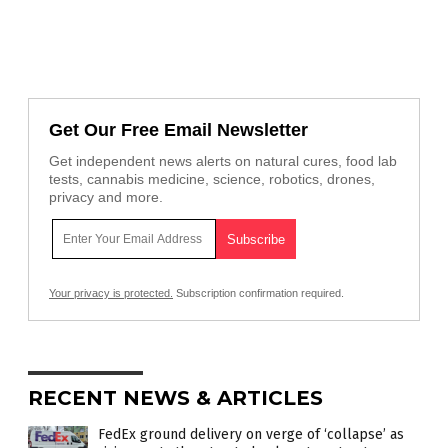
Get Our Free Email Newsletter
Get independent news alerts on natural cures, food lab
tests, cannabis medicine, science, robotics, drones,
privacy and more.
Your privacy is protected.
Subscription confirmation required.
RECENT NEWS & ARTICLES
FedEx ground delivery on verge of ‘collapse’ as