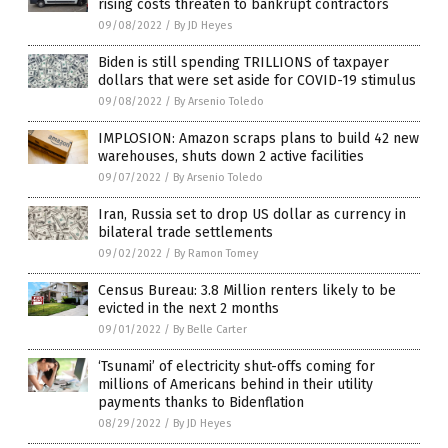
rising costs threaten to bankrupt contractors
09/08/2022
/
By JD Heyes
Biden is still spending TRILLIONS of taxpayer
dollars that were set aside for COVID-19 stimulus
09/08/2022
/
By Arsenio Toledo
IMPLOSION: Amazon scraps plans to build 42 new
warehouses, shuts down 2 active facilities
09/07/2022
/
By Arsenio Toledo
Iran, Russia set to drop US dollar as currency in
bilateral trade settlements
09/02/2022
/
By Ramon Tomey
Census Bureau: 3.8 Million renters likely to be
evicted in the next 2 months
09/01/2022
/
By Belle Carter
‘Tsunami’ of electricity shut-offs coming for
millions of Americans behind in their utility
payments thanks to Bidenflation
08/29/2022
/
By JD Heyes