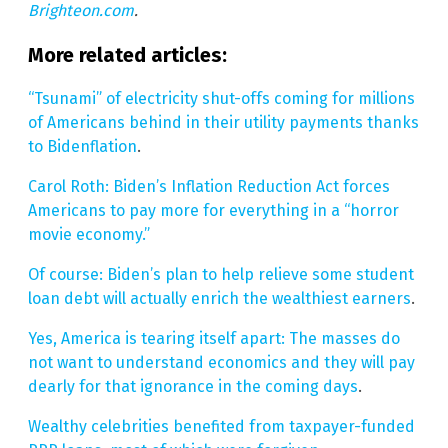
Brighteon.com
.
More related articles:
“Tsunami” of electricity shut-offs coming for millions
of Americans behind in their utility payments thanks
to Bidenflation
.
Carol Roth: Biden’s Inflation Reduction Act forces
Americans to pay more for everything in a “horror
movie economy.”
Of course: Biden’s plan to help relieve some student
loan debt will actually enrich the wealthiest earners
.
Yes, America is tearing itself apart: The masses do
not want to understand economics and they will pay
dearly for that ignorance in the coming days
.
Wealthy celebrities benefited from taxpayer-funded