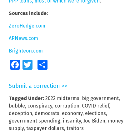
PPP loans, most of which were forgiven
.
Sources include:
ZeroHedge.com
APNews.com
Brighteon.com
Facebook
Twitter
Share
Submit a correction >>
Tagged Under:
2022 midterms
,
big government
,
bubble
,
conspiracy
,
corruption
,
COVID relief
,
deception
,
democrats
,
economy
,
elections
,
government spending
,
insanity
,
Joe Biden
,
money
supply
,
taxpayer dollars
,
traitors