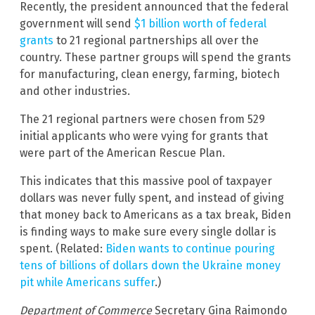
Recently, the president announced that the federal
government will send
$1 billion worth of federal
grants
to 21 regional partnerships all over the
country. These partner groups will spend the grants
for manufacturing, clean energy, farming, biotech
and other industries.
The 21 regional partners were chosen from 529
initial applicants who were vying for grants that
were part of the American Rescue Plan.
This indicates that this massive pool of taxpayer
dollars was never fully spent, and instead of giving
that money back to Americans as a tax break, Biden
is finding ways to make sure every single dollar is
spent. (Related:
Biden wants to continue pouring
tens of billions of dollars down the Ukraine money
pit while Americans suffer
.)
Department of Commerce
Secretary Gina Raimondo