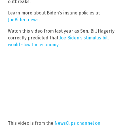
outbreaks.
Learn more about Biden’s insane policies at
JoeBiden.news
.
Watch this video from last year as Sen. Bill Hagerty
correctly predicted that
Joe Biden’s stimulus bill
would slow the economy
.
This video is from the
NewsClips channel on