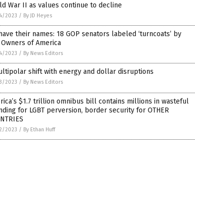
d War II as values continue to decline
4/2023
/
By JD Heyes
ave their names: 18 GOP senators labeled ‘turncoats’ by
 Owners of America
4/2023
/
By News Editors
ltipolar shift with energy and dollar disruptions
3/2023
/
By News Editors
ica’s $1.7 trillion omnibus bill contains millions in wasteful
ding for LGBT perversion, border security for OTHER
NTRIES
2/2023
/
By Ethan Huff