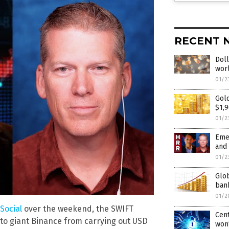
RECENT 
Doll
wor
01/2
Gold
$1,9
01/2
Emer
and
01/2
Glob
bank
01/2
Social
over the weekend, the SWIFT
Cent
pto giant Binance from carrying out USD
won’