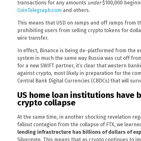
transactions for any amounts
under
$100,000 beginni
CoinTelegraph.com
and others.
This means that USD on ramps and off ramps from the
prohibiting users from selling crypto tokens for doll
wire transfer.
In effect, Binance is being de-platformed from the e
system in much the same way Russia was cut off from 
for a new SWIFT partner, it’s clear that western bank
against crypto, most likely in preparation for the c
Central Bank Digital Currencies (CBDCs) that will surve
US home loan institutions have bi
crypto collapse
At the same time, in another shocking revelation re
fallout contagion from the collapse of FTX, we learn
lending infrastructure has billions of dollars of e
Silvergate. This means that as crypto continues to i