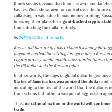
It now seems obvious that financial wars and kinetic 
East vs. West showdown for control over the future of 
collapsing in value due to mad money printing, Russia
finalizing their plans for a
gold-backed crypto stabl
trade, ditching the dollar entirely.
As
24/7 Wall Street reports
:
Russia and Iran are in talks to launch a joint gold-pe
payment method for settling foreign trade, a Russian
cryptocurrency would enable cross-border transactions
the US dollar and the Russian ruble.
In other words, the days of global dollar hegemony a
States of America has weaponized the dollar
and us
indicating to the rest of the world that the dollar is 
transactions but rather a weapon of aggression again
Thus,
no rational nation in the world will continue 
trade
.