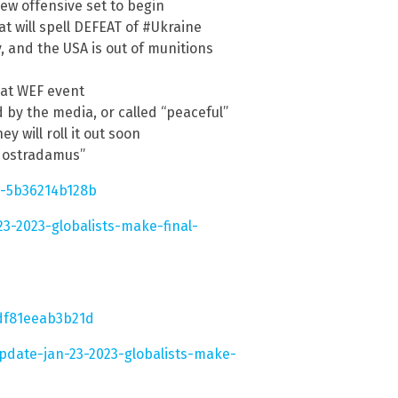
ew offensive set to begin
t will spell DEFEAT of #Ukraine
, and the USA is out of munitions
S at WEF event
d by the media, or called “peaceful”
 will roll it out soon
 Nostradamus”
-5b36214b128b
3-2023-globalists-make-final-
df81eeab3b21d
pdate-jan-23-2023-globalists-make-