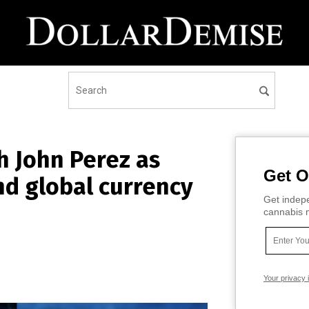
h John Perez as
Get O
nd global currency
Get indepe
cannabis m
Your privacy 