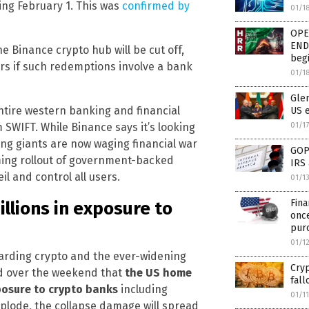
ng February 1. This was
confirmed by
01/1
OPE
END 
 Binance crypto hub will be cut off,
begi
ars if such redemptions involve a bank
01/1
Glen
ntire western banking and financial
US 
01/1
SWIFT. While Binance says it’s looking
ing giants are now waging financial war
GOP 
oming rollout of government-backed
IRS 
il and control all users.
01/1
Fina
llions in exposure to
onc
pur
01/1
garding crypto and the ever-widening
Cryp
ed over the weekend that
the US home
fall
xposure to crypto banks
including
01/1
mplode, the collapse damage will spread