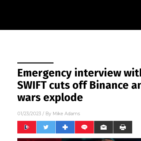
Emergency interview wit
SWIFT cuts off Binance a
wars explode
01/23/2023
/ By
Mike Adams