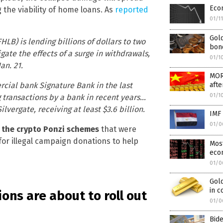
Eco
 the viability of home loans. As
reported
01/1
Gold
B) is lending billions of dollars to two
bond
gate the effects of a surge in withdrawals,
01/1
an. 21.
MOR
aft
rcial bank Signature Bank in the last
01/1
g transactions by a bank in recent years…
vergate, receiving at least $3.6 billion.
IMF 
01/0
t the crypto Ponzi schemes
that were
or illegal campaign donations to help
Most
eco
01/0
Gold
in 
ions are about to roll out
01/0
Bid