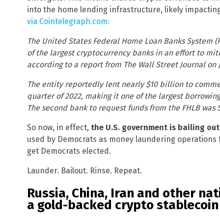
into the home lending infrastructure, likely impacting
via Cointelegraph.com:
The United States Federal Home Loan Banks System (FHL
of the largest cryptocurrency banks in an effort to miti
according to a report from The Wall Street Journal on J
The entity reportedly lent nearly $10 billion to comme
quarter of 2022, making it one of the largest borrowin
The second bank to request funds from the FHLB was Sil
So now, in effect,
the U.S. government is bailing ou
used by Democrats as money laundering operations f
get Democrats elected.
Launder. Bailout. Rinse. Repeat.
Russia, China, Iran and other nat
a gold-backed crypto stablecoin