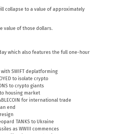
ll collapse to a value of approximately
e value of those dollars.
ay which also features the full one-hour
o with SWIFT deplatforming
YED to isolate crypto
NS to crypto giants
 to housing market
TABLECOIN for international trade
 an end
 resign
Leopard TANKS to Ukraine
missiles as WWIII commences