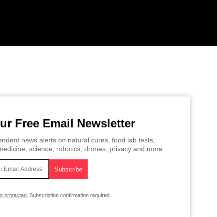
ur Free Email Newsletter
ndent news alerts on natural cures, food lab tests,
edicine, science, robotics, drones, privacy and more.
is protected.
Subscription confirmation required.