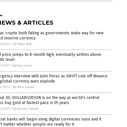
NEWS & ARTICLES
ar, crypto both failing as governments make way for new
ld reserve currency
3/2023
/
By Ethan Huff
 price jumps to 8-month high, eventually settles above
00 level
3/2023
/
By Roy Green
gency interview with John Perez as SWIFT cuts off Binance
 global currency wars explode
3/2023
/
By Mike Adams
al DE-DOLLARIZATION is on the way as world’s central
s buy gold at fastest pace in 55 years
0/2023
/
By Arsenio Toledo
ral banks will begin using digital currencies soon and it
t matter whether people are ready for it