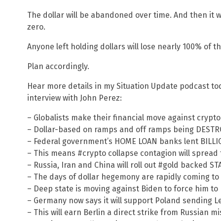
The dollar will be abandoned over time. And then it wi
zero.
Anyone left holding dollars will lose nearly 100% of th
Plan accordingly.
Hear more details in my Situation Update podcast tod
interview with John Perez:
– Globalists make their financial move against crypt
– Dollar-based on ramps and off ramps being DESTRO
– Federal government’s HOME LOAN banks lent BILLIO
– This means #crypto collapse contagion will spread
– Russia, Iran and China will roll out #gold backed S
– The days of dollar hegemony are rapidly coming to
– Deep state is moving against Biden to force him to
– Germany now says it will support Poland sending 
– This will earn Berlin a direct strike from Russian 