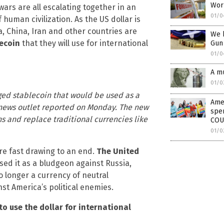
Worl
wars are all escalating together in an
01/0
human civilization. As the US dollar is
, China, Iran and other countries are
We h
ecoin
that they will use for international
Gun
01/0
A mu
01/0
gged stablecoin that would be used as a
Amer
 news outlet reported on Monday. The new
spen
 and replace traditional currencies like
COU
01/0
re fast drawing to an end.
The United
ed it as a bludgeon against Russia,
no longer a currency of neutral
st America’s political enemies.
to use the dollar for international