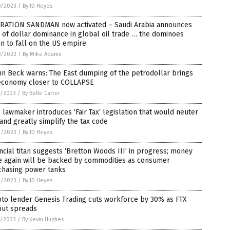
8/2023
/
By JD Heyes
RATION SANDMAN now activated – Saudi Arabia announces
of dollar dominance in global oil trade … the dominoes
n to fall on the US empire
8/2023
/
By Mike Adams
n Beck warns: The East dumping of the petrodollar brings
economy closer to COLLAPSE
7/2023
/
By Belle Carter
lawmaker introduces ‘Fair Tax’ legislation that would neuter
and greatly simplify the tax code
3/2023
/
By JD Heyes
ncial titan suggests ‘Bretton Woods III’ in progress; money
e again will be backed by commodities as consumer
chasing power tanks
2/2023
/
By JD Heyes
to lender Genesis Trading cuts workforce by 30% as FTX
out spreads
1/2023
/
By Kevin Hughes