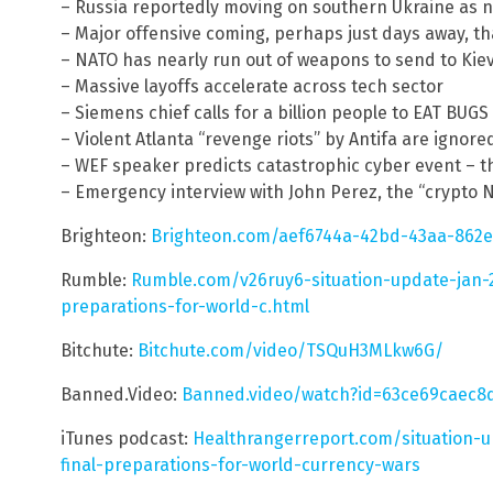
– Russia reportedly moving on southern Ukraine as n
– Major offensive coming, perhaps just days away, tha
– NATO has nearly run out of weapons to send to Kiev
– Massive layoffs accelerate across tech sector
– Siemens chief calls for a billion people to EAT BUG
– Violent Atlanta “revenge riots” by Antifa are ignore
– WEF speaker predicts catastrophic cyber event – they
– Emergency interview with John Perez, the “crypto
Brighteon:
Brighteon.com/aef6744a-42bd-43aa-862e
Rumble:
Rumble.com/v26ruy6-situation-update-jan-2
preparations-for-world-c.html
Bitchute:
Bitchute.com/video/TSQuH3MLkw6G/
Banned.Video:
Banned.video/watch?id=63ce69caec8
iTunes podcast:
Healthrangerreport.com/situation-u
final-preparations-for-world-currency-wars