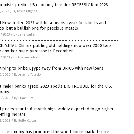
nomists predict US economy to enter RECESSION in 2023
1/2023
/
By Kevin Hughes
 Newsletter: 2023 will be a bearish year for stocks and
s, but a bullish one for precious metals
0/2023
/
By Belle Carter
E METAL: China’s public gold holdings now over 2000 tons
er another huge purchase in December
0/2023
/
By Arsenio Toledo
trying to bribe Egypt away from BRICS with new loans
6/2023
/
By Arsenio Toledo
 major banks agree: 2023 spells BIG TROUBLE for the U.S.
nomy
6/2023
/
By Ethan Huff
 prices soar to 6-month high, widely expected to go higher
coming months
6/2023
/
By Belle Carter
en’s economy has produced the worst home market since