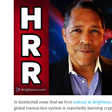
In bombshell news that we first
noticed at Brighteon.
global transaction system is reportedly banning cry