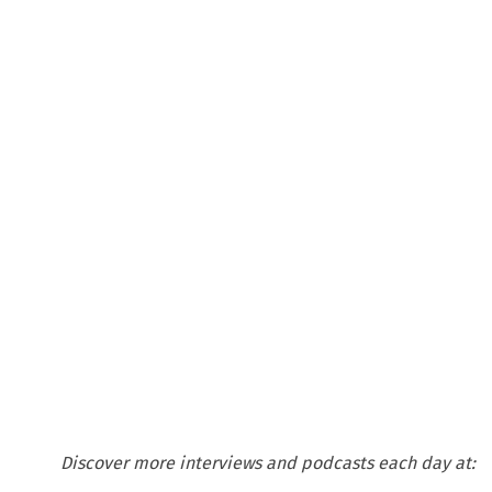
Discover more interviews and podcasts each day at: