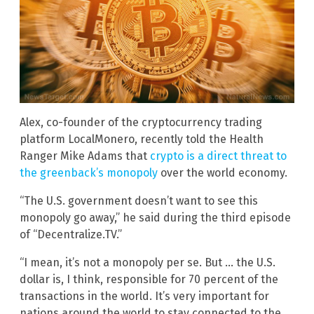
Alex, co-founder of the cryptocurrency trading
platform LocalMonero, recently told the Health
Ranger Mike Adams that
crypto is a direct threat to
the greenback’s monopoly
over the world economy.
“The U.S. government doesn’t want to see this
monopoly go away,” he said during the third episode
of “Decentralize.TV.”
“I mean, it’s not a monopoly per se. But … the U.S.
dollar is, I think, responsible for 70 percent of the
transactions in the world. It’s very important for
nations around the world to stay connected to the