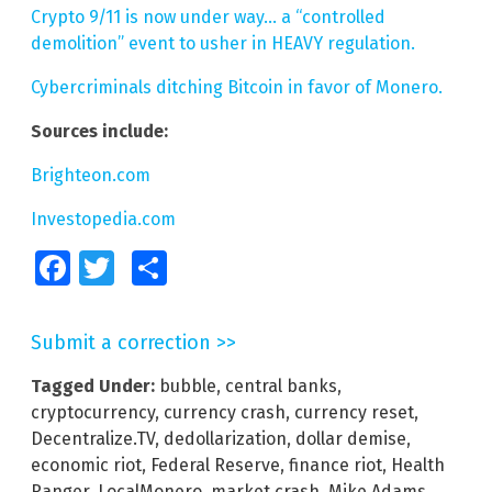
Crypto 9/11 is now under way… a “controlled
demolition” event to usher in HEAVY regulation.
Cybercriminals ditching Bitcoin in favor of Monero.
Sources include:
Brighteon.com
Investopedia.com
Facebook
Twitter
Share
Submit a correction >>
Tagged Under:
bubble
,
central banks
,
cryptocurrency
,
currency crash
,
currency reset
,
Decentralize.TV
,
dedollarization
,
dollar demise
,
economic riot
,
Federal Reserve
,
finance riot
,
Health
Ranger
,
LocalMonero
,
market crash
,
Mike Adams
,