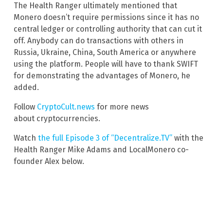
The Health Ranger ultimately mentioned that
Monero doesn’t require permissions since it has no
central ledger or controlling authority that can cut it
off. Anybody can do transactions with others in
Russia, Ukraine, China, South America or anywhere
using the platform. People will have to thank SWIFT
for demonstrating the advantages of Monero, he
added.
Follow
CryptoCult.news
for more news
about cryptocurrencies.
Watch
the full Episode 3 of “Decentralize.TV”
with the
Health Ranger Mike Adams and LocalMonero co-
founder Alex below.