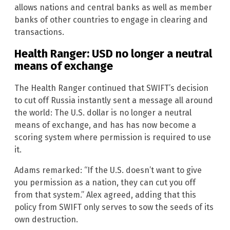
allows nations and central banks as well as member
banks of other countries to engage in clearing and
transactions.
Health Ranger: USD no longer a neutral
means of exchange
The Health Ranger continued that SWIFT’s decision
to cut off Russia instantly sent a message all around
the world: The U.S. dollar is no longer a neutral
means of exchange, and has has now become a
scoring system where permission is required to use
it.
Adams remarked: “If the U.S. doesn’t want to give
you permission as a nation, they can cut you off
from that system.” Alex agreed, adding that this
policy from SWIFT only serves to sow the seeds of its
own destruction.