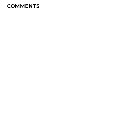
COMMENTS