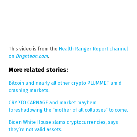
This video is from the
Health Ranger Report channel
on
Brighteon.com
.
More related stories:
Bitcoin and nearly all other crypto PLUMMET amid
crashing markets.
CRYPTO CARNAGE and market mayhem
foreshadowing the “mother of all collapses” to come.
Biden White House slams cryptocurrencies, says
they’re not valid assets.