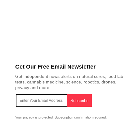
Get Our Free Email Newsletter
Get independent news alerts on natural cures, food lab
tests, cannabis medicine, science, robotics, drones,
privacy and more.
Your privacy is protected.
Subscription confirmation required.