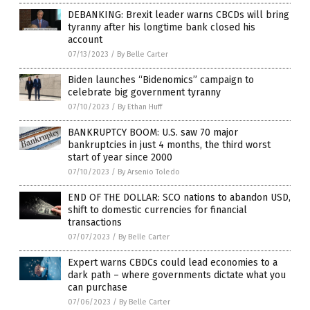
DEBANKING: Brexit leader warns CBCDs will bring
tyranny after his longtime bank closed his
account
07/13/2023
/
By Belle Carter
Biden launches “Bidenomics” campaign to
celebrate big government tyranny
07/10/2023
/
By Ethan Huff
BANKRUPTCY BOOM: U.S. saw 70 major
bankruptcies in just 4 months, the third worst
start of year since 2000
07/10/2023
/
By Arsenio Toledo
END OF THE DOLLAR: SCO nations to abandon USD,
shift to domestic currencies for financial
transactions
07/07/2023
/
By Belle Carter
Expert warns CBDCs could lead economies to a
dark path – where governments dictate what you
can purchase
07/06/2023
/
By Belle Carter