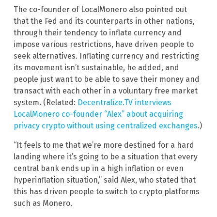
The co-founder of LocalMonero also pointed out
that the Fed and its counterparts in other nations,
through their tendency to inflate currency and
impose various restrictions, have driven people to
seek alternatives. Inflating currency and restricting
its movement isn’t sustainable, he added, and
people just want to be able to save their money and
transact with each other in a voluntary free market
system. (Related:
Decentralize.TV interviews
LocalMonero co-founder “Alex” about acquiring
privacy crypto without using centralized exchanges
.)
“It feels to me that we’re more destined for a hard
landing where it’s going to be a situation that every
central bank ends up in a high inflation or even
hyperinflation situation,” said Alex, who stated that
this has driven people to switch to crypto platforms
such as Monero.