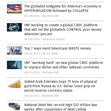
The globalist endgame for America’s economy is
HYPERINFLATION followed by COLLAPSE
06/28/2023
/
By Ethan Huff
IMF working to create a global CBDC platform
that will let the globalists CONTROL your money
wherever you are
06/26/2023
/
By Arsenio Toledo
Top 7 ways most Americans WASTE money
06/26/2023
/
By S.D. Wells
IMF “working hard” on new global CBDC platform
to replace dollar and other national currencies
06/23/2023
/
By Ethan Huff
United Arab Emirates buys 75 tons of physical
gold from Russia as U.S. dollar loses grip on
world reserve currency status
06/23/2023
/
By Ethan Huff
National debt hits record-high $32 trillion two
weeks after suspension of debt ceiling