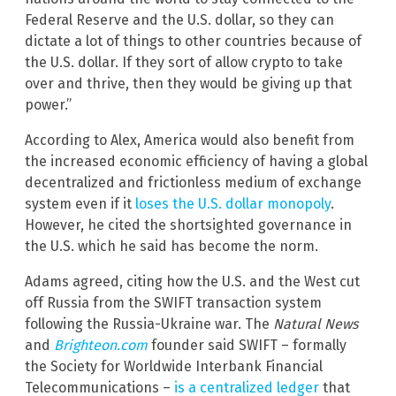
Federal Reserve and the U.S. dollar, so they can
dictate a lot of things to other countries because of
the U.S. dollar. If they sort of allow crypto to take
over and thrive, then they would be giving up that
power.”
According to Alex, America would also benefit from
the increased economic efficiency of having a global
decentralized and frictionless medium of exchange
system even if it
loses the U.S. dollar monopoly
.
However, he cited the shortsighted governance in
the U.S. which he said has become the norm.
Adams agreed, citing how the U.S. and the West cut
off Russia from the SWIFT transaction system
following the Russia-Ukraine war. The
Natural News
and
Brighteon.com
founder said SWIFT – formally
the Society for Worldwide Interbank Financial
Telecommunications –
is a centralized ledger
that