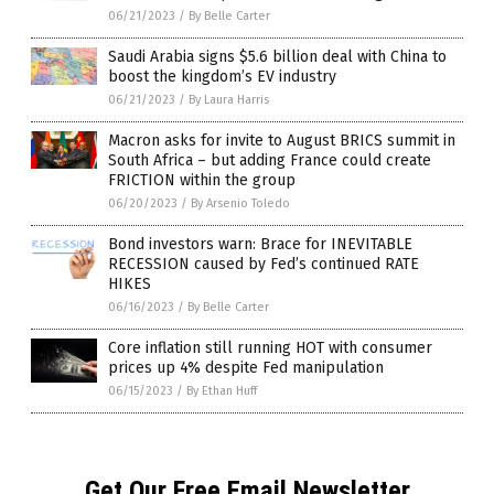
06/21/2023
/
By Belle Carter
Saudi Arabia signs $5.6 billion deal with China to
boost the kingdom’s EV industry
06/21/2023
/
By Laura Harris
Macron asks for invite to August BRICS summit in
South Africa – but adding France could create
FRICTION within the group
06/20/2023
/
By Arsenio Toledo
Bond investors warn: Brace for INEVITABLE
RECESSION caused by Fed’s continued RATE
HIKES
06/16/2023
/
By Belle Carter
Core inflation still running HOT with consumer
prices up 4% despite Fed manipulation
06/15/2023
/
By Ethan Huff
Get Our Free Email Newsletter