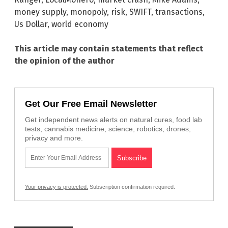
money supply
,
monopoly
,
risk
,
SWIFT
,
transactions
,
Us Dollar
,
world economy
This article may contain statements that reflect
the opinion of the author
Get Our Free Email Newsletter
Get independent news alerts on natural cures, food lab
tests, cannabis medicine, science, robotics, drones,
privacy and more.
Your privacy is protected.
Subscription confirmation required.