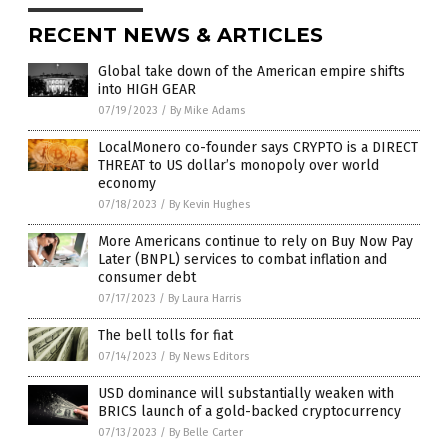
RECENT NEWS & ARTICLES
Global take down of the American empire shifts
into HIGH GEAR
07/19/2023
/
By Mike Adams
LocalMonero co-founder says CRYPTO is a DIRECT
THREAT to US dollar’s monopoly over world
economy
07/18/2023
/
By Kevin Hughes
More Americans continue to rely on Buy Now Pay
Later (BNPL) services to combat inflation and
consumer debt
07/17/2023
/
By Laura Harris
The bell tolls for fiat
07/14/2023
/
By News Editors
USD dominance will substantially weaken with
BRICS launch of a gold-backed cryptocurrency
07/13/2023
/
By Belle Carter