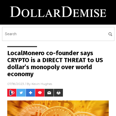
LocalMonero co-founder says
CRYPTO is a DIRECT THREAT to US
dollar’s monopoly over world
economy
07/18/2023
/ By
Kevin Hughes