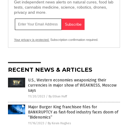
Get independent news alerts on natural cures, food lab
tests, cannabis medicine, science, robotics, drones,
privacy and more.
Your privacy is protected.
Subscription confirmation required.
RECENT NEWS & ARTICLES
U.S., Western economies weaponizing their
currencies in major show of WEAKNESS, Moscow
says
11/20/2023
/
By Ethan Huff
Major Burger King franchisee files for
BANKRUPTCY as fast-food industry faces doom of
“Bidenomics”
11/16/2023
/
By Kevin Hughes