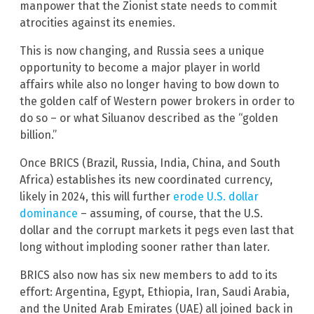
manpower that the Zionist state needs to commit
atrocities against its enemies.
This is now changing, and Russia sees a unique
opportunity to become a major player in world
affairs while also no longer having to bow down to
the golden calf of Western power brokers in order to
do so – or what Siluanov described as the “golden
billion.”
Once BRICS (Brazil, Russia, India, China, and South
Africa) establishes its new coordinated currency,
likely in 2024, this will further
erode U.S. dollar
dominance
– assuming, of course, that the U.S.
dollar and the corrupt markets it pegs even last that
long without imploding sooner rather than later.
BRICS also now has six new members to add to its
effort: Argentina, Egypt, Ethiopia, Iran, Saudi Arabia,
and the United Arab Emirates (UAE) all joined back in