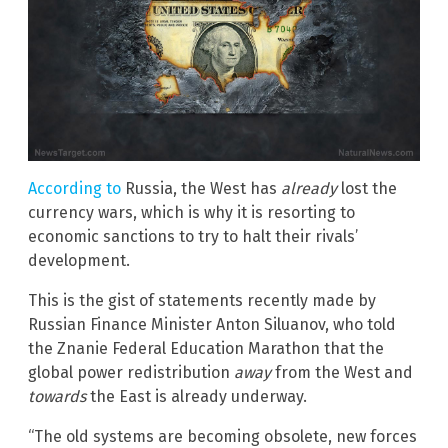
According to
Russia, the West has
already
lost the
currency wars, which is why it is resorting to
economic sanctions to try to halt their rivals’
development.
This is the gist of statements recently made by
Russian Finance Minister Anton Siluanov, who told
the Znanie Federal Education Marathon that the
global power redistribution
away
from the West and
towards
the East is already underway.
“The old systems are becoming obsolete, new forces