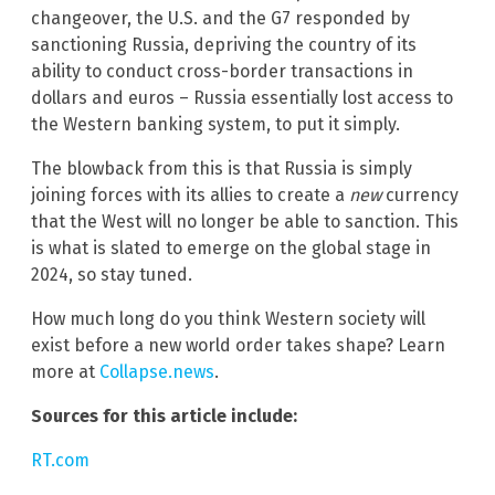
changeover, the U.S. and the G7 responded by
sanctioning Russia, depriving the country of its
ability to conduct cross-border transactions in
dollars and euros – Russia essentially lost access to
the Western banking system, to put it simply.
The blowback from this is that Russia is simply
joining forces with its allies to create a
new
currency
that the West will no longer be able to sanction. This
is what is slated to emerge on the global stage in
2024, so stay tuned.
How much long do you think Western society will
exist before a new world order takes shape? Learn
more at
Collapse.news
.
Sources for this article include:
RT.com