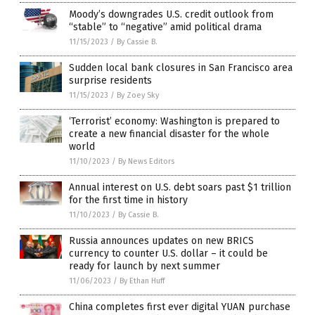
Moody’s downgrades U.S. credit outlook from
“stable” to “negative” amid political drama
11/15/2023
/
By Cassie B.
Sudden local bank closures in San Francisco area
surprise residents
11/15/2023
/
By Zoey Sky
‘Terrorist’ economy: Washington is prepared to
create a new financial disaster for the whole
world
11/10/2023
/
By News Editors
Annual interest on U.S. debt soars past $1 trillion
for the first time in history
11/10/2023
/
By Cassie B.
Russia announces updates on new BRICS
currency to counter U.S. dollar – it could be
ready for launch by next summer
11/06/2023
/
By Ethan Huff
China completes first ever digital YUAN purchase