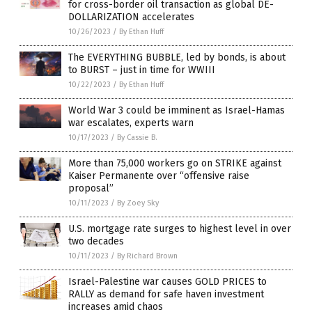
for cross-border oil transaction as global DE-
DOLLARIZATION accelerates
10/26/2023
/
By Ethan Huff
The EVERYTHING BUBBLE, led by bonds, is about
to BURST – just in time for WWIII
10/22/2023
/
By Ethan Huff
World War 3 could be imminent as Israel-Hamas
war escalates, experts warn
10/17/2023
/
By Cassie B.
More than 75,000 workers go on STRIKE against
Kaiser Permanente over “offensive raise
proposal”
10/11/2023
/
By Zoey Sky
U.S. mortgage rate surges to highest level in over
two decades
10/11/2023
/
By Richard Brown
Israel-Palestine war causes GOLD PRICES to
RALLY as demand for safe haven investment
increases amid chaos