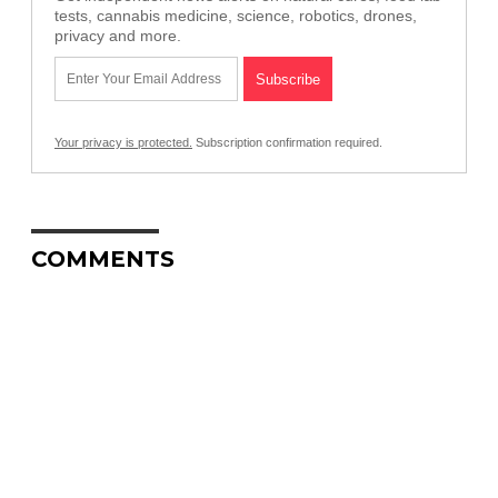
tests, cannabis medicine, science, robotics, drones,
privacy and more.
Your privacy is protected.
Subscription confirmation required.
COMMENTS