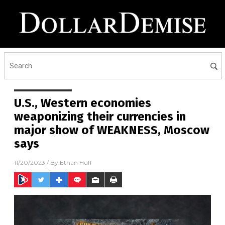
U.S., Western economies
weaponizing their currencies in
major show of WEAKNESS, Moscow
says
11/20/2023
/ By
Ethan Huff