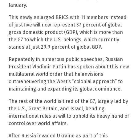
January.
This newly enlarged BRICS with 11 members instead
of just five will now represent 37 percent of global
gross domestic product (GDP), which is more than
the G7 to which the U.S. belongs, which currently
stands at just 29.9 percent of global GDP.
Repeatedly in numerous public speeches, Russian
President Vladimir Puttin has spoken about this new
multilateral world order that he envisions
outmaneuvering the West’s “colonial approach” to
maintaining and expanding its global dominance.
The rest of the world is tired of the G7, largely led by
the U.S., Great Britain, and Israel, bending
international rules at will to uphold its heavy hand of
control over world affairs.
After Russia invaded Ukraine as part of this