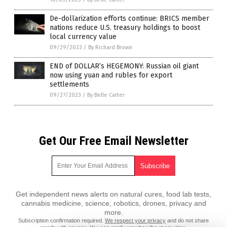
De-dollarization efforts continue: BRICS member
nations reduce U.S. treasury holdings to boost
local currency value
09/29/2023
/
By Richard Brown
END of DOLLAR’s HEGEMONY: Russian oil giant
now using yuan and rubles for export
settlements
09/27/2023
/
By Belle Carter
Get Our Free Email Newsletter
Get independent news alerts on natural cures, food lab tests,
cannabis medicine, science, robotics, drones, privacy and
more.
Subscription confirmation required.
We respect your privacy
and do not share