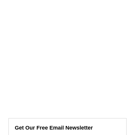
Get Our Free Email Newsletter