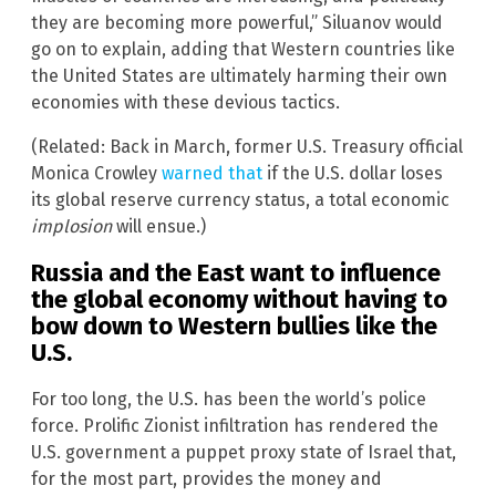
they are becoming more powerful,” Siluanov would
go on to explain, adding that Western countries like
the United States are ultimately harming their own
economies with these devious tactics.
(Related: Back in March, former U.S. Treasury official
Monica Crowley
warned that
if the U.S. dollar loses
its global reserve currency status, a total economic
implosion
will ensue.)
Russia and the East want to influence
the global economy without having to
bow down to Western bullies like the
U.S.
For too long, the U.S. has been the world’s police
force. Prolific Zionist infiltration has rendered the
U.S. government a puppet proxy state of Israel that,
for the most part, provides the money and