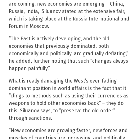
are coming, new economies are emerging – China,
Russia, India,” Siluanov stated at the extensive fair,
which is taking place at the Russia International and
Forum in Moscow.
“The East is actively developing, and the old
economies that previously dominated, both
economically and politically, are gradually deflating,”
he added, further noting that such “changes always
happen painfully.”
What is really damaging the West’s ever-fading
dominant position in world affairs is the fact that it
“clings to methods such as using their currencies as
weapons to hold other economies back” – they do
this, Siluanov says, to “preserve the old order”
through sanctions.
“New economies are growing faster, new forces and
muscles of countries are increasing, and politically