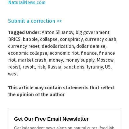
NaturalNews.com
Submit a correction >>
Tagged Under:
Anton Siluanov
,
big government
,
BRICS
,
bubble
,
collapse
,
conspiracy
,
currency clash
,
currency reset
,
dedollarization
,
dollar demise
,
economic collapse
,
economic riot
,
finance
,
finance
riot
,
market crash
,
money
,
money supply
,
Moscow
,
resist
,
revolt
,
risk
,
Russia
,
sanctions
,
tyranny
,
US
,
west
This article may contain statements that reflect
the opinion of the author
Get Our Free Email Newsletter
Get independent news alerts on natural cures, food lab