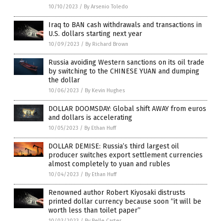
10/10/2023
/
By Arsenio Toledo
Iraq to BAN cash withdrawals and transactions in
U.S. dollars starting next year
10/09/2023
/
By Richard Brown
Russia avoiding Western sanctions on its oil trade
by switching to the CHINESE YUAN and dumping
the dollar
10/06/2023
/
By Kevin Hughes
DOLLAR DOOMSDAY: Global shift AWAY from euros
and dollars is accelerating
10/05/2023
/
By Ethan Huff
DOLLAR DEMISE: Russia’s third largest oil
producer switches export settlement currencies
almost completely to yuan and rubles
10/04/2023
/
By Ethan Huff
Renowned author Robert Kiyosaki distrusts
printed dollar currency because soon “it will be
worth less than toilet paper”
10/03/2023
/
By Belle Carter