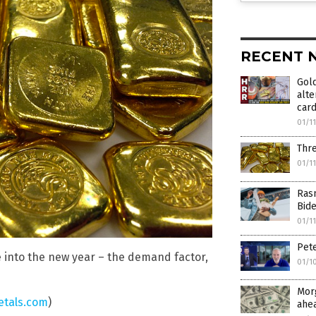
RECENT 
Gold
alte
card
01/1
Thre
01/1
Ras
Bid
01/1
Pete
e into the new year – the demand factor,
01/1
Mor
tals.com
)
ahe