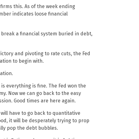
firms this. As of the week ending
mber indicates loose financial
 break a financial system buried in debt,
ctory and pivoting to rate cuts, the Fed
lation to begin with.
ation.
 is everything is fine. The Fed won the
nomy. Now we can go back to the easy
ssion. Good times are here again.
 will have to go back to quantitative
ood, it will be desperately trying to prop
ally pop the debt bubbles.