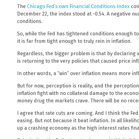
The
Chicago Fed’s own Financial Conditions Index
con
December 22, the index stood at -0.54. A negative nu
conditions.
So, while the Fed has tightened conditions enough to
it is far from tight enough to truly rein in inflation.
Regardless, the bigger problem is that by declaring vi
is returning to the very policies that caused price inf
In other words, a “win” over inflation means more infl
But for now, perception is reality, and the perception
inflation fight with no collateral damage to the eco
money drug the markets crave. There will be no rece
I agree that rate cuts are coming. And I think the Fed
easing. But not because it beat inflation. In all likelih
up a crashing economy as the high interest rates fin