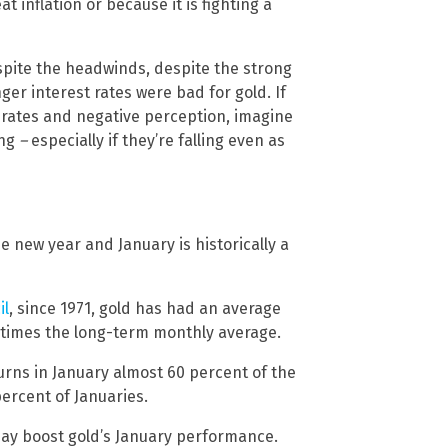
t inflation or because it is fighting a
espite the headwinds, despite the strong
ger interest rates were bad for gold. If
ng rates and negative perception, imagine
ing
–
especially if they’re falling even as
 new year and January is historically a
il
, since 1971, gold has had an average
e times the long-term monthly average.
urns in January almost 60 percent of the
ercent of Januaries.
may boost gold’s January performance.