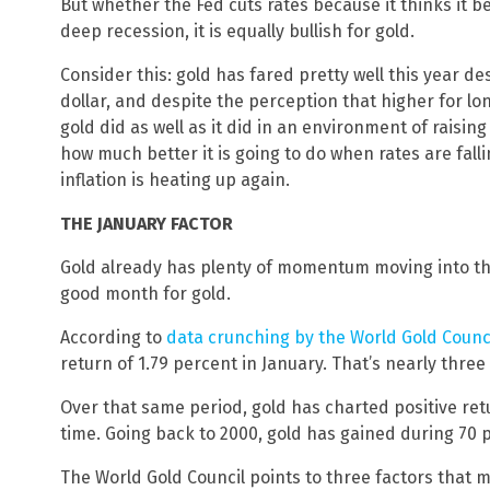
But whether the Fed cuts rates because it thinks it bea
deep recession, it is equally bullish for gold.
Consider this: gold has fared pretty well this year d
dollar, and despite the perception that higher for lon
gold did as well as it did in an environment of raisi
how much better it is going to do when rates are fall
inflation is heating up again.
THE JANUARY FACTOR
Gold already has plenty of momentum moving into the
good month for gold.
According to
data crunching by the World Gold Counc
return of 1.79 percent in January. That’s nearly thre
Over that same period, gold has charted positive ret
time. Going back to 2000, gold has gained during 70 p
The World Gold Council points to three factors that 