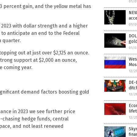
01/0
13 percent gain, and the yellow metal has
NEW 
acce
01/0
2023 with dollar strength and a higher
to anticipate an end to the Federal
DOL
h quarter.
gold
01/0
opping out at just over $2,125 an ounce.
West
t strong support at $2,000 an ounce,
Mos
he coming year.
12/2
DE-D
ditc
gnificant demand factors boosting gold
12/2
Econ
ance in 2023 we see further price
life
12/2
m-chasing hedge funds, central
 pace, and not least renewed
Skyr
fina