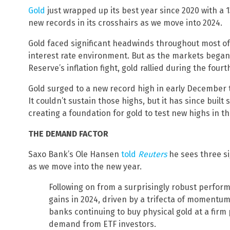
Gold
just wrapped up its best year since 2020 with a 
new records in its crosshairs as we move into 2024.
Gold faced significant headwinds throughout most of 
interest rate environment. But as the markets began 
Reserve’s inflation fight, gold rallied during the fourt
Gold surged to a new record high in early December t
It couldn’t sustain those highs, but it has since buil
creating a foundation for gold to test new highs in t
THE DEMAND FACTOR
Saxo Bank’s Ole Hansen
told
Reuters
he sees three si
as we move into the new year.
Following on from a surprisingly robust perform
gains in 2024, driven by a trifecta of momentu
banks continuing to buy physical gold at a firm
demand from ETF investors.