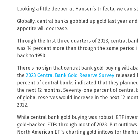
Looking a little deeper at Hansen’s trifecta, we can s
Globally, central banks gobbled up gold last year and
appetite will decrease.
Through the first three quarters of 2023, central ban
was 14 percent more than through the same period in
back to 1950.
There’s no sign that central bank gold buying will ab
the
2023 Central Bank Gold Reserve Survey
released b
percent of central banks indicated that they planned
the next 12 months. Seventy-one percent of central b
of global reserves would increase in the next 12 mon
2022.
While central bank gold buying was robust, ETF invest
gold-backed ETFs through most of 2023. But outflows
North American ETFs charting gold inflows for the firs