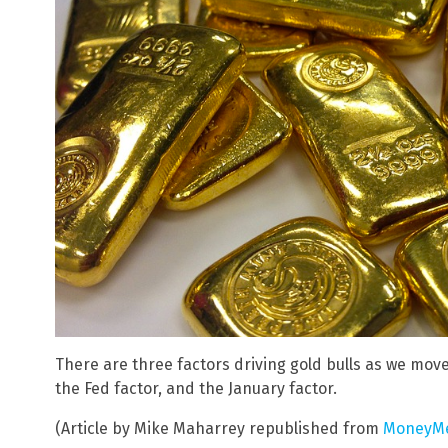
There are three factors driving gold bulls as we mov
the Fed factor, and the January factor.
(Article by Mike Maharrey republished from
MoneyMe