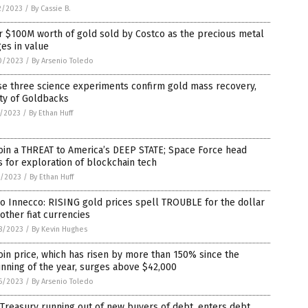
2/2023
/
By Cassie B.
 $100M worth of gold sold by Costco as the precious metal
es in value
0/2023
/
By Arsenio Toledo
se three science experiments confirm gold mass recovery,
ty of Goldbacks
5/2023
/
By Ethan Huff
oin a THREAT to America’s DEEP STATE; Space Force head
s for exploration of blockchain tech
3/2023
/
By Ethan Huff
o Innecco: RISING gold prices spell TROUBLE for the dollar
other fiat currencies
8/2023
/
By Kevin Hughes
oin price, which has risen by more than 150% since the
nning of the year, surges above $42,000
6/2023
/
By Arsenio Toledo
 Treasury running out of new buyers of debt, enters debt