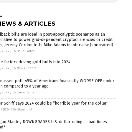
NEWS & ARTICLES
back bills are ideal in post-apocalyptic scenarios as an
rnative to power grid-dependent cryptocurrencies or credit
s, Jeremy Cordon tells Mike Adams in interview (sponsored)
1/2024
/
By Belle Carter
e factors driving gold bulls into 2024
1/2024
/
By News Editors
mussen poll: 45% of Americans financially WORSE OFF under
en compared to a year ago
1/2024
/
By Laura Harris
r Schiff says 2024 could be “horrible year for the dollar”
0/2024
/
By Ethan Huff
gan Stanley DOWNGRADES U.S. dollar rating — bad times
ad?