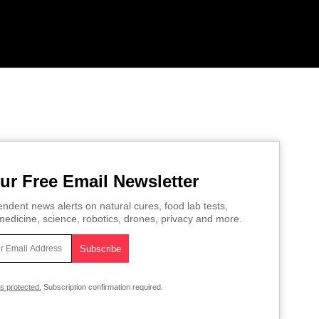
ur Free Email Newsletter
ndent news alerts on natural cures, food lab tests,
edicine, science, robotics, drones, privacy and more.
is protected.
Subscription confirmation required.