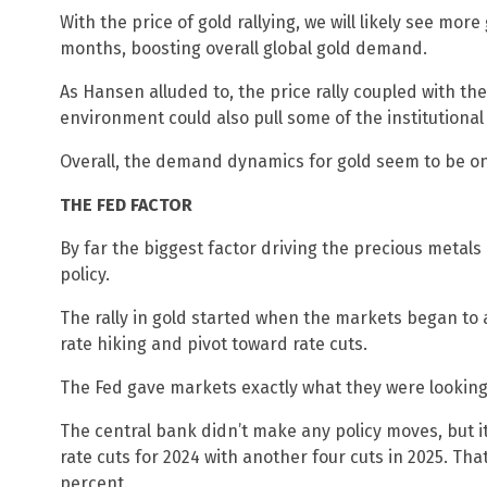
With the price of gold rallying, we will likely see mor
months, boosting overall global gold demand.
As Hansen alluded to, the price rally coupled with the
environment could also pull some of the institutional
Overall, the demand dynamics for gold seem to be on
THE FED FACTOR
By far the biggest factor driving the precious metal
policy.
The rally in gold started when the markets began to 
rate hiking and pivot toward rate cuts.
The Fed gave markets exactly what they were lookin
The central bank didn’t make any policy moves, but it
rate cuts for 2024 with another four cuts in 2025. Tha
percent.