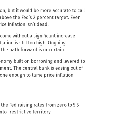
on, but it would be more accurate to call
 above the Fed’s 2 percent target. Even
e inflation isn’t dead.
 come without a significant increase
ation is still too high. Ongoing
 the path forward is uncertain.
omy built on borrowing and levered to
onment. The central bank is easing out of
 done enough to tame price inflation
e the Fed raising rates from zero to 5.5
to” restrictive territory.