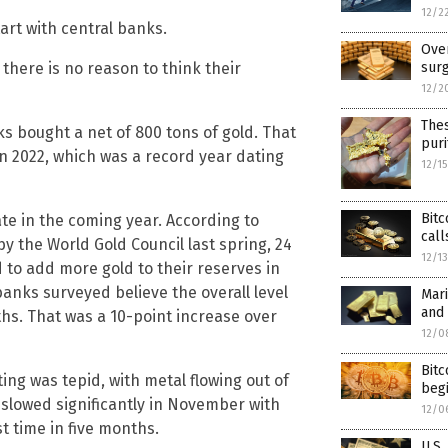
12/2
tart with central banks.
Over
 there is no reason to think their
surg
12/2
The
ks bought a net of 800 tons of gold. That
puri
 2022, which was a record year dating
12/1
Bitc
ate in the coming year. According to
call
y the World Gold Council last spring, 24
12/1
 to add more gold to their reserves in
anks surveyed believe the overall level
Mari
and 
ths. That was a 10-point increase over
12/0
Bitc
ing was tepid, with metal flowing out of
begi
 slowed significantly in November with
12/0
t time in five months.
U.S.