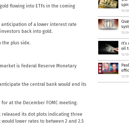
spi
e gold flowing into ETFs in the coming
12/0
Quay
 anticipation of a lower interest rate
sys
 investors back into gold.
12/0
 the plus side.
It’s
oil 
12/0
Pau
s market is Federal Reserve Monetary
offi
12/0
anticipate the central bank would end its
g for at the December FOMC meeting.
 released its dot plots indicating three
t would lower rates to between 2 and 2.5