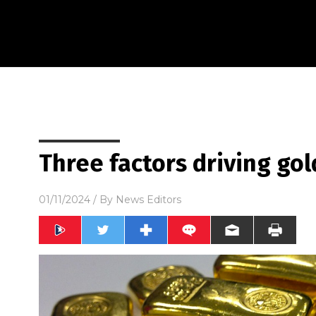
Three factors driving gol
01/11/2024
/ By
News Editors