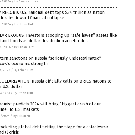
9/2024
/
By News Editors
RECORD: U.S. national debt tops $34 trillion as nation
lerates toward financial collapse
9/2024
/
By Ethan Huff
LAR EXODUS: Investors scooping up “safe haven” assets like
 and bonds as dollar devaluation accelerates
3/2024
/
By Ethan Huff
ern sanctions on Russia “seriously underestimated”
cow’s economic strength
9/2023
/
By Ethan Huff
OLLARIZATION: Russia officially calls on BRICS nations to
h U.S. dollar
6/2023
/
By Ethan Huff
omist predicts 2024 will bring “biggest crash of our
time” to U.S. markets
5/2023
/
By Ethan Huff
ocketing global debt setting the stage for a cataclysmic
ncial crisis