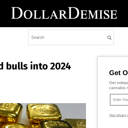
d bulls into 2024
Get O
Get indepe
cannabis m
Your privacy 