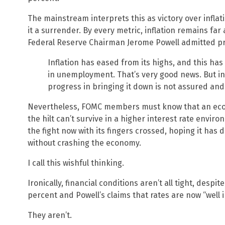
The mainstream interprets this as victory over inflati
it a surrender. By every metric, inflation remains far
Federal Reserve Chairman Jerome Powell admitted pric
Inflation has eased from its highs, and this has
in unemployment. That’s very good news. But infl
progress in bringing it down is not assured and
Nevertheless, FOMC members must know that an econ
the hilt can’t survive in a higher interest rate envir
the fight now with its fingers crossed, hoping it has
without crashing the economy.
I call this wishful thinking.
Ironically, financial conditions aren’t all tight, despit
percent and Powell’s claims that rates are now “well in
They aren’t.