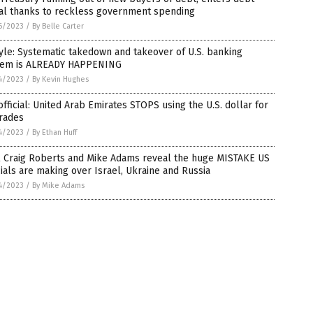
ral thanks to reckless government spending
6/2023
/
By Belle Carter
le: Systematic takedown and takeover of U.S. banking
tem is ALREADY HAPPENING
4/2023
/
By Kevin Hughes
 official: United Arab Emirates STOPS using the U.S. dollar for
trades
4/2023
/
By Ethan Huff
l Craig Roberts and Mike Adams reveal the huge MISTAKE US
cials are making over Israel, Ukraine and Russia
4/2023
/
By Mike Adams