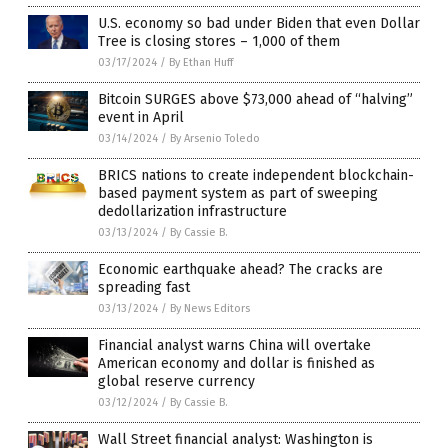
U.S. economy so bad under Biden that even Dollar
Tree is closing stores – 1,000 of them
03/17/2024
/
By Ethan Huff
Bitcoin SURGES above $73,000 ahead of “halving”
event in April
03/14/2024
/
By Arsenio Toledo
BRICS nations to create independent blockchain-
based payment system as part of sweeping
dedollarization infrastructure
03/13/2024
/
By Cassie B.
Economic earthquake ahead? The cracks are
spreading fast
03/13/2024
/
By News Editors
Financial analyst warns China will overtake
American economy and dollar is finished as
global reserve currency
03/12/2024
/
By Cassie B.
Wall Street financial analyst: Washington is