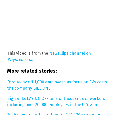
This video is from the
NewsClips channel on
Brighteon.com
.
More related stories:
Ford to lay off 1,000 employees as focus on EVs costs
the company BILLIONS.
Big Banks LAYING OFF tens of thousands of workers,
including over 20,000 employees in the U.S. alone.
Tech companies laid off nearly 221,000 workers in