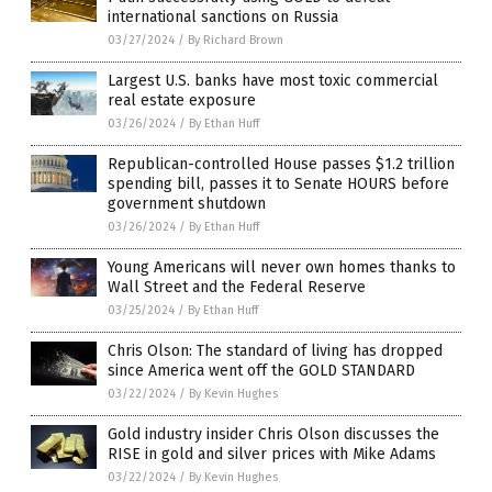
international sanctions on Russia
03/27/2024
/
By Richard Brown
Largest U.S. banks have most toxic commercial
real estate exposure
03/26/2024
/
By Ethan Huff
Republican-controlled House passes $1.2 trillion
spending bill, passes it to Senate HOURS before
government shutdown
03/26/2024
/
By Ethan Huff
Young Americans will never own homes thanks to
Wall Street and the Federal Reserve
03/25/2024
/
By Ethan Huff
Chris Olson: The standard of living has dropped
since America went off the GOLD STANDARD
03/22/2024
/
By Kevin Hughes
Gold industry insider Chris Olson discusses the
RISE in gold and silver prices with Mike Adams
03/22/2024
/
By Kevin Hughes