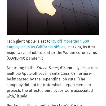
Tech giant Apple is set to
lay off more than 600
employees in its California offices
, marking its first
major wave of job cuts after the Wuhan coronavirus
(COVID-19) pandemic.
According to the
Epoch Times
, 614 employees across
multiple Apple offices in Santa Clara, California will
be impacted by the impending job cuts. “The
company did not indicate which departments or
projects the affected employees were associated
with,” it said.
Per Apple’s filings under the state’s Worker