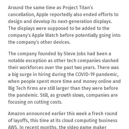
Around the same time as Project Titan’s
cancellation, Apple reportedly also ended efforts to
design and develop its next-generation displays.
The displays were supposed to be added to the
company’s Apple Watch before potentially going into
the company’s other devices.
The company founded by Steve Jobs had been a
notable exception as other tech companies slashed
their workforces over the past two years. There was
a big surge in hiring during the COVID-19 pandemic,
when people spent more time and money online and
Big Tech firms are still larger than they were before
the pandemic. Still, as growth slows, companies are
focusing on cutting costs.
Amazon announced earlier this week a fresh round
of layoffs, this time at its cloud computing business
AWS. In recent months, the video game maker