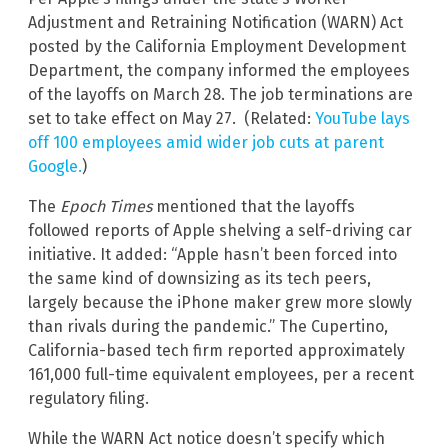
Adjustment and Retraining Notification (WARN) Act
posted by the California Employment Development
Department, the company informed the employees
of the layoffs on March 28. The job terminations are
set to take effect on May 27. (Related:
YouTube lays
off 100 employees amid wider job cuts at parent
Google.
)
The
Epoch Times
mentioned that the layoffs
followed reports of Apple shelving a self-driving car
initiative. It added: “Apple hasn’t been forced into
the same kind of downsizing as its tech peers,
largely because the iPhone maker grew more slowly
than rivals during the pandemic.” The Cupertino,
California-based tech firm reported approximately
161,000 full-time equivalent employees, per a recent
regulatory filing.
While the WARN Act notice doesn’t specify which