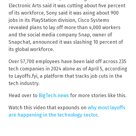
Electronic Arts said it was cutting about five percent
of its workforce, Sony said it was axing about 900
jobs in its PlayStation division, Cisco Systems
revealed plans to lay off more than 4,000 workers
and the social media company Snap, owner of
Snapchat, announced it was slashing 10 percent of
its global workforce.
Over 57,700 employees have been laid off across 235
tech companies in 2024 alone as of April 5, according
to Layoffs.fyi, a platform that tracks job cuts in the
tech industry.
Head over to
BigTech.news
for more stories like this.
Watch this video that expounds on
why most layoffs
are happening in the technology sector
.