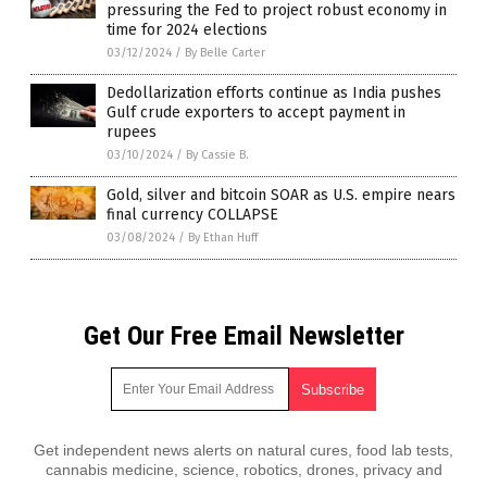
pressuring the Fed to project robust economy in
time for 2024 elections
03/12/2024
/
By Belle Carter
Dedollarization efforts continue as India pushes
Gulf crude exporters to accept payment in
rupees
03/10/2024
/
By Cassie B.
Gold, silver and bitcoin SOAR as U.S. empire nears
final currency COLLAPSE
03/08/2024
/
By Ethan Huff
Get Our Free Email Newsletter
Get independent news alerts on natural cures, food lab tests,
cannabis medicine, science, robotics, drones, privacy and