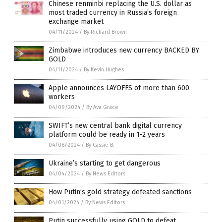
Chinese renminbi replacing the U.S. dollar as
most traded currency in Russia’s foreign
exchange market
04/11/2024
/
By Richard Brown
Zimbabwe introduces new currency BACKED BY
GOLD
04/11/2024
/
By Kevin Hughes
Apple announces LAYOFFS of more than 600
workers
04/09/2024
/
By Ava Grace
SWIFT’s new central bank digital currency
platform could be ready in 1-2 years
04/08/2024
/
By Cassie B.
Ukraine’s starting to get dangerous
04/04/2024
/
By News Editors
How Putin’s gold strategy defeated sanctions
04/01/2024
/
By News Editors
Putin successfully using GOLD to defeat