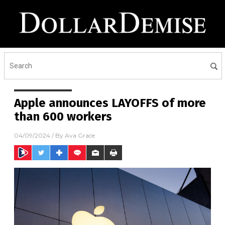
Apple announces LAYOFFS of more
than 600 workers
04/09/2024
/ By
Ava Grace