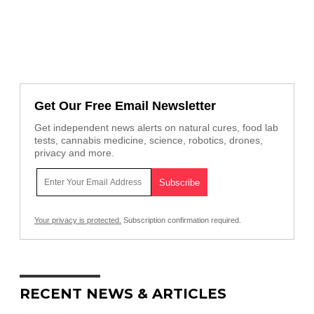
Get Our Free Email Newsletter
Get independent news alerts on natural cures, food lab
tests, cannabis medicine, science, robotics, drones,
privacy and more.
Your privacy is protected.
Subscription confirmation required.
RECENT NEWS & ARTICLES