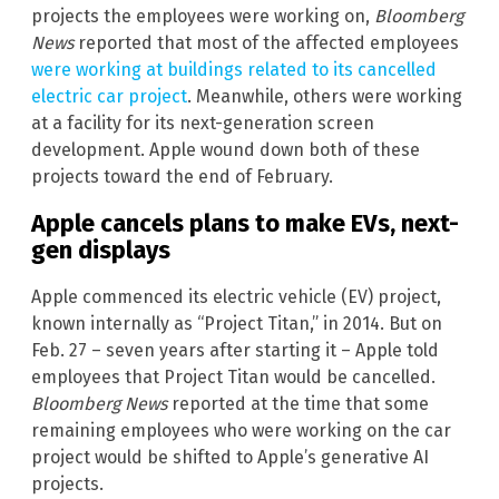
projects the employees were working on,
Bloomberg
News
reported that most of the affected employees
were working at buildings related to its cancelled
electric car project
. Meanwhile, others were working
at a facility for its next-generation screen
development. Apple wound down both of these
projects toward the end of February.
Apple cancels plans to make EVs, next-
gen displays
Apple commenced its electric vehicle (EV) project,
known internally as “Project Titan,” in 2014. But on
Feb. 27 – seven years after starting it – Apple told
employees that Project Titan would be cancelled.
Bloomberg News
reported at the time that some
remaining employees who were working on the car
project would be shifted to Apple’s generative AI
projects.