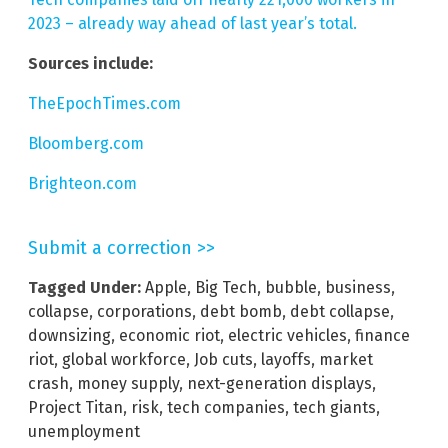
2023 – already way ahead of last year’s total.
Sources include:
TheEpochTimes.com
Bloomberg.com
Brighteon.com
Submit a correction >>
Tagged Under:
Apple
,
Big Tech
,
bubble
,
business
,
collapse
,
corporations
,
debt bomb
,
debt collapse
,
downsizing
,
economic riot
,
electric vehicles
,
finance
riot
,
global workforce
,
Job cuts
,
layoffs
,
market
crash
,
money supply
,
next-generation displays
,
Project Titan
,
risk
,
tech companies
,
tech giants
,
unemployment