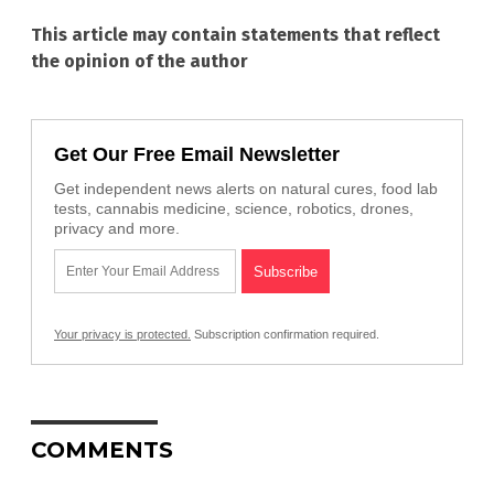
This article may contain statements that reflect
the opinion of the author
Get Our Free Email Newsletter
Get independent news alerts on natural cures, food lab
tests, cannabis medicine, science, robotics, drones,
privacy and more.
Your privacy is protected.
Subscription confirmation required.
COMMENTS