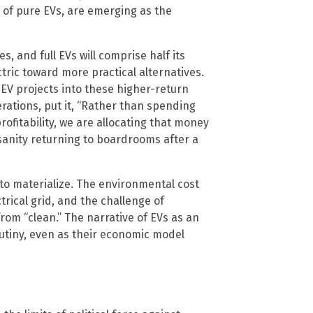
 of pure EVs, are emerging as the
, and full EVs will comprise half its
ctric toward more practical alternatives.
EV projects into these higher-return
rations, put it, “Rather than spending
rofitability, we are allocating that money
 sanity returning to boardrooms after a
to materialize. The environmental cost
trical grid, and the challenge of
 from “clean.” The narrative of EVs as an
utiny, even as their economic model