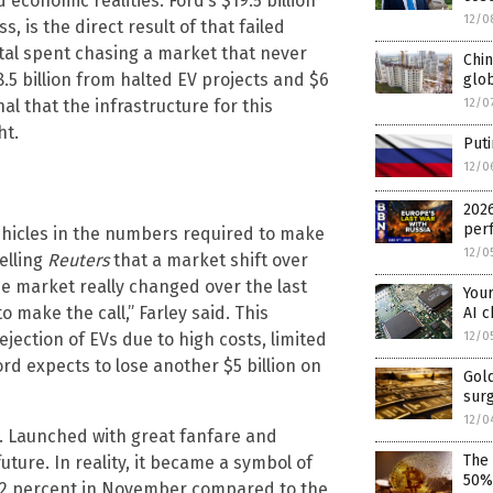
 economic realities. Ford’s $19.5 billion
12/0
, is the direct result of that failed
tal spent chasing a market that never
Chin
.5 billion from halted EV projects and $6
glo
12/0
nal that the infrastructure for this
ht.
Puti
12/0
2026
perf
vehicles in the numbers required to make
12/0
elling
Reuters
that a market shift over
 market really changed over the last
You
o make the call,” Farley said. This
AI c
jection of EVs due to high costs, limited
12/0
rd expects to lose another $5 billion on
Gold
sur
12/0
ng. Launched with great fanfare and
The
future. In reality, it became a symbol of
50%
72 percent in November compared to the