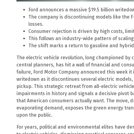
Ford announces a massive $19.5 billion writedown
The company is discontinuing models like the F
losses.
Consumer rejection is driven by high costs, limi
This follows an industry-wide pattern of scalin
The shift marks a return to gasoline and hybr
The electric vehicle revolution, long championed by
central planners, has hit a wall of financial and cons
failure, Ford Motor Company announced this week it i
writedown as it discontinues several electric models, 
pickup. This strategic retreat from all-electric vehic
impairments in history and signals a decisive pivot b
that American consumers actually want. The move, dr
evaporating demand, exposes the green energy trans
upon the public.
For years, political and environmental elites have 