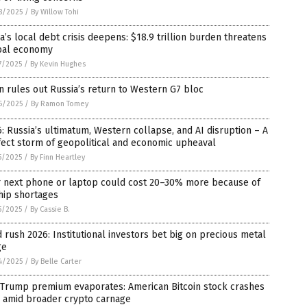
8/2025
/
By Willow Tohi
a’s local debt crisis deepens: $18.9 trillion burden threatens
bal economy
7/2025
/
By Kevin Hughes
n rules out Russia’s return to Western G7 bloc
6/2025
/
By Ramon Tomey
: Russia’s ultimatum, Western collapse, and AI disruption – A
ect storm of geopolitical and economic upheaval
5/2025
/
By Finn Heartley
r next phone or laptop could cost 20–30% more because of
hip shortages
5/2025
/
By Cassie B.
 rush 2026: Institutional investors bet big on precious metal
ge
4/2025
/
By Belle Carter
 Trump premium evaporates: American Bitcoin stock crashes
 amid broader crypto carnage