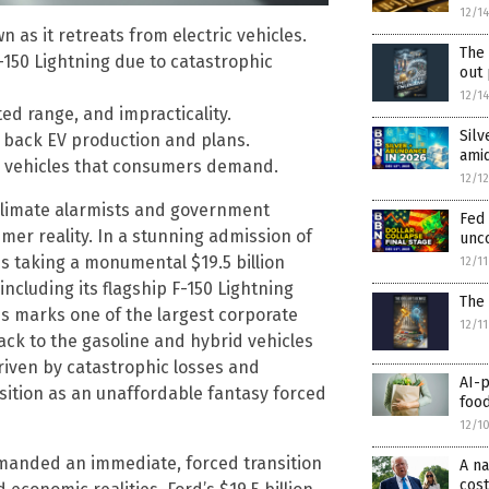
12/1
 as it retreats from electric vehicles.
The 
-150 Lightning due to catastrophic
out
12/1
ted range, and impracticality.
Silv
g back EV production and plans.
ami
id vehicles that consumers demand.
12/1
 climate alarmists and government
Fed
umer reality. In a stunning admission of
unco
s taking a monumental $19.5 billion
12/1
including its flagship F-150 Lightning
The 
les marks one of the largest corporate
12/1
ack to the gasoline and hybrid vehicles
iven by catastrophic losses and
AI-p
ition as an unaffordable fantasy forced
food
12/1
demanded an immediate, forced transition
A n
cost