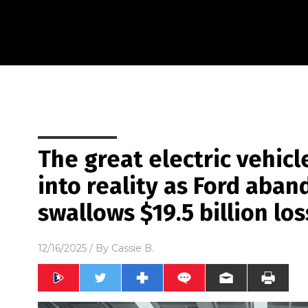
The great electric vehicl
into reality as Ford aban
swallows $19.5 billion los
12/16/2025
/ By
Cassie B.