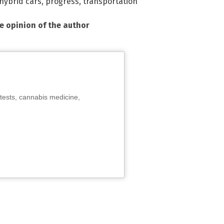
hybrid cars
,
progress
,
transportation
he opinion of the author
tests, cannabis medicine,