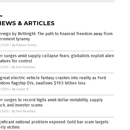
NEWS & ARTICLES
reign by Birthright: The path to financial freedom away from
ernment tyranny
8/2025
/
By Ramon Tomey
er surges amid supply collapse fears; globalists exploit alien
atives for control
7/2025
/
By Finn Heartley
great electric vehicle fantasy crashes into reality as Ford
dons flagship EVs, swallows $19.5 billion loss
6/2025
/
By Cassie B.
er surges to record highs amid dollar instability, supply
ch, and investor scams
5/2025
/
By Finn Heartley
gnificant national problem exposed: Gold bar scam targets
rly victims