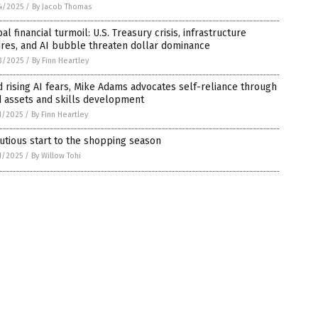
4/2025
/
By Jacob Thomas
al financial turmoil: U.S. Treasury crisis, infrastructure
ures, and AI bubble threaten dollar dominance
3/2025
/
By Finn Heartley
 rising AI fears, Mike Adams advocates self-reliance through
d assets and skills development
1/2025
/
By Finn Heartley
utious start to the shopping season
1/2025
/
By Willow Tohi