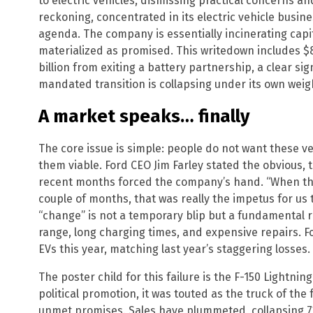
to electric vehicles, dismissing practical concerns and
reckoning, concentrated in its electric vehicle business
agenda. The company is essentially incinerating capi
materialized as promised. This writedown includes $8
billion from exiting a battery partnership, a clear sig
mandated transition is collapsing under its own weig
A market speaks… finally
The core issue is simple: people do not want these 
them viable. Ford CEO Jim Farley stated the obvious, t
recent months forced the company’s hand. “When the
couple of months, that was really the impetus for us t
“change” is not a temporary blip but a fundamental re
range, long charging times, and expensive repairs. Fo
EVs this year, matching last year’s staggering losses.
The poster child for this failure is the F-150 Lightni
political promotion, it was touted as the truck of the 
unmet promises. Sales have plummeted, collapsing 