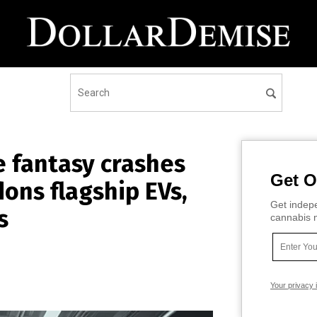
e fantasy crashes
Get O
dons flagship EVs,
Get indepe
s
cannabis m
Your privacy 