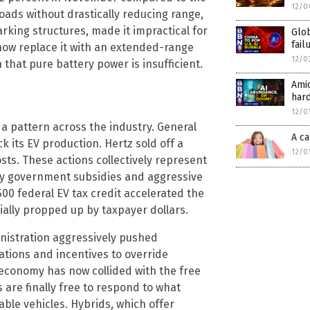
12/0
 loads without drastically reducing range,
rking structures, made it impractical for
Glob
fail
 now replace it with an extended-range
12/0
 that pure battery power is insufficient.
Amid
har
12/0
s a pattern across the industry. General
A ca
ck its EV production. Hertz sold off a
12/0
costs. These actions collectively represent
avy government subsidies and aggressive
00 federal EV tax credit accelerated the
ially propped up by taxpayer dollars.
inistration aggressively pushed
ations and incentives to override
economy has now collided with the free
are finally free to respond to what
iable vehicles. Hybrids, which offer