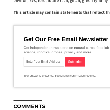
environ
,
EVs
,
ford
,
future tech
,
glitch
,
green tyranny
,
This article may contain statements that reflect t
Get Our Free Email Newsletter
Get independent news alerts on natural cures, food lab 
science, robotics, drones, privacy and more.
Your privacy is protected.
Subscription confirmation required.
COMMENTS