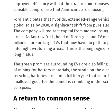
improved efficiency without the drastic compromises
sensible compromise that Americans are choosing.
Ford anticipates that hybrids, extended-range vehicles
global sales by 2030, a significant shift from pure ele
The company will redirect capital from money-losing 
areas. As Andrew Frick, head of Ford’s gas and EV ope
billions more on large EVs that now have no path to p
into higher-returning areas.” This is the language of
long hiatus.
The green promises surrounding EVs are also failing 
of mining for battery materials, the strain on the elec
recycling batteries present a full lifecycle that is far
unalloyed good for the planet is crumbling under scr
collapses.
A return to common sense