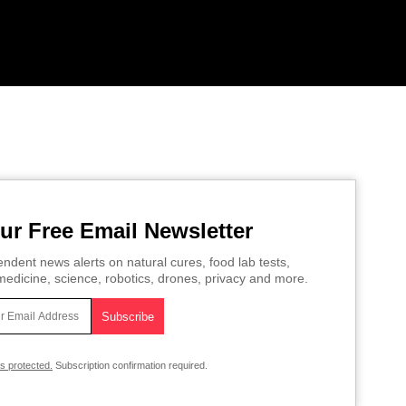
ur Free Email Newsletter
ndent news alerts on natural cures, food lab tests,
edicine, science, robotics, drones, privacy and more.
is protected.
Subscription confirmation required.