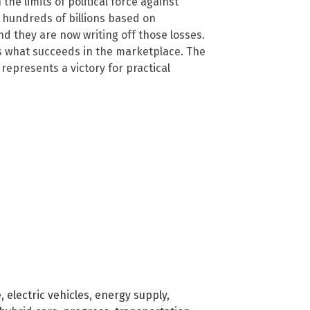
he limits of political force against
 hundreds of billions based on
 they are now writing off those losses.
s what succeeds in the marketplace. The
represents a victory for practical
e
,
electric vehicles
,
energy supply
,