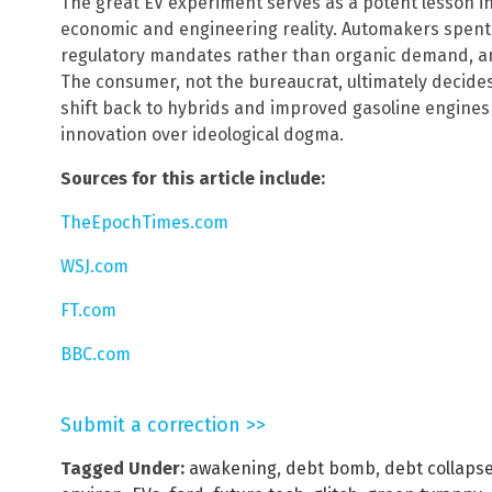
The great EV experiment serves as a potent lesson in t
economic and engineering reality. Automakers spent
regulatory mandates rather than organic demand, and
The consumer, not the bureaucrat, ultimately decide
shift back to hybrids and improved gasoline engines 
innovation over ideological dogma.
Sources for this article include:
TheEpochTimes.com
WSJ.com
FT.com
BBC.com
Submit a correction >>
Tagged Under:
awakening
,
debt bomb
,
debt collaps