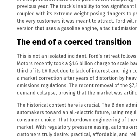
previous year. The truck’s inability to tow significant
coupled with its extreme weight posing dangers to pa
the very customers it was meant to attract. Ford will
version that uses a gasoline engine, a tacit admission
The end of a coerced transition
This is not an isolated incident. Ford’s retreat follow
Motors recently took a $1.6 billion charge to scale ba
third of its EV fleet due to lack of interest and high 
a market correction after years of distortion by he
emissions regulations. The recent removal of the $7,5
demand collapse, proving that the market was artific
The historical context here is crucial. The Biden adm
automakers toward an all-electric future, using regul
consumer choice. That top-down engineering of the 
market. With regulatory pressure easing, automakers 
customers truly desire: practical, affordable, and rel