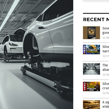
RECENT 
Sove
gov
12/1
Silv
narr
12/1
The 
aban
12/1
Silv
crun
12/1
A si
elde