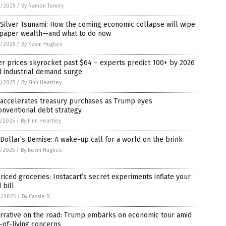
4/2025
/
By Ramon Tomey
Silver Tsunami: How the coming economic collapse will wipe
 paper wealth—and what to do now
4/2025
/
By Kevin Hughes
er prices skyrocket past $64 – experts predict 100+ by 2026
d industrial demand surge
2/2025
/
By Finn Heartley
 accelerates treasury purchases as Trump eyes
nventional debt strategy
1/2025
/
By Finn Heartley
Dollar’s Demise: A wake-up call for a world on the brink
1/2025
/
By Kevin Hughes
riced groceries: Instacart’s secret experiments inflate your
 bill
0/2025
/
By Cassie B.
arrative on the road: Trump embarks on economic tour amid
-of-living concerns