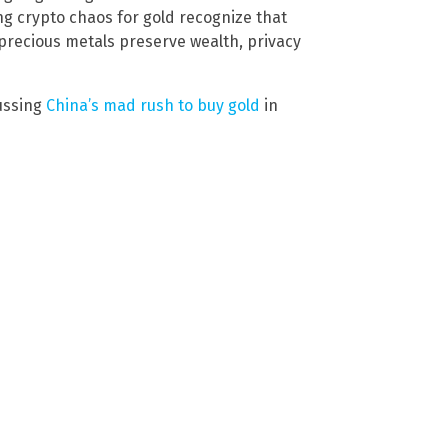
ng crypto chaos for gold recognize that
 precious metals preserve wealth, privacy
ussing
China’s mad rush to buy gold
in