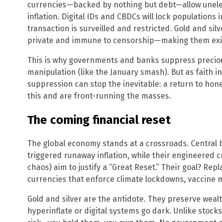
currencies—backed by nothing but debt—allow unelec
inflation. Digital IDs and CBDCs will lock population
transaction is surveilled and restricted. Gold and silv
private and immune to censorship—making them exist
This is why governments and banks suppress precio
manipulation (like the January smash). But as faith i
suppression can stop the inevitable: a return to hon
this and are front-running the masses.
The coming financial reset
The global economy stands at a crossroads. Central 
triggered runaway inflation, while their engineered 
chaos) aim to justify a “Great Reset.” Their goal? Re
currencies that enforce climate lockdowns, vaccine m
Gold and silver are the antidote. They preserve weal
hyperinflate or digital systems go dark. Unlike stock