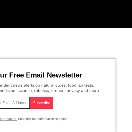
ur Free Email Newsletter
ndent news alerts on natural cures, food lab tests,
edicine, science, robotics, drones, privacy and more.
is protected.
Subscription confirmation required.