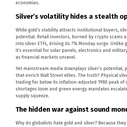
economies.
Silver’s volatility hides a stealth 
While gold’s stability attracts institutional buyers, sil
potential. Retail investors, burned by crypto scams a
into silver ETFs, driving its 7% Monday surge. Unlike 
it’s essential for solar panels, electronics and milit
as financial markets unravel.
Yet mainstream media downplays silver’s potential, p
that enrich Wall Street elites. The truth? Physical s
trading far below its inflation-adjusted 1980 peak of 
shortages loom and green energy mandates escalate, 
supply squeeze.
The hidden war against sound mon
Why do globalists hate gold and silver? Because they 