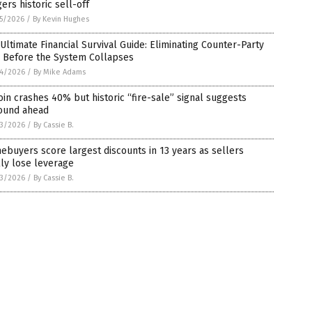
gers historic sell-off
5/2026
/
By Kevin Hughes
Ultimate Financial Survival Guide: Eliminating Counter-Party
k Before the System Collapses
4/2026
/
By Mike Adams
oin crashes 40% but historic “fire-sale” signal suggests
ound ahead
3/2026
/
By Cassie B.
buyers score largest discounts in 13 years as sellers
lly lose leverage
3/2026
/
By Cassie B.