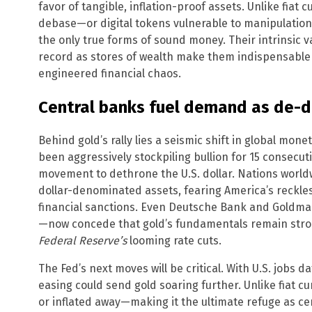
favor of tangible, inflation-proof assets. Unlike fia
debase—or digital tokens vulnerable to manipulation
the only true forms of sound money. Their intrinsic v
record as stores of wealth make them indispensable 
engineered financial chaos.
Central banks fuel demand as de-d
Behind gold’s rally lies a seismic shift in global mone
been aggressively stockpiling bullion for 15 consecu
movement to dethrone the U.S. dollar. Nations world
dollar-denominated assets, fearing America’s reckl
financial sanctions. Even Deutsche Bank and Goldma
—now concede that gold’s fundamentals remain strong
Federal Reserve’s
looming rate cuts.
The Fed’s next moves will be critical. With U.S. jobs 
easing could send gold soaring further. Unlike fiat cu
or inflated away—making it the ultimate refuge as c