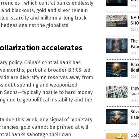
t currencies—which central banks endlessly
02/0
 and blackouts, gold and silver remain
NVID
alue, scarcity and millennia-long track
SHOR
hedges against the globalists’
02/0
The 
ollarization accelerates
Pape
02/0
tary policy. China’s central bank has
Bitc
tive months, part of a broader BRICS-led
liqu
wide are diversifying reserves away from
02/0
ess debt spending and weaponized
Inev
n Sachs—typically hostile to hard money
soa
 due to geopolitical instability and the
02/0
Silv
Han
data due this week, any signal of monetary
02/0
rrencies, gold cannot be printed at will
entral banks sabotage their own
Gol