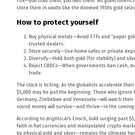
risk—you hold them, you own them. No government ca
store them in vaults like the doomed 1930s gold seizu
How to protect yourself
Buy physical metals—Avoid ETFs and “paper gold
trusted dealers.
Store securely—Use home safes or private depo
Diversify—Hold both gold (for stability) and silv
Reject CBDCs—When governments ban cash, metal
trade.
The clock is ticking. As the globalists accelerate thei
$5,000 may be just the beginning. Those who ignore
Germany, Zimbabwe and Venezuela—will watch their
sound money will survive—and thrive—in the coming 
According to
BrightU.AI
‘s Enoch, Gold surging past $5
faith in fiat currencies and manipulated crypto ma
by physical gold and silver—remains the ultimate hedg