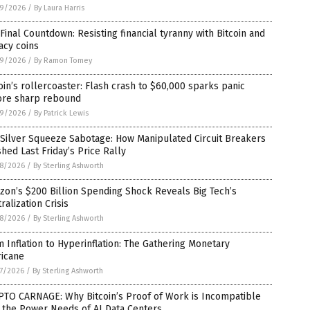
9/2026
/
By Laura Harris
Final Countdown: Resisting financial tyranny with Bitcoin and
acy coins
9/2026
/
By Ramon Tomey
oin’s rollercoaster: Flash crash to $60,000 sparks panic
ore sharp rebound
9/2026
/
By Patrick Lewis
Silver Squeeze Sabotage: How Manipulated Circuit Breakers
hed Last Friday’s Price Rally
8/2026
/
By Sterling Ashworth
on’s $200 Billion Spending Shock Reveals Big Tech’s
ralization Crisis
8/2026
/
By Sterling Ashworth
 Inflation to Hyperinflation: The Gathering Monetary
ricane
7/2026
/
By Sterling Ashworth
PTO CARNAGE: Why Bitcoin’s Proof of Work is Incompatible
 the Power Needs of AI Data Centers