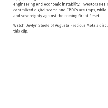
engineering and economic instability. Investors fleei
centralized digital scams and CBDCs are traps, while
and sovereignty against the coming Great Reset.
Watch Devlyn Steele of Augusta Precious Metals disc
this clip.