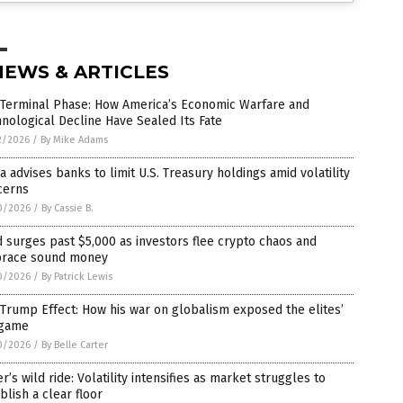
NEWS & ARTICLES
 Terminal Phase: How America’s Economic Warfare and
nological Decline Have Sealed Its Fate
2/2026
/
By Mike Adams
a advises banks to limit U.S. Treasury holdings amid volatility
cerns
0/2026
/
By Cassie B.
 surges past $5,000 as investors flee crypto chaos and
race sound money
0/2026
/
By Patrick Lewis
Trump Effect: How his war on globalism exposed the elites’
game
0/2026
/
By Belle Carter
er’s wild ride: Volatility intensifies as market struggles to
blish a clear floor