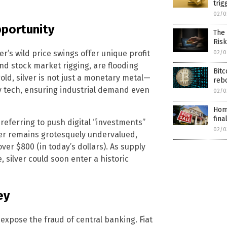
trig
02/0
opportunity
The 
Ris
ver’s wild price swings offer unique profit
02/0
nd stock market rigging, are flooding
Bitc
gold, silver is not just a monetary metal—
reb
ary tech, ensuring industrial demand even
02/0
Home
fina
referring to push digital “investments”
02/0
ilver remains grotesquely undervalued,
over $800 (in today’s dollars). As supply
silver could soon enter a historic
ey
expose the fraud of central banking. Fiat