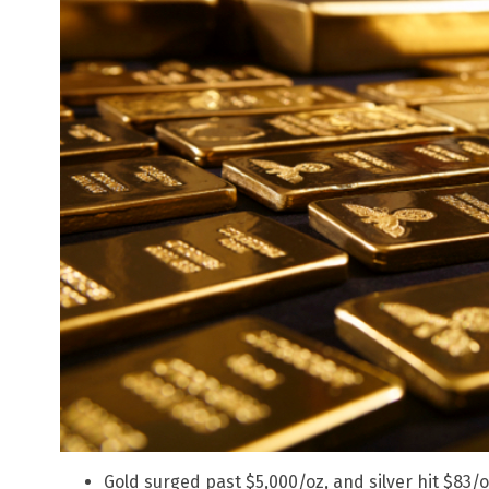
Gold surged past $5,000/oz, and silver hit $83/oz,