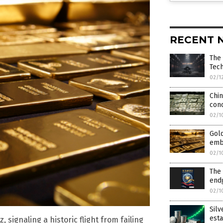
RECENT 
The
Tech
02/1
Chin
con
02/1
Gold
emb
02/1
The 
end
02/1
Silv
esta
 signaling a historic flight from failing