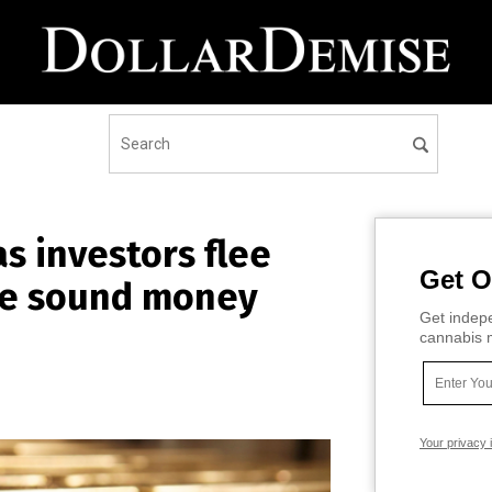
s investors flee
Get O
ce sound money
Get indepe
cannabis m
Your privacy 