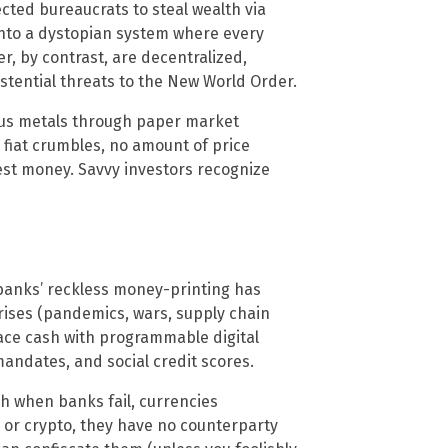
ted bureaucrats to steal wealth via
s into a dystopian system where every
er, by contrast, are decentralized,
ential threats to the New World Order.
us metals through paper market
n fiat crumbles, no amount of price
est money. Savvy investors recognize
banks’ reckless money-printing has
crises (pandemics, wars, supply chain
place cash with programmable digital
andates, and social credit scores.
th when banks fail, currencies
s or crypto, they have no counterparty