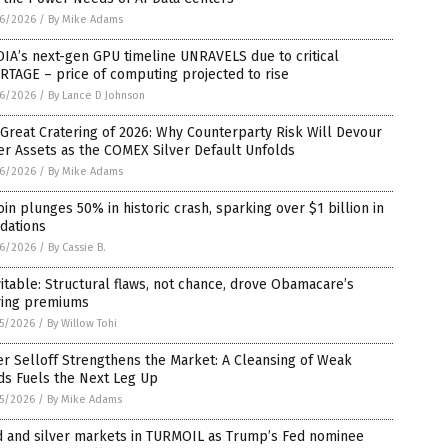
6/2026
/
By Mike Adams
IA’s next-gen GPU timeline UNRAVELS due to critical
TAGE – price of computing projected to rise
6/2026
/
By Lance D Johnson
Great Cratering of 2026: Why Counterparty Risk Will Devour
r Assets as the COMEX Silver Default Unfolds
6/2026
/
By Mike Adams
oin plunges 50% in historic crash, sparking over $1 billion in
idations
6/2026
/
By Cassie B.
itable: Structural flaws, not chance, drove Obamacare’s
ring premiums
5/2026
/
By Willow Tohi
er Selloff Strengthens the Market: A Cleansing of Weak
ds Fuels the Next Leg Up
5/2026
/
By Mike Adams
d and silver markets in TURMOIL as Trump’s Fed nominee