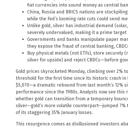
fiat currencies into sound money as central ban
China, Russia and BRICS nations are stockpiling
while the Fed’s looming rate cuts could send me
Unlike gold, silver has industrial demand (solar
severely undervalued, making it a prime target
Governments and banks manipulate paper mark
they expose the fraud of central banking, CBDC
Buy physical metals (not ETFs), store securely (no
silver for upside) and reject CBDCs—before gove
Gold prices skyrocketed Monday, climbing over 2% to
threshold for the first time since its historic crash i
$5,070—a dramatic rebound from last month’s 12% sin
performance since the 1980s. Analysts now see this r
whether gold can transition from a temporary bounce
silver—gold’s more volatile counterpart—jumped 7% 
of its staggering 35% January losses.
This resurgence comes as disillusioned investors ab