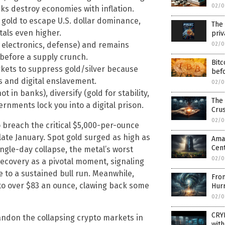
02/0
ks destroy economies with inflation.
 gold to escape U.S. dollar dominance,
The 
tals even higher.
priv
, electronics, defense) and remains
02/0
 before a supply crunch.
Bitc
ets to suppress gold/silver because
bef
s and digital enslavement.
02/0
t in banks), diversify (gold for stability,
The 
rnments lock you into a digital prison.
Crus
02/0
 breach the critical $5,000-per-ounce
n late January. Spot gold surged as high as
Amaz
Cent
gle-day collapse, the metal’s worst
02/0
ecovery as a pivotal moment, signaling
 to a sustained bull run. Meanwhile,
From
to over $83 an ounce, clawing back some
Hur
02/0
CRY
andon the collapsing crypto markets in
with