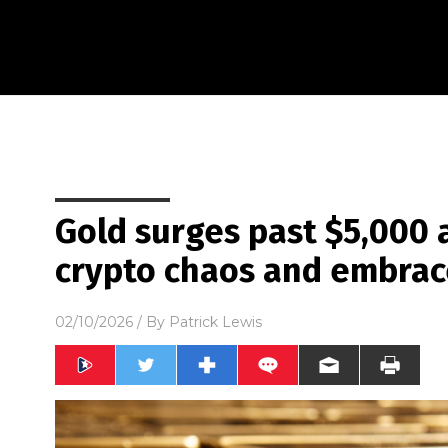
Gold surges past $5,000 a
crypto chaos and embra
02/10/2026
/ By
Patrick Lewis