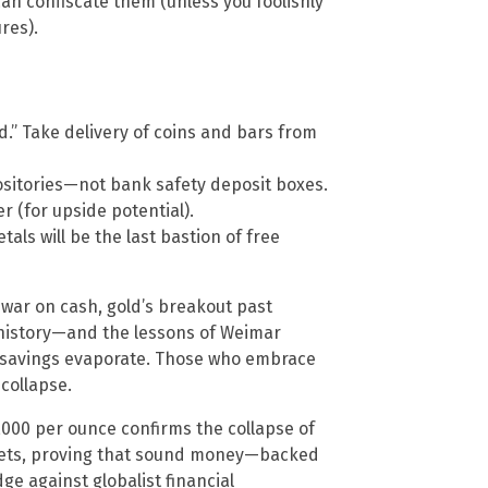
n confiscate them (unless you foolishly
res).
.” Take delivery of coins and bars from
sitories—not bank safety deposit boxes.
er (for upside potential).
s will be the last bastion of free
r war on cash, gold’s breakout past
 history—and the lessons of Weimar
 savings evaporate. Those who embrace
collapse.
,000 per ounce confirms the collapse of
rkets, proving that sound money—backed
e against globalist financial