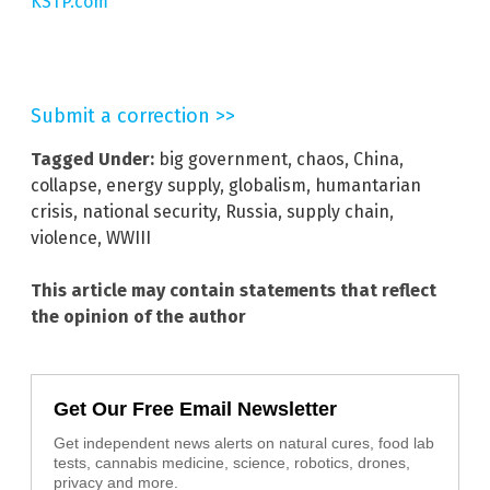
KSTP.com
Submit a correction >>
Tagged Under:
big government
,
chaos
,
China
,
collapse
,
energy supply
,
globalism
,
humantarian
crisis
,
national security
,
Russia
,
supply chain
,
violence
,
WWIII
This article may contain statements that reflect
the opinion of the author
Get Our Free Email Newsletter
Get independent news alerts on natural cures, food lab
tests, cannabis medicine, science, robotics, drones,
privacy and more.