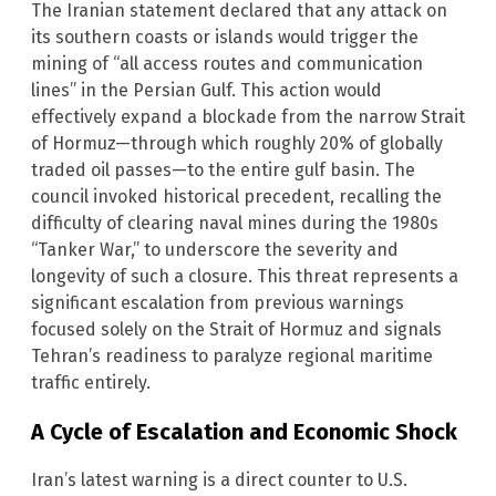
The Iranian statement declared that any attack on
its southern coasts or islands would trigger the
mining of “all access routes and communication
lines” in the Persian Gulf. This action would
effectively expand a blockade from the narrow Strait
of Hormuz—through which roughly 20% of globally
traded oil passes—to the entire gulf basin. The
council invoked historical precedent, recalling the
difficulty of clearing naval mines during the 1980s
“Tanker War,” to underscore the severity and
longevity of such a closure. This threat represents a
significant escalation from previous warnings
focused solely on the Strait of Hormuz and signals
Tehran’s readiness to paralyze regional maritime
traffic entirely.
A Cycle of Escalation and Economic Shock
Iran’s latest warning is a direct counter to U.S.