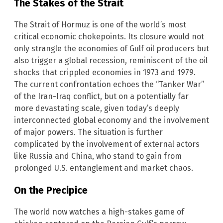
The Stakes of the Strait
The Strait of Hormuz is one of the world’s most
critical economic chokepoints. Its closure would not
only strangle the economies of Gulf oil producers but
also trigger a global recession, reminiscent of the oil
shocks that crippled economies in 1973 and 1979.
The current confrontation echoes the “Tanker War”
of the Iran-Iraq conflict, but on a potentially far
more devastating scale, given today’s deeply
interconnected global economy and the involvement
of major powers. The situation is further
complicated by the involvement of external actors
like Russia and China, who stand to gain from
prolonged U.S. entanglement and market chaos.
On the Precipice
The world now watches a high-stakes game of