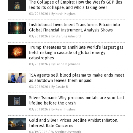
The Collapse of Empire: How the West’s GDP lies
led to its collapse, and who’s taking over
03/20/2026
/
By Kevin Hughes
Institutional Investment Transforms Bitcoin into
Global Financial Instrument, Analysis Shows
03/20/2026
/
By Sterling Ashworth
Trump threatens to annihilate world’s largest gas
field, risking a cascade of global energy
catastrophes
03/20/2026
/
By Lance D Johnson
TSA agents sell blood plasma to make ends meet
as shutdown leaves them unpaid
03/20/2026
/
By Cassie B.
Silver Tsunami: Why precious metals are your last
lifeline before the crash
03/20/2026
/
By Kevin Hughes
Gold and Silver Prices Decline Amidst Inflation,
Interest Rate Concerns
03/19/2026
/
By Sterling Ashworth