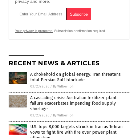
privacy and more.
Your privacy is protected.
Subscription confirmation required.
RECENT NEWS & ARTICLES
A chokehold on global energy: Iran threatens
total Persian Gulf blockade
03/23/2026
/
By Willow Tohi
A cascading crisis: Australian fertilizer plant
failure exacerbates impending food supply
shortage
03/23/2026
/
By Willow Tohi
U.S. tops 8,000 targets struck in Iran as Tehran
vows to fight fire with fire over power plant
ultimatum