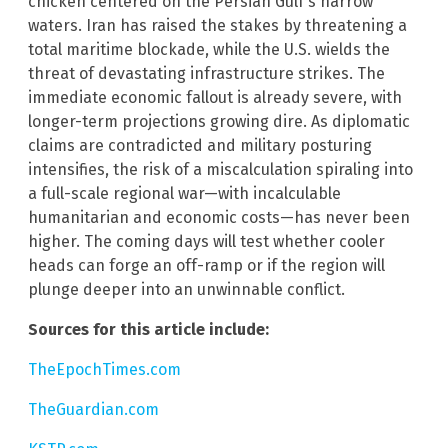
chicken centered on the Persian Gulf’s narrow
waters. Iran has raised the stakes by threatening a
total maritime blockade, while the U.S. wields the
threat of devastating infrastructure strikes. The
immediate economic fallout is already severe, with
longer-term projections growing dire. As diplomatic
claims are contradicted and military posturing
intensifies, the risk of a miscalculation spiraling into
a full-scale regional war—with incalculable
humanitarian and economic costs—has never been
higher. The coming days will test whether cooler
heads can forge an off-ramp or if the region will
plunge deeper into an unwinnable conflict.
Sources for this article include:
TheEpochTimes.com
TheGuardian.com