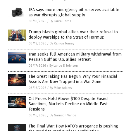
IEA says more emergency oil reserves available
as war disrupts global supply
03/18/2026
/
By Laura Harris
Trump blasts global allies over their refusal to
deploy warships to the Strait of Hormuz
03/18/2026
/
By Ramon Tomey
Iran seeks full American military withdrawal from
Persian Gulf as U.S. allies retreat
03/17/2026
/
By Lance D Johnson
The Great Taking Has Begun: Why Your Financial
Assets Are Now Trapped in a War Zone
03/16/2026
/
By Mike Adams
Oil Prices Hold Above $100 Despite Eased
Sanctions, Markets Decline on Middle East
Tensions
03/16/2026
/
By Garrison Vance
The Final War: How NATO’s arrogance is pushing