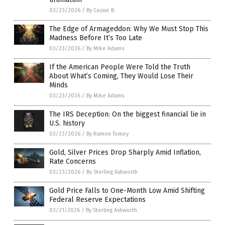
03/23/2026
/
By Cassie B.
The Edge of Armageddon: Why We Must Stop This
Madness Before It’s Too Late
03/23/2026
/
By Mike Adams
If the American People Were Told the Truth
About What’s Coming, They Would Lose Their
Minds
03/23/2026
/
By Mike Adams
The IRS Deception: On the biggest financial lie in
U.S. history
03/23/2026
/
By Ramon Tomey
Gold, Silver Prices Drop Sharply Amid Inflation,
Rate Concerns
03/23/2026
/
By Sterling Ashworth
Gold Price Falls to One-Month Low Amid Shifting
Federal Reserve Expectations
03/21/2026
/
By Sterling Ashworth