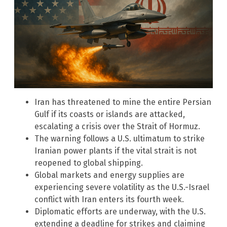
Iran has threatened to mine the entire Persian
Gulf if its coasts or islands are attacked,
escalating a crisis over the Strait of Hormuz.
The warning follows a U.S. ultimatum to strike
Iranian power plants if the vital strait is not
reopened to global shipping.
Global markets and energy supplies are
experiencing severe volatility as the U.S.-Israel
conflict with Iran enters its fourth week.
Diplomatic efforts are underway, with the U.S.
extending a deadline for strikes and claiming