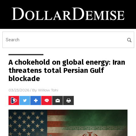
A chokehold on global energy: Iran
threatens total Persian Gulf
blockade
03/23/2026
/ By
Willow Tohi