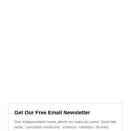
Get Our Free Email Newsletter
Get independent news alerts on natural cures, food lab
tests, cannabis medicine, science, robotics, drones,