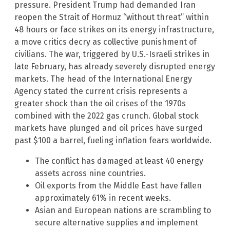
pressure. President Trump had demanded Iran
reopen the Strait of Hormuz “without threat” within
48 hours or face strikes on its energy infrastructure,
a move critics decry as collective punishment of
civilians. The war, triggered by U.S.-Israeli strikes in
late February, has already severely disrupted energy
markets. The head of the International Energy
Agency stated the current crisis represents a
greater shock than the oil crises of the 1970s
combined with the 2022 gas crunch. Global stock
markets have plunged and oil prices have surged
past $100 a barrel, fueling inflation fears worldwide.
The conflict has damaged at least 40 energy
assets across nine countries.
Oil exports from the Middle East have fallen
approximately 61% in recent weeks.
Asian and European nations are scrambling to
secure alternative supplies and implement