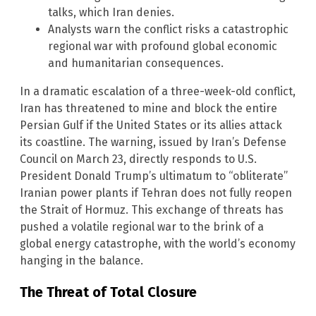
talks, which Iran denies.
Analysts warn the conflict risks a catastrophic
regional war with profound global economic
and humanitarian consequences.
In a dramatic escalation of a three-week-old conflict,
Iran has threatened to mine and block the entire
Persian Gulf if the United States or its allies attack
its coastline. The warning, issued by Iran’s Defense
Council on March 23, directly responds to U.S.
President Donald Trump’s ultimatum to “obliterate”
Iranian power plants if Tehran does not fully reopen
the Strait of Hormuz. This exchange of threats has
pushed a volatile regional war to the brink of a
global energy catastrophe, with the world’s economy
hanging in the balance.
The Threat of Total Closure