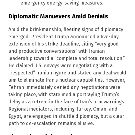
emergency energy-saving measures.
Diplomatic Manuevers Amid Denials
Amid the brinkmanship, fleeting signs of diplomacy
emerged. President Trump announced a five-day
extension of his strike deadline, citing “very good
and productive conversations” with Iranian
leadership toward a “complete and total resolution.”
He claimed U.S. envoys were negotiating with a
“respected” Iranian figure and stated any deal would
aim to eliminate Iran’s nuclear capabilities. However,
Tehran immediately denied any negotiations were
taking place, with state media portraying Trump’s
delay as a retreat in the face of Iran’s firm warnings.
Regional mediators, including Turkey, Oman, and
Egypt, are engaged in shuttle diplomacy, but a clear
path to de-escalation remains elusive.