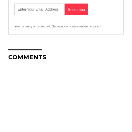
Your privacy is protected.
Subscription confirmation required.
COMMENTS