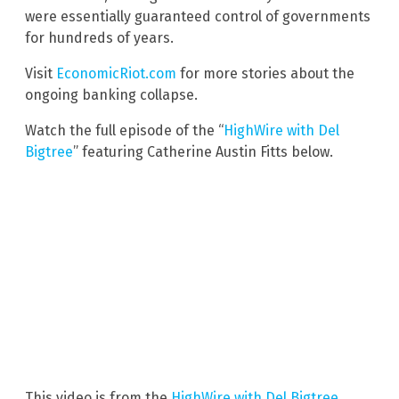
were essentially guaranteed control of governments
for hundreds of years.
Visit
EconomicRiot.com
for more stories about the
ongoing banking collapse.
Watch the full episode of the “
HighWire with Del
Bigtree
” featuring Catherine Austin Fitts below.
This video is from the
HighWire with Del Bigtree