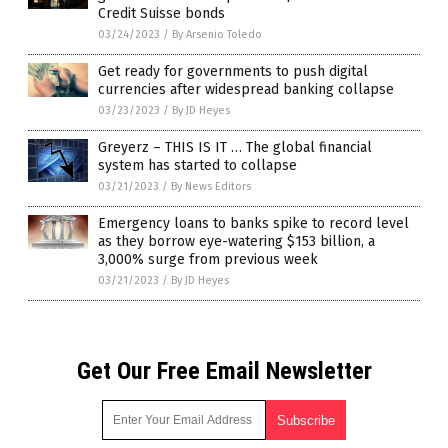
Credit Suisse bonds
03/24/2023
/
By Arsenio Toledo
Get ready for governments to push digital
currencies after widespread banking collapse
03/23/2023
/
By JD Heyes
Greyerz – THIS IS IT … The global financial
system has started to collapse
03/21/2023
/
By News Editors
Emergency loans to banks spike to record level
as they borrow eye-watering $153 billion, a
3,000% surge from previous week
03/21/2023
/
By JD Heyes
Get Our Free Email Newsletter