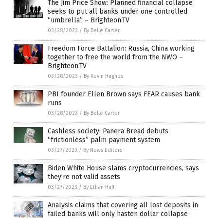
The Jim Price Show: Planned financial collapse
seeks to put all banks under one controlled
“umbrella” – Brighteon.TV
03/28/2023
/
By Belle Carter
Freedom Force Battalion: Russia, China working
together to free the world from the NWO –
Brighteon.TV
03/28/2023
/
By Kevin Hughes
PBI founder Ellen Brown says FEAR causes bank
runs
03/28/2023
/
By Belle Carter
Cashless society: Panera Bread debuts
“frictionless” palm payment system
03/27/2023
/
By News Editors
Biden White House slams cryptocurrencies, says
they’re not valid assets
03/27/2023
/
By Ethan Huff
Analysis claims that covering all lost deposits in
failed banks will only hasten dollar collapse