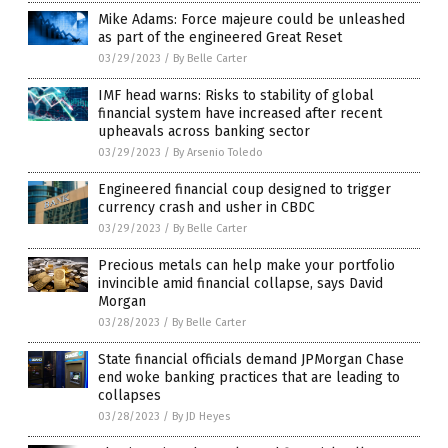
Mike Adams: Force majeure could be unleashed
as part of the engineered Great Reset
03/29/2023
/
By Belle Carter
IMF head warns: Risks to stability of global
financial system have increased after recent
upheavals across banking sector
03/29/2023
/
By Arsenio Toledo
Engineered financial coup designed to trigger
currency crash and usher in CBDC
03/29/2023
/
By Belle Carter
Precious metals can help make your portfolio
invincible amid financial collapse, says David
Morgan
03/28/2023
/
By Belle Carter
State financial officials demand JPMorgan Chase
end woke banking practices that are leading to
collapses
03/28/2023
/
By JD Heyes