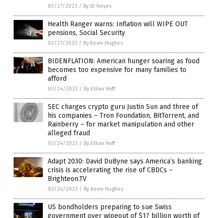
03/27/2023
/
By JD Heyes
Health Ranger warns: Inflation will WIPE OUT
pensions, Social Security
03/27/2023
/
By Kevin Hughes
BIDENFLATION: American hunger soaring as food
becomes too expensive for many families to
afford
03/24/2023
/
By Ethan Huff
SEC charges crypto guru Justin Sun and three of
his companies – Tron Foundation, BitTorrent, and
Rainberry – for market manipulation and other
alleged fraud
03/24/2023
/
By Ethan Huff
Adapt 2030: David DuByne says America’s banking
crisis is accelerating the rise of CBDCs –
Brighteon.TV
03/24/2023
/
By Kevin Hughes
US bondholders preparing to sue Swiss
government over wipeout of $17 billion worth of