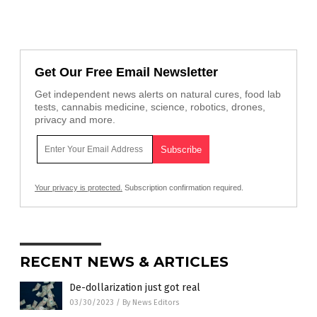
Get Our Free Email Newsletter
Get independent news alerts on natural cures, food lab
tests, cannabis medicine, science, robotics, drones,
privacy and more.
Your privacy is protected.
Subscription confirmation required.
RECENT NEWS & ARTICLES
De-dollarization just got real
03/30/2023
/
By News Editors