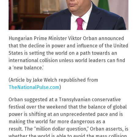
Hungarian Prime Minister Viktor Orban announced
that the decline in power and influence of the United
States is setting the world on a path towards an
international collision unless world leaders can find
a ‘new balance.’
(Article by Jake Welch republished from
TheNationalPulse.com
)
Orban suggested at a Transylvanian conservative
festival over the weekend that the balance of global
power is shifting at an unprecedented pace and is
making the world far more dangerous as a
result. The “million dollar question,” Orban asserts, is
whether the world is able to avoid the mass collision.