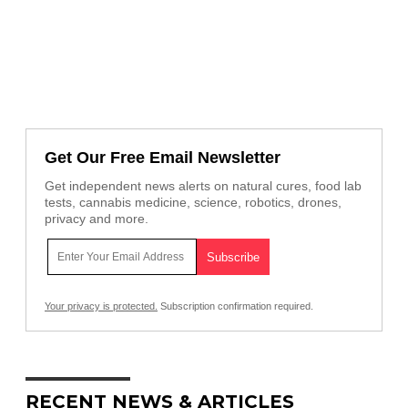
Get Our Free Email Newsletter
Get independent news alerts on natural cures, food lab
tests, cannabis medicine, science, robotics, drones,
privacy and more.
Your privacy is protected.
Subscription confirmation required.
RECENT NEWS & ARTICLES