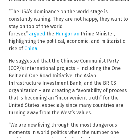
“The USA’s dominance on the world stage is
constantly waning. They are not happy, they want to
stay on top of the world
forever,”
argued
the
Hungarian
Prime Minister,
highlighting the political, economic, and militaristic
rise of
China
.
He suggested that the Chinese Communist Party
(CCP)’s international projects – including the One
Belt and One Road Initiative, the Asian
Infrastructure Investment Bank, and the BRICS
organization – are creating a favorability of process
that is becoming an “inconvenient truth” for the
United States, especially since many countries are
turning away from the West’s values.
“We are now living through the most dangerous
moments in world politics when the number one