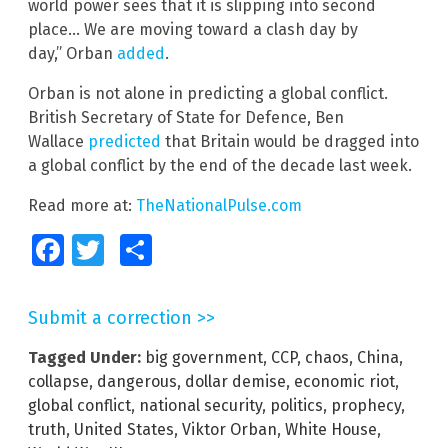
world power sees that it is slipping into second
place… We are moving toward a clash day by
day,” Orban
added
.
Orban is not alone in predicting a global conflict.
British Secretary of State for Defence, Ben
Wallace
predicted
that Britain would be dragged into
a global conflict by the end of the decade last week.
Read more at:
TheNationalPulse.com
Facebook
Twitter
Share
Submit a correction >>
Tagged Under:
big government
,
CCP
,
chaos
,
China
,
collapse
,
dangerous
,
dollar demise
,
economic riot
,
global conflict
,
national security
,
politics
,
prophecy
,
truth
,
United States
,
Viktor Orban
,
White House
,