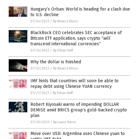
Hungary’s Orban: World is heading for a clash due
to U.S. decline
07/24/2023
/
By News Editors
BlackRock CEO celebrates SEC acceptance of
Bitcoin ETF application, says crypto “will
transcend international currencies”
07/24/2023
/
By Ethan Huff
Why the dollar is finished
07/23/2023
/
By News Editors
IMF hints that countries will soon be able to
repay debt using Chinese YUAN currency
07/21/2023
/
By Ethan Huff
Robert Kiyosaki warns of impending DOLLAR
DEMISE amid BRICS group’s gold-backed crypto
plan
07/20/2023
/
By Laura Harris
Move over USD: Argentina uses Chinese yuan to