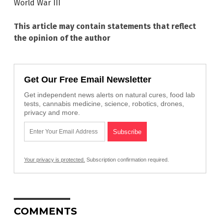
World War III
This article may contain statements that reflect
the opinion of the author
Get Our Free Email Newsletter
Get independent news alerts on natural cures, food lab
tests, cannabis medicine, science, robotics, drones,
privacy and more.
Your privacy is protected.
Subscription confirmation required.
COMMENTS