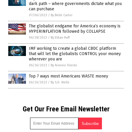
dark path – where governments dictate what you
can purchase
07/06/2023
/
By Belle Carter
The globalist endgame for America’s economy is
HYPERINFLATION followed by COLLAPSE
06/28/2023
/
By Ethan Huff
IMF working to create a global CBDC platform
that will let the globalists CONTROL your money
wherever you are
06/26/2023
/
By Arsenio Toledo
Top 7 ways most Americans WASTE money
06/26/2023
/
By S.D. Wells
Get Our Free Email Newsletter