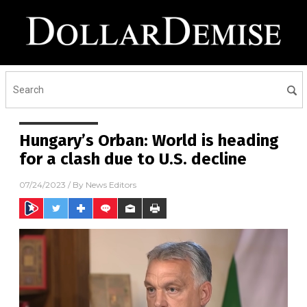
Hungary’s Orban: World is heading
for a clash due to U.S. decline
07/24/2023
/ By
News Editors