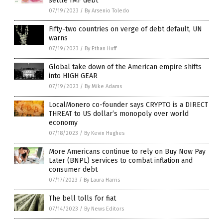
settle IMF debt
07/19/2023
/
By Arsenio Toledo
Fifty-two countries on verge of debt default, UN
warns
07/19/2023
/
By Ethan Huff
Global take down of the American empire shifts
into HIGH GEAR
07/19/2023
/
By Mike Adams
LocalMonero co-founder says CRYPTO is a DIRECT
THREAT to US dollar’s monopoly over world
economy
07/18/2023
/
By Kevin Hughes
More Americans continue to rely on Buy Now Pay
Later (BNPL) services to combat inflation and
consumer debt
07/17/2023
/
By Laura Harris
The bell tolls for fiat
07/14/2023
/
By News Editors