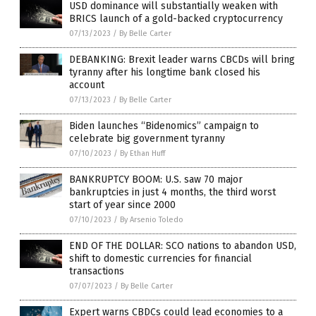
USD dominance will substantially weaken with
BRICS launch of a gold-backed cryptocurrency
07/13/2023
/
By Belle Carter
DEBANKING: Brexit leader warns CBCDs will bring
tyranny after his longtime bank closed his
account
07/13/2023
/
By Belle Carter
Biden launches “Bidenomics” campaign to
celebrate big government tyranny
07/10/2023
/
By Ethan Huff
BANKRUPTCY BOOM: U.S. saw 70 major
bankruptcies in just 4 months, the third worst
start of year since 2000
07/10/2023
/
By Arsenio Toledo
END OF THE DOLLAR: SCO nations to abandon USD,
shift to domestic currencies for financial
transactions
07/07/2023
/
By Belle Carter
Expert warns CBDCs could lead economies to a