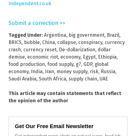
Independent.co.uk
Submit a correction >>
Tagged Under:
Argentina
,
big government
,
Brazil
,
BRICS
,
bubble
,
China
,
collapse
,
conspiracy
,
currency
crash
,
currency reset
,
De-dollarization
,
dollar
demise
,
economic riot
,
economy
,
Egypt
,
Ethiopia
,
food production
,
food supply
,
g7
,
GDP
,
global
economy
,
India
,
Iran
,
money supply
,
risk
,
Russia
,
Saudi Arabia
,
South Africa
,
supply chain
,
UAE
This article may contain statements that reflect
the opinion of the author
Get Our Free Email Newsletter
Get independent news alerts on natural cures, food lab