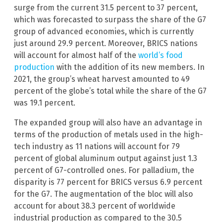
surge from the current 31.5 percent to 37 percent,
which was forecasted to surpass the share of the G7
group of advanced economies, which is currently
just around 29.9 percent. Moreover, BRICS nations
will account for almost half of the
world’s food
production
with the addition of its new members. In
2021, the group’s wheat harvest amounted to 49
percent of the globe’s total while the share of the G7
was 19.1 percent.
The expanded group will also have an advantage in
terms of the production of metals used in the high-
tech industry as 11 nations will account for 79
percent of global aluminum output against just 1.3
percent of G7-controlled ones. For palladium, the
disparity is 77 percent for BRICS versus 6.9 percent
for the G7. The augmentation of the bloc will also
account for about 38.3 percent of worldwide
industrial production as compared to the 30.5