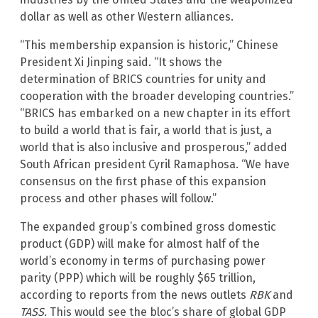
dollar as well as other Western alliances.
“This membership expansion is historic,” Chinese
President Xi Jinping said. “It shows the
determination of BRICS countries for unity and
cooperation with the broader developing countries.”
“BRICS has embarked on a new chapter in its effort
to build a world that is fair, a world that is just, a
world that is also inclusive and prosperous,” added
South African president Cyril Ramaphosa. “We have
consensus on the first phase of this expansion
process and other phases will follow.”
The expanded group’s combined gross domestic
product (GDP) will make for almost half of the
world’s economy in terms of purchasing power
parity (PPP) which will be roughly $65 trillion,
according to reports from the news outlets
RBK
and
TASS.
This would see the bloc’s share of global GDP