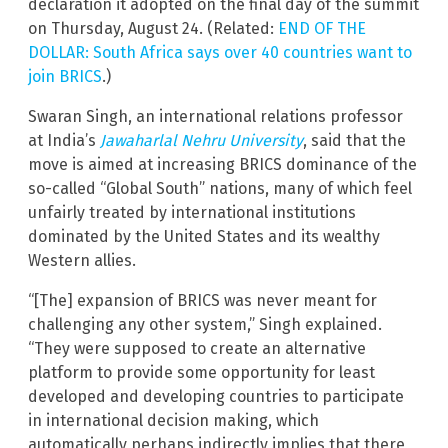
declaration it adopted on the final day of the summit
on Thursday, August 24. (Related:
END OF THE
DOLLAR: South Africa says over 40 countries want to
join BRICS
.)
Swaran Singh, an international relations professor
at India’s
Jawaharlal Nehru University
, said that the
move is aimed at increasing BRICS dominance of the
so-called “Global South” nations, many of which feel
unfairly treated by international institutions
dominated by the United States and its wealthy
Western allies.
“[The] expansion of BRICS was never meant for
challenging any other system,” Singh explained.
“They were supposed to create an alternative
platform to provide some opportunity for least
developed and developing countries to participate
in international decision making, which
automatically perhaps indirectly implies that there