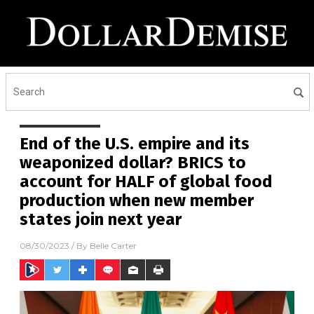
End of the U.S. empire and its
weaponized dollar? BRICS to
account for HALF of global food
production when new member
states join next year
08/30/2023
/ By
Belle Carter