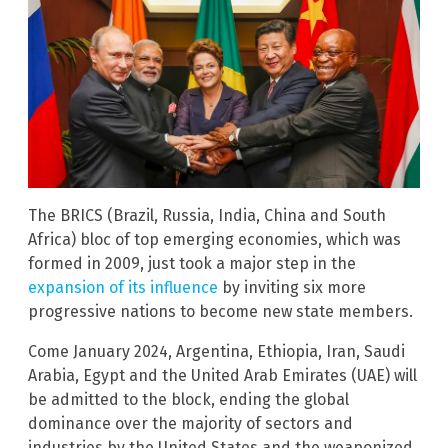
The BRICS (Brazil, Russia, India, China and South
Africa) bloc of top emerging economies, which was
formed in 2009, just took a major step in the
expansion of its influence
by inviting six more
progressive nations to become new state members.
Come January 2024, Argentina, Ethiopia, Iran, Saudi
Arabia, Egypt and the United Arab Emirates (UAE) will
be admitted to the block, ending the global
dominance over the majority of sectors and
industries by the United States and the weaponized