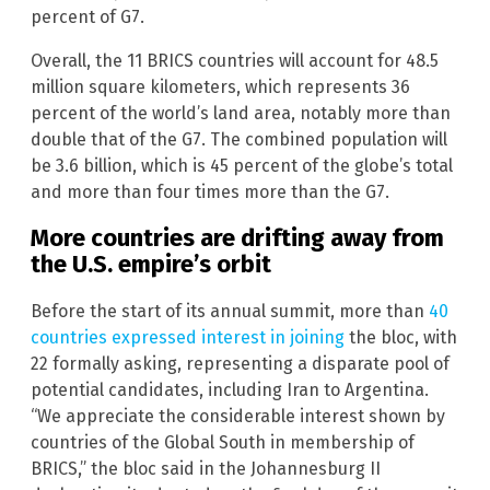
percent of G7.
Overall, the 11 BRICS countries will account for 48.5
million square kilometers, which represents 36
percent of the world’s land area, notably more than
double that of the G7. The combined population will
be 3.6 billion, which is 45 percent of the globe’s total
and more than four times more than the G7.
More countries are drifting away from
the U.S. empire’s orbit
Before the start of its annual summit, more than
40
countries expressed interest in joining
the bloc, with
22 formally asking, representing a disparate pool of
potential candidates, including Iran to Argentina.
“We appreciate the considerable interest shown by
countries of the Global South in membership of
BRICS,” the bloc said in the Johannesburg II