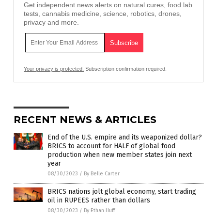
Get independent news alerts on natural cures, food lab
tests, cannabis medicine, science, robotics, drones,
privacy and more.
Your privacy is protected.
Subscription confirmation required.
RECENT NEWS & ARTICLES
End of the U.S. empire and its weaponized dollar?
BRICS to account for HALF of global food
production when new member states join next
year
08/30/2023
/
By Belle Carter
BRICS nations jolt global economy, start trading
oil in RUPEES rather than dollars
08/30/2023
/
By Ethan Huff