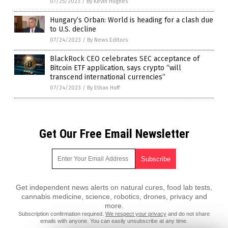
07/25/2023
/
By Kevin Hughes
Hungary’s Orban: World is heading for a clash due
to U.S. decline
07/24/2023
/
By News Editors
BlackRock CEO celebrates SEC acceptance of
Bitcoin ETF application, says crypto “will
transcend international currencies”
07/24/2023
/
By Ethan Huff
Get Our Free Email Newsletter
Get independent news alerts on natural cures, food lab tests,
cannabis medicine, science, robotics, drones, privacy and
more.
Subscription confirmation required.
We respect your privacy
and do not share
emails with anyone. You can easily unsubscribe at any time.