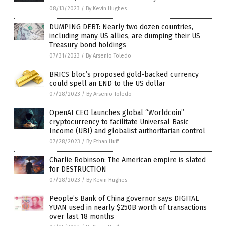
08/13/2023
/
By Kevin Hughes
DUMPING DEBT: Nearly two dozen countries,
including many US allies, are dumping their US
Treasury bond holdings
07/31/2023
/
By Arsenio Toledo
BRICS bloc’s proposed gold-backed currency
could spell an END to the US dollar
07/28/2023
/
By Arsenio Toledo
OpenAI CEO launches global “Worldcoin”
cryptocurrency to facilitate Universal Basic
Income (UBI) and globalist authoritarian control
07/28/2023
/
By Ethan Huff
Charlie Robinson: The American empire is slated
for DESTRUCTION
07/28/2023
/
By Kevin Hughes
People’s Bank of China governor says DIGITAL
YUAN used in nearly $250B worth of transactions
over last 18 months