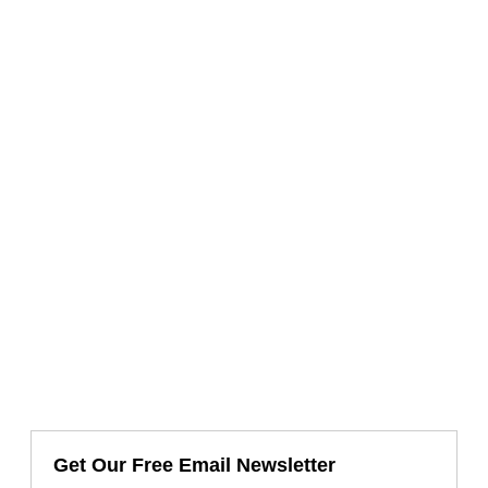
Get Our Free Email Newsletter