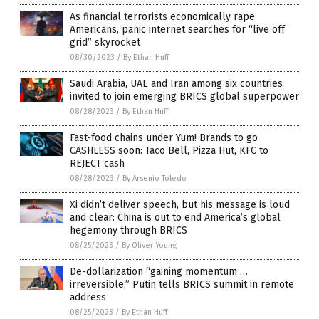
As financial terrorists economically rape
Americans, panic internet searches for “live off
grid” skyrocket
08/30/2023
/
By Ethan Huff
Saudi Arabia, UAE and Iran among six countries
invited to join emerging BRICS global superpower
08/28/2023
/
By Ethan Huff
Fast-food chains under Yum! Brands to go
CASHLESS soon: Taco Bell, Pizza Hut, KFC to
REJECT cash
08/28/2023
/
By Arsenio Toledo
Xi didn’t deliver speech, but his message is loud
and clear: China is out to end America’s global
hegemony through BRICS
08/25/2023
/
By Oliver Young
De-dollarization “gaining momentum …
irreversible,” Putin tells BRICS summit in remote
address
08/25/2023
/
By Ethan Huff