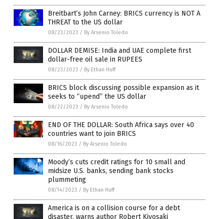
Breitbart’s John Carney: BRICS currency is NOT A
THREAT to the US dollar
08/23/2023
/
By Arsenio Toledo
DOLLAR DEMISE: India and UAE complete first
dollar-free oil sale in RUPEES
08/23/2023
/
By Ethan Huff
BRICS block discussing possible expansion as it
seeks to “upend” the US dollar
08/22/2023
/
By Arsenio Toledo
END OF THE DOLLAR: South Africa says over 40
countries want to join BRICS
08/16/2023
/
By Arsenio Toledo
Moody’s cuts credit ratings for 10 small and
midsize U.S. banks, sending bank stocks
plummeting
08/14/2023
/
By Ethan Huff
America is on a collision course for a debt
disaster, warns author Robert Kiyosaki