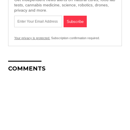
tests, cannabis medicine, science, robotics, drones,
privacy and more.
Your privacy is protected.
Subscription confirmation required.
COMMENTS