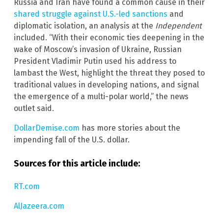
Russia and Iran have found a common cause in their
shared struggle against U.S.-led sanctions
and
diplomatic isolation, an analysis at the
Independent
included. “With their economic ties deepening in the
wake of Moscow’s invasion of Ukraine, Russian
President Vladimir Putin used his address to
lambast the West, highlight the threat they posed to
traditional values in developing nations, and signal
the emergence of a multi-polar world,” the news
outlet said.
DollarDemise.com
has more stories about the
impending fall of the U.S. dollar.
Sources for this article include:
RT.com
AlJazeera.com