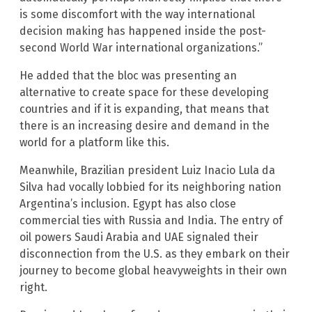
is some discomfort with the way international
decision making has happened inside the post-
second World War international organizations.”
He added that the bloc was presenting an
alternative to create space for these developing
countries and if it is expanding, that means that
there is an increasing desire and demand in the
world for a platform like this.
Meanwhile, Brazilian president Luiz Inacio Lula da
Silva had vocally lobbied for its neighboring nation
Argentina’s inclusion. Egypt has also close
commercial ties with Russia and India. The entry of
oil powers Saudi Arabia and UAE signaled their
disconnection from the U.S. as they embark on their
journey to become global heavyweights in their own
right.