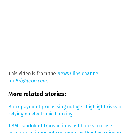
This video is from the
News Clips channel
on
Brighteon.com
.
More related stories:
Bank payment processing outages highlight risks of
relying on electronic banking.
1.8M fraudulent transactions led banks to close
accounts of innocent customers without warning or