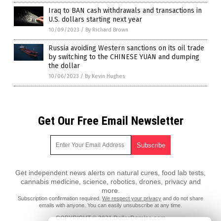
Iraq to BAN cash withdrawals and transactions in
U.S. dollars starting next year
10/09/2023
/
By Richard Brown
Russia avoiding Western sanctions on its oil trade
by switching to the CHINESE YUAN and dumping
the dollar
10/06/2023
/
By Kevin Hughes
Get Our Free Email Newsletter
Get independent news alerts on natural cures, food lab tests,
cannabis medicine, science, robotics, drones, privacy and
more.
Subscription confirmation required.
We respect your privacy
and do not share
emails with anyone. You can easily unsubscribe at any time.
COPYRIGHT © 2021 DollarDemise.com