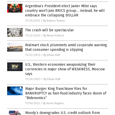
Argentina’s President-elect Javier Milei says
country won’t join BRICS group… instead, he will
embrace the collapsing DOLLAR
11/25/2023
/
By Ramon Tomey
The crash will be spectacular
11/22/2023
/
By News Editors
Walmart stock plummets amid corporate warning
that consumer spending is slipping
11/22/2023
/
By Ethan Huff
U.S., Western economies weaponizing their
currencies in major show of WEAKNESS, Moscow
says
11/20/2023
/
By Ethan Huff
Major Burger King franchisee files for
BANKRUPTCY as fast-food industry faces doom of
“Bidenomics”
11/16/2023
/
By Kevin Hughes
Moody’s downgrades U.S. credit outlook from