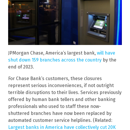
JPMorgan Chase, America’s largest bank,
will have
shut down 159 branches across the country
by the
end of 2023.
For Chase Bank’s customers, these closures
represent serious inconveniences, if not outright
terrible disruptions to their lives. Services previously
offered by human bank tellers and other banking
professionals who used to staff these now-
shuttered branches have now been replaced by
automated customer service helplines. (Related:
Largest banks in America have collectively cut 20K