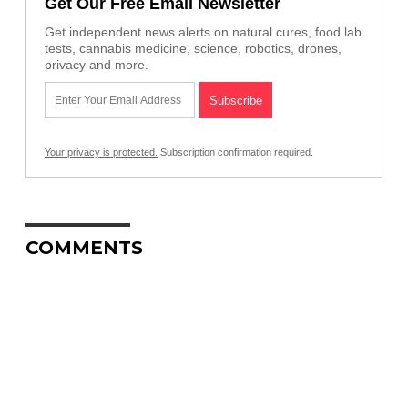
Get Our Free Email Newsletter
Get independent news alerts on natural cures, food lab
tests, cannabis medicine, science, robotics, drones,
privacy and more.
Your privacy is protected.
Subscription confirmation required.
COMMENTS