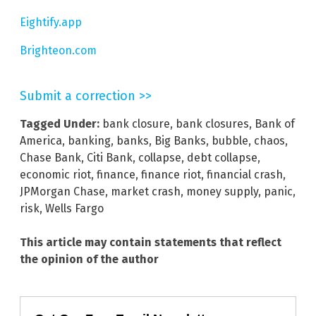
Eightify.app
Brighteon.com
Submit a correction >>
Tagged Under:
bank closure
,
bank closures
,
Bank of
America
,
banking
,
banks
,
Big Banks
,
bubble
,
chaos
,
Chase Bank
,
Citi Bank
,
collapse
,
debt collapse
,
economic riot
,
finance
,
finance riot
,
financial crash
,
JPMorgan Chase
,
market crash
,
money supply
,
panic
,
risk
,
Wells Fargo
This article may contain statements that reflect
the opinion of the author