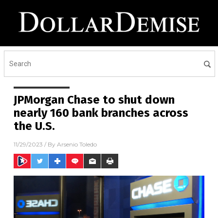
JPMorgan Chase to shut down
nearly 160 bank branches across
the U.S.
11/29/2023
/ By
Arsenio Toledo