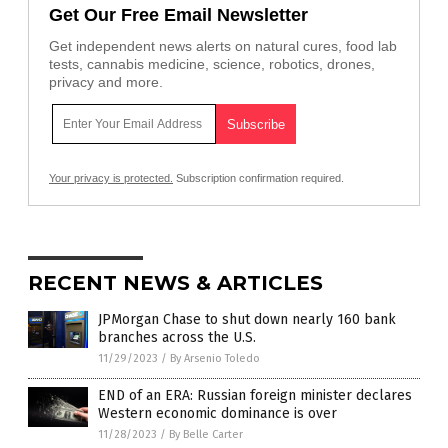
Get Our Free Email Newsletter
Get independent news alerts on natural cures, food lab
tests, cannabis medicine, science, robotics, drones,
privacy and more.
Your privacy is protected.
Subscription confirmation required.
RECENT NEWS & ARTICLES
JPMorgan Chase to shut down nearly 160 bank
branches across the U.S.
11/29/2023
/
By Arsenio Toledo
END of an ERA: Russian foreign minister declares
Western economic dominance is over
11/28/2023
/
By Belle Carter