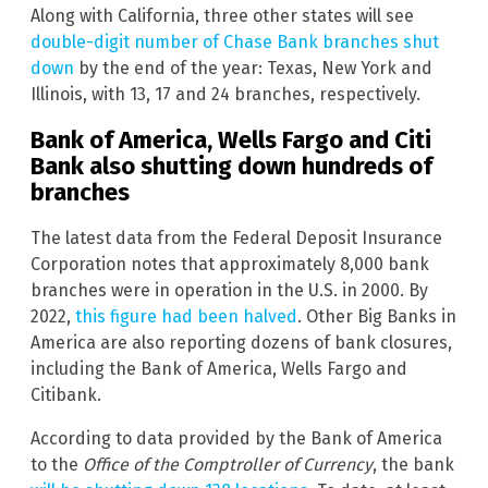
Along with California, three other states will see
double-digit number of Chase Bank branches shut
down
by the end of the year: Texas, New York and
Illinois, with 13, 17 and 24 branches, respectively.
Bank of America, Wells Fargo and Citi
Bank also shutting down hundreds of
branches
The latest data from the Federal Deposit Insurance
Corporation notes that approximately 8,000 bank
branches were in operation in the U.S. in 2000. By
2022,
this figure had been halved
. Other Big Banks in
America are also reporting dozens of bank closures,
including the Bank of America, Wells Fargo and
Citibank.
According to data provided by the Bank of America
to the
Office of the Comptroller of Currency
, the bank