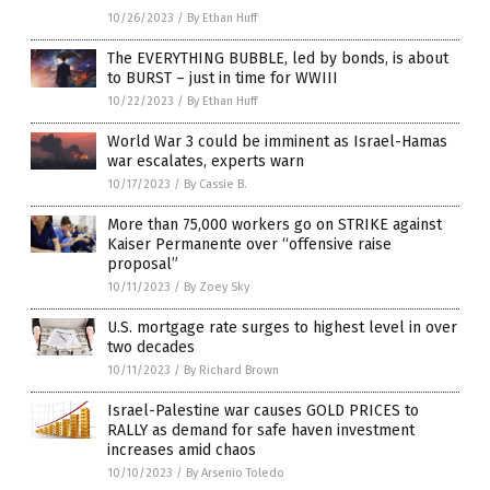
10/26/2023
/
By Ethan Huff
The EVERYTHING BUBBLE, led by bonds, is about
to BURST – just in time for WWIII
10/22/2023
/
By Ethan Huff
World War 3 could be imminent as Israel-Hamas
war escalates, experts warn
10/17/2023
/
By Cassie B.
More than 75,000 workers go on STRIKE against
Kaiser Permanente over “offensive raise
proposal”
10/11/2023
/
By Zoey Sky
U.S. mortgage rate surges to highest level in over
two decades
10/11/2023
/
By Richard Brown
Israel-Palestine war causes GOLD PRICES to
RALLY as demand for safe haven investment
increases amid chaos
10/10/2023
/
By Arsenio Toledo