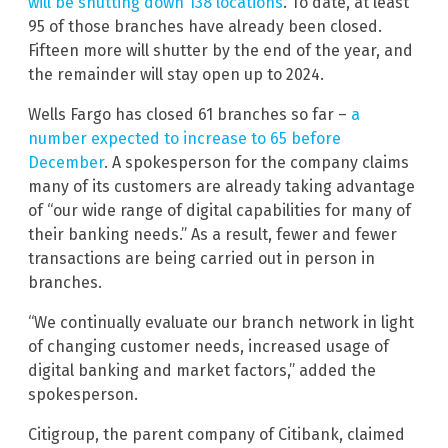
will be shutting down 138 locations
. To date, at least
95 of those branches have already been closed.
Fifteen more will shutter by the end of the year, and
the remainder will stay open up to 2024.
Wells Fargo has closed 61 branches so far –
a
number expected to increase to 65 before
December
. A spokesperson for the company claims
many of its customers are already taking advantage
of “our wide range of digital capabilities for many of
their banking needs.” As a result, fewer and fewer
transactions are being carried out in person in
branches.
“We continually evaluate our branch network in light
of changing customer needs, increased usage of
digital banking and market factors,” added the
spokesperson.
Citigroup, the parent company of Citibank, claimed