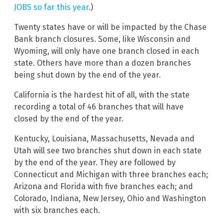
JOBS so far this year
.)
Twenty states have or will be impacted by the Chase
Bank branch closures. Some, like Wisconsin and
Wyoming, will only have one branch closed in each
state. Others have more than a dozen branches
being shut down by the end of the year.
California is the hardest hit of all, with the state
recording a total of 46 branches that will have
closed by the end of the year.
Kentucky, Louisiana, Massachusetts, Nevada and
Utah will see two branches shut down in each state
by the end of the year. They are followed by
Connecticut and Michigan with three branches each;
Arizona and Florida with five branches each; and
Colorado, Indiana, New Jersey, Ohio and Washington
with six branches each.