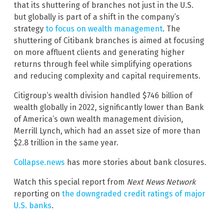
that its shuttering of branches not just in the U.S.
but globally is part of a shift in the company’s
strategy
to focus on wealth management
. The
shuttering of Citibank branches is aimed at focusing
on more affluent clients and generating higher
returns through feel while simplifying operations
and reducing complexity and capital requirements.
Citigroup’s wealth division handled $746 billion of
wealth globally in 2022, significantly lower than Bank
of America’s own wealth management division,
Merrill Lynch, which had an asset size of more than
$2.8 trillion in the same year.
Collapse.news
has more stories about bank closures.
Watch this special report from
Next News Network
reporting on
the downgraded credit ratings of major
U.S. banks
.