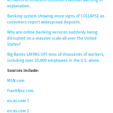
explanation.
Banking system showing more signs of COLLAPSE as
customers report widespread deposits.
Why are online banking services suddenly being
disrupted on a massive scale all over the United
States?
Big Banks LAYING OFF tens of thousands of workers,
including over 20,000 employees in the U.S. alone.
Sources include:
MSN.com
FrankNez.com
en.as.com 1
en.as.com 2