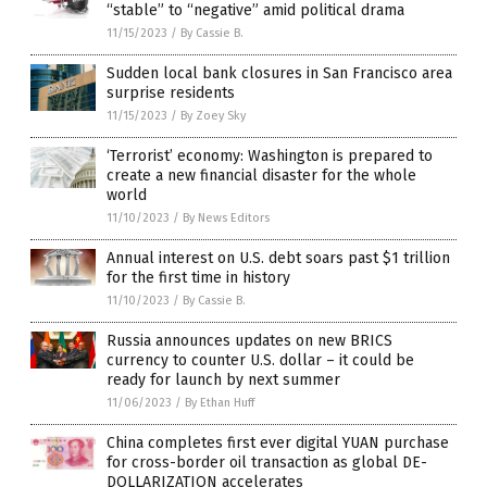
“stable” to “negative” amid political drama
11/15/2023
/
By Cassie B.
Sudden local bank closures in San Francisco area
surprise residents
11/15/2023
/
By Zoey Sky
‘Terrorist’ economy: Washington is prepared to
create a new financial disaster for the whole
world
11/10/2023
/
By News Editors
Annual interest on U.S. debt soars past $1 trillion
for the first time in history
11/10/2023
/
By Cassie B.
Russia announces updates on new BRICS
currency to counter U.S. dollar – it could be
ready for launch by next summer
11/06/2023
/
By Ethan Huff
China completes first ever digital YUAN purchase
for cross-border oil transaction as global DE-
DOLLARIZATION accelerates