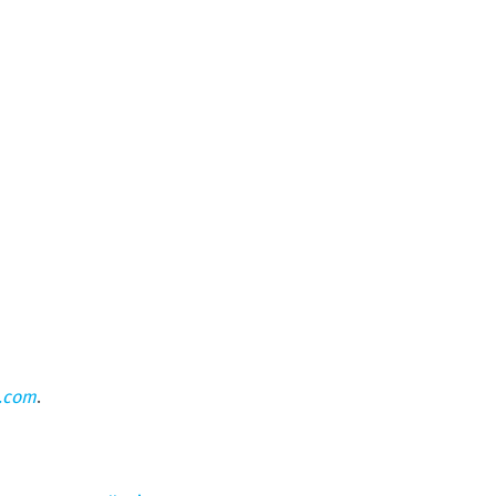
n.com
.