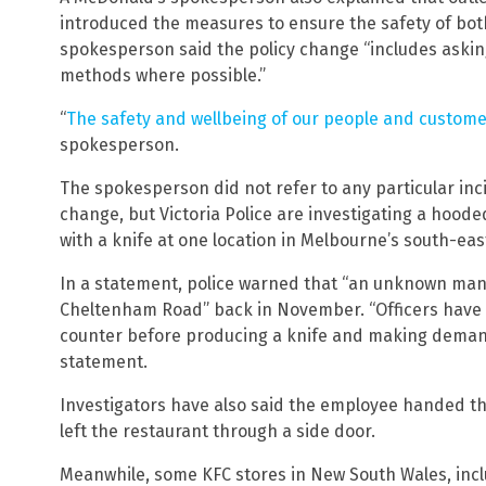
introduced the measures to ensure the safety of bo
spokesperson said the policy change “includes aski
methods where possible.”
“
The safety and wellbeing of our people and custom
spokesperson.
The spokesperson did not refer to any particular inc
change, but Victoria Police are investigating a ho
with a knife at one location in Melbourne’s south-eas
In a statement, police warned that “an unknown man
Cheltenham Road” back in November. “Officers have
counter before producing a knife and making demands
statement.
Investigators have also said the employee handed t
left the restaurant through a side door.
Meanwhile, some KFC stores in New South Wales, inc