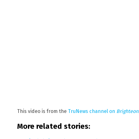
This video is from the
TruNews channel on
Brighteo
More related stories: