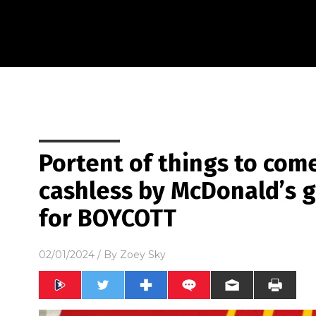
Portent of things to com
cashless by McDonald’s g
for BOYCOTT
02/01/2024
/ By
Zoey Sky