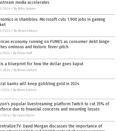
nstream media accelerates
0/2024
/
By Mike Adams
nomics in shambles: Microsoft cuts 1,900 jobs in gaming
ket
9/2024
/
By News Editors
rican economy running on FUMES as consumer debt binge
hes ominous and historic fever pitch
5/2024
/
By Ethan Huff
 is a blueprint for how the dollar goes kaput
2/2024
/
By News Editors
ral banks will keep gobbling gold in 2024
9/2024
/
By News Editors
on’s popular livestreaming platform Twitch to cut 35% of
force due to financial concerns and mounting losses
6/2024
/
By Laura Harris
ntralize.TV: David Morgan discusses the importance of