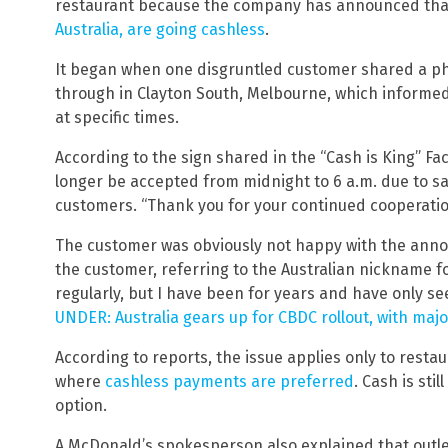
restaurant because the company has announced th
Australia, are going cashless
.
It began when one disgruntled customer shared a pho
through in Clayton South, Melbourne, which informe
at specific times.
According to the sign shared in the “Cash is King” 
longer be accepted from midnight to 6 a.m. due to sa
customers. “Thank you for your continued cooperatio
The customer was obviously not happy with the anno
the customer, referring to the Australian nickname f
regularly, but I have been for years and have only se
UNDER: Australia gears up for CBDC rollout, with ma
According to reports, the issue applies only to resta
where
cashless payments are preferred
. Cash is sti
option.
A McDonald’s spokesperson also explained that outle