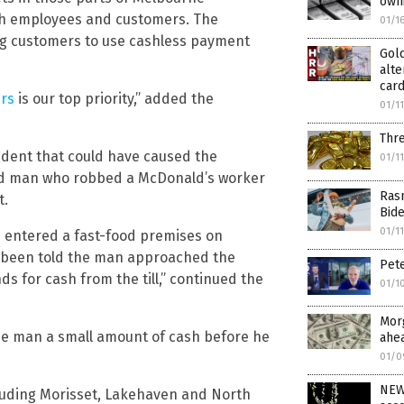
own
th employees and customers. The
01/1
ng customers to use cashless payment
Gold
alte
card
ers
is our top priority,” added the
01/1
Thre
ident that could have caused the
01/1
oded man who robbed a McDonald’s worker
Ras
t.
Bid
01/1
 entered a fast-food premises on
 been told the man approached the
Pete
 for cash from the till,” continued the
01/1
Mor
he man a small amount of cash before he
ahe
01/0
NEW 
luding Morisset, Lakehaven and North