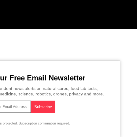
ur Free Email Newsletter
ndent news alerts on natural cures, food lab tests,
edicine, science, robotics, drones, privacy and more.
is protected.
Subscription confirmation required.