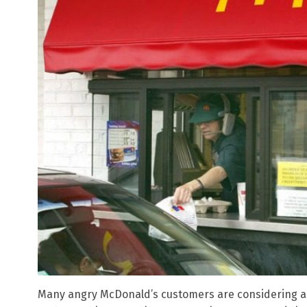
Many angry McDonald’s customers are considering a 