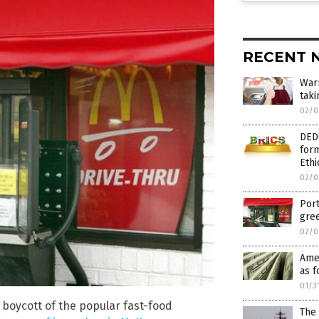
RECENT 
War
taki
02/0
DED
form
Ethi
02/0
Port
gree
02/0
Amer
as f
01/3
boycott of the popular fast-food
The 