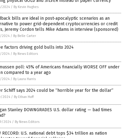
ing physical GOLD and SILVER instead of paper currency
6/2024
/
By Kevin Hughes
back bills are ideal in post-apocalyptic scenarios as an
rnative to power grid-dependent cryptocurrencies or credit
s, Jeremy Cordon tells Mike Adams in interview (sponsored)
1/2024
/
By Belle Carter
e factors driving gold bulls into 2024
1/2024
/
By News Editors
mussen poll: 45% of Americans financially WORSE OFF under
en compared to a year ago
1/2024
/
By Laura Harris
r Schiff says 2024 could be “horrible year for the dollar”
0/2024
/
By Ethan Huff
gan Stanley DOWNGRADES U.S. dollar rating — bad times
ad?
9/2024
/
By News Editors
RECORD: U.S. national debt tops $34 trillion as nation