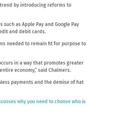
trend by introducing reforms to
ces such as Apple Pay and Google Pay
edit and debit cards.
s needed to remain fit for purpose to
occurs in a way that promotes greater
 entire economy,” said Chalmers.
hless payments and the demise of fiat
scusses why you need to choose who is