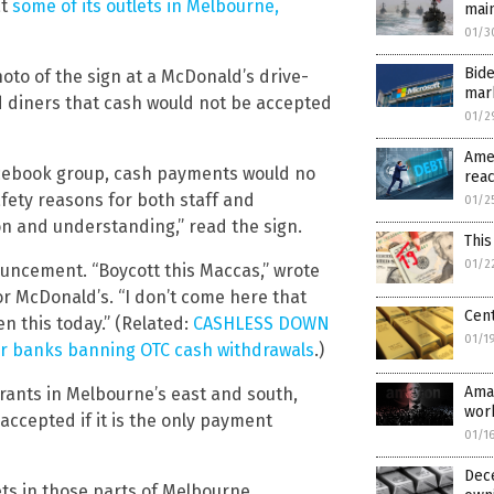
at
some of its outlets in Melbourne,
mai
01/3
Bide
to of the sign at a McDonald’s drive-
mar
d diners that cash would not be accepted
01/2
Ame
Facebook group, cash payments would no
reac
fety reasons for both staff and
01/2
n and understanding,” read the sign.
This
01/2
uncement. “Boycott this Maccas,” wrote
or McDonald’s. “I don’t come here that
Cent
en this today.” (Related:
CASHLESS DOWN
01/1
jor banks banning OTC cash withdrawals
.)
Amaz
urants in Melbourne’s east and south,
work
ll accepted if it is the only payment
01/1
Dece
ts in those parts of Melbourne