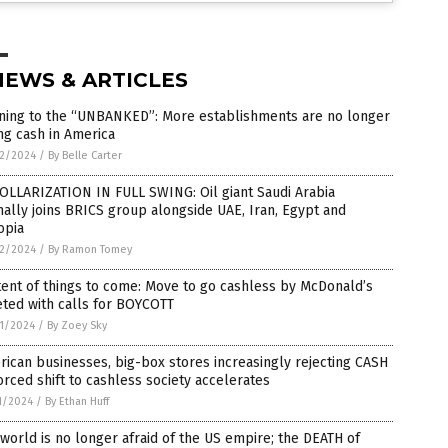
NEWS & ARTICLES
ning to the “UNBANKED”: More establishments are no longer
ng cash in America
2/2024
/
By Belle Carter
OLLARIZATION IN FULL SWING: Oil giant Saudi Arabia
ally joins BRICS group alongside UAE, Iran, Egypt and
opia
2/2024
/
By Ramon Tomey
ent of things to come: Move to go cashless by McDonald’s
ted with calls for BOYCOTT
1/2024
/
By Zoey Sky
ican businesses, big-box stores increasingly rejecting CASH
orced shift to cashless society accelerates
1/2024
/
By Ethan Huff
world is no longer afraid of the US empire; the DEATH of