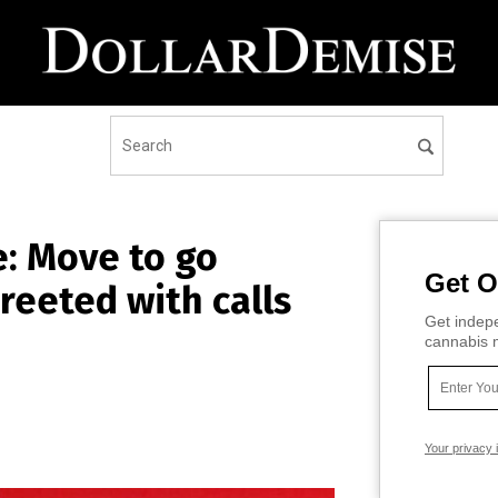
e: Move to go
Get O
reeted with calls
Get indepe
cannabis m
Your privacy 