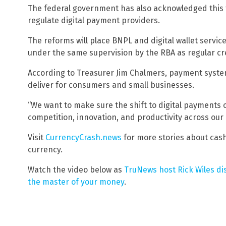
The federal government has also acknowledged this 
regulate digital payment providers.
The reforms will place BNPL and digital wallet servi
under the same supervision by the RBA as regular cr
According to Treasurer Jim Chalmers, payment system
deliver for consumers and small businesses.
“We want to make sure the shift to digital payments 
competition, innovation, and productivity across our
Visit
CurrencyCrash.news
for more stories about cas
currency.
Watch the video below as
TruNews host Rick Wiles di
the master of your money
.