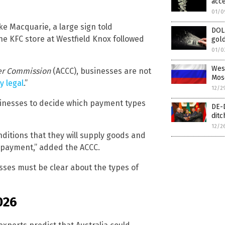
acce
01/0
ke Macquarie, a large sign told
DOL
he KFC store at Westfield Knox followed
gold
01/0
West
er Commission
(ACCC), businesses are not
Mos
y legal
.”
12/2
businesses to decide which payment types
DE-D
ditc
12/2
onditions that they will supply goods and
h payment,” added the ACCC.
ses must be clear about the types of
026