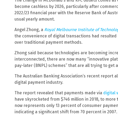
The change in McDonald’s and KFC outlets comes as e
become cashless by 2026, particularly after commerc
2022/23 financial year with the Reserve Bank of Austra
usual yearly amount.
Angel Zhong, a
Royal Melbourne Institute of Technolo
the convenience of digital transactions had resulte
over traditional payment methods.
Zhong said because technologies are becoming incre
interconnected, there are now many “innovative pla
pay-later (BNPL) schemes” that are all trying to get 
The Australian Banking Association’s recent report al
digital payment industry.
The report revealed that payments made via
digital
have skyrocketed from $746 million in 2018, to more th
now represents only 13 percent of consumer payments
indicating a significant shift from 70 percent in 2007.