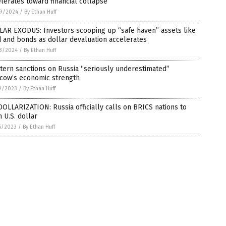
lerates toward financial collapse
9/2024
/
By Ethan Huff
LAR EXODUS: Investors scooping up “safe haven” assets like
 and bonds as dollar devaluation accelerates
3/2024
/
By Ethan Huff
ern sanctions on Russia “seriously underestimated”
cow’s economic strength
9/2023
/
By Ethan Huff
OLLARIZATION: Russia officially calls on BRICS nations to
h U.S. dollar
6/2023
/
By Ethan Huff