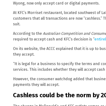
Wyong, now only accept card or digital payments.
At KFC’s Morriset restaurant, located southwest of La
customers that all transactions are now “cashless.” T
suit.
According to the
Australian Competition and Consum
required to accept cash and KFC’s decision is “
entirel
On its website, the ACCC explained that it is up to 
they accept.
“It is legal for a business to specify the terms and c
services. This includes whether they will accept cas
However, the consumer watchdog added that busines
payments they will accept.
Cashless could be the norm by 2