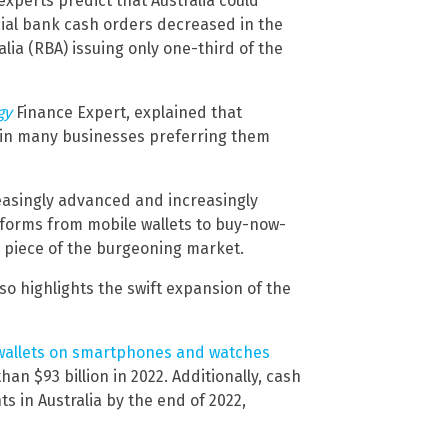
xperts predict that Australia could
ial bank cash orders decreased in the
lia (RBA) issuing only one-third of the
gy
Finance Expert, explained that
d in many businesses preferring them
asingly advanced and increasingly
tforms from mobile wallets to buy-now-
a piece of the burgeoning market.
so highlights the swift expansion of the
 wallets on smartphones and watches
an $93 billion in 2022. Additionally, cash
 in Australia by the end of 2022,