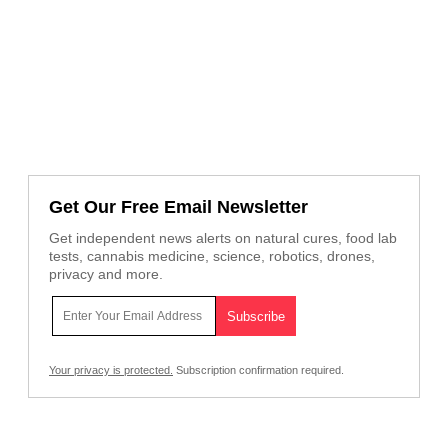
Get Our Free Email Newsletter
Get independent news alerts on natural cures, food lab
tests, cannabis medicine, science, robotics, drones,
privacy and more.
Your privacy is protected.
Subscription confirmation required.