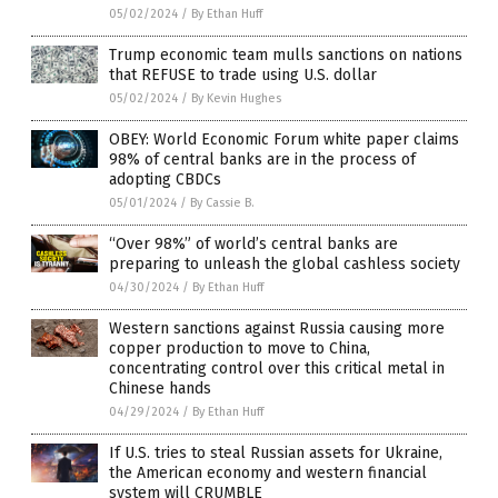
05/02/2024
/
By Ethan Huff
Trump economic team mulls sanctions on nations
that REFUSE to trade using U.S. dollar
05/02/2024
/
By Kevin Hughes
OBEY: World Economic Forum white paper claims
98% of central banks are in the process of
adopting CBDCs
05/01/2024
/
By Cassie B.
“Over 98%” of world’s central banks are
preparing to unleash the global cashless society
04/30/2024
/
By Ethan Huff
Western sanctions against Russia causing more
copper production to move to China,
concentrating control over this critical metal in
Chinese hands
04/29/2024
/
By Ethan Huff
If U.S. tries to steal Russian assets for Ukraine,
the American economy and western financial
system will CRUMBLE