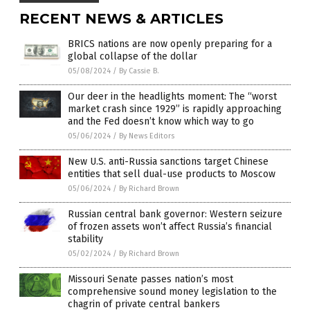
RECENT NEWS & ARTICLES
BRICS nations are now openly preparing for a
global collapse of the dollar
05/08/2024
/
By Cassie B.
Our deer in the headlights moment: The “worst
market crash since 1929” is rapidly approaching
and the Fed doesn’t know which way to go
05/06/2024
/
By News Editors
New U.S. anti-Russia sanctions target Chinese
entities that sell dual-use products to Moscow
05/06/2024
/
By Richard Brown
Russian central bank governor: Western seizure
of frozen assets won’t affect Russia’s financial
stability
05/02/2024
/
By Richard Brown
Missouri Senate passes nation’s most
comprehensive sound money legislation to the
chagrin of private central bankers