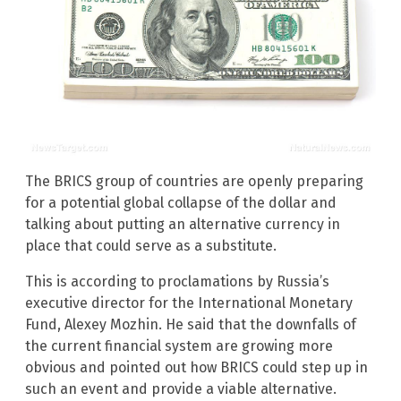
The BRICS group of countries are openly preparing
for a potential global collapse of the dollar and
talking about putting an alternative currency in
place that could serve as a substitute.
This is according to proclamations by Russia’s
executive director for the International Monetary
Fund, Alexey Mozhin. He said that the downfalls of
the current financial system are growing more
obvious and pointed out how BRICS could step up in
such an event and provide a viable alternative.