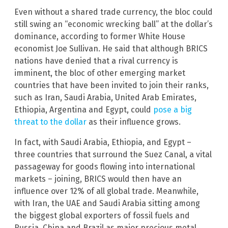
Even without a shared trade currency, the bloc could
still swing an “economic wrecking ball” at the dollar’s
dominance, according to former White House
economist Joe Sullivan. He said that although BRICS
nations have denied that a rival currency is
imminent, the bloc of other emerging market
countries that have been invited to join their ranks,
such as Iran, Saudi Arabia, United Arab Emirates,
Ethiopia, Argentina and Egypt, could
pose a big
threat to the dollar
as their influence grows.
In fact, with Saudi Arabia, Ethiopia, and Egypt –
three countries that surround the Suez Canal, a vital
passageway for goods flowing into international
markets – joining, BRICS would then have an
influence over 12% of all global trade. Meanwhile,
with Iran, the UAE and Saudi Arabia sitting among
the biggest global exporters of fossil fuels and
Russia, China and Brazil as major precious metal