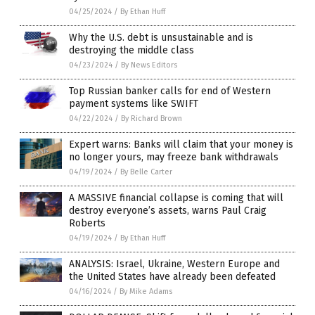
04/25/2024
/
By Ethan Huff
Why the U.S. debt is unsustainable and is
destroying the middle class
04/23/2024
/
By News Editors
Top Russian banker calls for end of Western
payment systems like SWIFT
04/22/2024
/
By Richard Brown
Expert warns: Banks will claim that your money is
no longer yours, may freeze bank withdrawals
04/19/2024
/
By Belle Carter
A MASSIVE financial collapse is coming that will
destroy everyone’s assets, warns Paul Craig
Roberts
04/19/2024
/
By Ethan Huff
ANALYSIS: Israel, Ukraine, Western Europe and
the United States have already been defeated
04/16/2024
/
By Mike Adams