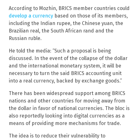
According to Mozhin, BRICS member countries could
develop a currency
based on those of its members,
including the Indian rupee, the Chinese yuan, the
Brazilian real, the South African rand and the
Russian ruble.
He told the media: “Such a proposal is being
discussed. In the event of the collapse of the dollar
and the international monetary system, it will be
necessary to turn the said BRICS accounting unit
into a real currency, backed by exchange goods.”
There has been widespread support among BRICS
nations and other countries for moving away from
the dollar in favor of national currencies. The bloc is
also reportedly looking into digital currencies as a
means of providing more mechanisms for trade.
The idea is to reduce their vulnerability to