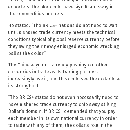
exporters, the bloc could have significant sway in
the commodities markets.
He stated: “The BRICS+ nations do not need to wait
until a shared trade currency meets the technical
conditions typical of global reserve currency before
they swing their newly enlarged economic wrecking
ball at the dollar.”
The Chinese yuan is already pushing out other
currencies in trade as its trading partners
increasingly use it, and this could see the dollar lose
its stronghold.
“The BRICS+ states do not even necessarily need to
have a shared trade currency to chip away at King
Dollar’s domain. If BRICS+ demanded that you pay
each member in its own national currency in order
to trade with any of them, the dollar’s role in the