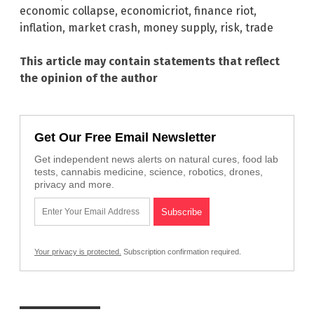
economic collapse
,
economicriot
,
finance riot
,
inflation
,
market crash
,
money supply
,
risk
,
trade
This article may contain statements that reflect
the opinion of the author
Get Our Free Email Newsletter
Get independent news alerts on natural cures, food lab
tests, cannabis medicine, science, robotics, drones,
privacy and more.
Your privacy is protected.
Subscription confirmation required.