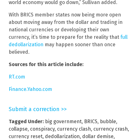
world economy would go down,” Sullivan added.
With BRICS member states now being more open
about moving away from the dollar and trading in
national currencies or developing their own
currency, it’s time to prepare for the reality that
full
dedollarization
may happen sooner than once
believed.
Sources for this article include:
RT.com
Finance.Yahoo.com
Submit a correction >>
Tagged Under:
big government
,
BRICS
,
bubble
,
collapse
,
conspiracy
,
currency clash
,
currency crash
,
currency reset
,
dedollarization
,
dollar demise
,