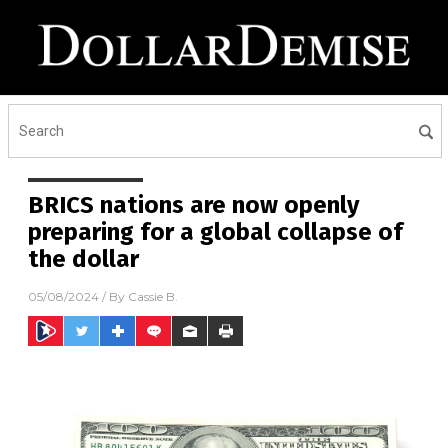
BRICS nations are now openly
preparing for a global collapse of
the dollar
05/08/2024
/ By
Cassie B.