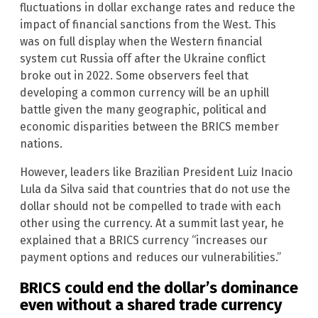
fluctuations in dollar exchange rates and reduce the
impact of financial sanctions from the West. This
was on full display when the Western financial
system cut Russia off after the Ukraine conflict
broke out in 2022. Some observers feel that
developing a common currency will be an uphill
battle given the many geographic, political and
economic disparities between the BRICS member
nations.
However, leaders like Brazilian President Luiz Inacio
Lula da Silva said that countries that do not use the
dollar should not be compelled to trade with each
other using the currency. At a summit last year, he
explained that a BRICS currency “increases our
payment options and reduces our vulnerabilities.”
BRICS could end the dollar’s dominance
even without a shared trade currency