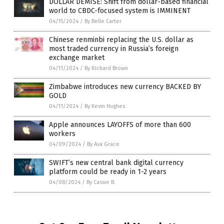
DOLLAR DEMISE: Shift from dollar-based financial
world to CBDC-focused system is IMMINENT
04/15/2024
/
By Belle Carter
Chinese renminbi replacing the U.S. dollar as
most traded currency in Russia’s foreign
exchange market
04/11/2024
/
By Richard Brown
Zimbabwe introduces new currency BACKED BY
GOLD
04/11/2024
/
By Kevin Hughes
Apple announces LAYOFFS of more than 600
workers
04/09/2024
/
By Ava Grace
SWIFT’s new central bank digital currency
platform could be ready in 1-2 years
04/08/2024
/
By Cassie B.