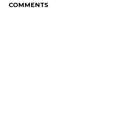
COMMENTS