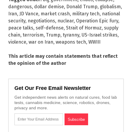
dangerous
,
dollar demise
,
Donald Trump
,
globalism
,
Iran
,
JD Vance
,
market crash
,
military tech
,
national
security
,
negotiations
,
nuclear
,
Operation Epic Fury
,
peace talks
,
self-defense
,
Strait of Hormuz
,
supply
chain
,
terrorism
,
Trump
,
tyranny
,
US-Israel strikes
,
violence
,
war on Iran
,
weapons tech
,
WWIII
This article may contain statements that reflect
the opinion of the author
Get Our Free Email Newsletter
Get independent news alerts on natural cures, food lab
tests, cannabis medicine, science, robotics, drones,
privacy and more.