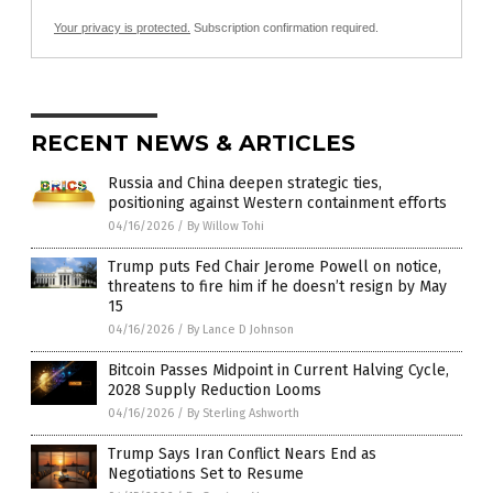
Your privacy is protected.
Subscription confirmation required.
RECENT NEWS & ARTICLES
Russia and China deepen strategic ties,
positioning against Western containment efforts
04/16/2026
/
By Willow Tohi
Trump puts Fed Chair Jerome Powell on notice,
threatens to fire him if he doesn’t resign by May
15
04/16/2026
/
By Lance D Johnson
Bitcoin Passes Midpoint in Current Halving Cycle,
2028 Supply Reduction Looms
04/16/2026
/
By Sterling Ashworth
Trump Says Iran Conflict Nears End as
Negotiations Set to Resume