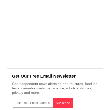
Get Our Free Email Newsletter
Get independent news alerts on natural cures, food lab
tests, cannabis medicine, science, robotics, drones,
privacy and more.