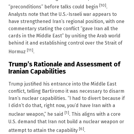
[10]
“preconditions” before talks could begin
.
Analysts note that the U.S.-Israeli war appears to
have strengthened Iran’s regional position, with one
commentary stating the conflict “gave Iran all the
cards in the Middle East” by uniting the Arab world
behind it and establishing control over the Strait of
[11]
Hormuz
.
Trump’s Rationale and Assessment of
Iranian Capabilities
Trump justified his entrance into the Middle East
conflict, telling Bartiromo it was necessary to disarm
Iran’s nuclear capabilities. “I had to divert because if
I didn’t do that, right now, you’d have Iran with a
[1]
nuclear weapon,” he said
. This aligns with a core
U.S. demand that Iran not build a nuclear weapon or
[6]
attempt to attain the capability
.