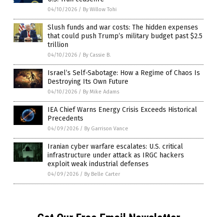
04/10/2026
/
By Willow Tohi
Slush funds and war costs: The hidden expenses
that could push Trump’s military budget past $2.5
trillion
04/10/2026
/
By Cassie B.
Israel’s Self-Sabotage: How a Regime of Chaos Is
Destroying Its Own Future
04/10/2026
/
By Mike Adams
IEA Chief Warns Energy Crisis Exceeds Historical
Precedents
04/09/2026
/
By Garrison Vance
Iranian cyber warfare escalates: U.S. critical
infrastructure under attack as IRGC hackers
exploit weak industrial defenses
04/09/2026
/
By Belle Carter