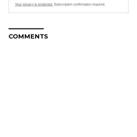
Your privacy is protected.
Subscription confirmation required.
COMMENTS