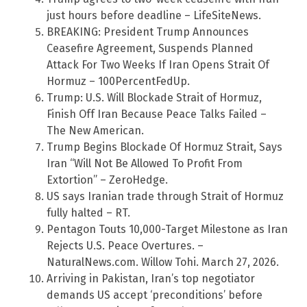
just hours before deadline – LifeSiteNews.
BREAKING: President Trump Announces
Ceasefire Agreement, Suspends Planned
Attack For Two Weeks If Iran Opens Strait Of
Hormuz – 100PercentFedUp.
Trump: U.S. Will Blockade Strait of Hormuz,
Finish Off Iran Because Peace Talks Failed –
The New American.
Trump Begins Blockade Of Hormuz Strait, Says
Iran “Will Not Be Allowed To Profit From
Extortion” – ZeroHedge.
US says Iranian trade through Strait of Hormuz
fully halted – RT.
Pentagon Touts 10,000-Target Milestone as Iran
Rejects U.S. Peace Overtures. –
NaturalNews.com. Willow Tohi. March 27, 2026.
Arriving in Pakistan, Iran’s top negotiator
demands US accept ‘preconditions’ before