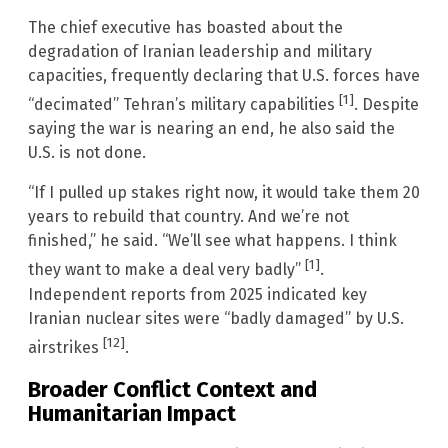
The chief executive has boasted about the
degradation of Iranian leadership and military
capacities, frequently declaring that U.S. forces have
[1]
“decimated” Tehran’s military capabilities
. Despite
saying the war is nearing an end, he also said the
U.S. is not done.
“If I pulled up stakes right now, it would take them 20
years to rebuild that country. And we’re not
finished,” he said. “We’ll see what happens. I think
[1]
they want to make a deal very badly”
.
Independent reports from 2025 indicated key
Iranian nuclear sites were “badly damaged” by U.S.
[12]
airstrikes
.
Broader Conflict Context and
Humanitarian Impact