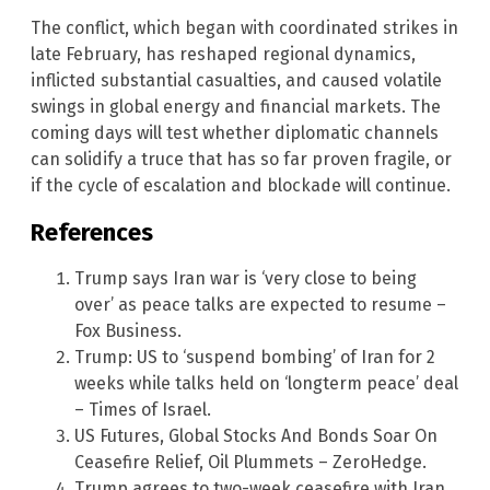
The conflict, which began with coordinated strikes in
late February, has reshaped regional dynamics,
inflicted substantial casualties, and caused volatile
swings in global energy and financial markets. The
coming days will test whether diplomatic channels
can solidify a truce that has so far proven fragile, or
if the cycle of escalation and blockade will continue.
References
Trump says Iran war is ‘very close to being
over’ as peace talks are expected to resume –
Fox Business.
Trump: US to ‘suspend bombing’ of Iran for 2
weeks while talks held on ‘longterm peace’ deal
– Times of Israel.
US Futures, Global Stocks And Bonds Soar On
Ceasefire Relief, Oil Plummets – ZeroHedge.
Trump agrees to two-week ceasefire with Iran