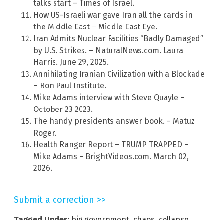
talks start – Times of Israel.
How US-Israeli war gave Iran all the cards in
the Middle East – Middle East Eye.
Iran Admits Nuclear Facilities “Badly Damaged”
by U.S. Strikes. – NaturalNews.com. Laura
Harris. June 29, 2025.
Annihilating Iranian Civilization with a Blockade
– Ron Paul Institute.
Mike Adams interview with Steve Quayle –
October 23 2023.
The handy presidents answer book. – Matuz
Roger.
Health Ranger Report – TRUMP TRAPPED –
Mike Adams – BrightVideos.com. March 02,
2026.
Submit a correction >>
Tagged Under:
big government
,
chaos
,
collapse
,