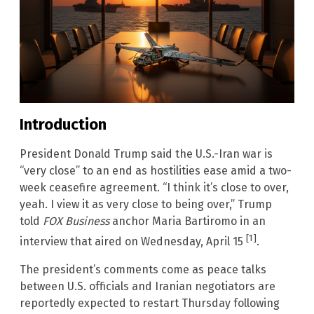
Introduction
President Donald Trump said the U.S.-Iran war is
“very close” to an end as hostilities ease amid a two-
week ceasefire agreement. “I think it’s close to over,
yeah. I view it as very close to being over,” Trump
told
FOX Business
anchor Maria Bartiromo in an
[1]
interview that aired on Wednesday, April 15
.
The president’s comments come as peace talks
between U.S. officials and Iranian negotiators are
reportedly expected to restart Thursday following