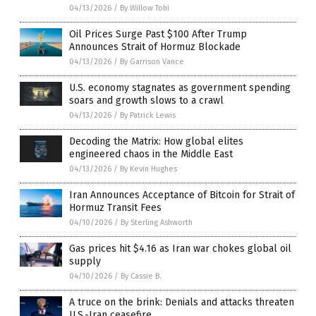
04/13/2026
/
By Willow Tohi
Oil Prices Surge Past $100 After Trump
Announces Strait of Hormuz Blockade
04/13/2026
/
By Garrison Vance
U.S. economy stagnates as government spending
soars and growth slows to a crawl
04/13/2026
/
By Patrick Lewis
Decoding the Matrix: How global elites
engineered chaos in the Middle East
04/13/2026
/
By Kevin Hughes
Iran Announces Acceptance of Bitcoin for Strait of
Hormuz Transit Fees
04/10/2026
/
By Sterling Ashworth
Gas prices hit $4.16 as Iran war chokes global oil
supply
04/10/2026
/
By Cassie B.
A truce on the brink: Denials and attacks threaten
U.S.-Iran ceasefire