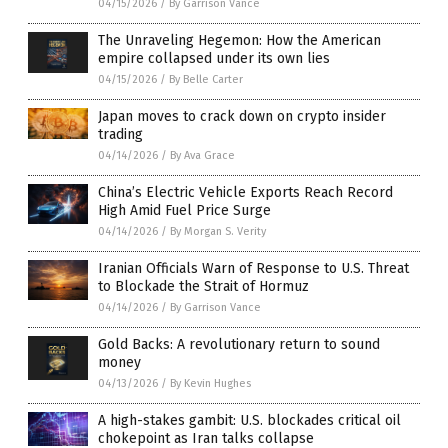
04/15/2026
/
By Garrison Vance
The Unraveling Hegemon: How the American
empire collapsed under its own lies
04/15/2026
/
By Belle Carter
Japan moves to crack down on crypto insider
trading
04/14/2026
/
By Ava Grace
China’s Electric Vehicle Exports Reach Record
High Amid Fuel Price Surge
04/14/2026
/
By Morgan S. Verity
Iranian Officials Warn of Response to U.S. Threat
to Blockade the Strait of Hormuz
04/14/2026
/
By Garrison Vance
Gold Backs: A revolutionary return to sound
money
04/13/2026
/
By Kevin Hughes
A high-stakes gambit: U.S. blockades critical oil
chokepoint as Iran talks collapse