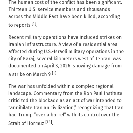
The human cost of the conflict has been significant.
Thirteen U.S. service members and thousands
across the Middle East have been killed, according
[1]
to reports
.
Recent military operations have included strikes on
Iranian infrastructure. A view of a residential area
affected during U.S.-Israeli military operations in the
city of Karaj, several kilometers west of Tehran, was
documented on April 3, 2026, showing damage from
[1]
a strike on March 9
.
The war has unfolded within a complex regional
landscape. Commentary from the Ron Paul Institute
criticized the blockade as an act of war intended to
“annihilate Iranian civilization,” recognizing that Iran
had Trump “over a barrel” with its control over the
[13]
Strait of Hormuz
.