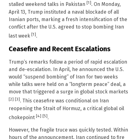
[1]
stalled weekend talks in Pakistan
. On Monday,
April 13, Trump instituted a naval blockade of all
Iranian ports, marking a fresh intensification of the
conflict after the U.S. agreed to stop bombing Iran
[1]
last week
.
Ceasefire and Recent Escalations
Trump’s remarks follow a period of rapid escalation
and de-escalation. In April, he announced the U.S.
would “suspend bombing” of Iran for two weeks
while talks were held on a “longterm peace” deal, a
move that triggered a surge in global stock markets
[2]
[3]
. This ceasefire was conditional on Iran
reopening the Strait of Hormuz, a critical global oil
[4]
[5]
chokepoint
.
However, the fragile truce was quickly tested. Within
hours of the announcement, Iran continued to fire