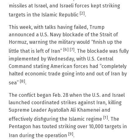
missiles at Israel, and Israeli forces kept striking
[2]
targets in the Islamic Republic
.
This week, with talks having failed, Trump
announced a U.S. Navy blockade of the Strait of
Hormuz, warning the military would “finish up the
[6]
[7]
little that is left of Iran”
. The blockade was fully
implemented by Wednesday, with U.S. Central
Command stating American forces had “completely
halted economic trade going into and out of Iran by
[8]
sea”
.
The conflict began Feb. 28 when the U.S. and Israel
launched coordinated strikes against Iran, killing
Supreme Leader Ayatollah Ali Khamenei and
[1]
effectively disfiguring the Islamic regime
. The
Pentagon has touted striking over 10,000 targets in
[9]
Iran during the operation
.