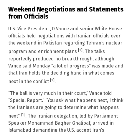
Weekend Negotiations and Statements
from Officials
U.S. Vice President JD Vance and senior White House
officials held negotiations with Iranian officials over
the weekend in Pakistan regarding Tehran’s nuclear
[1]
program and enrichment plans
. The talks
reportedly produced no breakthrough, although
Vance said Monday “a lot of progress” was made and
that Iran holds the deciding hand in what comes
[1]
next in the conflict
.
“The ball is very much in their court,” Vance told
“Special Report.” “You ask what happens next, I think
the Iranians are going to determine what happens
[1]
next”
. The Iranian delegation, led by Parliament
Speaker Mohammad Baqher Ghalibaf, arrived in
Islamabad demanding the U.S. accept Iran’s