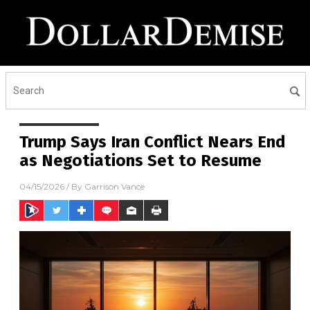
Trump Says Iran Conflict Nears End
as Negotiations Set to Resume
04/15/2026
/ By
Garrison Vance