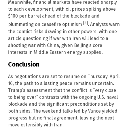
Meanwhile, financial markets have reacted sharply
to each development, with oil prices spiking above
$100 per barrel ahead of the blockade and
[3]
plummeting on ceasefire optimism
. Analysts warn
the conflict risks drawing in other powers, with one
article questioning if war with Iran will lead to a
shooting war with China, given Beijing’s core
interests in Middle Eastern energy supplies .
Conclusion
As negotiations are set to resume on Thursday, April
16, the path to a lasting peace remains uncertain.
Trump’s assessment that the conflict is “very close
to being over” contrasts with the ongoing U.S. naval
blockade and the significant preconditions set by
both sides. The weekend talks led by Vance yielded
progress but no final agreement, leaving the next
move ostensibly with Iran.