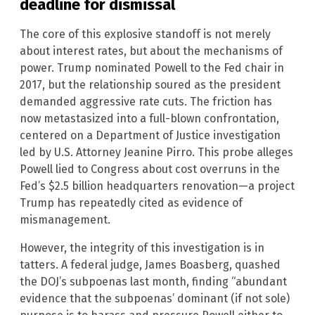
deadline for dismissal
The core of this explosive standoff is not merely
about interest rates, but about the mechanisms of
power. Trump nominated Powell to the Fed chair in
2017, but the relationship soured as the president
demanded aggressive rate cuts. The friction has
now metastasized into a full-blown confrontation,
centered on a Department of Justice investigation
led by U.S. Attorney Jeanine Pirro. This probe alleges
Powell lied to Congress about cost overruns in the
Fed’s $2.5 billion headquarters renovation—a project
Trump has repeatedly cited as evidence of
mismanagement.
However, the integrity of this investigation is in
tatters. A federal judge, James Boasberg, quashed
the DOJ’s subpoenas last month, finding “abundant
evidence that the subpoenas’ dominant (if not sole)