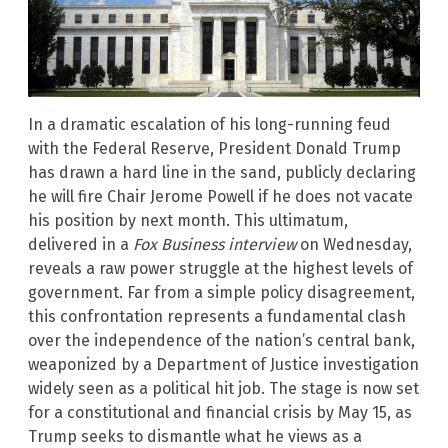
In a dramatic escalation of his long-running feud
with the Federal Reserve, President Donald Trump
has drawn a hard line in the sand, publicly declaring
he will fire Chair Jerome Powell if he does not vacate
his position by next month. This ultimatum,
delivered in a
Fox Business interview
on Wednesday,
reveals a raw power struggle at the highest levels of
government. Far from a simple policy disagreement,
this confrontation represents a fundamental clash
over the independence of the nation’s central bank,
weaponized by a Department of Justice investigation
widely seen as a political hit job. The stage is now set
for a constitutional and financial crisis by May 15, as
Trump seeks to dismantle what he views as a