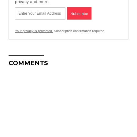
privacy and more.
Your privacy is protected.
Subscription confirmation required.
COMMENTS