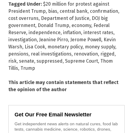
Tagged Under:
$20 million for protest against
President Trump
,
bias
,
central bank
,
confirmation
,
cost overruns
,
Department of Justice
,
DOJ big
government
,
Donald Trump
,
economy
,
Federal
Reserve
,
independence
,
inflation
,
interest rates
,
investigation
,
Jeanine Pirro
,
Jerome Powell
,
Kevin
Warsh
,
Lisa Cook
,
monetary policy
,
money supply
,
pensions
,
real investigations
,
renovation
,
rigged
,
risk
,
senate
,
suppressed
,
Supreme Court
,
Thom
Tillis
,
Trump
This article may contain statements that reflect
the opinion of the author
Get Our Free Email Newsletter
Get independent news alerts on natural cures, food lab
tests, cannabis medicine, science, robotics, drones,