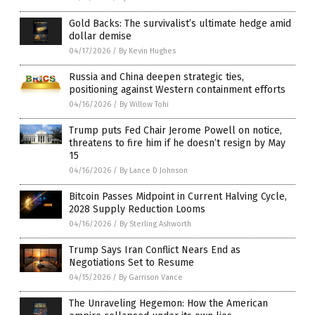
Gold Backs: The survivalist’s ultimate hedge amid
dollar demise
04/17/2026
/
By Kevin Hughes
Russia and China deepen strategic ties,
positioning against Western containment efforts
04/16/2026
/
By Willow Tohi
Trump puts Fed Chair Jerome Powell on notice,
threatens to fire him if he doesn’t resign by May
15
04/16/2026
/
By Lance D Johnson
Bitcoin Passes Midpoint in Current Halving Cycle,
2028 Supply Reduction Looms
04/16/2026
/
By Sterling Ashworth
Trump Says Iran Conflict Nears End as
Negotiations Set to Resume
04/15/2026
/
By Garrison Vance
The Unraveling Hegemon: How the American