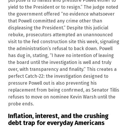
purpose is to harass and pressure Powell either to
yield to the President or to resign.” The judge noted
the government offered “no evidence whatsoever
that Powell committed any crime other than
displeasing the President.” Despite this judicial
rebuke, prosecutors attempted an unannounced
visit to the Fed construction site this week, signaling
the administration’s refusal to back down. Powell
has dug in, stating, “I have no intention of leaving
the board until the investigation is well and truly
over, with transparency and finality.” This creates a
perfect Catch-22: the investigation designed to
pressure Powell out is also preventing his
replacement from being confirmed, as Senator Tillis
refuses to move on nominee Kevin Warsh until the
probe ends.
Inflation, interest, and the crushing
debt trap for everyday Americans