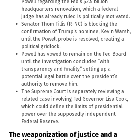
Powell regarding the Fed’s $2.5 billion
headquarters renovation, which a federal
judge has already ruled is politically motivated.
Senator Thom Tillis (R-NC) is blocking the
confirmation of Trump’s nominee, Kevin Warsh,
until the Powell probe is resolved, creating a
political gridlock.
Powell has vowed to remain on the Fed Board
until the investigation concludes “with
transparency and finality,” setting up a
potential legal battle over the president’s
authority to remove him.
The Supreme Court is separately reviewing a
related case involving Fed Governor Lisa Cook,
which could define the limits of presidential
power over the supposedly independent
Federal Reserve.
The weaponization of justice and a