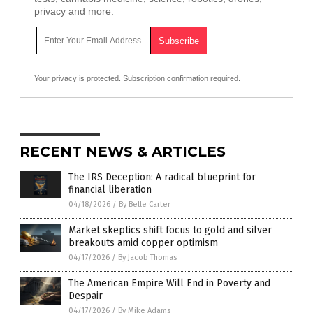
privacy and more.
Your privacy is protected.
Subscription confirmation required.
RECENT NEWS & ARTICLES
The IRS Deception: A radical blueprint for
financial liberation
04/18/2026
/
By Belle Carter
Market skeptics shift focus to gold and silver
breakouts amid copper optimism
04/17/2026
/
By Jacob Thomas
The American Empire Will End in Poverty and
Despair
04/17/2026
/
By Mike Adams