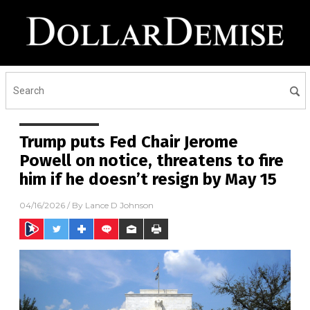
Trump puts Fed Chair Jerome
Powell on notice, threatens to fire
him if he doesn’t resign by May 15
04/16/2026
/ By
Lance D Johnson