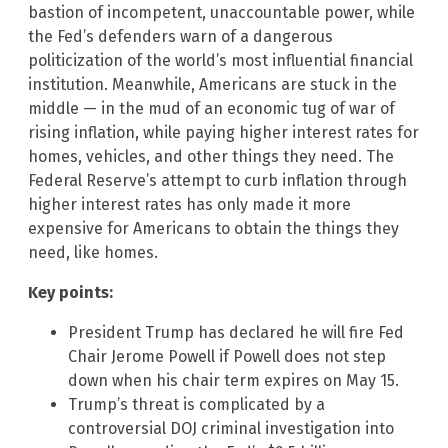
bastion of incompetent, unaccountable power, while
the Fed’s defenders warn of a dangerous
politicization of the world’s most influential financial
institution. Meanwhile, Americans are stuck in the
middle — in the mud of an economic tug of war of
rising inflation, while paying higher interest rates for
homes, vehicles, and other things they need. The
Federal Reserve’s attempt to curb inflation through
higher interest rates has only made it more
expensive for Americans to obtain the things they
need, like homes.
Key points:
President Trump has declared he will fire Fed
Chair Jerome Powell if Powell does not step
down when his chair term expires on May 15.
Trump’s threat is complicated by a
controversial DOJ criminal investigation into