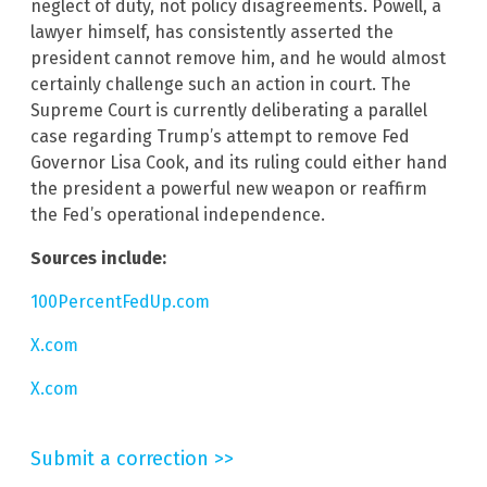
neglect of duty, not policy disagreements. Powell, a
lawyer himself, has consistently asserted the
president cannot remove him, and he would almost
certainly challenge such an action in court. The
Supreme Court is currently deliberating a parallel
case regarding Trump’s attempt to remove Fed
Governor Lisa Cook, and its ruling could either hand
the president a powerful new weapon or reaffirm
the Fed’s operational independence.
Sources include:
100PercentFedUp.com
X.com
X.com
Submit a correction >>