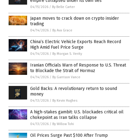
empire collapsed under its own lies
04/15/2026
/
By Belle Carter
Japan moves to crack down on crypto insider
trading
04/14/2026
/
By Ava Grace
China’s Electric Vehicle Exports Reach Record
High Amid Fuel Price Surge
04/14/2026
/
By Morgan S. Verity
Iranian Officials Warn of Response to U.S. Threat
to Blockade the Strait of Hormuz
04/14/2026
/
By Garrison Vance
Gold Backs: A revolutionary return to sound
money
04/13/2026
/
By Kevin Hughes
A high-stakes gambit: U.S. blockades critical oil
chokepoint as Iran talks collapse
04/13/2026
/
By Willow Tohi
Oil Prices Surge Past $100 After Trump