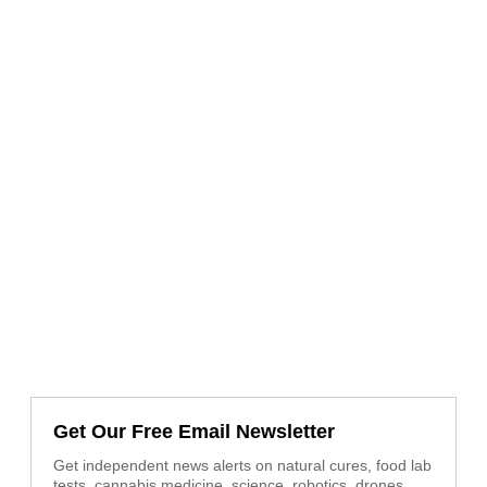
Get Our Free Email Newsletter
Get independent news alerts on natural cures, food lab
tests, cannabis medicine, science, robotics, drones,