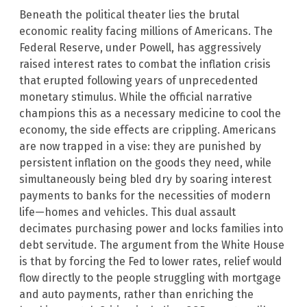
Beneath the political theater lies the brutal
economic reality facing millions of Americans. The
Federal Reserve, under Powell, has aggressively
raised interest rates to combat the inflation crisis
that erupted following years of unprecedented
monetary stimulus. While the official narrative
champions this as a necessary medicine to cool the
economy, the side effects are crippling. Americans
are now trapped in a vise: they are punished by
persistent inflation on the goods they need, while
simultaneously being bled dry by soaring interest
payments to banks for the necessities of modern
life—homes and vehicles. This dual assault
decimates purchasing power and locks families into
debt servitude. The argument from the White House
is that by forcing the Fed to lower rates, relief would
flow directly to the people struggling with mortgage
and auto payments, rather than enriching the