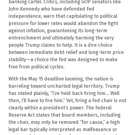
banking cartel. Critics, including GOP senators like
John Kennedy who have defended Fed
independence, warn that capitulating to political
pressure for lower rates would abandon the fight
against inflation, guaranteeing its long-term
entrenchment and ultimately harming the very
people Trump claims to help. It is a dire choice
between immediate debt relief and long-term price
stability—a choice the Fed was designed to make
free from political cycles.
With the May 15 deadline looming, the nation is
barreling toward uncharted legal territory. Trump
has stated plainly, “I’ve held back firing him… Well
then, I’ll have to fire him.” Yet, firing a Fed chair is not
clearly within a president’s power. The Federal
Reserve Act states that board members, including
the chair, may only be removed “for cause,” a high
legal bar typically interpreted as malfeasance or