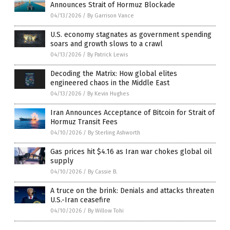
Announces Strait of Hormuz Blockade
04/13/2026
/
By Garrison Vance
U.S. economy stagnates as government spending
soars and growth slows to a crawl
04/13/2026
/
By Patrick Lewis
Decoding the Matrix: How global elites
engineered chaos in the Middle East
04/13/2026
/
By Kevin Hughes
Iran Announces Acceptance of Bitcoin for Strait of
Hormuz Transit Fees
04/10/2026
/
By Sterling Ashworth
Gas prices hit $4.16 as Iran war chokes global oil
supply
04/10/2026
/
By Cassie B.
A truce on the brink: Denials and attacks threaten
U.S.-Iran ceasefire
04/10/2026
/
By Willow Tohi