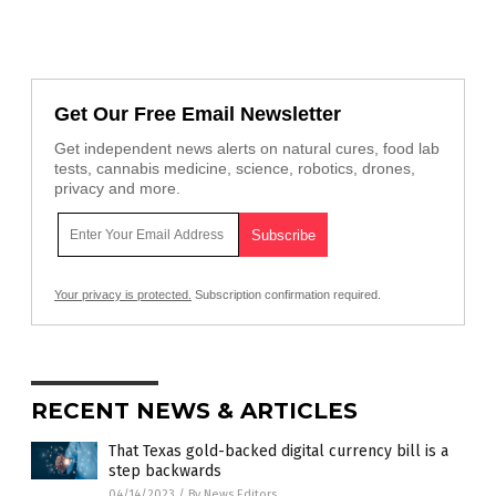
Get Our Free Email Newsletter
Get independent news alerts on natural cures, food lab
tests, cannabis medicine, science, robotics, drones,
privacy and more.
Your privacy is protected.
Subscription confirmation required.
RECENT NEWS & ARTICLES
That Texas gold-backed digital currency bill is a
step backwards
04/14/2023
/
By News Editors