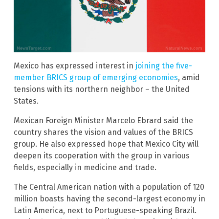
Mexico has expressed interest in
joining the five-
member BRICS group of emerging economies
, amid
tensions with its northern neighbor – the United
States.
Mexican Foreign Minister Marcelo Ebrard said the
country shares the vision and values of the BRICS
group. He also expressed hope that Mexico City will
deepen its cooperation with the group in various
fields, especially in medicine and trade.
The Central American nation with a population of 120
million boasts having the second-largest economy in
Latin America, next to Portuguese-speaking Brazil.