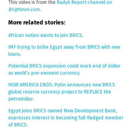
This video is from the
Rudyk Report channel on
Brighteon.com
.
More related stories:
African nation wants to join BRICS.
IMF trying to bribe Egypt away from BRICS with new
loans.
Potential BRICS expansion could mark end of dollar
as world’s pre-eminent currency.
HOW AMERICA ENDS: Putin announces new BRICS
global reserve currency project to REPLACE the
petrodollar.
Egypt joins BRICS-owned New Development Bank,
expresses interest in becoming full-fledged member
of BRICS.