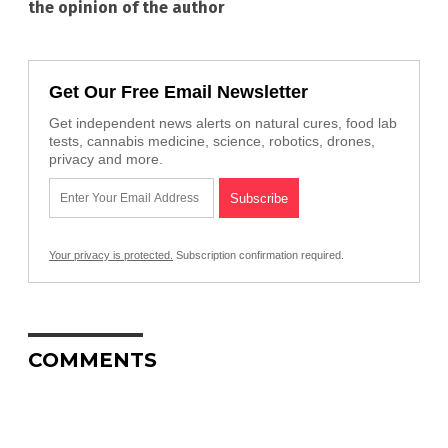
the opinion of the author
Get Our Free Email Newsletter
Get independent news alerts on natural cures, food lab
tests, cannabis medicine, science, robotics, drones,
privacy and more.
Your privacy is protected.
Subscription confirmation required.
COMMENTS