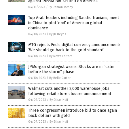
against Russia BACKFIRED on America
04/11/2023
/
By Ramon Tomey
Top Arab leaders including Saudis, Iranians, meet
in China to plot ‘end’ of American global
dominance
04/10/2023
/
By JD Heyes
MTG rejects Fed’s digital currency announcement:
‘We should go back to the gold standard’
04/10/2023
/
By News Editors
JPMorgan strategist warns: Stocks are in “calm
before the storm” phase
04/10/2023
/
By Belle Carter
Walmart cuts another 2,000 warehouse jobs
following retail store closure announcement
04/07/2023
/
By Ethan Huff
Three congressmen introduce bill to once again
back dollars with gold
04/07/2023
/
By Ethan Huff