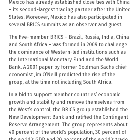
Mexico has already established close ties with China
– its second-largest trading partner after the United
States. Moreover, Mexico has also participated in
several BRICS summits as an observer and guest.
The five-member BRICS – Brazil, Russia, India, China
and South Africa – was formed in 2009 to challenge
the dominance of Western-led institutions such as
the International Monetary Fund and the World
Bank. A 2001 paper by former Goldman Sachs chief
economist Jim O’Neill predicted the rise of the
group, at the time not including South Africa.
In a bid to support member countries’ economic
growth and stability and remove themselves from
the West’s control, the BRICS group established the
New Development Bank and ratified the Contingent
Reserve Arrangement. The group represents about
40 percent of the world’s population, 30 percent of
the world’s GDP and 20 percent of the world’s trade.