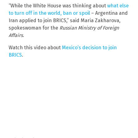
“While the White House was thinking about
what else
to turn off in the world, ban or spoil
– Argentina and
Iran applied to join BRICS,” said Maria Zakharova,
spokeswoman for the
Russian Ministry of Foreign
Affairs
.
Watch this video about
Mexico’s decision to join
BRICS
.