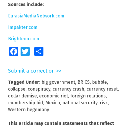
Sources include:
EurasiaMediaNetwork.com
Impakter.com
Brighteon.com
Facebook
Twitter
Share
Submit a correction >>
Tagged Under:
big government
,
BRICS
,
bubble
,
collapse
,
conspiracy
,
currency crash
,
currency reset
,
dollar demise
,
economic riot
,
foreign relations
,
membership bid
,
Mexico
,
national security
,
risk
,
Western hegemony
This article may contain statements that reflect