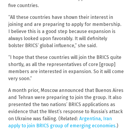
five countries.
“All these countries have shown their interest in
joining and are preparing to apply for membership.
I believe this is a good step because expansion is
always looked upon favorably. It will definitely
bolster BRICS’ global influence,” she said.
“I hope that these countries will join the BRICS quite
shortly, as all the representatives of core [group]
members are interested in expansion. So it will come
very soon.”
A month prior, Moscow announced that Buenos Aires
and Tehran were preparing to join the group. It also
presented the two nations’ BRICS applications as
evidence that the West’s response to Russia’s attack
on Ukraine was failing. (Related:
Argentina, Iran
apply to join BRICS group of emerging economies.
)