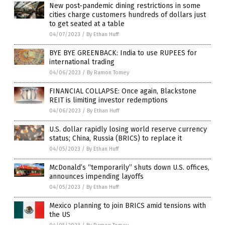
New post-pandemic dining restrictions in some
cities charge customers hundreds of dollars just
to get seated at a table
04/07/2023
/
By Ethan Huff
BYE BYE GREENBACK: India to use RUPEES for
international trading
04/06/2023
/
By Ramon Tomey
FINANCIAL COLLAPSE: Once again, Blackstone
REIT is limiting investor redemptions
04/06/2023
/
By Ethan Huff
U.S. dollar rapidly losing world reserve currency
status; China, Russia (BRICS) to replace it
04/05/2023
/
By Ethan Huff
McDonald’s “temporarily” shuts down U.S. offices,
announces impending layoffs
04/05/2023
/
By Ethan Huff
Mexico planning to join BRICS amid tensions with
the US