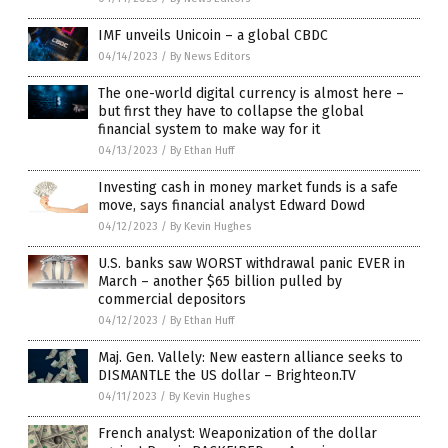
IMF unveils Unicoin – a global CBDC
04/14/2023
/
By News Editors
The one-world digital currency is almost here –
but first they have to collapse the global
financial system to make way for it
04/13/2023
/
By Ethan Huff
Investing cash in money market funds is a safe
move, says financial analyst Edward Dowd
04/12/2023
/
By Kevin Hughes
U.S. banks saw WORST withdrawal panic EVER in
March – another $65 billion pulled by
commercial depositors
04/12/2023
/
By Ethan Huff
Maj. Gen. Vallely: New eastern alliance seeks to
DISMANTLE the US dollar – Brighteon.TV
04/11/2023
/
By Kevin Hughes
French analyst: Weaponization of the dollar