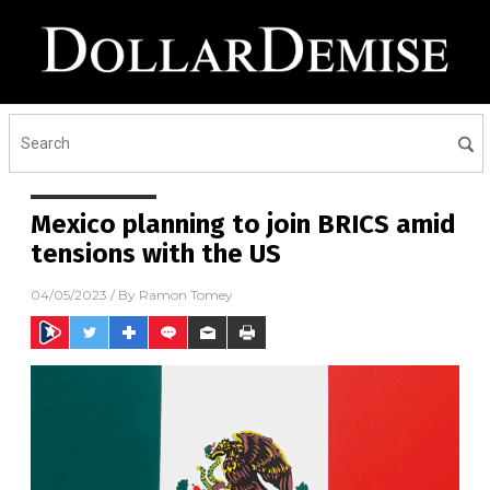
Mexico planning to join BRICS amid
tensions with the US
04/05/2023
/ By
Ramon Tomey