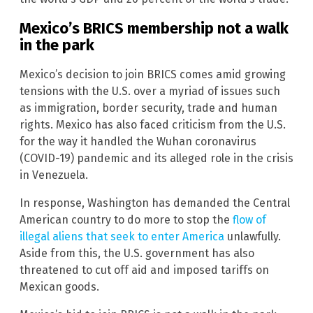
Mexico’s BRICS membership not a walk
in the park
Mexico’s decision to join BRICS comes amid growing
tensions with the U.S. over a myriad of issues such
as immigration, border security, trade and human
rights. Mexico has also faced criticism from the U.S.
for the way it handled the Wuhan coronavirus
(COVID-19) pandemic and its alleged role in the crisis
in Venezuela.
In response, Washington has demanded the Central
American country to do more to stop the
flow of
illegal aliens that seek to enter America
unlawfully.
Aside from this, the U.S. government has also
threatened to cut off aid and imposed tariffs on
Mexican goods.