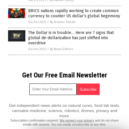
04/05/2023
/
By Ramon Tomey
BRICS nations rapidly working to create common
currency to counter US dollar’s global hegemony
04/04/2023
/
By Arsenio Toledo
The Dollar is in trouble… Here are 7 signs that
global de-dollarization has just shifted into
overdrive
04/04/2023
/
By News Editors
Get Our Free Email Newsletter
Get independent news alerts on natural cures, food lab tests,
cannabis medicine, science, robotics, drones, privacy and
more.
Subscription confirmation required.
We respect your privacy
and do not share
emails with anyone. You can easily unsubscribe at any time.