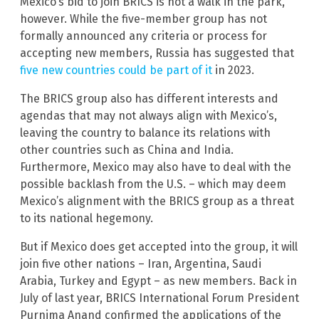
Mexico’s bid to join BRICS is not a walk in the park,
however. While the five-member group has not
formally announced any criteria or process for
accepting new members, Russia has suggested that
five new countries could be part of it
in 2023.
The BRICS group also has different interests and
agendas that may not always align with Mexico’s,
leaving the country to balance its relations with
other countries such as China and India.
Furthermore, Mexico may also have to deal with the
possible backlash from the U.S. – which may deem
Mexico’s alignment with the BRICS group as a threat
to its national hegemony.
But if Mexico does get accepted into the group, it will
join five other nations – Iran, Argentina, Saudi
Arabia, Turkey and Egypt – as new members. Back in
July of last year, BRICS International Forum President
Purnima Anand confirmed the applications of the