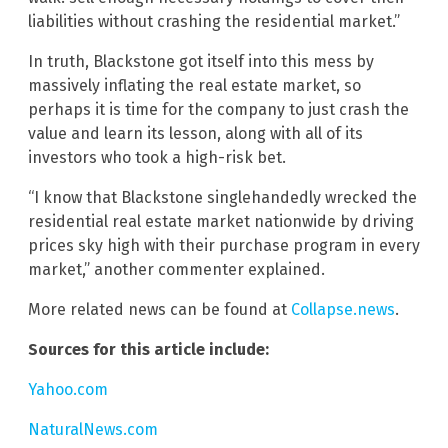
liabilities without crashing the residential market.”
In truth, Blackstone got itself into this mess by
massively inflating the real estate market, so
perhaps it is time for the company to just crash the
value and learn its lesson, along with all of its
investors who took a high-risk bet.
“I know that Blackstone singlehandedly wrecked the
residential real estate market nationwide by driving
prices sky high with their purchase program in every
market,” another commenter explained.
More related news can be found at
Collapse.news
.
Sources for this article include:
Yahoo.com
NaturalNews.com