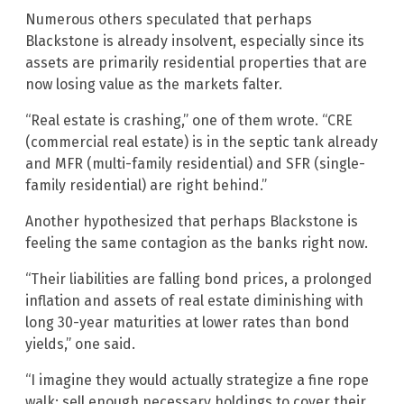
Numerous others speculated that perhaps
Blackstone is already insolvent, especially since its
assets are primarily residential properties that are
now losing value as the markets falter.
“Real estate is crashing,” one of them wrote. “CRE
(commercial real estate) is in the septic tank already
and MFR (multi-family residential) and SFR (single-
family residential) are right behind.”
Another hypothesized that perhaps Blackstone is
feeling the same contagion as the banks right now.
“Their liabilities are falling bond prices, a prolonged
inflation and assets of real estate diminishing with
long 30-year maturities at lower rates than bond
yields,” one said.
“I imagine they would actually strategize a fine rope
walk: sell enough necessary holdings to cover their