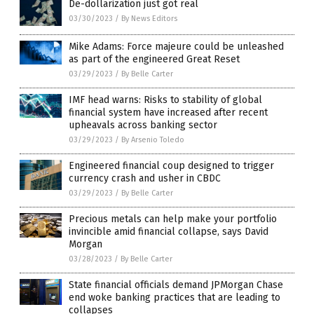
De-dollarization just got real
03/30/2023
/
By News Editors
Mike Adams: Force majeure could be unleashed
as part of the engineered Great Reset
03/29/2023
/
By Belle Carter
IMF head warns: Risks to stability of global
financial system have increased after recent
upheavals across banking sector
03/29/2023
/
By Arsenio Toledo
Engineered financial coup designed to trigger
currency crash and usher in CBDC
03/29/2023
/
By Belle Carter
Precious metals can help make your portfolio
invincible amid financial collapse, says David
Morgan
03/28/2023
/
By Belle Carter
State financial officials demand JPMorgan Chase
end woke banking practices that are leading to
collapses