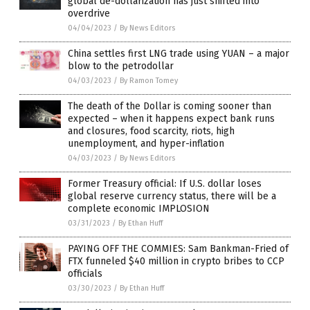
global de-dollarization has just shifted into
overdrive
04/04/2023
/
By News Editors
China settles first LNG trade using YUAN – a major
blow to the petrodollar
04/03/2023
/
By Ramon Tomey
The death of the Dollar is coming sooner than
expected – when it happens expect bank runs
and closures, food scarcity, riots, high
unemployment, and hyper-inflation
04/03/2023
/
By News Editors
Former Treasury official: If U.S. dollar loses
global reserve currency status, there will be a
complete economic IMPLOSION
03/31/2023
/
By Ethan Huff
PAYING OFF THE COMMIES: Sam Bankman-Fried of
FTX funneled $40 million in crypto bribes to CCP
officials
03/30/2023
/
By Ethan Huff