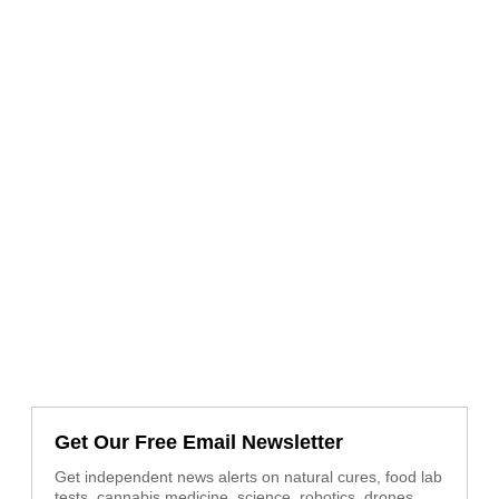
Get Our Free Email Newsletter
Get independent news alerts on natural cures, food lab
tests, cannabis medicine, science, robotics, drones,