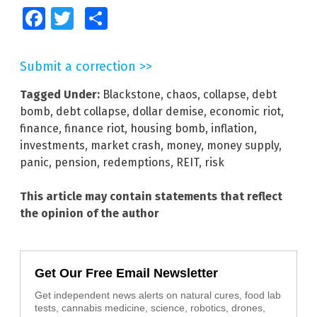
Facebook
Twitter
Share
Submit a correction >>
Tagged Under:
Blackstone
,
chaos
,
collapse
,
debt
bomb
,
debt collapse
,
dollar demise
,
economic riot
,
finance
,
finance riot
,
housing bomb
,
inflation
,
investments
,
market crash
,
money
,
money supply
,
panic
,
pension
,
redemptions
,
REIT
,
risk
This article may contain statements that reflect
the opinion of the author
Get Our Free Email Newsletter
Get independent news alerts on natural cures, food lab
tests, cannabis medicine, science, robotics, drones,