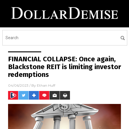
FINANCIAL COLLAPSE: Once again,
Blackstone REIT is limiting investor
redemptions
04/06/2023
/ By
Ethan Huff