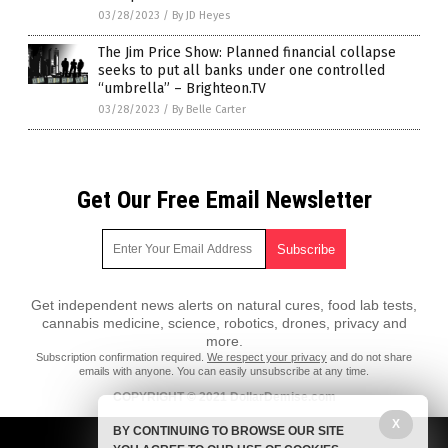
03/28/2023
/
By JD Heyes
The Jim Price Show: Planned financial collapse
seeks to put all banks under one controlled
“umbrella” – Brighteon.TV
03/28/2023
/
By Belle Carter
Get Our Free Email Newsletter
Get independent news alerts on natural cures, food lab tests,
cannabis medicine, science, robotics, drones, privacy and
more.
Subscription confirmation required.
We respect your privacy
and do not share
emails with anyone. You can easily unsubscribe at any time.
COPYRIGHT © 2021 DollarDemise.com
X
All content posted on this site is protected under Free Speech.
BY CONTINUING TO BROWSE OUR SITE
DollarDemise.com is not responsible for content written by contributing