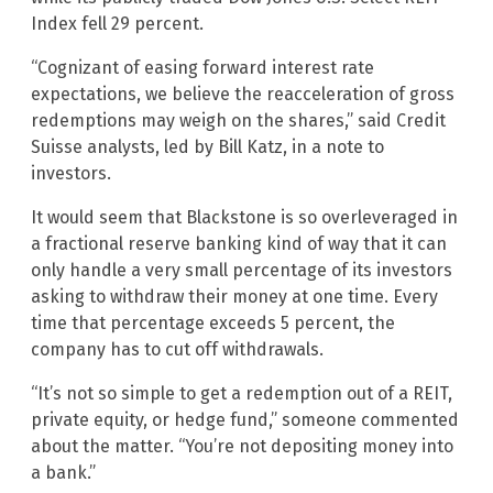
Index fell 29 percent.
“Cognizant of easing forward interest rate
expectations, we believe the reacceleration of gross
redemptions may weigh on the shares,” said Credit
Suisse analysts, led by Bill Katz, in a note to
investors.
It would seem that Blackstone is so overleveraged in
a fractional reserve banking kind of way that it can
only handle a very small percentage of its investors
asking to withdraw their money at one time. Every
time that percentage exceeds 5 percent, the
company has to cut off withdrawals.
“It’s not so simple to get a redemption out of a REIT,
private equity, or hedge fund,” someone commented
about the matter. “You’re not depositing money into
a bank.”