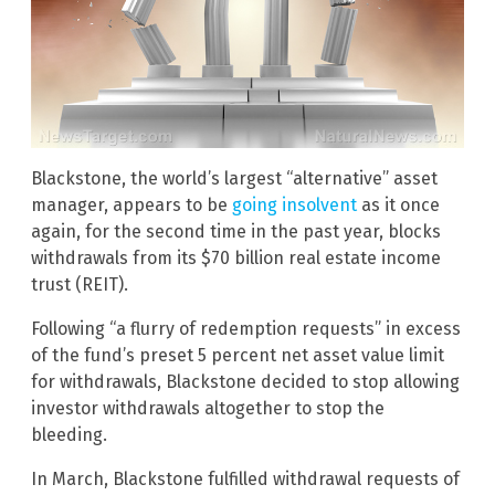
Blackstone, the world’s largest “alternative” asset
manager, appears to be
going insolvent
as it once
again, for the second time in the past year, blocks
withdrawals from its $70 billion real estate income
trust (REIT).
Following “a flurry of redemption requests” in excess
of the fund’s preset 5 percent net asset value limit
for withdrawals, Blackstone decided to stop allowing
investor withdrawals altogether to stop the
bleeding.
In March, Blackstone fulfilled withdrawal requests of