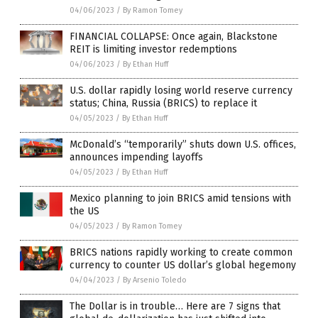
04/06/2023
/
By Ramon Tomey
FINANCIAL COLLAPSE: Once again, Blackstone
REIT is limiting investor redemptions
04/06/2023
/
By Ethan Huff
U.S. dollar rapidly losing world reserve currency
status; China, Russia (BRICS) to replace it
04/05/2023
/
By Ethan Huff
McDonald’s “temporarily” shuts down U.S. offices,
announces impending layoffs
04/05/2023
/
By Ethan Huff
Mexico planning to join BRICS amid tensions with
the US
04/05/2023
/
By Ramon Tomey
BRICS nations rapidly working to create common
currency to counter US dollar’s global hegemony
04/04/2023
/
By Arsenio Toledo
The Dollar is in trouble… Here are 7 signs that