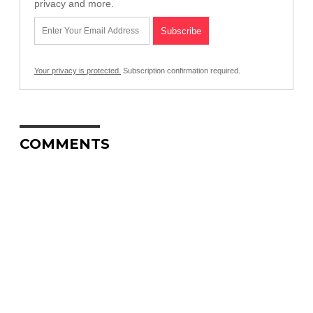
privacy and more.
Your privacy is protected.
Subscription confirmation required.
COMMENTS