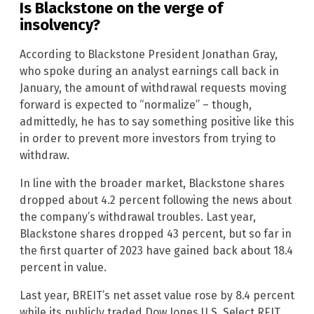
Is Blackstone on the verge of
insolvency?
According to Blackstone President Jonathan Gray,
who spoke during an analyst earnings call back in
January, the amount of withdrawal requests moving
forward is expected to “normalize” – though,
admittedly, he has to say something positive like this
in order to prevent more investors from trying to
withdraw.
In line with the broader market, Blackstone shares
dropped about 4.2 percent following the news about
the company’s withdrawal troubles. Last year,
Blackstone shares dropped 43 percent, but so far in
the first quarter of 2023 have gained back about 18.4
percent in value.
Last year, BREIT’s net asset value rose by 8.4 percent
while its publicly traded Dow Jones U.S. Select REIT