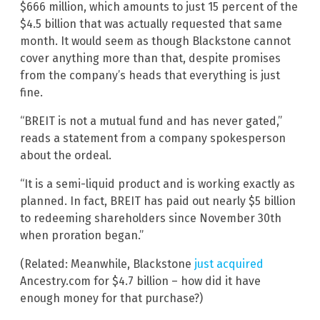
$666 million, which amounts to just 15 percent of the
$4.5 billion that was actually requested that same
month. It would seem as though Blackstone cannot
cover anything more than that, despite promises
from the company’s heads that everything is just
fine.
“BREIT is not a mutual fund and has never gated,”
reads a statement from a company spokesperson
about the ordeal.
“It is a semi-liquid product and is working exactly as
planned. In fact, BREIT has paid out nearly $5 billion
to redeeming shareholders since November 30th
when proration began.”
(Related: Meanwhile, Blackstone
just acquired
Ancestry.com for $4.7 billion – how did it have
enough money for that purchase?)