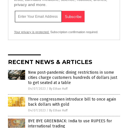
privacy and more.
Your privacy is protected.
Subscription confirmation required.
RECENT NEWS & ARTICLES
New post-pandemic dining restrictions in some
cities charge customers hundreds of dollars just
to get seated at a table
04/07/2023
/
By Ethan Huff
Three congressmen introduce bill to once again
back dollars with gold
04/07/2023
/
By Ethan Huff
BYE BYE GREENBACK: India to use RUPEES for
international trading