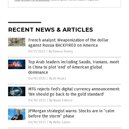
RECENT NEWS & ARTICLES
French analyst: Weaponization of the dollar
against Russia BACKFIRED on America
04/11/2023
/
By Ramon Tomey
Top Arab leaders including Saudis, Iranians, meet
in China to plot ‘end’ of American global
dominance
04/10/2023
/
By JD Heyes
MTG rejects Fed’s digital currency announcement:
‘We should go back to the gold standard’
04/10/2023
/
By News Editors
JPMorgan strategist warns: Stocks are in “calm
before the storm” phase
04/10/2023
/
By Belle Carter