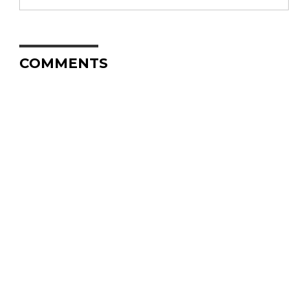
COMMENTS