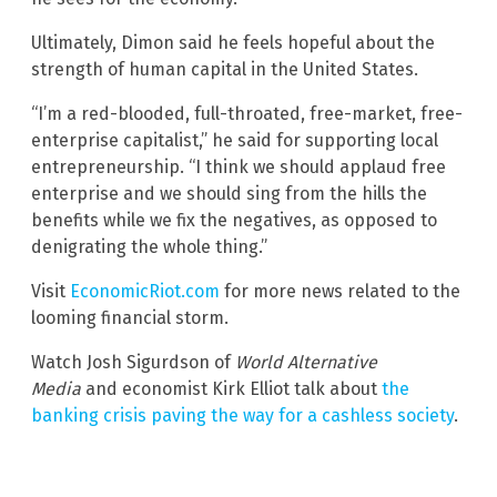
Ultimately, Dimon said he feels hopeful about the
strength of human capital in the United States.
“I’m a red-blooded, full-throated, free-market, free-
enterprise capitalist,” he said for supporting local
entrepreneurship. “I think we should applaud free
enterprise and we should sing from the hills the
benefits while we fix the negatives, as opposed to
denigrating the whole thing.”
Visit
EconomicRiot.com
for more news related to the
looming financial storm.
Watch Josh Sigurdson of
World Alternative
Media
and economist Kirk Elliot talk about
the
banking crisis paving the way for a cashless society
.