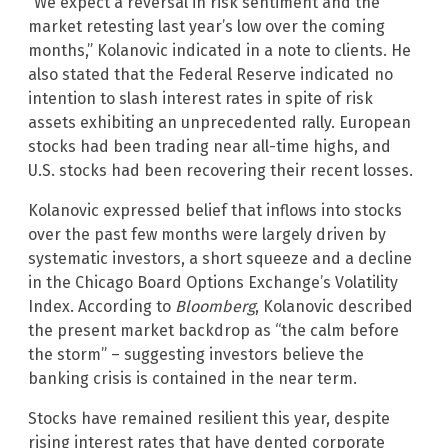
“We expect a reversal in risk sentiment and the
market retesting last year’s low over the coming
months,” Kolanovic indicated in a note to clients. He
also stated that the Federal Reserve indicated no
intention to slash interest rates in spite of risk
assets exhibiting an unprecedented rally. European
stocks had been trading near all-time highs, and
U.S. stocks had been recovering their recent losses.
Kolanovic expressed belief that inflows into stocks
over the past few months were largely driven by
systematic investors, a short squeeze and a decline
in the Chicago Board Options Exchange’s Volatility
Index. According to
Bloomberg
, Kolanovic described
the present market backdrop as “the calm before
the storm” – suggesting investors believe the
banking crisis is contained in the near term.
Stocks have remained resilient this year, despite
rising interest rates that have dented corporate