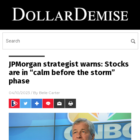
JPMorgan strategist warns: Stocks
are in “calm before the storm”
phase
04/10/2023
/ By
Belle Carter