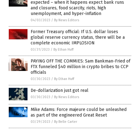
expected – when it happens expect bank runs
and closures, food scarcity, riots, high
unemployment, and hyper-inflation
04/03/2023
/
By News Editors
Former Treasury official: If U.S. dollar loses
global reserve currency status, there will be a
complete economic IMPLOSION
03/31/2023
/
By Ethan Huff
PAYING OFF THE COMMIES: Sam Bankman-Fried of
FTX funneled $40 million in crypto bribes to CCP
officials
03/30/2023
/
By Ethan Huff
De-dollarization just got real
03/30/2023
/
By News Editors
Mike Adams: Force majeure could be unleashed
as part of the engineered Great Reset
03/29/2023
/
By Belle Carter