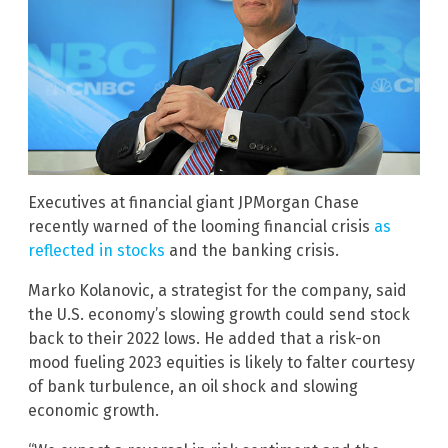
Executives at financial giant JPMorgan Chase
recently warned of the looming financial crisis
as
reflected in stocks
and the banking crisis.
Marko Kolanovic, a strategist for the company, said
the U.S. economy’s slowing growth could send stock
back to their 2022 lows. He added that a risk-on
mood fueling 2023 equities is likely to falter courtesy
of bank turbulence, an oil shock and slowing
economic growth.