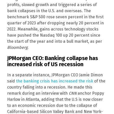
profits, slowed growth and triggered a series of
bank collapses in the U.S. and overseas. The
benchmark S&P 500 rose seven percent in the first
quarter of 2023 after dropping nearly 20 percent in
2022. Meanwhile, gains across technology stocks
have pushed the Nasdaq 100 up 20 percent since
the start of the year and into a bull market, as per
Bloomberg
.
JPMorgan CEO: Banking collapse has
increased risk of US recession
In a separate instance, JPMorgan CEO Jamie Dimon
said
the banking crisis has increased the risk
of the
country falling into a recession. He made this
remark during an interview with
CNN
anchor Poppy
Harlow in Atlanta, adding that the U.S is now closer
to an economic recession due to the collapse of
California-based Silicon Valley Bank and New York-