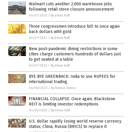
Walmart cuts another 2,000 warehouse jobs
following retail store closure announcement
04/07/2023
/
By Ethan Huff
Three congressmen introduce bill to once again
back dollars with gold
04/07/2023
/
By Ethan Huff
New post-pandemic dining restrictions in some
cities charge customers hundreds of dollars just
to get seated at a table
04/07/2023
/
By Ethan Huff
BYE BYE GREENBACK: India to use RUPEES for
international trading
04/06/2023
/
By Ramon Tomey
FINANCIAL COLLAPSE: Once again, Blackstone
REIT is limiting investor redemptions
04/06/2023
/
By Ethan Huff
U.S. dollar rapidly losing world reserve currency
status; China, Russia (BRICS) to replace it