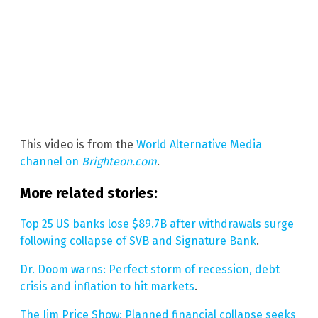
This video is from the
World Alternative Media
channel on
Brighteon.com
.
More related stories:
Top 25 US banks lose $89.7B after withdrawals surge
following collapse of SVB and Signature Bank
.
Dr. Doom warns: Perfect storm of recession, debt
crisis and inflation to hit markets
.
The Jim Price Show: Planned financial collapse seeks