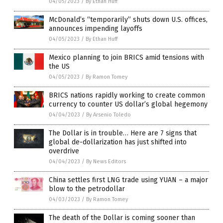
04/05/2023
/
By Ethan Huff
McDonald’s “temporarily” shuts down U.S. offices,
announces impending layoffs
04/05/2023
/
By Ethan Huff
Mexico planning to join BRICS amid tensions with
the US
04/05/2023
/
By Ramon Tomey
BRICS nations rapidly working to create common
currency to counter US dollar’s global hegemony
04/04/2023
/
By Arsenio Toledo
The Dollar is in trouble… Here are 7 signs that
global de-dollarization has just shifted into
overdrive
04/04/2023
/
By News Editors
China settles first LNG trade using YUAN – a major
blow to the petrodollar
04/03/2023
/
By Ramon Tomey
The death of the Dollar is coming sooner than