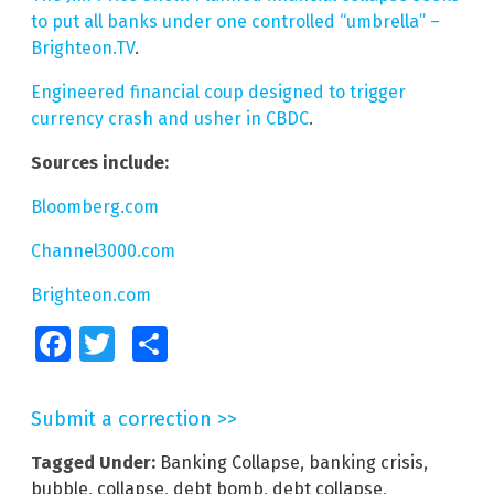
to put all banks under one controlled “umbrella” –
Brighteon.TV
.
Engineered financial coup designed to trigger
currency crash and usher in CBDC
.
Sources include:
Bloomberg.com
Channel3000.com
Brighteon.com
Facebook
Twitter
Share
Submit a correction >>
Tagged Under:
Banking Collapse
,
banking crisis
,
bubble
,
collapse
,
debt bomb
,
debt collapse
,