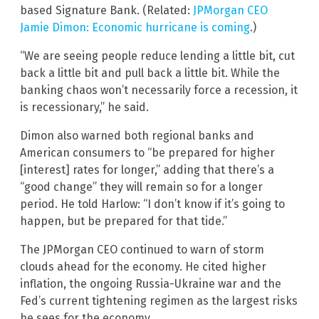
based Signature Bank. (Related:
JPMorgan CEO
Jamie Dimon: Economic hurricane is coming
.)
“We are seeing people reduce lending a little bit, cut
back a little bit and pull back a little bit. While the
banking chaos won’t necessarily force a recession, it
is recessionary,” he said.
Dimon also warned both regional banks and
American consumers to “be prepared for higher
[interest] rates for longer,” adding that there’s a
“good change” they will remain so for a longer
period. He told Harlow: “I don’t know if it’s going to
happen, but be prepared for that tide.”
The JPMorgan CEO continued to warn of storm
clouds ahead for the economy. He cited higher
inflation, the ongoing Russia-Ukraine war and the
Fed’s current tightening regimen as the largest risks
he sees for the economy.