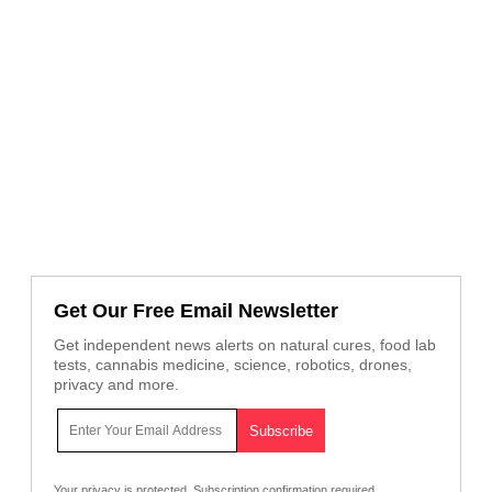
Get Our Free Email Newsletter
Get independent news alerts on natural cures, food lab
tests, cannabis medicine, science, robotics, drones,
privacy and more.
Your privacy is protected.
Subscription confirmation required.