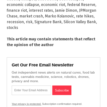
economic collapse
,
economic riot
,
Federal Reserve
,
finance riot
,
interest rates
,
Jamie Dimon
,
JPMorgan
Chase
,
market crash
,
Marko Kolanovic
,
rate hikes
,
recession
,
risk
,
Signature Bank
,
Silicon Valley Bank
,
stocks
This article may contain statements that reflect
the opinion of the author
Get Our Free Email Newsletter
Get independent news alerts on natural cures, food lab
tests, cannabis medicine, science, robotics, drones,
privacy and more.
Your privacy is protected.
Subscription confirmation required.