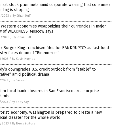
mart stock plummets amid corporate warning that consumer
ding is slipping
2/2023
/
By Ethan Huff
, Western economies weaponizing their currencies in major
w of WEAKNESS, Moscow says
0/2023
/
By Ethan Huff
r Burger King franchisee files for BANKRUPTCY as fast-food
stry faces doom of “Bidenomics”
6/2023
/
By Kevin Hughes
y’s downgrades U.S. credit outlook from “stable” to
ative” amid political drama
5/2023
/
By Cassie B.
en local bank closures in San Francisco area surprise
dents
5/2023
/
By Zoey Sky
rorist’ economy: Washington is prepared to create a new
ncial disaster for the whole world
0/2023
/
By News Editors