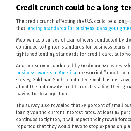
Credit crunch could be a long-te
The credit crunch affecting the U.S. could be a long-
that
lending standards for business loans got tighter
Meanwhile, a survey of loan officers conducted by t
continued to tighten standards for business loans in
tightened lending standards for credit-card, automo
Another survey conducted by Goldman Sachs revealed
business owners in America
are worried “about their a
survey, Goldman Sachs contacted small business ow
about the nationwide credit crunch stalling their gr
having to close up shop.
The survey also revealed that 29 percent of small bus
loan given the current interest rates. At least 85 per
continues to tighten, it will impact their growth fore
reported that they would have to stop expansion plans