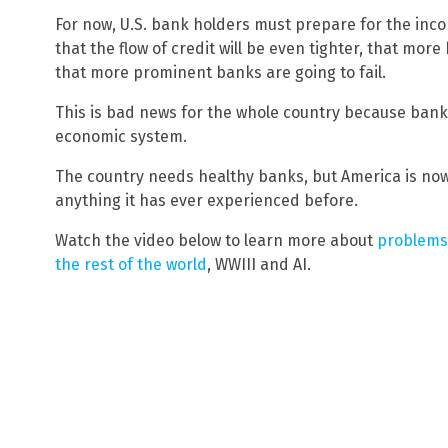
For now, U.S. bank holders must prepare for the incom
that the flow of credit will be even tighter, that mo
that more prominent banks are going to fail.
This is bad news for the whole country because banks
economic system.
The country needs healthy banks, but America is no
anything it has ever experienced before.
Watch the video below to learn more about
problems 
the rest of the world
, WWIII and AI.