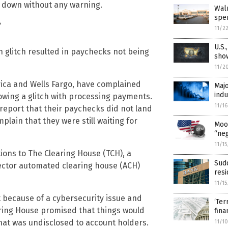
t down without any warning.
Wal
spen
”
11/2
U.S.
h glitch resulted in paychecks not being
sho
11/2
ica and Wells Fargo, have complained
Majo
indu
llowing a glitch with processing payments.
11/1
report that their paychecks did not land
lain that they were still waiting for
Mood
“neg
11/1
ions to The Clearing House (TCH), a
Sudd
ctor automated clearing house (ACH)
resi
11/1
 because of a cybersecurity issue and
‘Ter
ring House promised that things would
fina
that was undisclosed to account holders.
11/1