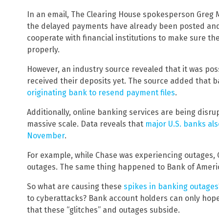
In an email, The Clearing House spokesperson Gre
the delayed payments have already been posted and
cooperate with financial institutions to make sure t
properly.
However, an industry source revealed that it was pos
received their deposits yet. The source added that b
originating bank to resend payment files
.
Additionally, online banking services are being disr
massive scale. Data reveals that
major U.S. banks al
November
.
For example, while Chase was experiencing outages, C
outages. The same thing happened to Bank of Americ
So what are causing these
spikes in banking outages
to cyberattacks? Bank account holders can only hope
that these “glitches” and outages subside.