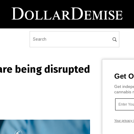
are being disrupted
Get O
Get indepe
cannabis m
Your privacy 