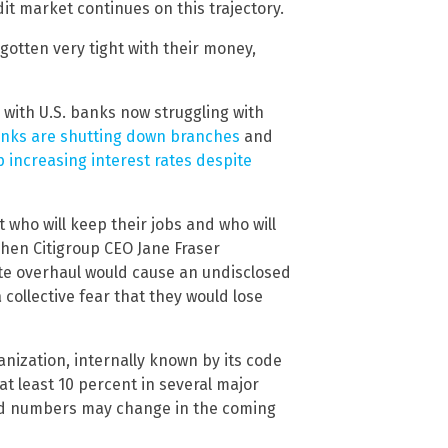
dit market continues on this trajectory.
gotten very tight with their money,
, with U.S. banks now struggling with
nks are shutting down branches
and
p increasing interest rates despite
 who will keep their jobs and who will
When Citigroup CEO Jane Fraser
e overhaul would cause an undisclosed
ollective fear that they would lose
nization, internally known by its code
at least 10 percent in several major
and numbers may change in the coming