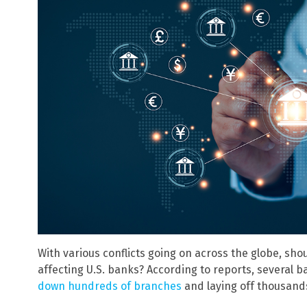
With various conflicts going on across the globe, sho
affecting U.S. banks? According to reports, several
down hundreds of branches
and laying off thousand