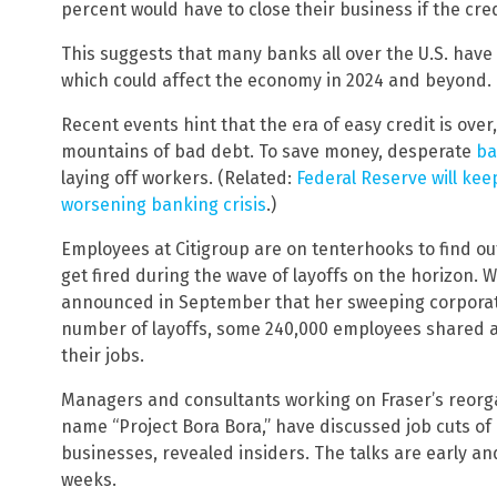
percent would have to close their business if the cre
This suggests that many banks all over the U.S. have 
which could affect the economy in 2024 and beyond.
Recent events hint that the era of easy credit is over
mountains of bad debt. To save money, desperate
ba
laying off workers. (Related:
Federal Reserve will kee
worsening banking crisis
.)
Employees at Citigroup are on tenterhooks to find out
get fired during the wave of layoffs on the horizon. 
announced in September that her sweeping corporat
number of layoffs, some 240,000 employees shared a c
their jobs.
Managers and consultants working on Fraser’s reorga
name “Project Bora Bora,” have discussed job cuts of 
businesses, revealed insiders. The talks are early 
weeks.