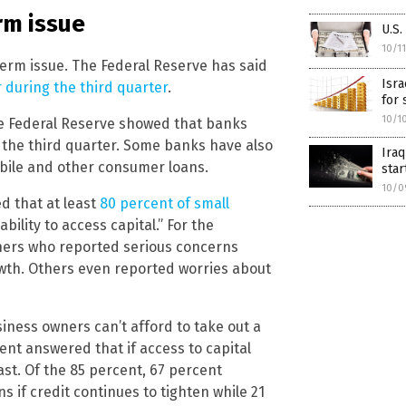
rm issue
U.S.
10/1
term issue. The Federal Reserve has said
Isr
 during the third quarter
.
for 
10/1
he Federal Reserve showed that banks
 the third quarter. Some banks have also
Iraq
bile and other consumer loans.
star
10/0
 that at least
80 percent of small
bility to access capital.” For the
ners who reported serious concerns
owth. Others even reported worries about
iness owners can’t afford to take out a
cent answered that if access to capital
cast. Of the 85 percent, 67 percent
 if credit continues to tighten while 21