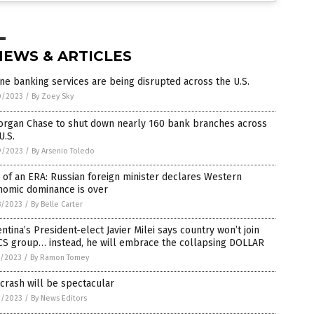
NEWS & ARTICLES
ne banking services are being disrupted across the U.S.
0/2023
/
By Zoey Sky
organ Chase to shut down nearly 160 bank branches across
U.S.
9/2023
/
By Arsenio Toledo
of an ERA: Russian foreign minister declares Western
nomic dominance is over
8/2023
/
By Belle Carter
ntina’s President-elect Javier Milei says country won’t join
CS group… instead, he will embrace the collapsing DOLLAR
5/2023
/
By Ramon Tomey
crash will be spectacular
2/2023
/
By News Editors