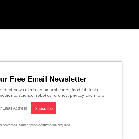
ur Free Email Newsletter
ndent news alerts on natural cures, food lab tests,
edicine, science, robotics, drones, privacy and more.
is protected.
Subscription confirmation required.