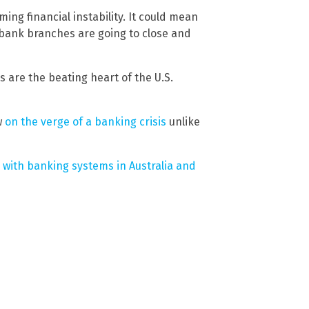
ing financial instability. It could mean
re bank branches are going to close and
 are the beating heart of the U.S.
w
on the verge of a banking crisis
unlike
with banking systems in Australia and