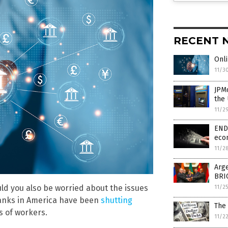
RECENT 
Onli
11/3
JPM
the 
11/2
END 
eco
11/2
Arge
BRI
uld you also be worried about the issues
11/2
 banks in America have been
shutting
The 
s of workers.
11/2