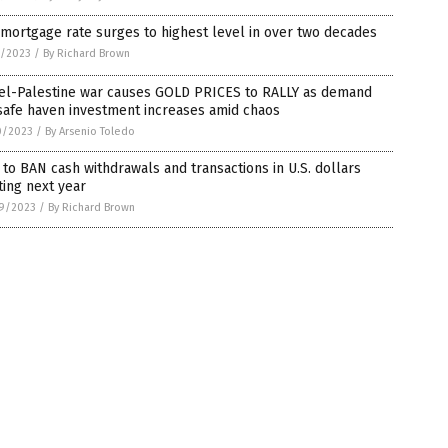
 mortgage rate surges to highest level in over two decades
1/2023
/
By Richard Brown
ael-Palestine war causes GOLD PRICES to RALLY as demand
safe haven investment increases amid chaos
0/2023
/
By Arsenio Toledo
 to BAN cash withdrawals and transactions in U.S. dollars
ting next year
9/2023
/
By Richard Brown