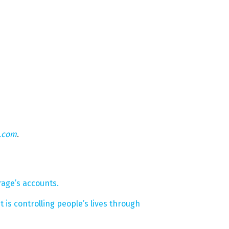
n.com
.
age’s accounts.
is controlling people’s lives through