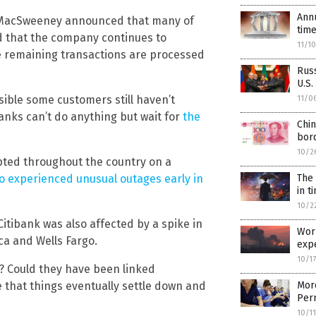
Annu
g MacSweeney announced that many of
time
 that the company continues to
11/1
he remaining transactions are processed
Rus
U.S.
sible some customers still haven’t
11/0
anks can’t do anything but wait for
the
Chin
bor
10/2
upted throughout the country on a
so experienced unusual outages early in
The
in t
10/2
itibank was also affected by a spike in
Wor
a and Wells Fargo.
exp
10/1
? Could they have been linked
 that things eventually settle down and
More
Per
10/1