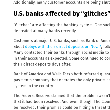
Additionally, many customer accounts are being shu
U.S. banks affected by “glitches
“Glitches” are affecting the banking system. One suc
deposited at many banks recently.
Customers at major U.S. banks, such as Bank of Amer
about
delays with their direct deposits on Nov. 7
, fo
Many contacted their banks through social media to 
in their accounts as expected. Some continued to comp
their direct deposits days after.
Bank of America and Wells Fargo both referred quest
payments company that operates the only private-se
system in the country.
The Federal Reserve claimed that the problem wasn’t
that it had been resolved. And even though The Clea
be resolved, their promise could be hiding a threat 