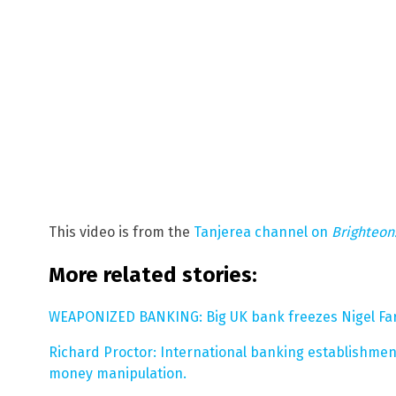
This video is from the
Tanjerea channel on
Brighteo
More related stories:
WEAPONIZED BANKING: Big UK bank freezes Nigel Far
Richard Proctor: International banking establishment 
money manipulation.