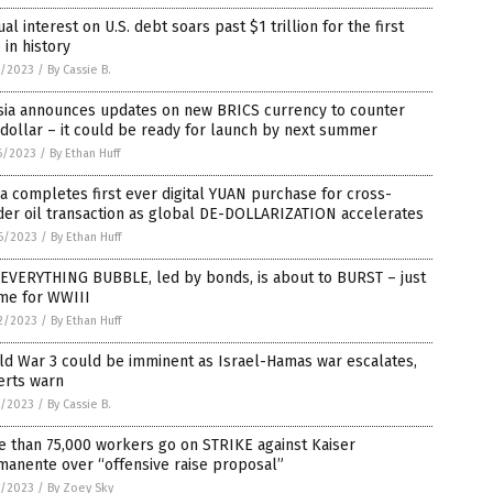
al interest on U.S. debt soars past $1 trillion for the first
 in history
0/2023
/
By Cassie B.
sia announces updates on new BRICS currency to counter
 dollar – it could be ready for launch by next summer
6/2023
/
By Ethan Huff
a completes first ever digital YUAN purchase for cross-
der oil transaction as global DE-DOLLARIZATION accelerates
6/2023
/
By Ethan Huff
 EVERYTHING BUBBLE, led by bonds, is about to BURST – just
ime for WWIII
2/2023
/
By Ethan Huff
ld War 3 could be imminent as Israel-Hamas war escalates,
erts warn
7/2023
/
By Cassie B.
 than 75,000 workers go on STRIKE against Kaiser
manente over “offensive raise proposal”
1/2023
/
By Zoey Sky