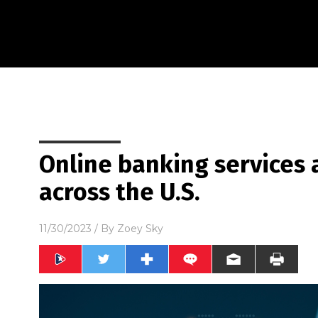
Online banking services 
across the U.S.
11/30/2023
/ By
Zoey Sky