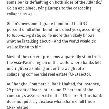
some banks defaulting on both sides of the Atlantic,”
Golan explained, tying Europe to the cascading
collapse as well.
Golan’s investment-grade bond fund beat 99
percent of all other bond funds last year, according
to
Bloomberg
data, so he more than likely knows
what he is talking about – and the world would do
well to listen to him.
Most of the current problems apparently stem from
the Asia-Pacific region of the world where banks left
and right are sinking under the weight of a
collapsing commercial real estate (CRE) sector.
At Shanghai Commercial Bank Limited, for instance,
29 percent of loans, or around 12 percent of the
company’s assets, exist in the U.S. market. This bank
does not publicly disclose what share of all this is
CRE-related.