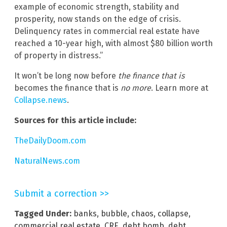
example of economic strength, stability and
prosperity, now stands on the edge of crisis.
Delinquency rates in commercial real estate have
reached a 10-year high, with almost $80 billion worth
of property in distress.”
It won’t be long now before
the finance that is
becomes the finance that is
no more
. Learn more at
Collapse.news
.
Sources for this article include:
TheDailyDoom.com
NaturalNews.com
Submit a correction >>
Tagged Under:
banks
,
bubble
,
chaos
,
collapse
,
commercial real estate
,
CRE
,
debt bomb
,
debt