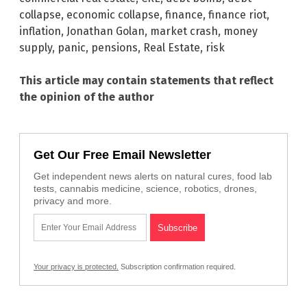
collapse
,
economic collapse
,
finance
,
finance riot
,
inflation
,
Jonathan Golan
,
market crash
,
money
supply
,
panic
,
pensions
,
Real Estate
,
risk
This article may contain statements that reflect
the opinion of the author
Get Our Free Email Newsletter
Get independent news alerts on natural cures, food lab
tests, cannabis medicine, science, robotics, drones,
privacy and more.
Your privacy is protected.
Subscription confirmation required.