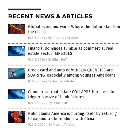
RECENT NEWS & ARTICLES
Global economic war – Where the dollar stands in
the chaos
02/15/2024
/
By Gregory Van Dyke
Financial dominoes tumble as commercial real
estate sector IMPLODES
02/15/2024
/
By Ethan Huff
Credit card and auto debt DELINQUENCIES are
SOARING, especially among younger Americans
02/15/2024
/
By Arsenio Toledo
Commercial real estate COLLAPSE threatens to
trigger a wave of bank failures
02/13/2024
/
By Ethan Huff
Putin claims America is hurting itself by refusing
to expand trade relations with China
02/12/2024
/
By Arsenio Toledo