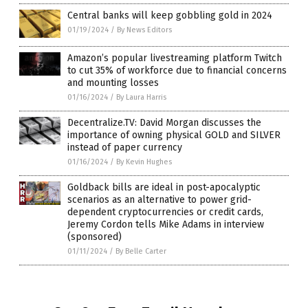
Central banks will keep gobbling gold in 2024
01/19/2024
/
By News Editors
Amazon’s popular livestreaming platform Twitch
to cut 35% of workforce due to financial concerns
and mounting losses
01/16/2024
/
By Laura Harris
Decentralize.TV: David Morgan discusses the
importance of owning physical GOLD and SILVER
instead of paper currency
01/16/2024
/
By Kevin Hughes
Goldback bills are ideal in post-apocalyptic
scenarios as an alternative to power grid-
dependent cryptocurrencies or credit cards,
Jeremy Cordon tells Mike Adams in interview
(sponsored)
01/11/2024
/
By Belle Carter