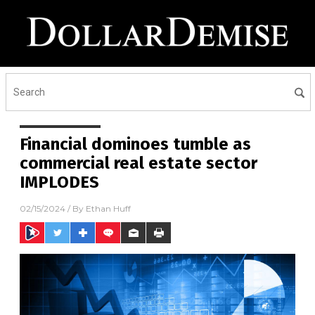
Financial dominoes tumble as
commercial real estate sector
IMPLODES
02/15/2024
/ By
Ethan Huff