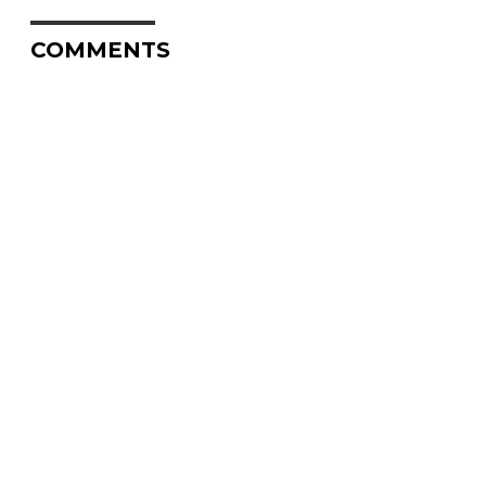
COMMENTS