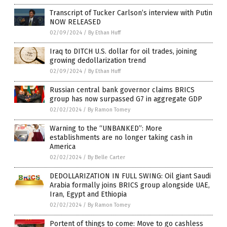
Transcript of Tucker Carlson’s interview with Putin
NOW RELEASED
02/09/2024
/
By Ethan Huff
Iraq to DITCH U.S. dollar for oil trades, joining
growing dedollarization trend
02/09/2024
/
By Ethan Huff
Russian central bank governor claims BRICS
group has now surpassed G7 in aggregate GDP
02/02/2024
/
By Ramon Tomey
Warning to the “UNBANKED”: More
establishments are no longer taking cash in
America
02/02/2024
/
By Belle Carter
DEDOLLARIZATION IN FULL SWING: Oil giant Saudi
Arabia formally joins BRICS group alongside UAE,
Iran, Egypt and Ethiopia
02/02/2024
/
By Ramon Tomey
Portent of things to come: Move to go cashless