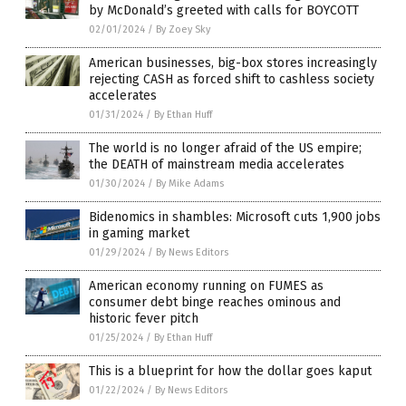
by McDonald’s greeted with calls for BOYCOTT
02/01/2024
/
By Zoey Sky
American businesses, big-box stores increasingly
rejecting CASH as forced shift to cashless society
accelerates
01/31/2024
/
By Ethan Huff
The world is no longer afraid of the US empire;
the DEATH of mainstream media accelerates
01/30/2024
/
By Mike Adams
Bidenomics in shambles: Microsoft cuts 1,900 jobs
in gaming market
01/29/2024
/
By News Editors
American economy running on FUMES as
consumer debt binge reaches ominous and
historic fever pitch
01/25/2024
/
By Ethan Huff
This is a blueprint for how the dollar goes kaput
01/22/2024
/
By News Editors