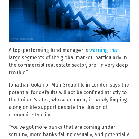
A top-performing fund manager is
warning that
large segments of the global market, particularly in
the commercial real estate sector, are “in very deep
trouble.”
Jonathan Golan of Man Group Plc in London says the
potential for defaults will not be confined strictly to
the United States, whose economy is barely limping
along on life support despite the illusion of
economic stability.
“You’ve got more banks that are coming under
scrutiny, more banks falling casually, and potentially