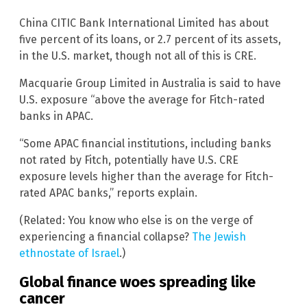
China CITIC Bank International Limited has about
five percent of its loans, or 2.7 percent of its assets,
in the U.S. market, though not all of this is CRE.
Macquarie Group Limited in Australia is said to have
U.S. exposure “above the average for Fitch-rated
banks in APAC.
“Some APAC financial institutions, including banks
not rated by Fitch, potentially have U.S. CRE
exposure levels higher than the average for Fitch-
rated APAC banks,” reports explain.
(Related: You know who else is on the verge of
experiencing a financial collapse?
The Jewish
ethnostate of Israel
.)
Global finance woes spreading like
cancer