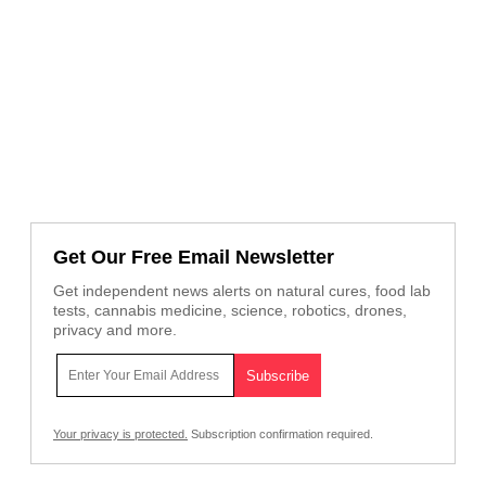
Get Our Free Email Newsletter
Get independent news alerts on natural cures, food lab
tests, cannabis medicine, science, robotics, drones,
privacy and more.
Your privacy is protected.
Subscription confirmation required.