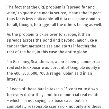
The fact that the CRE problem is “spread far and
wide,” to quote one media source, means the impact
thus far is less noticeable. All it takes is one domino
to fall, though, to trigger all the others falling as well.
As the problem trickles over to Europe, it then
spreads across the pond and beyond, much like a
cancer that metastasizes and starts infecting the
rest of the host, in this case the entire globe.
“In Germany, Scandinavia, we are seeing commercial
real estate exposure as percent of tangible equity in
the 400, 500, 600, 700% range,” Golan said in an
interview.
“If each of these banks takes a 15-cent write down
for every dollar they lend to commercial real estate
– which I’m not saying is a base case, but is a
completely reasonable scenario – not only are these