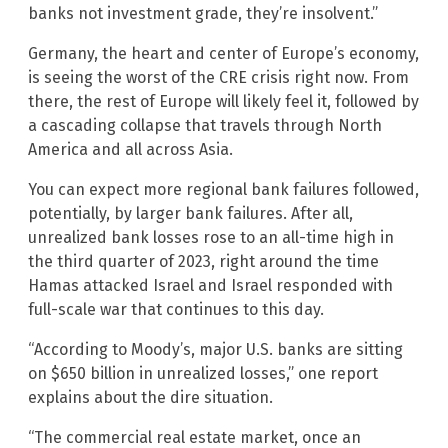
banks not investment grade, they’re insolvent.”
Germany, the heart and center of Europe’s economy,
is seeing the worst of the CRE crisis right now. From
there, the rest of Europe will likely feel it, followed by
a cascading collapse that travels through North
America and all across Asia.
You can expect more regional bank failures followed,
potentially, by larger bank failures. After all,
unrealized bank losses rose to an all-time high in
the third quarter of 2023, right around the time
Hamas attacked Israel and Israel responded with
full-scale war that continues to this day.
“According to Moody’s, major U.S. banks are sitting
on $650 billion in unrealized losses,” one report
explains about the dire situation.
“The commercial real estate market, once an