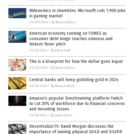
Bidenomics in shambles: Microsoft cuts 1,900 jobs
in gaming market
01/29/2024
/
By News Editors
American economy running on FUMES as
consumer debt binge reaches ominous and
historic fever pitch
01/25/2024
/
By Ethan Huff
This is a blueprint for how the dollar goes kaput
01/22/2024
/
By News Editors
Central banks will keep gobbling gold in 2024
01/19/2024
/
By News Editors
Amazon’s popular livestreaming platform Twitch
to cut 35% of workforce due to financial concerns
and mounting losses
01/16/2024
/
By Laura Harris
Decentralize.TV: David Morgan discusses the
importance of owning physical GOLD and SILVER