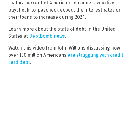
that 42 percent of American consumers who live
paycheck-to-paycheck expect the interest rates on
their loans to increase during 2024.
Learn more about the state of debt in the United
States at
DebtBomb.news
.
Watch this video from John Willians discussing how
over 150 million Americans
are struggling with credit
card debt
.