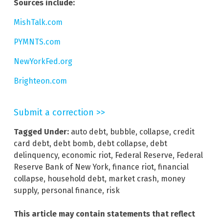
Sources include:
MishTalk.com
PYMNTS.com
NewYorkFed.org
Brighteon.com
Submit a correction >>
Tagged Under:
auto debt
,
bubble
,
collapse
,
credit
card debt
,
debt bomb
,
debt collapse
,
debt
delinquency
,
economic riot
,
Federal Reserve
,
Federal
Reserve Bank of New York
,
finance riot
,
financial
collapse
,
household debt
,
market crash
,
money
supply
,
personal finance
,
risk
This article may contain statements that reflect