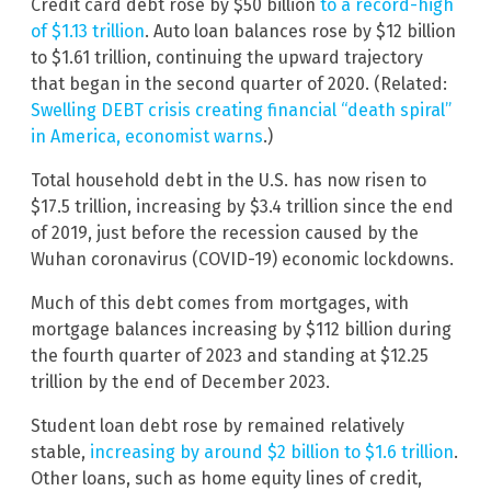
Credit card debt rose by $50 billion
to a record-high
of $1.13 trillion
. Auto loan balances rose by $12 billion
to $1.61 trillion, continuing the upward trajectory
that began in the second quarter of 2020. (Related:
Swelling DEBT crisis creating financial “death spiral”
in America, economist warns
.)
Total household debt in the U.S. has now risen to
$17.5 trillion, increasing by $3.4 trillion since the end
of 2019, just before the recession caused by the
Wuhan coronavirus (COVID-19) economic lockdowns.
Much of this debt comes from mortgages, with
mortgage balances increasing by $112 billion during
the fourth quarter of 2023 and standing at $12.25
trillion by the end of December 2023.
Student loan debt rose by remained relatively
stable,
increasing by around $2 billion to $1.6 trillion
.
Other loans, such as home equity lines of credit,