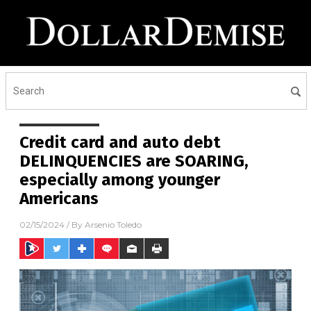
Credit card and auto debt
DELINQUENCIES are SOARING,
especially among younger
Americans
02/15/2024
/ By
Arsenio Toledo