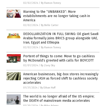
02/02/2024
/
By Ramon Tomey
Warning to the “UNBANKED”: More
establishments are no longer taking cash in
America
02/02/2024
/
By Belle Carter
DEDOLLARIZATION IN FULL SWING: Oil giant Saudi
Arabia formally joins BRICS group alongside UAE,
Iran, Egypt and Ethiopia
02/02/2024
/
By Ramon Tomey
Portent of things to come: Move to go cashless
by McDonald’s greeted with calls for BOYCOTT
02/01/2024
/
By Zoey Sky
American businesses, big-box stores increasingly
rejecting CASH as forced shift to cashless society
accelerates
01/31/2024
/
By Ethan Huff
The world is no longer afraid of the US empire;
the DEATH of mainstream media accelerates
01/30/2024
/
By Mike Adams