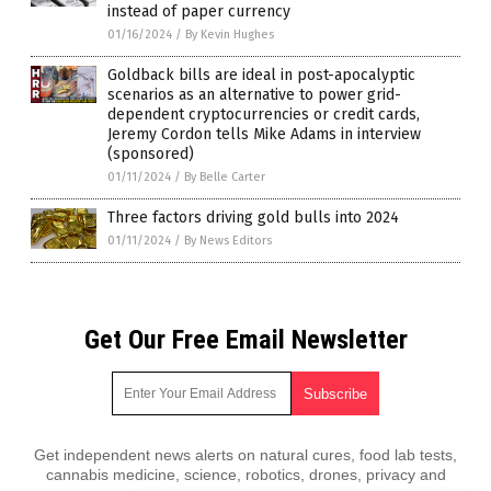
instead of paper currency
01/16/2024
/
By Kevin Hughes
Goldback bills are ideal in post-apocalyptic
scenarios as an alternative to power grid-
dependent cryptocurrencies or credit cards,
Jeremy Cordon tells Mike Adams in interview
(sponsored)
01/11/2024
/
By Belle Carter
Three factors driving gold bulls into 2024
01/11/2024
/
By News Editors
Get Our Free Email Newsletter
Get independent news alerts on natural cures, food lab tests,
cannabis medicine, science, robotics, drones, privacy and