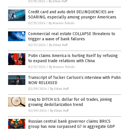
02/15/2024
/
By Ethan Huff
Credit card and auto debt DELINQUENCIES are
SOARING, especially among younger Americans
02/15/2024
/
By Arsenio Toledo
Commercial real estate COLLAPSE threatens to
trigger a wave of bank failures
02/13/2024
/
By Ethan Huff
Putin claims America is hurting itself by refusing
to expand trade relations with China
02/12/2024
/
By Arsenio Toledo
Transcript of Tucker Carlson’s interview with Putin
NOW RELEASED
02/09/2024
/
By Ethan Huff
Iraq to DITCH U.S. dollar for oil trades, joining
growing dedollarization trend
02/09/2024
/
By Ethan Huff
Russian central bank governor claims BRICS
group has now surpassed G7 in aggregate GDP