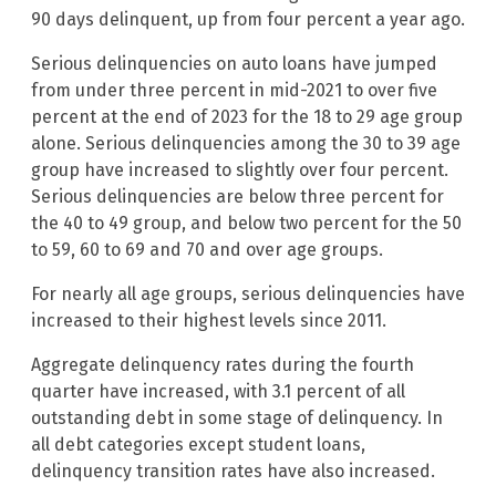
90 days delinquent, up from four percent a year ago.
Serious delinquencies on auto loans have jumped
from under three percent in mid-2021 to over five
percent at the end of 2023 for the 18 to 29 age group
alone. Serious delinquencies among the 30 to 39 age
group have increased to slightly over four percent.
Serious delinquencies are below three percent for
the 40 to 49 group, and below two percent for the 50
to 59, 60 to 69 and 70 and over age groups.
For nearly all age groups, serious delinquencies have
increased to their highest levels since 2011.
Aggregate delinquency rates during the fourth
quarter have increased, with 3.1 percent of all
outstanding debt in some stage of delinquency. In
all debt categories except student loans,
delinquency transition rates have also increased.