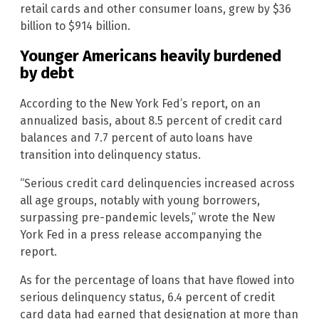
retail cards and other consumer loans, grew by $36
billion to $914 billion.
Younger Americans heavily burdened
by debt
According to the New York Fed’s report, on an
annualized basis, about 8.5 percent of credit card
balances and 7.7 percent of auto loans have
transition into delinquency status.
“Serious credit card delinquencies increased across
all age groups, notably with young borrowers,
surpassing pre-pandemic levels,” wrote the New
York Fed in a press release accompanying the
report.
As for the percentage of loans that have flowed into
serious delinquency status, 6.4 percent of credit
card data had earned that designation at more than