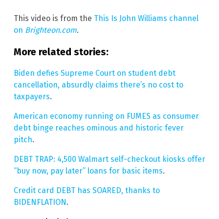
This video is from the
This Is John Williams channel
on
Brighteon.com
.
More related stories:
Biden defies Supreme Court on student debt
cancellation, absurdly claims there’s no cost to
taxpayers
.
American economy running on FUMES as consumer
debt binge reaches ominous and historic fever
pitch
.
DEBT TRAP: 4,500 Walmart self-checkout kiosks offer
“buy now, pay later” loans for basic items
.
Credit card DEBT has SOARED, thanks to
BIDENFLATION
.