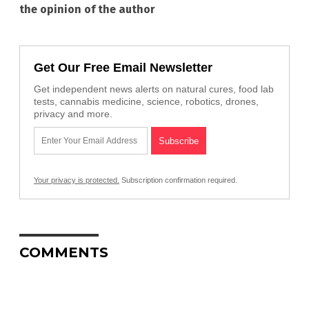
the opinion of the author
Get Our Free Email Newsletter
Get independent news alerts on natural cures, food lab
tests, cannabis medicine, science, robotics, drones,
privacy and more.
Your privacy is protected.
Subscription confirmation required.
COMMENTS