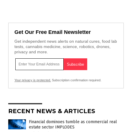
Get Our Free Email Newsletter
Get independent news alerts on natural cures, food lab
tests, cannabis medicine, science, robotics, drones,
privacy and more.
Your privacy is protected.
Subscription confirmation required.
RECENT NEWS & ARTICLES
Financial dominoes tumble as commercial real
estate sector IMPLODES