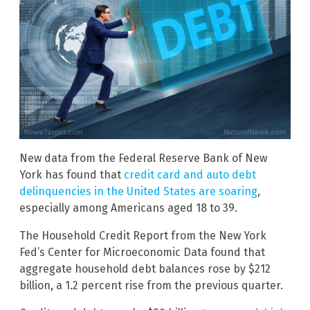
New data from the Federal Reserve Bank of New
York has found that
credit card and auto debt
delinquencies in the United States are soaring
,
especially among Americans aged 18 to 39.
The Household Credit Report from the New York
Fed’s Center for Microeconomic Data found that
aggregate household debt balances rose by $212
billion, a 1.2 percent rise from the previous quarter.