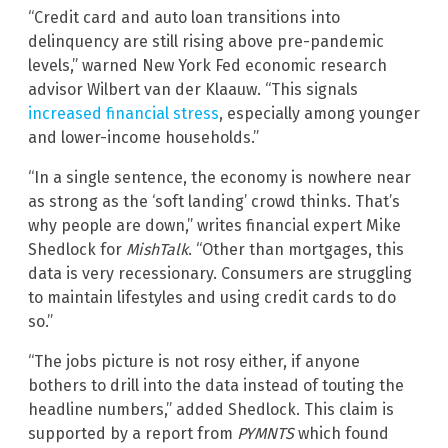
“Credit card and auto loan transitions into
delinquency are still rising above pre-pandemic
levels,” warned New York Fed economic research
advisor Wilbert van der Klaauw. “This signals
increased financial stress
, especially among younger
and lower-income households.”
“In a single sentence, the economy is nowhere near
as strong as the ‘soft landing’ crowd thinks. That’s
why people are down,” writes financial expert Mike
Shedlock for
MishTalk
. “Other than mortgages, this
data is very recessionary. Consumers are struggling
to maintain lifestyles and using credit cards to do
so.”
“The jobs picture is not rosy either, if anyone
bothers to drill into the data instead of touting the
headline numbers,” added Shedlock. This claim is
supported by a report from
PYMNTS
which found