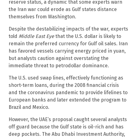
reserve status, a dynamic that some experts warn
the Iran war could erode as Gulf states distance
themselves from Washington.
Despite the destabilizing impacts of the war, experts
told
Middle East Eye
that the U.S. dollar is likely to
remain the preferred currency for Gulf oil sales. Iran
has favored vessels carrying energy priced in yuan,
but analysts caution against overstating the
immediate threat to petrodollar dominance.
The U.S. used swap lines, effectively functioning as
short-term loans, during the 2008 financial crisis
and the coronavirus pandemic to provide lifelines to
European banks and later extended the program to
Brazil and Mexico.
However, the UAE’s proposal caught several analysts
off guard because the Gulf state is oil-rich and has
deep pockets. The Abu Dhabi Investment Authority,