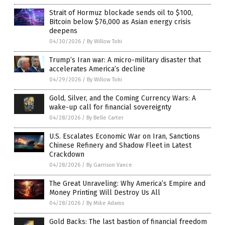
Strait of Hormuz blockade sends oil to $100,
Bitcoin below $76,000 as Asian energy crisis
deepens
04/30/2026
/
By Willow Tohi
Trump’s Iran war: A micro-military disaster that
accelerates America’s decline
04/29/2026
/
By Willow Tohi
Gold, Silver, and the Coming Currency Wars: A
wake-up call for financial sovereignty
04/28/2026
/
By Belle Carter
U.S. Escalates Economic War on Iran, Sanctions
Chinese Refinery and Shadow Fleet in Latest
Crackdown
04/28/2026
/
By Garrison Vance
The Great Unraveling: Why America’s Empire and
Money Printing Will Destroy Us All
04/28/2026
/
By Mike Adams
Gold Backs: The last bastion of financial freedom