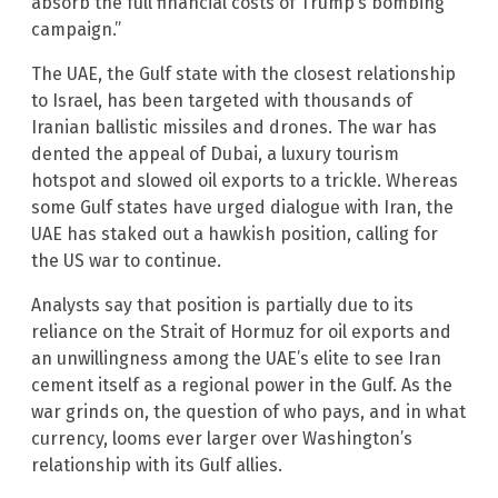
absorb the full financial costs of Trump’s bombing
campaign.”
The UAE, the Gulf state with the closest relationship
to Israel, has been targeted with thousands of
Iranian ballistic missiles and drones. The war has
dented the appeal of Dubai, a luxury tourism
hotspot and slowed oil exports to a trickle. Whereas
some Gulf states have urged dialogue with Iran, the
UAE has staked out a hawkish position, calling for
the US war to continue.
Analysts say that position is partially due to its
reliance on the Strait of Hormuz for oil exports and
an unwillingness among the UAE’s elite to see Iran
cement itself as a regional power in the Gulf. As the
war grinds on, the question of who pays, and in what
currency, looms ever larger over Washington’s
relationship with its Gulf allies.