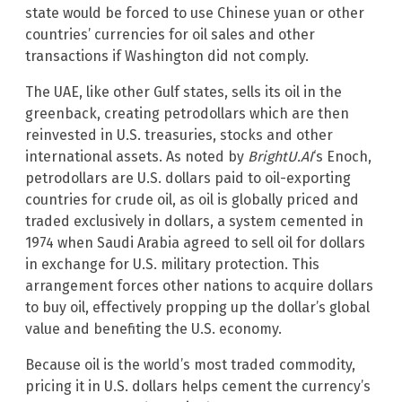
state would be forced to use Chinese yuan or other
countries’ currencies for oil sales and other
transactions if Washington did not comply.
The UAE, like other Gulf states, sells its oil in the
greenback, creating petrodollars which are then
reinvested in U.S. treasuries, stocks and other
international assets. As noted by
BrightU.AI
‘s Enoch,
petrodollars are U.S. dollars paid to oil-exporting
countries for crude oil, as oil is globally priced and
traded exclusively in dollars, a system cemented in
1974 when Saudi Arabia agreed to sell oil for dollars
in exchange for U.S. military protection. This
arrangement forces other nations to acquire dollars
to buy oil, effectively propping up the dollar’s global
value and benefiting the U.S. economy.
Because oil is the world’s most traded commodity,
pricing it in U.S. dollars helps cement the currency’s