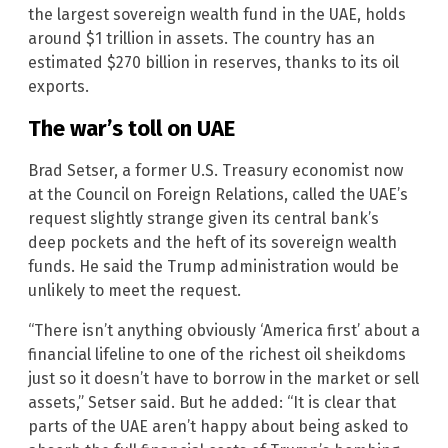
the largest sovereign wealth fund in the UAE, holds
around $1 trillion in assets. The country has an
estimated $270 billion in reserves, thanks to its oil
exports.
The war’s toll on UAE
Brad Setser, a former U.S. Treasury economist now
at the Council on Foreign Relations, called the UAE’s
request slightly strange given its central bank’s
deep pockets and the heft of its sovereign wealth
funds. He said the Trump administration would be
unlikely to meet the request.
“There isn’t anything obviously ‘America first’ about a
financial lifeline to one of the richest oil sheikdoms
just so it doesn’t have to borrow in the market or sell
assets,” Setser said. But he added: “It is clear that
parts of the UAE aren’t happy about being asked to