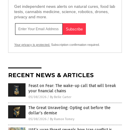
Get independent news alerts on natural cures, food lab
tests, cannabis medicine, science, robotics, drones,
privacy and more.
Your privacy is protected.
Subscription confirmation required.
RECENT NEWS & ARTICLES
Feast on Fear: The wake-up call that will break
your financial chains
05/08/2026
/
By Belle Carter
The Great Unraveling: Opting out before the
dollar’s demise
05/08/2026
/
By Ramon Tomey
UAE’s yuan threat reveals how Iran conflict is