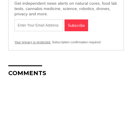
Get independent news alerts on natural cures, food lab
tests, cannabis medicine, science, robotics, drones,
privacy and more.
Your privacy is protected.
Subscription confirmation required.
COMMENTS