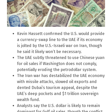
Kevin Hassett confirmed the U.S. would provide
a currency-swap line to the UAE if its economy
is jolted by the U.S.-Israeli war on Iran, though
he said it likely won’t be necessary.
The UAE subtly threatened to use Chinese yuan
for oil sales if Washington does not comply,
potentially eroding the petrodollar system.
The Iran war has destabilized the UAE economy
with missile attacks, slowed oil exports and
dented Dubai’s tourism appeal, despite the
UAE’s deep pockets and $1 trillion sovereign
wealth fund.
Analysts say the U.S. dollar is likely to remain
dominant for Gulf oil sales, though the conflict