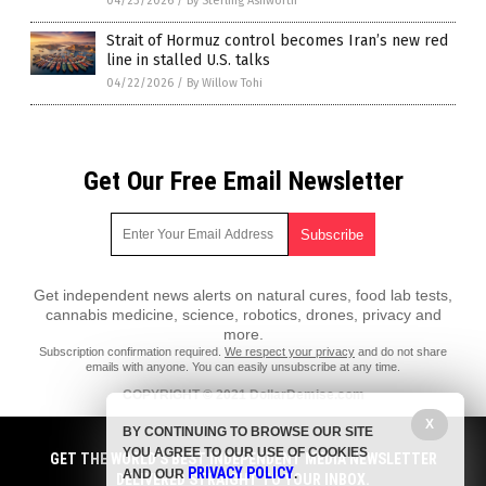
04/23/2026
/
By Sterling Ashworth
Strait of Hormuz control becomes Iran’s new red
line in stalled U.S. talks
04/22/2026
/
By Willow Tohi
Get Our Free Email Newsletter
Get independent news alerts on natural cures, food lab tests,
cannabis medicine, science, robotics, drones, privacy and
more.
Subscription confirmation required.
We respect your privacy
and do not share
emails with anyone. You can easily unsubscribe at any time.
COPYRIGHT © 2021 DollarDemise.com
All content posted on this site is protected under Free Speech.
X
BY CONTINUING TO BROWSE OUR SITE
DollarDemise.com is not responsible for content written by contributing
YOU AGREE TO OUR USE OF COOKIES
authors. The information on this site is provided for educational and
GET THE WORLD'S BEST INDEPENDENT MEDIA NEWSLETTER
PRIVACY POLICY
entertainment purposes only. It is not intended as a substitute for
AND OUR
.
DELIVERED STRAIGHT TO YOUR INBOX.