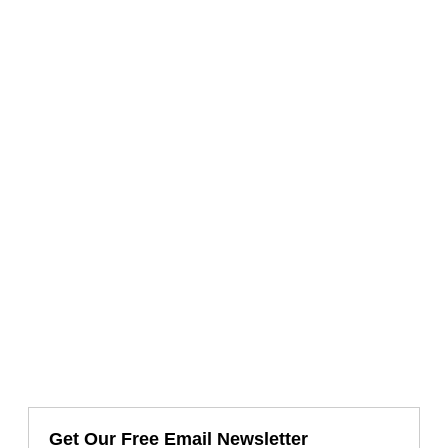
Get Our Free Email Newsletter