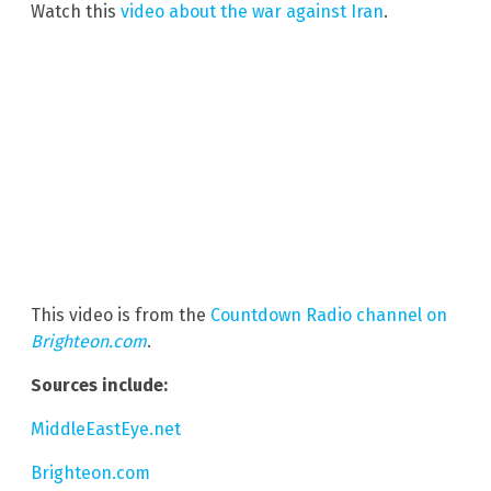
Watch this
video about the war against Iran
.
This video is from the
Countdown Radio channel on
Brighteon.com
.
Sources include:
MiddleEastEye.net
Brighteon.com