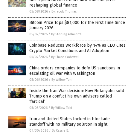
reshaping global finance
05/08/2026
/
By Jacob Thomas
Bitcoin Price Tops $81,000 for the First Time Since
January 2026
05/07/2026
/
By Sterling Ashworth
Coinbase Reduces Workforce by 14% as CEO Cites
Crypto Market Conditions and AI Adoption
05/07/2026
/
By Chase Codewell
China orders companies to defy US sanctions in
escalating oil war with Washington
05/06/2026
/
By Willow Tohi
Inside the Iran War decision: How Netanyahu sold
Trump on a conflict his own advisers called
‘farcical’
05/05/2026
/
By Willow Tohi
Iran and United States locked in blockade
standoff with no military solution in sight
04/30/2026
/
By Cassie B.