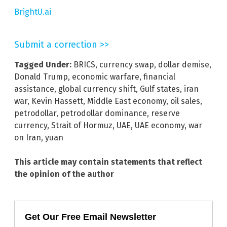
BrightU.ai
Submit a correction >>
Tagged Under:
BRICS
,
currency swap
,
dollar demise
,
Donald Trump
,
economic warfare
,
financial
assistance
,
global currency shift
,
Gulf states
,
iran
war
,
Kevin Hassett
,
Middle East economy
,
oil sales
,
petrodollar
,
petrodollar dominance
,
reserve
currency
,
Strait of Hormuz
,
UAE
,
UAE economy
,
war
on Iran
,
yuan
This article may contain statements that reflect
the opinion of the author
Get Our Free Email Newsletter