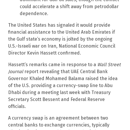
could accelerate a shift away from petrodollar
dependence.
The United States has signaled it would provide
financial assistance to the United Arab Emirates if
the Gulf state’s economy is jolted by the ongoing
U.S.-Israeli war on Iran, National Economic Council
Director Kevin Hassett confirmed.
Hassett’s remarks came in response to a
Wall Street
Journal
report revealing that UAE Central Bank
Governor Khaled Mohamed Balama raised the idea
of the U.S. providing a currency-swap line to Abu
Dhabi during a meeting last week with Treasury
Secretary Scott Bessent and Federal Reserve
officials.
A currency swap is an agreement between two
central banks to exchange currencies, typically