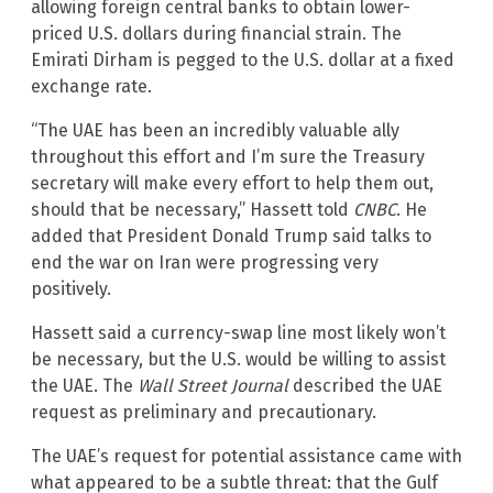
allowing foreign central banks to obtain lower-
priced U.S. dollars during financial strain. The
Emirati Dirham is pegged to the U.S. dollar at a fixed
exchange rate.
“The UAE has been an incredibly valuable ally
throughout this effort and I’m sure the Treasury
secretary will make every effort to help them out,
should that be necessary,” Hassett told
CNBC
. He
added that President Donald Trump said talks to
end the war on Iran were progressing very
positively.
Hassett said a currency-swap line most likely won’t
be necessary, but the U.S. would be willing to assist
the UAE. The
Wall Street Journal
described the UAE
request as preliminary and precautionary.
The UAE’s request for potential assistance came with
what appeared to be a subtle threat: that the Gulf