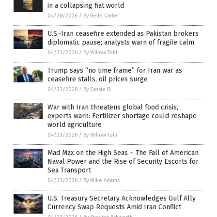
in a collapsing fiat world
04/28/2026
/
By Belle Carter
U.S.-Iran ceasefire extended as Pakistan brokers
diplomatic pause; analysts warn of fragile calm
04/23/2026
/
By Willow Tohi
Trump says “no time frame” for Iran war as
ceasefire stalls, oil prices surge
04/23/2026
/
By Cassie B.
War with Iran threatens global food crisis,
experts warn: Fertilizer shortage could reshape
world agriculture
04/23/2026
/
By Willow Tohi
Mad Max on the High Seas – The Fall of American
Naval Power and the Rise of Security Escorts for
Sea Transport
04/23/2026
/
By Mike Adams
U.S. Treasury Secretary Acknowledges Gulf Ally
Currency Swap Requests Amid Iran Conflict