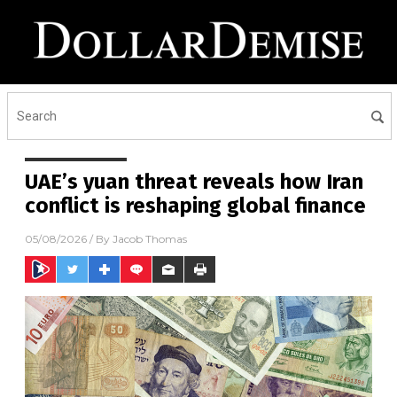
UAE’s yuan threat reveals how Iran
conflict is reshaping global finance
05/08/2026
/ By
Jacob Thomas