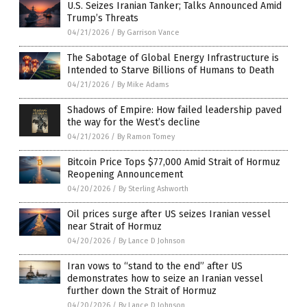
U.S. Seizes Iranian Tanker; Talks Announced Amid
Trump’s Threats
04/21/2026
/
By Garrison Vance
The Sabotage of Global Energy Infrastructure is
Intended to Starve Billions of Humans to Death
04/21/2026
/
By Mike Adams
Shadows of Empire: How failed leadership paved
the way for the West’s decline
04/21/2026
/
By Ramon Tomey
Bitcoin Price Tops $77,000 Amid Strait of Hormuz
Reopening Announcement
04/20/2026
/
By Sterling Ashworth
Oil prices surge after US seizes Iranian vessel
near Strait of Hormuz
04/20/2026
/
By Lance D Johnson
Iran vows to “stand to the end” after US
demonstrates how to seize an Iranian vessel
further down the Strait of Hormuz
04/20/2026
/
By Lance D Johnson