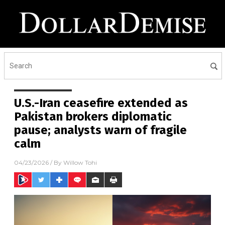
U.S.-Iran ceasefire extended as
Pakistan brokers diplomatic
pause; analysts warn of fragile
calm
04/23/2026
/ By
Willow Tohi