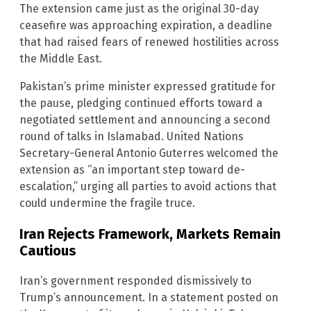
The extension came just as the original 30-day
ceasefire was approaching expiration, a deadline
that had raised fears of renewed hostilities across
the Middle East.
Pakistan’s prime minister expressed gratitude for
the pause, pledging continued efforts toward a
negotiated settlement and announcing a second
round of talks in Islamabad. United Nations
Secretary-General Antonio Guterres welcomed the
extension as “an important step toward de-
escalation,” urging all parties to avoid actions that
could undermine the fragile truce.
Iran Rejects Framework, Markets Remain
Cautious
Iran’s government responded dismissively to
Trump’s announcement. In a statement posted on