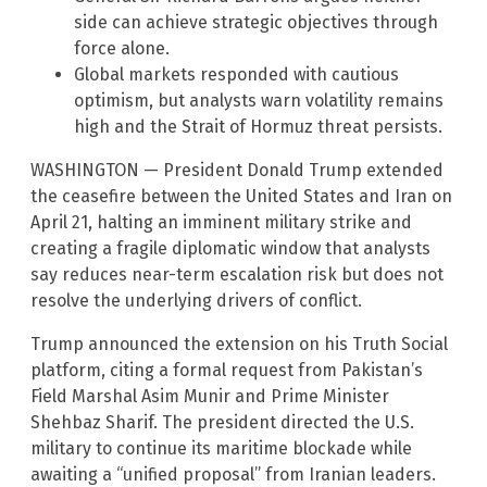
side can achieve strategic objectives through
force alone.
Global markets responded with cautious
optimism, but analysts warn volatility remains
high and the Strait of Hormuz threat persists.
WASHINGTON — President Donald Trump extended
the ceasefire between the United States and Iran on
April 21, halting an imminent military strike and
creating a fragile diplomatic window that analysts
say reduces near-term escalation risk but does not
resolve the underlying drivers of conflict.
Trump announced the extension on his Truth Social
platform, citing a formal request from Pakistan’s
Field Marshal Asim Munir and Prime Minister
Shehbaz Sharif. The president directed the U.S.
military to continue its maritime blockade while
awaiting a “unified proposal” from Iranian leaders.