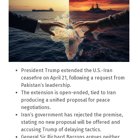
President Trump extended the U.S.-Iran
ceasefire on April 21, following a request from
Pakistan’s leadership.
The extension is open-ended, tied to Iran
producing a unified proposal for peace
negotiations.
Iran’s government has rejected the premise,
stating no new proposal will be offered and
accusing Trump of delaying tactics.
General Sir Richard Barrons argues neither