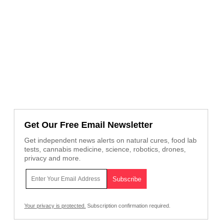
Get Our Free Email Newsletter
Get independent news alerts on natural cures, food lab
tests, cannabis medicine, science, robotics, drones,
privacy and more.
Your privacy is protected.
Subscription confirmation required.