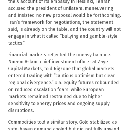
the X account of its embassy in Helsinki, Tehran
accused the president of unilateral maneuvering
and insisted no new proposal would be forthcoming.
Iran’s framework for negotiations, the statement
said, is already on the table, and the country will not
engage in what it called “bullying and gamble-style
tactics.”
Financial markets reflected the uneasy balance.
Naeem Aslam, chief investment officer at Zaye
Capital Markets, told Rigzone that global markets
entered trading with “cautious optimism but clear
regional divergence.” U.S. equity futures rebounded
on reduced escalation fears, while European
markets remained restrained due to higher
sensitivity to energy prices and ongoing supply
disruptions.
Commodities told a similar story. Gold stabilized as
safe-haven demand cooled but did not fully unwind.