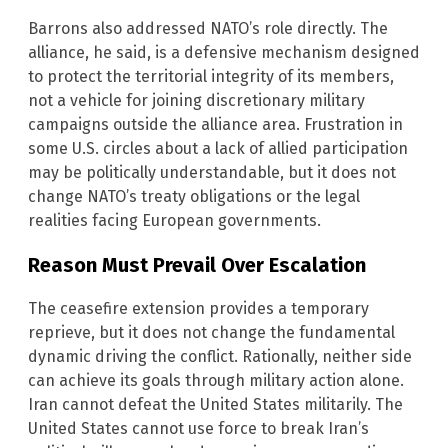
Barrons also addressed NATO’s role directly. The
alliance, he said, is a defensive mechanism designed
to protect the territorial integrity of its members,
not a vehicle for joining discretionary military
campaigns outside the alliance area. Frustration in
some U.S. circles about a lack of allied participation
may be politically understandable, but it does not
change NATO’s treaty obligations or the legal
realities facing European governments.
Reason Must Prevail Over Escalation
The ceasefire extension provides a temporary
reprieve, but it does not change the fundamental
dynamic driving the conflict. Rationally, neither side
can achieve its goals through military action alone.
Iran cannot defeat the United States militarily. The
United States cannot use force to break Iran’s