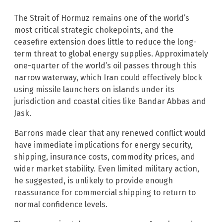
The Strait of Hormuz remains one of the world’s
most critical strategic chokepoints, and the
ceasefire extension does little to reduce the long-
term threat to global energy supplies. Approximately
one-quarter of the world’s oil passes through this
narrow waterway, which Iran could effectively block
using missile launchers on islands under its
jurisdiction and coastal cities like Bandar Abbas and
Jask.
Barrons made clear that any renewed conflict would
have immediate implications for energy security,
shipping, insurance costs, commodity prices, and
wider market stability. Even limited military action,
he suggested, is unlikely to provide enough
reassurance for commercial shipping to return to
normal confidence levels.