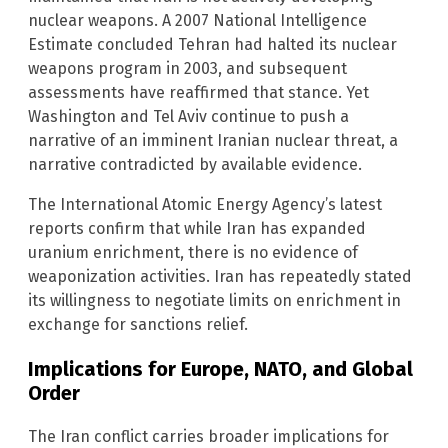
nuclear weapons. A 2007 National Intelligence
Estimate concluded Tehran had halted its nuclear
weapons program in 2003, and subsequent
assessments have reaffirmed that stance. Yet
Washington and Tel Aviv continue to push a
narrative of an imminent Iranian nuclear threat, a
narrative contradicted by available evidence.
The International Atomic Energy Agency’s latest
reports confirm that while Iran has expanded
uranium enrichment, there is no evidence of
weaponization activities. Iran has repeatedly stated
its willingness to negotiate limits on enrichment in
exchange for sanctions relief.
Implications for Europe, NATO, and Global
Order
The Iran conflict carries broader implications for