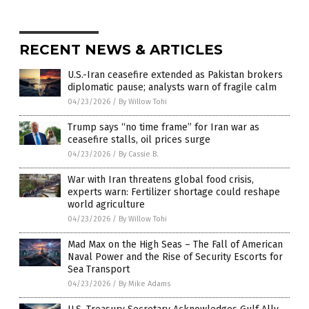
RECENT NEWS & ARTICLES
U.S.-Iran ceasefire extended as Pakistan brokers
diplomatic pause; analysts warn of fragile calm
04/23/2026
/
By Willow Tohi
Trump says “no time frame” for Iran war as
ceasefire stalls, oil prices surge
04/23/2026
/
By Cassie B.
War with Iran threatens global food crisis,
experts warn: Fertilizer shortage could reshape
world agriculture
04/23/2026
/
By Willow Tohi
Mad Max on the High Seas – The Fall of American
Naval Power and the Rise of Security Escorts for
Sea Transport
04/23/2026
/
By Mike Adams