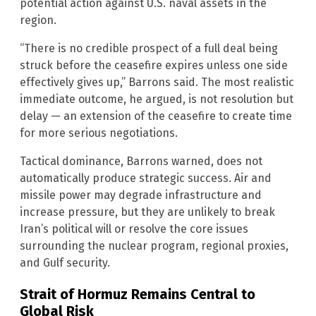
potential action against U.S. naval assets in the
region.
“There is no credible prospect of a full deal being
struck before the ceasefire expires unless one side
effectively gives up,” Barrons said. The most realistic
immediate outcome, he argued, is not resolution but
delay — an extension of the ceasefire to create time
for more serious negotiations.
Tactical dominance, Barrons warned, does not
automatically produce strategic success. Air and
missile power may degrade infrastructure and
increase pressure, but they are unlikely to break
Iran’s political will or resolve the core issues
surrounding the nuclear program, regional proxies,
and Gulf security.
Strait of Hormuz Remains Central to
Global Risk