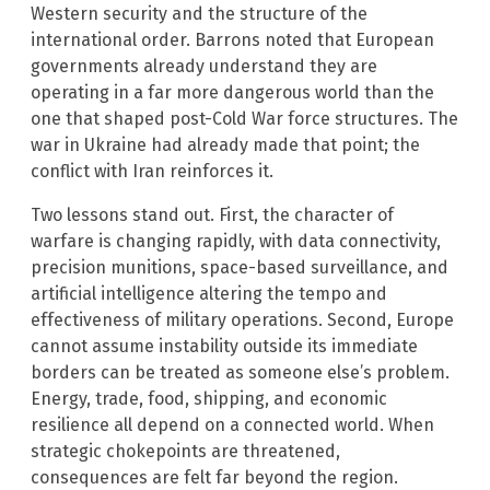
Western security and the structure of the
international order. Barrons noted that European
governments already understand they are
operating in a far more dangerous world than the
one that shaped post-Cold War force structures. The
war in Ukraine had already made that point; the
conflict with Iran reinforces it.
Two lessons stand out. First, the character of
warfare is changing rapidly, with data connectivity,
precision munitions, space-based surveillance, and
artificial intelligence altering the tempo and
effectiveness of military operations. Second, Europe
cannot assume instability outside its immediate
borders can be treated as someone else’s problem.
Energy, trade, food, shipping, and economic
resilience all depend on a connected world. When
strategic chokepoints are threatened,
consequences are felt far beyond the region.