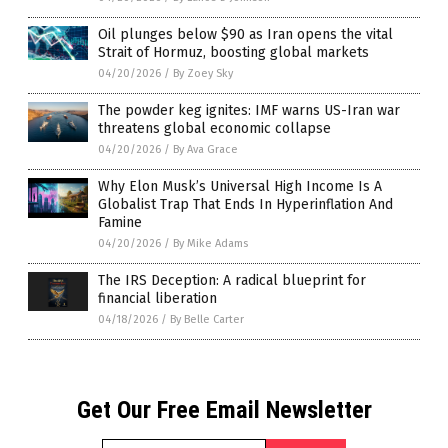
Oil plunges below $90 as Iran opens the vital
Strait of Hormuz, boosting global markets
04/20/2026
/
By Zoey Sky
The powder keg ignites: IMF warns US-Iran war
threatens global economic collapse
04/20/2026
/
By Ava Grace
Why Elon Musk’s Universal High Income Is A
Globalist Trap That Ends In Hyperinflation And
Famine
04/20/2026
/
By Mike Adams
The IRS Deception: A radical blueprint for
financial liberation
04/18/2026
/
By Belle Carter
Get Our Free Email Newsletter