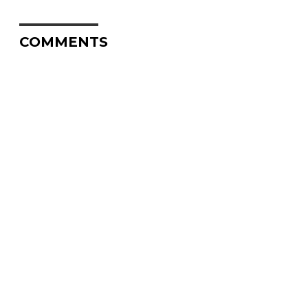
COMMENTS