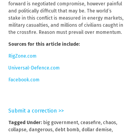
forward is negotiated compromise, however painful
and politically difficult that may be. The world’s
stake in this conflict is measured in energy markets,
military casualties, and millions of civilians caught in
the crossfire. Reason must prevail over momentum.
Sources for this article include:
RigZone.com
Universal-Defence.com
Facebook.com
Submit a correction >>
Tagged Under:
big government
,
ceasefire
,
chaos
,
collapse
,
dangerous
,
debt bomb
,
dollar demise
,