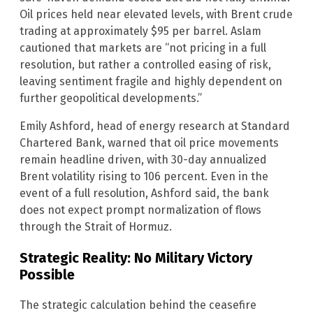
Oil prices held near elevated levels, with Brent crude
trading at approximately $95 per barrel. Aslam
cautioned that markets are “not pricing in a full
resolution, but rather a controlled easing of risk,
leaving sentiment fragile and highly dependent on
further geopolitical developments.”
Emily Ashford, head of energy research at Standard
Chartered Bank, warned that oil price movements
remain headline driven, with 30-day annualized
Brent volatility rising to 106 percent. Even in the
event of a full resolution, Ashford said, the bank
does not expect prompt normalization of flows
through the Strait of Hormuz.
Strategic Reality: No Military Victory
Possible
The strategic calculation behind the ceasefire