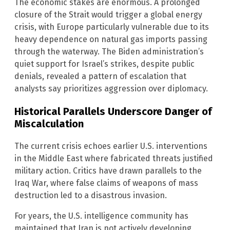
The economic stakes are enormous. A prolonged
closure of the Strait would trigger a global energy
crisis, with Europe particularly vulnerable due to its
heavy dependence on natural gas imports passing
through the waterway. The Biden administration’s
quiet support for Israel’s strikes, despite public
denials, revealed a pattern of escalation that
analysts say prioritizes aggression over diplomacy.
Historical Parallels Underscore Danger of
Miscalculation
The current crisis echoes earlier U.S. interventions
in the Middle East where fabricated threats justified
military action. Critics have drawn parallels to the
Iraq War, where false claims of weapons of mass
destruction led to a disastrous invasion.
For years, the U.S. intelligence community has
maintained that Iran is not actively developing