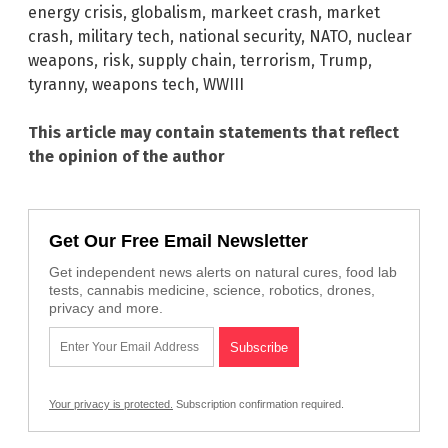
energy crisis
,
globalism
,
markeet crash
,
market
crash
,
military tech
,
national security
,
NATO
,
nuclear
weapons
,
risk
,
supply chain
,
terrorism
,
Trump
,
tyranny
,
weapons tech
,
WWIII
This article may contain statements that reflect
the opinion of the author
Get Our Free Email Newsletter
Get independent news alerts on natural cures, food lab
tests, cannabis medicine, science, robotics, drones,
privacy and more.
Your privacy is protected.
Subscription confirmation required.