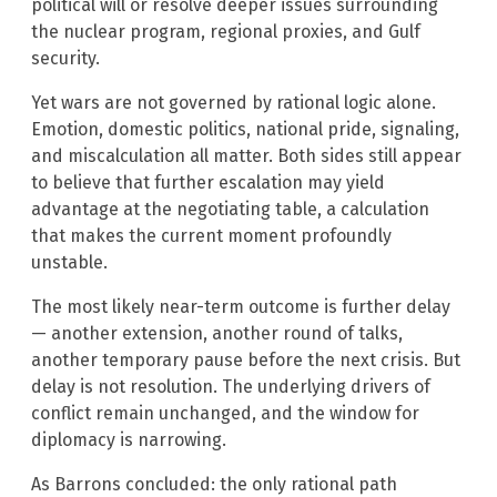
political will or resolve deeper issues surrounding
the nuclear program, regional proxies, and Gulf
security.
Yet wars are not governed by rational logic alone.
Emotion, domestic politics, national pride, signaling,
and miscalculation all matter. Both sides still appear
to believe that further escalation may yield
advantage at the negotiating table, a calculation
that makes the current moment profoundly
unstable.
The most likely near-term outcome is further delay
— another extension, another round of talks,
another temporary pause before the next crisis. But
delay is not resolution. The underlying drivers of
conflict remain unchanged, and the window for
diplomacy is narrowing.
As Barrons concluded: the only rational path