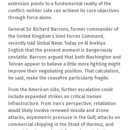
extension points to a fundamental reality of the
conflict: neither side can achieve its core objectives
through force alone.
General Sir Richard Barrons, former commander of
the United Kingdom’s Joint Forces Command,
recently told Global News Today on Al Arabiya
English that the present moment is dangerously
unstable. Barrons argued that both Washington and
Tehran appear to believe a little more fighting might
improve their negotiating position. That calculation,
he said, make the ceasefire particularly fragile.
From the American side, further escalation could
include expanded strikes on critical Iranian
infrastructure. From Iran’s perspective, retaliation
would likely involve renewed missile and drone
attacks, asymmetric pressure in the Gulf, attacks on
commercial shipping in the Strait of Hormuz, and