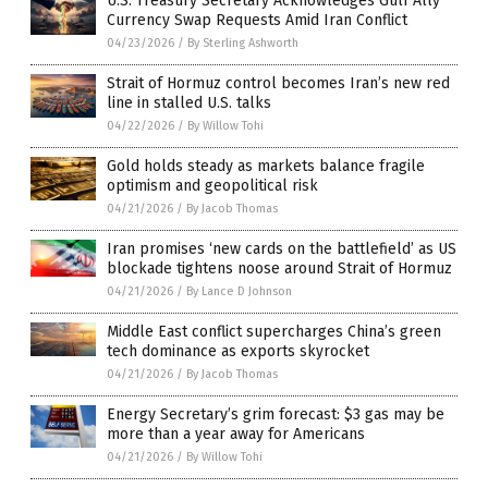
U.S. Treasury Secretary Acknowledges Gulf Ally
Currency Swap Requests Amid Iran Conflict
04/23/2026
/
By Sterling Ashworth
Strait of Hormuz control becomes Iran’s new red
line in stalled U.S. talks
04/22/2026
/
By Willow Tohi
Gold holds steady as markets balance fragile
optimism and geopolitical risk
04/21/2026
/
By Jacob Thomas
Iran promises ‘new cards on the battlefield’ as US
blockade tightens noose around Strait of Hormuz
04/21/2026
/
By Lance D Johnson
Middle East conflict supercharges China’s green
tech dominance as exports skyrocket
04/21/2026
/
By Jacob Thomas
Energy Secretary’s grim forecast: $3 gas may be
more than a year away for Americans
04/21/2026
/
By Willow Tohi