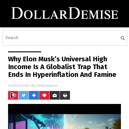
Why Elon Musk’s Universal High
Income Is A Globalist Trap That
Ends In Hyperinflation And Famine
04/20/2026
/ By
Mike Adams