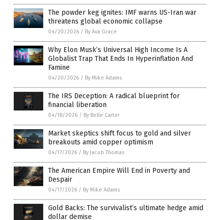
The powder keg ignites: IMF warns US-Iran war
threatens global economic collapse
04/20/2026
/
By Ava Grace
Why Elon Musk’s Universal High Income Is A
Globalist Trap That Ends In Hyperinflation And
Famine
04/20/2026
/
By Mike Adams
The IRS Deception: A radical blueprint for
financial liberation
04/18/2026
/
By Belle Carter
Market skeptics shift focus to gold and silver
breakouts amid copper optimism
04/17/2026
/
By Jacob Thomas
The American Empire Will End in Poverty and
Despair
04/17/2026
/
By Mike Adams
Gold Backs: The survivalist’s ultimate hedge amid
dollar demise