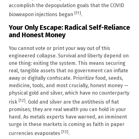
accomplish the depopulation goals that the COVID
[11]
bioweapon injections began
.
Your Only Escape: Radical Self-Reliance
and Honest Money
You cannot vote or print your way out of this
engineered collapse. Survival and liberty depend on
one thing: exiting the system. This means securing
real, tangible assets that no government can inflate
away or digitally confiscate. Prioritize food, seeds,
medicine, tools, and most crucially, honest money —
physical gold and silver, which have no counterparty
[12]
risk
. Gold and silver are the antithesis of fiat
promises; they are real wealth you can hold in your
hand. As metals experts have warned, an imminent
surge in these markets is coming as faith in paper
[13]
currencies evaporates
.