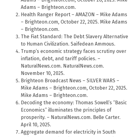
Adams – Brighteon.com.
Health Ranger Report – AMAZON – Mike Adams
– Brighteon.com, October 22, 2025. Mike Adams
– Brighteon.com.
The Fiat Standard: The Debt Slavery Alternative
to Human Civilization. Saifedean Ammous.
Trump’s economic strategy faces scrutiny over
inflation, debt, and tariff policies. –
NaturalNews.com. NaturalNews.com.
November 10, 2025.
Brighteon Broadcast News – SILVER WARS –
Mike Adams – Brighteon.com, October 22, 2025.
Mike Adams – Brighteon.com.
Decoding the economy: Thomas Sowell’s “Basic
Economics” illuminates the principles of
prosperity. – NaturalNews.com. Belle Carter.
April 10, 2025.
Aggregate demand for electricity in South