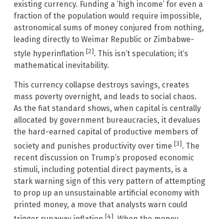
existing currency. Funding a ‘high income’ for even a
fraction of the population would require impossible,
astronomical sums of money conjured from nothing,
leading directly to Weimar Republic or Zimbabwe-
[2]
style hyperinflation
. This isn’t speculation; it’s
mathematical inevitability.
This currency collapse destroys savings, creates
mass poverty overnight, and leads to social chaos.
As the fiat standard shows, when capital is centrally
allocated by government bureaucracies, it devalues
the hard-earned capital of productive members of
[3]
society and punishes productivity over time
. The
recent discussion on Trump’s proposed economic
stimuli, including potential direct payments, is a
stark warning sign of this very pattern of attempting
to prop up an unsustainable artificial economy with
printed money, a move that analysts warn could
[4]