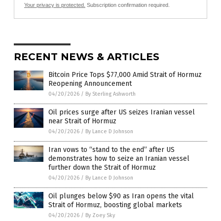
Your privacy is protected.
Subscription confirmation required.
RECENT NEWS & ARTICLES
Bitcoin Price Tops $77,000 Amid Strait of Hormuz
Reopening Announcement
04/20/2026
/
By Sterling Ashworth
Oil prices surge after US seizes Iranian vessel
near Strait of Hormuz
04/20/2026
/
By Lance D Johnson
Iran vows to “stand to the end” after US
demonstrates how to seize an Iranian vessel
further down the Strait of Hormuz
04/20/2026
/
By Lance D Johnson
Oil plunges below $90 as Iran opens the vital
Strait of Hormuz, boosting global markets
04/20/2026
/
By Zoey Sky