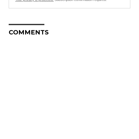
COMMENTS