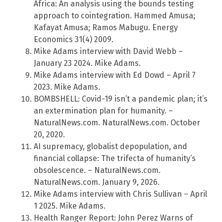
Africa: An analysis using the bounds testing
approach to cointegration. Hammed Amusa;
Kafayat Amusa; Ramos Mabugu. Energy
Economics 31(4) 2009.
Mike Adams interview with David Webb –
January 23 2024. Mike Adams.
Mike Adams interview with Ed Dowd – April 7
2023. Mike Adams.
BOMBSHELL: Covid-19 isn’t a pandemic plan; it’s
an extermination plan for humanity. –
NaturalNews.com. NaturalNews.com. October
20, 2020.
AI supremacy, globalist depopulation, and
financial collapse: The trifecta of humanity’s
obsolescence. – NaturalNews.com.
NaturalNews.com. January 9, 2026.
Mike Adams interview with Chris Sullivan – April
1 2025. Mike Adams.
Health Ranger Report: John Perez Warns of