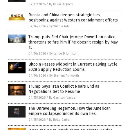
04/17/2026
/
By Kevin Hughes
Russia and China deepen strategic ties,
positioning against Western containment efforts
04/16/2026
/
By Willow Tohi
Trump puts Fed Chair Jerome Powell on notice,
threatens to fire him if he doesn’t resign by May
15
04/16/2026
/
By Lance D Johnson
Bitcoin Passes Midpoint in Current Halving Cycle,
2028 Supply Reduction Looms
04/16/2026
/
By Sterling Ashworth
Trump Says Iran Conflict Nears End as
Negotiations Set to Resume
04/15/2026
/
By Garrison Vance
The Unraveling Hegemon: How the American
empire collapsed under its own lies
04/15/2026
/
By Belle Carter