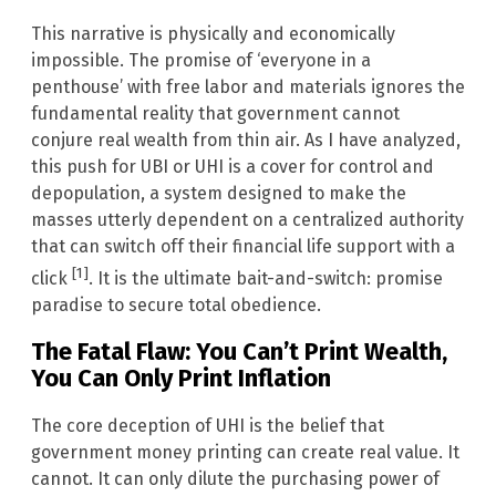
This narrative is physically and economically
impossible. The promise of ‘everyone in a
penthouse’ with free labor and materials ignores the
fundamental reality that government cannot
conjure real wealth from thin air. As I have analyzed,
this push for UBI or UHI is a cover for control and
depopulation, a system designed to make the
masses utterly dependent on a centralized authority
that can switch off their financial life support with a
[1]
click
. It is the ultimate bait-and-switch: promise
paradise to secure total obedience.
The Fatal Flaw: You Can’t Print Wealth,
You Can Only Print Inflation
The core deception of UHI is the belief that
government money printing can create real value. It
cannot. It can only dilute the purchasing power of