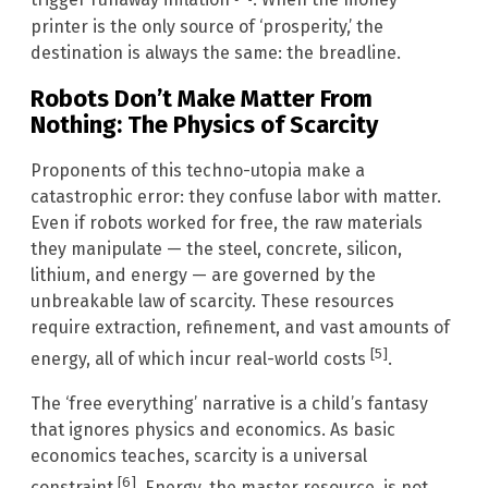
trigger runaway inflation
. When the money
printer is the only source of ‘prosperity,’ the
destination is always the same: the breadline.
Robots Don’t Make Matter From
Nothing: The Physics of Scarcity
Proponents of this techno-utopia make a
catastrophic error: they confuse labor with matter.
Even if robots worked for free, the raw materials
they manipulate — the steel, concrete, silicon,
lithium, and energy — are governed by the
unbreakable law of scarcity. These resources
require extraction, refinement, and vast amounts of
[5]
energy, all of which incur real-world costs
.
The ‘free everything’ narrative is a child’s fantasy
that ignores physics and economics. As basic
economics teaches, scarcity is a universal
[6]
constraint
. Energy, the master resource, is not