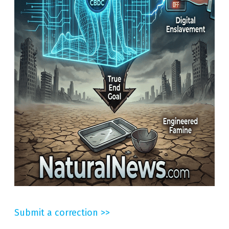
Submit a correction >>