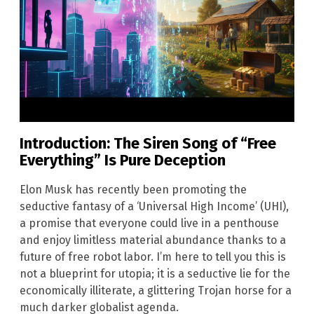
Introduction: The Siren Song of “Free
Everything” Is Pure Deception
Elon Musk has recently been promoting the
seductive fantasy of a ‘Universal High Income’ (UHI),
a promise that everyone could live in a penthouse
and enjoy limitless material abundance thanks to a
future of free robot labor. I’m here to tell you this is
not a blueprint for utopia; it is a seductive lie for the
economically illiterate, a glittering Trojan horse for a
much darker globalist agenda.