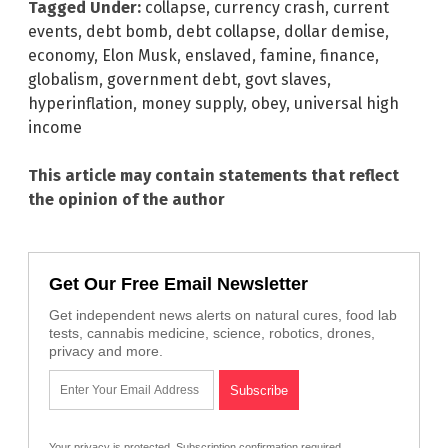
Tagged Under:
collapse
,
currency crash
,
current
events
,
debt bomb
,
debt collapse
,
dollar demise
,
economy
,
Elon Musk
,
enslaved
,
famine
,
finance
,
globalism
,
government debt
,
govt slaves
,
hyperinflation
,
money supply
,
obey
,
universal high
income
This article may contain statements that reflect
the opinion of the author
Get Our Free Email Newsletter
Get independent news alerts on natural cures, food lab
tests, cannabis medicine, science, robotics, drones,
privacy and more.
Your privacy is protected.
Subscription confirmation required.