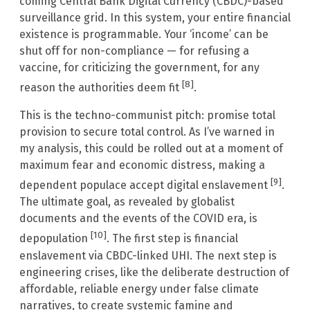
coming Central Bank Digital Currency (CBDC)-based
surveillance grid. In this system, your entire financial
existence is programmable. Your ‘income’ can be
shut off for non-compliance — for refusing a
vaccine, for criticizing the government, for any
[8]
reason the authorities deem fit
.
This is the techno-communist pitch: promise total
provision to secure total control. As I’ve warned in
my analysis, this could be rolled out at a moment of
maximum fear and economic distress, making a
[9]
dependent populace accept digital enslavement
.
The ultimate goal, as revealed by globalist
documents and the events of the COVID era, is
[10]
depopulation
. The first step is financial
enslavement via CBDC-linked UHI. The next step is
engineering crises, like the deliberate destruction of
affordable, reliable energy under false climate
narratives, to create systemic famine and