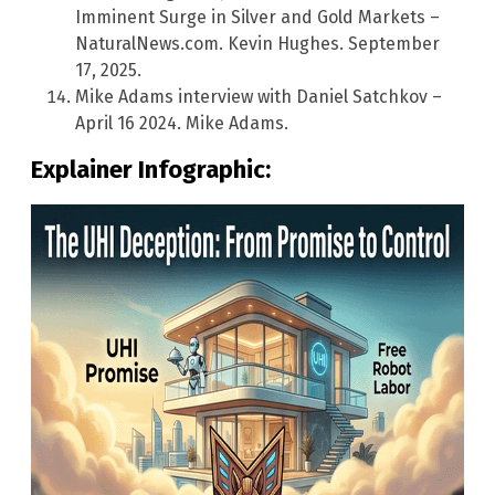
Imminent Surge in Silver and Gold Markets –
NaturalNews.com. Kevin Hughes. September
17, 2025.
Mike Adams interview with Daniel Satchkov –
April 16 2024. Mike Adams.
Explainer Infographic: