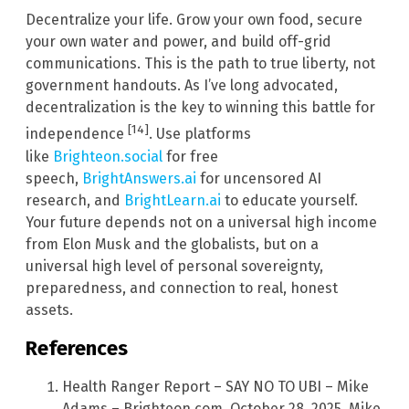
Decentralize your life. Grow your own food, secure
your own water and power, and build off-grid
communications. This is the path to true liberty, not
government handouts. As I’ve long advocated,
decentralization is the key to winning this battle for
[14]
independence
. Use platforms
like
Brighteon.social
for free
speech,
BrightAnswers.ai
for uncensored AI
research, and
BrightLearn.ai
to educate yourself.
Your future depends not on a universal high income
from Elon Musk and the globalists, but on a
universal high level of personal sovereignty,
preparedness, and connection to real, honest
assets.
References
Health Ranger Report – SAY NO TO UBI – Mike
Adams – Brighteon.com, October 28, 2025. Mike