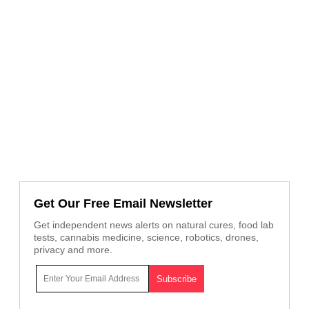
Get Our Free Email Newsletter
Get independent news alerts on natural cures, food lab
tests, cannabis medicine, science, robotics, drones,
privacy and more.