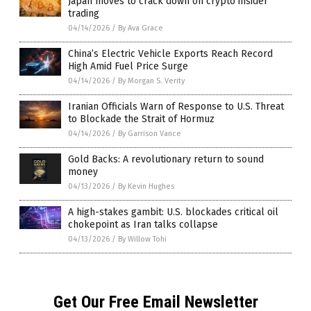
Japan moves to crack down on crypto insider
trading
04/14/2026
/
By Ava Grace
China’s Electric Vehicle Exports Reach Record
High Amid Fuel Price Surge
04/14/2026
/
By Morgan S. Verity
Iranian Officials Warn of Response to U.S. Threat
to Blockade the Strait of Hormuz
04/14/2026
/
By Garrison Vance
Gold Backs: A revolutionary return to sound
money
04/13/2026
/
By Kevin Hughes
A high-stakes gambit: U.S. blockades critical oil
chokepoint as Iran talks collapse
04/13/2026
/
By Willow Tohi
Get Our Free Email Newsletter