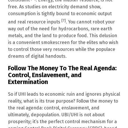
free. As studies on electricity demand show,
consumption is tightly bound to economic output
[7]
and real resource inputs
. You cannot robot your
way out of the need for hydrocarbons, rare earth
metals, and the land to produce food. This delusion
is a convenient smokescreen for the elites who wish
to control those very resources while the populace
dreams of digital handouts.
Follow The Money To The Real Agenda:
Control, Enslavement, and
Extermination
So if UHI leads to economic ruin and ignores physical
reality, what is its true purpose? Follow the money to
the real agenda: control, enslavement, and
ultimately, depopulation. UBI/UHI is not about
prosperity; it’s the perfect control mechanism for a