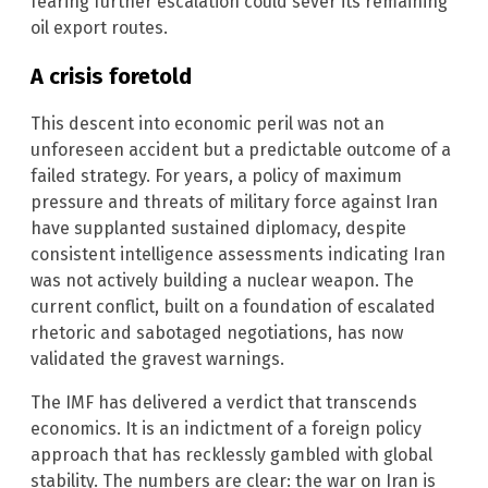
fearing further escalation could sever its remaining
oil export routes.
A crisis foretold
This descent into economic peril was not an
unforeseen accident but a predictable outcome of a
failed strategy. For years, a policy of maximum
pressure and threats of military force against Iran
have supplanted sustained diplomacy, despite
consistent intelligence assessments indicating Iran
was not actively building a nuclear weapon. The
current conflict, built on a foundation of escalated
rhetoric and sabotaged negotiations, has now
validated the gravest warnings.
The IMF has delivered a verdict that transcends
economics. It is an indictment of a foreign policy
approach that has recklessly gambled with global
stability. The numbers are clear: the war on Iran is