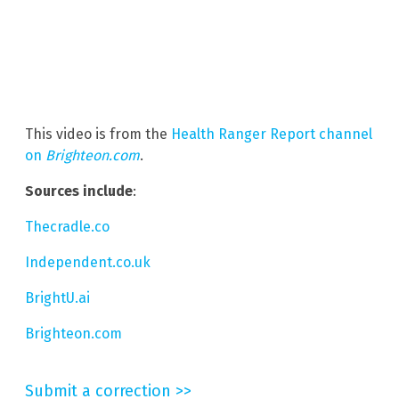
This video is from the
Health Ranger Report channel
on
Brighteon.com
.
Sources include
:
Thecradle.co
Independent.co.uk
BrightU.ai
Brighteon.com
Submit a correction >>