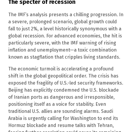
The specter of recession
The IMF’s analysis presents a chilling progression. In
a severe, prolonged scenario, global growth could
fall to just 2%, a level historically synonymous with a
global recession. For advanced economies, the hit is
particularly severe, with the IMF warning of rising
inflation and unemployment—a toxic combination
known as stagflation that cripples living standards.
The economic turmoil is accelerating a profound
shift in the global geopolitical order. The crisis has
exposed the fragility of U.S.-led security frameworks.
Beijing has explicitly condemned the U.S. blockade
of Iranian ports as dangerous and irresponsible,
positioning itself as a voice for stability. Even
traditional U.S. allies are sounding alarms. Saudi
Arabia is urgently calling for Washington to end its
Hormuz blockade and resume talks with Tehran,