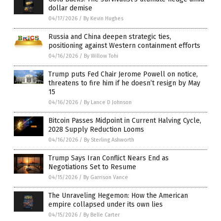
dollar demise
04/17/2026
/
By Kevin Hughes
Russia and China deepen strategic ties,
positioning against Western containment efforts
04/16/2026
/
By Willow Tohi
Trump puts Fed Chair Jerome Powell on notice,
threatens to fire him if he doesn’t resign by May
15
04/16/2026
/
By Lance D Johnson
Bitcoin Passes Midpoint in Current Halving Cycle,
2028 Supply Reduction Looms
04/16/2026
/
By Sterling Ashworth
Trump Says Iran Conflict Nears End as
Negotiations Set to Resume
04/15/2026
/
By Garrison Vance
The Unraveling Hegemon: How the American
empire collapsed under its own lies
04/15/2026
/
By Belle Carter