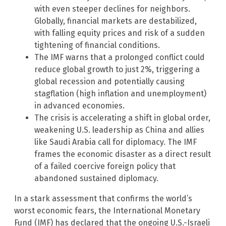
with even steeper declines for neighbors.
Globally, financial markets are destabilized,
with falling equity prices and risk of a sudden
tightening of financial conditions.
The IMF warns that a prolonged conflict could
reduce global growth to just 2%, triggering a
global recession and potentially causing
stagflation (high inflation and unemployment)
in advanced economies.
The crisis is accelerating a shift in global order,
weakening U.S. leadership as China and allies
like Saudi Arabia call for diplomacy. The IMF
frames the economic disaster as a direct result
of a failed coercive foreign policy that
abandoned sustained diplomacy.
In a stark assessment that confirms the world’s
worst economic fears, the International Monetary
Fund (IMF) has declared that the ongoing U.S.-Israeli