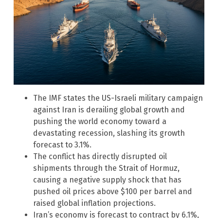
The IMF states the US-Israeli military campaign
against Iran is derailing global growth and
pushing the world economy toward a
devastating recession, slashing its growth
forecast to 3.1%.
The conflict has directly disrupted oil
shipments through the Strait of Hormuz,
causing a negative supply shock that has
pushed oil prices above $100 per barrel and
raised global inflation projections.
Iran’s economy is forecast to contract by 6.1%,