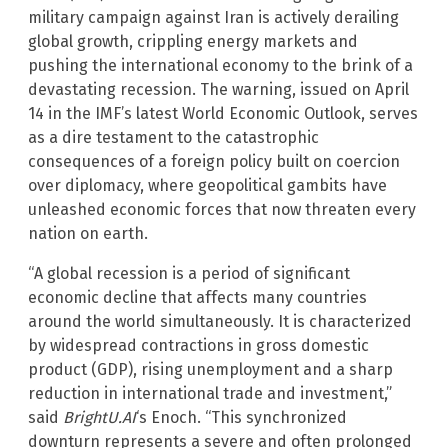
military campaign against Iran is actively derailing
global growth, crippling energy markets and
pushing the international economy to the brink of a
devastating recession. The warning, issued on April
14 in the IMF’s latest World Economic Outlook, serves
as a dire testament to the catastrophic
consequences of a foreign policy built on coercion
over diplomacy, where geopolitical gambits have
unleashed economic forces that now threaten every
nation on earth.
“A global recession is a period of significant
economic decline that affects many countries
around the world simultaneously. It is characterized
by widespread contractions in gross domestic
product (GDP), rising unemployment and a sharp
reduction in international trade and investment,”
said
BrightU.AI
‘s Enoch. “This synchronized
downturn represents a severe and often prolonged