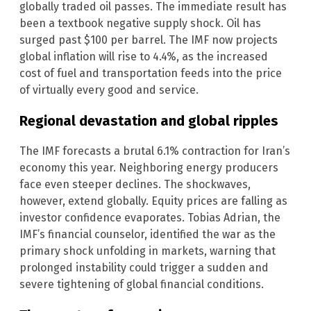
globally traded oil passes. The immediate result has
been a textbook negative supply shock. Oil has
surged past $100 per barrel. The IMF now projects
global inflation will rise to 4.4%, as the increased
cost of fuel and transportation feeds into the price
of virtually every good and service.
Regional devastation and global ripples
The IMF forecasts a brutal 6.1% contraction for Iran’s
economy this year. Neighboring energy producers
face even steeper declines. The shockwaves,
however, extend globally. Equity prices are falling as
investor confidence evaporates. Tobias Adrian, the
IMF’s financial counselor, identified the war as the
primary shock unfolding in markets, warning that
prolonged instability could trigger a sudden and
severe tightening of global financial conditions.