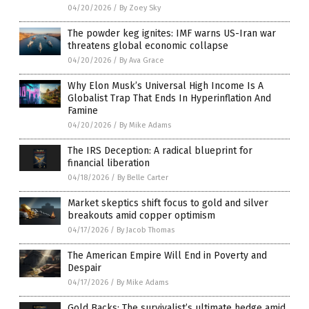
04/20/2026
/
By Zoey Sky
The powder keg ignites: IMF warns US-Iran war
threatens global economic collapse
04/20/2026
/
By Ava Grace
Why Elon Musk’s Universal High Income Is A
Globalist Trap That Ends In Hyperinflation And
Famine
04/20/2026
/
By Mike Adams
The IRS Deception: A radical blueprint for
financial liberation
04/18/2026
/
By Belle Carter
Market skeptics shift focus to gold and silver
breakouts amid copper optimism
04/17/2026
/
By Jacob Thomas
The American Empire Will End in Poverty and
Despair
04/17/2026
/
By Mike Adams
Gold Backs: The survivalist’s ultimate hedge amid