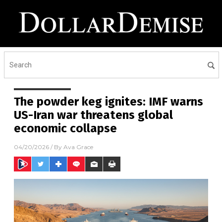
The powder keg ignites: IMF warns
US-Iran war threatens global
economic collapse
04/20/2026
/ By
Ava Grace