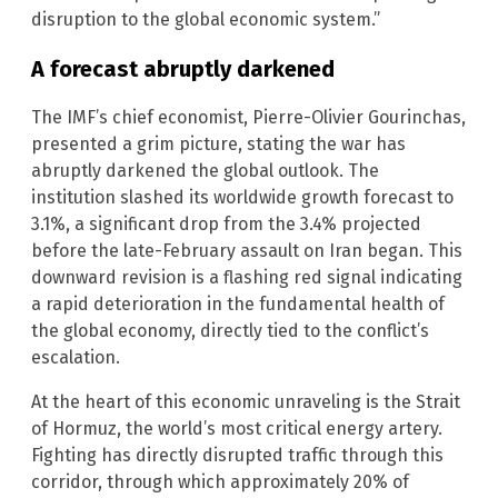
disruption to the global economic system.”
A forecast abruptly darkened
The IMF’s chief economist, Pierre-Olivier Gourinchas,
presented a grim picture, stating the war has
abruptly darkened the global outlook. The
institution slashed its worldwide growth forecast to
3.1%, a significant drop from the 3.4% projected
before the late-February assault on Iran began. This
downward revision is a flashing red signal indicating
a rapid deterioration in the fundamental health of
the global economy, directly tied to the conflict’s
escalation.
At the heart of this economic unraveling is the Strait
of Hormuz, the world’s most critical energy artery.
Fighting has directly disrupted traffic through this
corridor, through which approximately 20% of