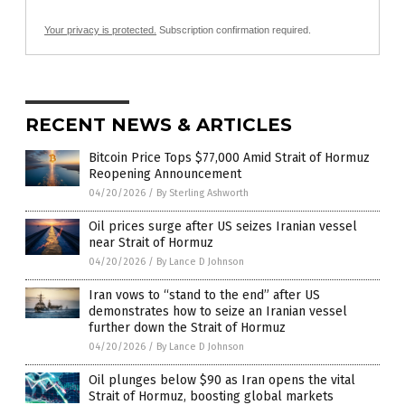
Your privacy is protected.
Subscription confirmation required.
RECENT NEWS & ARTICLES
Bitcoin Price Tops $77,000 Amid Strait of Hormuz
Reopening Announcement
04/20/2026
/
By Sterling Ashworth
Oil prices surge after US seizes Iranian vessel
near Strait of Hormuz
04/20/2026
/
By Lance D Johnson
Iran vows to “stand to the end” after US
demonstrates how to seize an Iranian vessel
further down the Strait of Hormuz
04/20/2026
/
By Lance D Johnson
Oil plunges below $90 as Iran opens the vital
Strait of Hormuz, boosting global markets