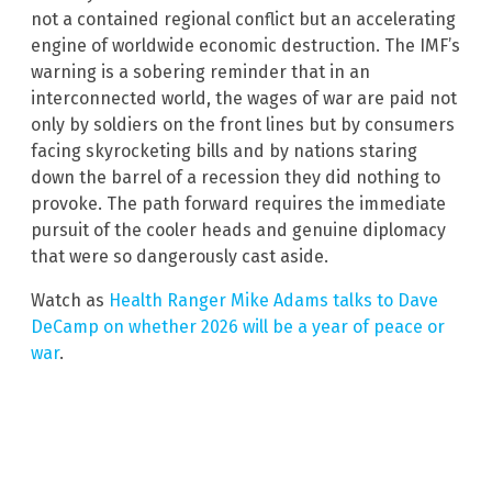
not a contained regional conflict but an accelerating
engine of worldwide economic destruction. The IMF’s
warning is a sobering reminder that in an
interconnected world, the wages of war are paid not
only by soldiers on the front lines but by consumers
facing skyrocketing bills and by nations staring
down the barrel of a recession they did nothing to
provoke. The path forward requires the immediate
pursuit of the cooler heads and genuine diplomacy
that were so dangerously cast aside.
Watch as
Health Ranger Mike Adams talks to Dave
DeCamp on whether 2026 will be a year of peace or
war
.