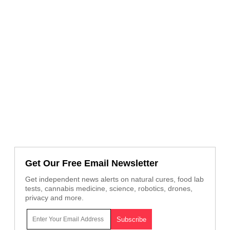
Get Our Free Email Newsletter
Get independent news alerts on natural cures, food lab
tests, cannabis medicine, science, robotics, drones,
privacy and more.