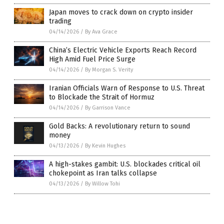
Japan moves to crack down on crypto insider
trading
04/14/2026
/
By Ava Grace
China’s Electric Vehicle Exports Reach Record
High Amid Fuel Price Surge
04/14/2026
/
By Morgan S. Verity
Iranian Officials Warn of Response to U.S. Threat
to Blockade the Strait of Hormuz
04/14/2026
/
By Garrison Vance
Gold Backs: A revolutionary return to sound
money
04/13/2026
/
By Kevin Hughes
A high-stakes gambit: U.S. blockades critical oil
chokepoint as Iran talks collapse
04/13/2026
/
By Willow Tohi