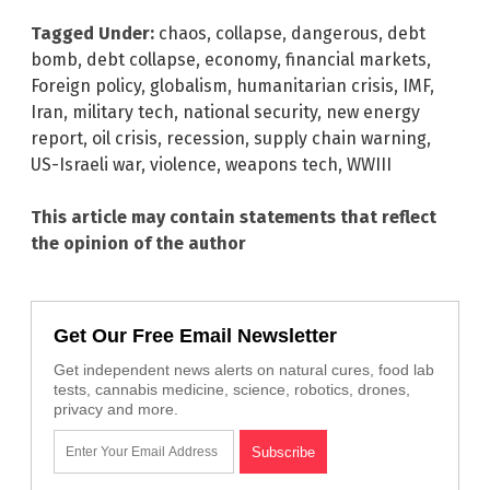
Tagged Under:
chaos
,
collapse
,
dangerous
,
debt
bomb
,
debt collapse
,
economy
,
financial markets
,
Foreign policy
,
globalism
,
humanitarian crisis
,
IMF
,
Iran
,
military tech
,
national security
,
new energy
report
,
oil crisis
,
recession
,
supply chain warning
,
US-Israeli war
,
violence
,
weapons tech
,
WWIII
This article may contain statements that reflect
the opinion of the author
Get Our Free Email Newsletter
Get independent news alerts on natural cures, food lab
tests, cannabis medicine, science, robotics, drones,
privacy and more.