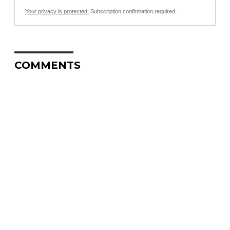
Your privacy is protected.
Subscription confirmation required.
COMMENTS