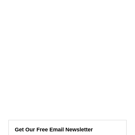
Get Our Free Email Newsletter