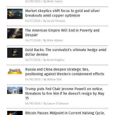
04/18/2026
/
By Belle Carter
Market skeptics shift focus to gold and silver
breakouts amid copper optimism
04/17/2026
/
By Jacob Thomas
The American Empire Will End in Poverty and
Despair
04/17/2026
/
By Mike Adams
Gold Backs: The survivalist’s ultimate hedge amid
dollar demise
04/17/2026
/
By Kevin Hughes
Russia and China deepen strategic ties,
positioning against Western containment efforts
04/16/2026
/
By Willow Tohi
Trump puts Fed Chair Jerome Powell on notice,
threatens to fire him if he doesn’t resign by May
15
04/16/2026
/
By Lance D Johnson
Bitcoin Passes Midpoint in Current Halving Cycle,