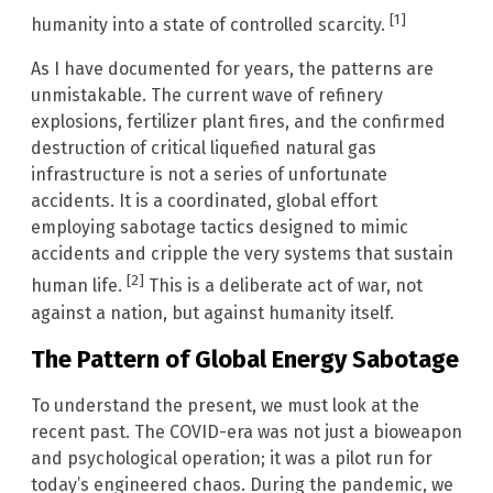
[1]
humanity into a state of controlled scarcity.
As I have documented for years, the patterns are
unmistakable. The current wave of refinery
explosions, fertilizer plant fires, and the confirmed
destruction of critical liquefied natural gas
infrastructure is not a series of unfortunate
accidents. It is a coordinated, global effort
employing sabotage tactics designed to mimic
accidents and cripple the very systems that sustain
[2]
human life.
This is a deliberate act of war, not
against a nation, but against humanity itself.
The Pattern of Global Energy Sabotage
To understand the present, we must look at the
recent past. The COVID-era was not just a bioweapon
and psychological operation; it was a pilot run for
today’s engineered chaos. During the pandemic, we