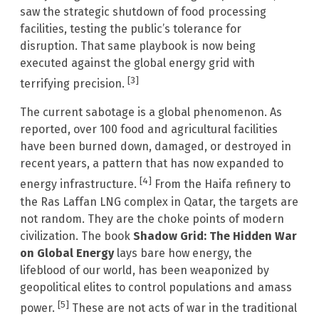
saw the strategic shutdown of food processing
facilities, testing the public’s tolerance for
disruption. That same playbook is now being
executed against the global energy grid with
[3]
terrifying precision.
The current sabotage is a global phenomenon. As
reported, over 100 food and agricultural facilities
have been burned down, damaged, or destroyed in
recent years, a pattern that has now expanded to
[4]
energy infrastructure.
From the Haifa refinery to
the Ras Laffan LNG complex in Qatar, the targets are
not random. They are the choke points of modern
civilization. The book
Shadow Grid: The Hidden War
on Global Energy
lays bare how energy, the
lifeblood of our world, has been weaponized by
geopolitical elites to control populations and amass
[5]
power.
These are not acts of war in the traditional