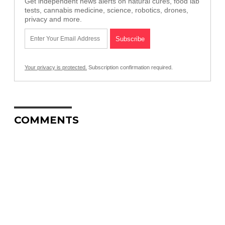
Get independent news alerts on natural cures, food lab
tests, cannabis medicine, science, robotics, drones,
privacy and more.
Your privacy is protected.
Subscription confirmation required.
COMMENTS