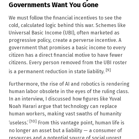
Governments Want You Gone
We must follow the financial incentives to see the
cold, calculated logic behind this war. Schemes like
Universal Basic Income (UBI), often marketed as
progressive policy, create a perverse incentive. A
government that promises a basic income to every
citizen has a direct financial motive to have fewer
citizens. Every person removed from the UBI roster
[9]
is a permanent reduction in state liability.
Furthermore, the rise of AI and robotics is rendering
human labor obsolete in the eyes of the ruling class.
In an interview, I discussed how figures like Yuval
Noah Harari argue that technology can replace
human workers, making vast swaths of humanity
[10]
‘useless.’
From this vantage point, human life is
no longer an asset but a liability — a consumer of
resources and a potential source of social unrest.