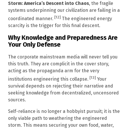
Storm: America’s Descent into Chaos
, the fragile
systems underpinning our civilization are failing in a
[12]
coordinated manner.
The engineered energy
scarcity is the trigger for this final descent.
Why Knowledge and Preparedness Are
Your Only Defense
The corporate mainstream media will never tell you
this truth. They are complicit in the cover story,
acting as the propaganda arm for the very
[13]
institutions engineering this collapse.
Your
survival depends on rejecting their narrative and
seeking knowledge from decentralized, uncensored
sources.
Self-reliance is no longer a hobbyist pursuit; it is the
only viable path to weathering the engineered
storm. This means securing your own food, water,