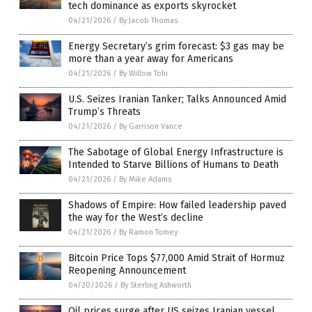
tech dominance as exports skyrocket
04/21/2026
/
By Jacob Thomas
Energy Secretary’s grim forecast: $3 gas may be
more than a year away for Americans
04/21/2026
/
By Willow Tohi
U.S. Seizes Iranian Tanker; Talks Announced Amid
Trump’s Threats
04/21/2026
/
By Garrison Vance
The Sabotage of Global Energy Infrastructure is
Intended to Starve Billions of Humans to Death
04/21/2026
/
By Mike Adams
Shadows of Empire: How failed leadership paved
the way for the West’s decline
04/21/2026
/
By Ramon Tomey
Bitcoin Price Tops $77,000 Amid Strait of Hormuz
Reopening Announcement
04/20/2026
/
By Sterling Ashworth
Oil prices surge after US seizes Iranian vessel