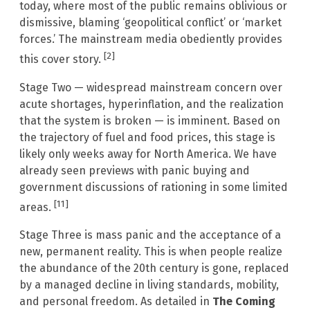
today, where most of the public remains oblivious or
dismissive, blaming ‘geopolitical conflict’ or ‘market
forces.’ The mainstream media obediently provides
[2]
this cover story.
Stage Two — widespread mainstream concern over
acute shortages, hyperinflation, and the realization
that the system is broken — is imminent. Based on
the trajectory of fuel and food prices, this stage is
likely only weeks away for North America. We have
already seen previews with panic buying and
government discussions of rationing in some limited
[11]
areas.
Stage Three is mass panic and the acceptance of a
new, permanent reality. This is when people realize
the abundance of the 20th century is gone, replaced
by a managed decline in living standards, mobility,
and personal freedom. As detailed in
The Coming