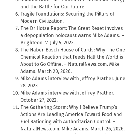
and the Battle for Our Future.
Fragile Foundations: Securing the Pillars of
Modern Civilization.
The Dr Hotze Report: The Great Reset involves
a depopulation holocaust warns Mike Adams. –
BrighteonTV. July 5, 2022.
The Haber-Bosch House of Cards: Why The One
Chemical Reaction that Feeds Half the World is
About to Go Offline. – NaturalNews.com. Mike
Adams. March 20, 2026.
Mike Adams interview with Jeffrey Prather. June
28, 2023.
Mike Adams interview with Jeffrey Prather.
October 27, 2022.
The Gathering Storm: Why I Believe Trump’s
Actions Are Leading America Toward Food and
Fuel Rationing with Authoritarian Control. –
NaturalNews.com. Mike Adams. March 26, 2026.