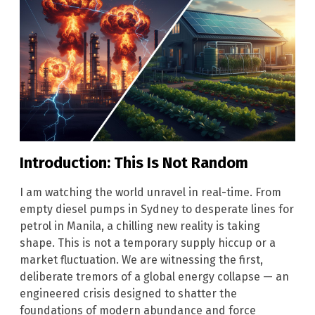
Introduction: This Is Not Random
I am watching the world unravel in real-time. From
empty diesel pumps in Sydney to desperate lines for
petrol in Manila, a chilling new reality is taking
shape. This is not a temporary supply hiccup or a
market fluctuation. We are witnessing the first,
deliberate tremors of a global energy collapse — an
engineered crisis designed to shatter the
foundations of modern abundance and force