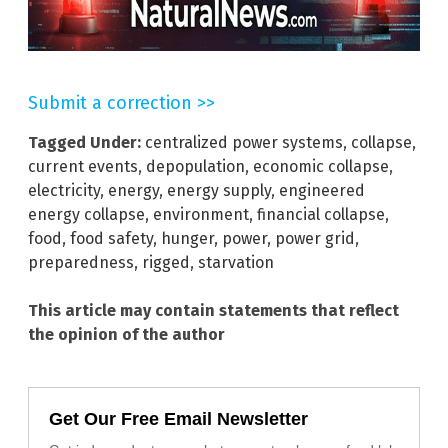
Submit a correction >>
Tagged Under:
centralized power systems
,
collapse
,
current events
,
depopulation
,
economic collapse
,
electricity
,
energy
,
energy supply
,
engineered
energy collapse
,
environment
,
financial collapse
,
food
,
food safety
,
hunger
,
power
,
power grid
,
preparedness
,
rigged
,
starvation
This article may contain statements that reflect
the opinion of the author
Get Our Free Email Newsletter