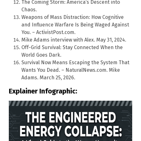
The Coming Storm: America’s Descent into
Chaos.
Weapons of Mass Distraction: How Cognitive
and Influence Warfare Is Being Waged Against
You. – ActivistPost.com.
Mike Adams interview with Alex. May 31, 2024.
Off-Grid Survival: Stay Connected When the
World Goes Dark.
Survival Now Means Escaping the System That
Wants You Dead. – NaturalNews.com. Mike
Adams. March 25, 2026.
Explainer Infographic: