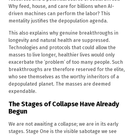
Why feed, house, and care for billions when AI-
driven machines can perform the labor? This
mentality justifies the depopulation agenda.
This also explains why genuine breakthroughs in
longevity and natural health are suppressed.
Technologies and protocols that could allow the
masses to live longer, healthier lives would only
exacerbate the ‘problem’ of too many people. Such
breakthroughs are therefore reserved for the elite,
who see themselves as the worthy inheritors of a
depopulated planet. The masses are deemed
expendable.
The Stages of Collapse Have Already
Begun
We are not awaiting a collapse; we are in its early
stages. Stage One is the visible sabotage we see