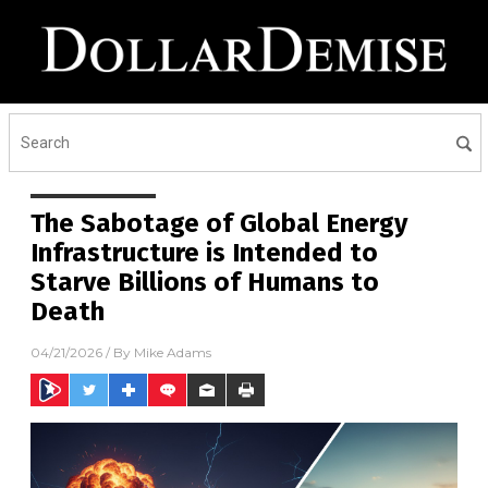
The Sabotage of Global Energy
Infrastructure is Intended to
Starve Billions of Humans to
Death
04/21/2026
/ By
Mike Adams