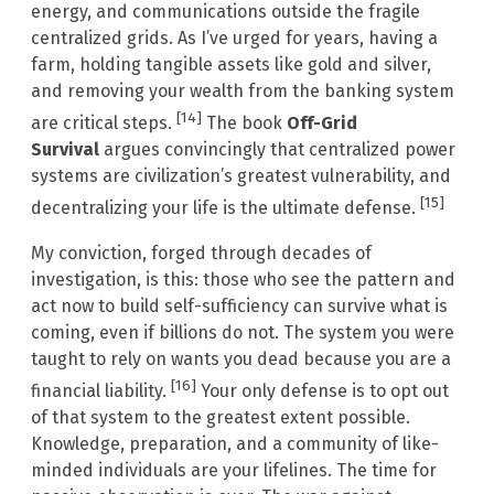
energy, and communications outside the fragile
centralized grids. As I’ve urged for years, having a
farm, holding tangible assets like gold and silver,
and removing your wealth from the banking system
[14]
are critical steps.
The book
Off-Grid
Survival
argues convincingly that centralized power
systems are civilization’s greatest vulnerability, and
[15]
decentralizing your life is the ultimate defense.
My conviction, forged through decades of
investigation, is this: those who see the pattern and
act now to build self-sufficiency can survive what is
coming, even if billions do not. The system you were
taught to rely on wants you dead because you are a
[16]
financial liability.
Your only defense is to opt out
of that system to the greatest extent possible.
Knowledge, preparation, and a community of like-
minded individuals are your lifelines. The time for