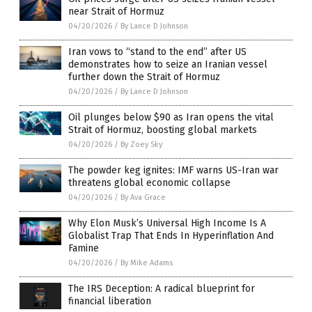
near Strait of Hormuz
04/20/2026
/
By Lance D Johnson
Iran vows to “stand to the end” after US
demonstrates how to seize an Iranian vessel
further down the Strait of Hormuz
04/20/2026
/
By Lance D Johnson
Oil plunges below $90 as Iran opens the vital
Strait of Hormuz, boosting global markets
04/20/2026
/
By Zoey Sky
The powder keg ignites: IMF warns US-Iran war
threatens global economic collapse
04/20/2026
/
By Ava Grace
Why Elon Musk’s Universal High Income Is A
Globalist Trap That Ends In Hyperinflation And
Famine
04/20/2026
/
By Mike Adams
The IRS Deception: A radical blueprint for
financial liberation