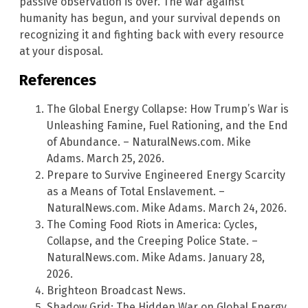
passive observation is over. The war against
humanity has begun, and your survival depends on
recognizing it and fighting back with every resource
at your disposal.
References
The Global Energy Collapse: How Trump’s War is
Unleashing Famine, Fuel Rationing, and the End
of Abundance. – NaturalNews.com. Mike
Adams. March 25, 2026.
Prepare to Survive Engineered Energy Scarcity
as a Means of Total Enslavement. –
NaturalNews.com. Mike Adams. March 24, 2026.
The Coming Food Riots in America: Cycles,
Collapse, and the Creeping Police State. –
NaturalNews.com. Mike Adams. January 28,
2026.
Brighteon Broadcast News.
Shadow Grid: The Hidden War on Global Energy