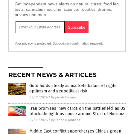
Get independent news alerts on natural cures, food lab
tests, cannabis medicine, science, robotics, drones,
privacy and more.
Your privacy is protected.
Subscription confirmation required.
RECENT NEWS & ARTICLES
Gold holds steady as markets balance fragile
optimism and geopolitical risk
04/21/2026
/
By Jacob Thomas
Iran promises ‘new cards on the battlefield’ as US
blockade tightens noose around Strait of Hormuz
04/21/2026
/
By Lance D Johnson
Middle East conflict supercharges China’s green