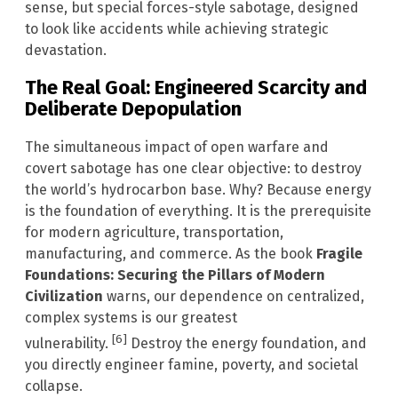
sense, but special forces-style sabotage, designed
to look like accidents while achieving strategic
devastation.
The Real Goal: Engineered Scarcity and
Deliberate Depopulation
The simultaneous impact of open warfare and
covert sabotage has one clear objective: to destroy
the world’s hydrocarbon base. Why? Because energy
is the foundation of everything. It is the prerequisite
for modern agriculture, transportation,
manufacturing, and commerce. As the book
Fragile
Foundations: Securing the Pillars of Modern
Civilization
warns, our dependence on centralized,
complex systems is our greatest
[6]
vulnerability.
Destroy the energy foundation, and
you directly engineer famine, poverty, and societal
collapse.