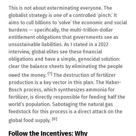
This is not about exterminating everyone. The
globalist strategy is one of a controlled ‘pinch.’ It
aims to cull billions to ‘solve’ the economic and social
burdens — specifically, the multi-trillion-dollar
entitlement obligations that governments see as
unsustainable liabilities. As I stated in a 2022
interview, global elites see these financial
obligations and have a simple, genocidal solution:
clear the balance sheets by eliminating the people
[7]
owed the money.
The destruction of fertilizer
production is a key vector in this plan. The Haber-
Bosch process, which synthesizes ammonia for
fertilizer, is directly responsible for feeding half the
world’s population. Sabotaging the natural gas
feedstock for this process is a direct attack on the
[8]
global food supply.
Follow the Incentives: Why