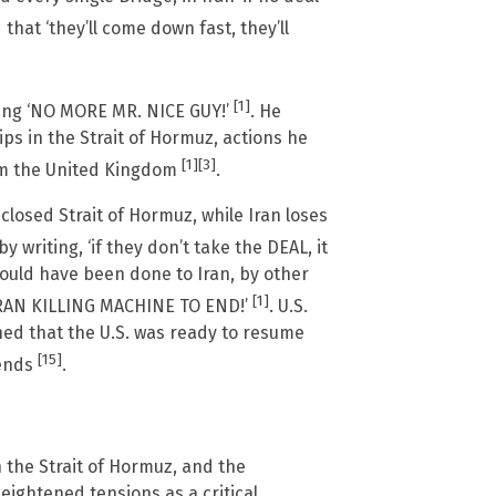
that ‘they’ll come down fast, they’ll
[1]
ting ‘NO MORE MR. NICE GUY!’
. He
ips in the Strait of Hormuz, actions he
[1]
[3]
rom the United Kingdom
.
closed Strait of Hormuz, while Iran loses
y writing, ‘if they don’t take the DEAL, it
ould have been done to Iran, by other
[1]
E IRAN KILLING MACHINE TO END!’
. U.S.
ed that the U.S. was ready to resume
[15]
 ends
.
in the Strait of Hormuz, and the
ightened tensions as a critical