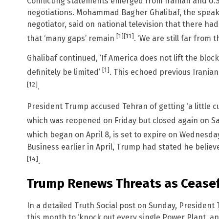
Conflicting statements emerged from Iranian and U.S. 
negotiations. Mohammad Bagher Ghalibaf, the speake
negotiator, said on national television that there ha
[1]
[11]
that ‘many gaps’ remain
. ‘We are still far from 
Ghalibaf continued, ‘If America does not lift the blocka
[1]
definitely be limited’
. This echoed previous Iranian
[12]
.
President Trump accused Tehran of getting ‘a little cut
which was reopened on Friday but closed again on S
which began on April 8, is set to expire on Wednesday
Business earlier in April, Trump had stated he believe
[14]
.
Trump Renews Threats as Ceasef
In a detailed Truth Social post on Sunday, Presiden
this month to ‘knock out every single Power Plant, and