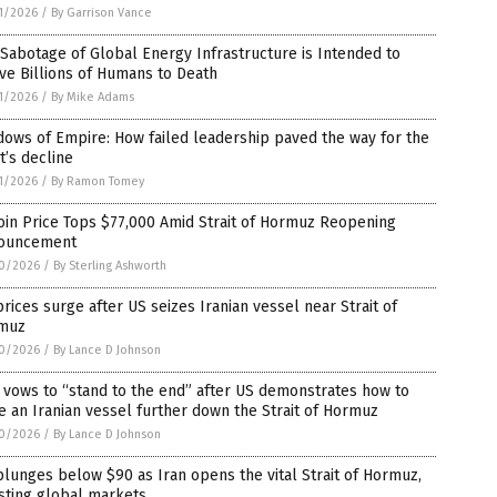
1/2026
/
By Garrison Vance
Sabotage of Global Energy Infrastructure is Intended to
ve Billions of Humans to Death
1/2026
/
By Mike Adams
ows of Empire: How failed leadership paved the way for the
’s decline
1/2026
/
By Ramon Tomey
oin Price Tops $77,000 Amid Strait of Hormuz Reopening
ouncement
0/2026
/
By Sterling Ashworth
prices surge after US seizes Iranian vessel near Strait of
muz
0/2026
/
By Lance D Johnson
 vows to “stand to the end” after US demonstrates how to
e an Iranian vessel further down the Strait of Hormuz
0/2026
/
By Lance D Johnson
plunges below $90 as Iran opens the vital Strait of Hormuz,
sting global markets