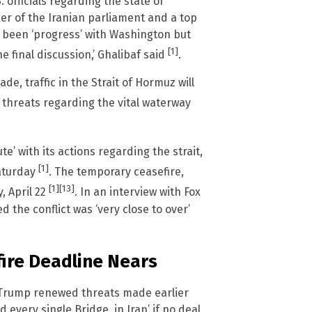
officials regarding the state of
r of the Iranian parliament and a top
d been ‘progress’ with Washington but
[1]
the final discussion,’ Ghalibaf said
.
de, traffic in the Strait of Hormuz will
 threats regarding the vital waterway
e’ with its actions regarding the strait,
[1]
aturday
. The temporary ceasefire,
[1]
[13]
, April 22
. In an interview with Fox
d the conflict was ‘very close to over’
ire Deadline Nears
t Trump renewed threats made earlier
 every single Bridge, in Iran’ if no deal