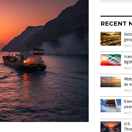
RECENT 
Gold
geop
04/2
Iran
tigh
04/2
Midd
as 
04/2
Ener
yea
04/2
U.S.
Thr