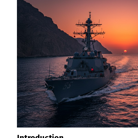
Introduction