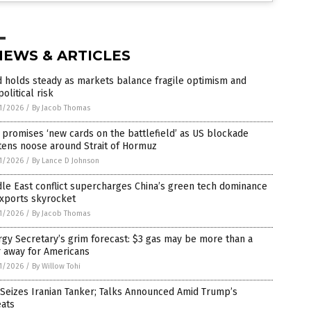
NEWS & ARTICLES
 holds steady as markets balance fragile optimism and
olitical risk
1/2026
/
By Jacob Thomas
 promises ‘new cards on the battlefield’ as US blockade
tens noose around Strait of Hormuz
1/2026
/
By Lance D Johnson
le East conflict supercharges China’s green tech dominance
exports skyrocket
1/2026
/
By Jacob Thomas
gy Secretary’s grim forecast: $3 gas may be more than a
r away for Americans
1/2026
/
By Willow Tohi
 Seizes Iranian Tanker; Talks Announced Amid Trump’s
eats