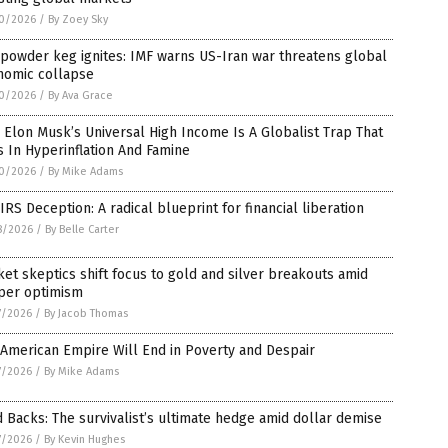
0/2026
/
By Zoey Sky
powder keg ignites: IMF warns US-Iran war threatens global
nomic collapse
0/2026
/
By Ava Grace
Elon Musk’s Universal High Income Is A Globalist Trap That
 In Hyperinflation And Famine
0/2026
/
By Mike Adams
IRS Deception: A radical blueprint for financial liberation
8/2026
/
By Belle Carter
et skeptics shift focus to gold and silver breakouts amid
per optimism
7/2026
/
By Jacob Thomas
American Empire Will End in Poverty and Despair
7/2026
/
By Mike Adams
 Backs: The survivalist’s ultimate hedge amid dollar demise
7/2026
/
By Kevin Hughes