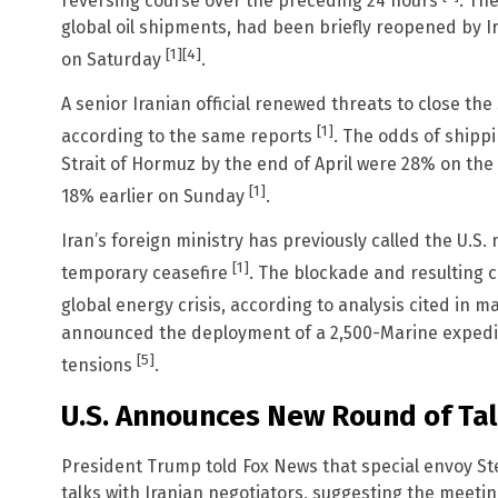
reversing course over the preceding 24 hours
. Th
global oil shipments, had been briefly reopened by I
[1]
[4]
on Saturday
.
A senior Iranian official renewed threats to close th
[1]
according to the same reports
. The odds of shippi
Strait of Hormuz by the end of April were 28% on th
[1]
18% earlier on Sunday
.
Iran’s foreign ministry has previously called the U.S. 
[1]
temporary ceasefire
. The blockade and resulting c
global energy crisis, according to analysis cited in 
announced the deployment of a 2,500-Marine expedit
[5]
tensions
.
U.S. Announces New Round of Ta
President Trump told Fox News that special envoy Stev
talks with Iranian negotiators, suggesting the meetin