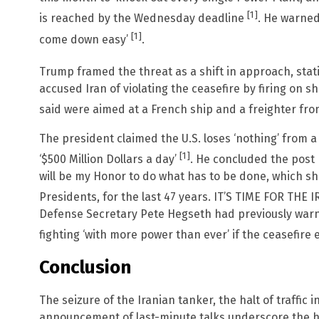
[1]
is reached by the Wednesday deadline
. He warned 
[1]
come down easy’
.
Trump framed the threat as a shift in approach, sta
accused Iran of violating the ceasefire by firing on sh
said were aimed at a French ship and a freighter f
The president claimed the U.S. loses ‘nothing’ from a 
[1]
‘$500 Million Dollars a day’
. He concluded the post b
will be my Honor to do what has to be done, which sh
Presidents, for the last 47 years. IT’S TIME FOR TH
Defense Secretary Pete Hegseth had previously warn
fighting ‘with more power than ever’ if the ceasefire
Conclusion
The seizure of the Iranian tanker, the halt of traffic 
announcement of last-minute talks underscore the he