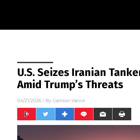
U.S. Seizes Iranian Tank
Amid Trump’s Threats
04/21/2026
/ By
Garrison Vance