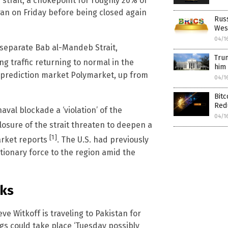
e strait, a chokepoint for roughly 20% of
ran on Friday before being closed again
Russ
Wes
04/1
e separate Bab al-Mandeb Strait,
Trum
ng traffic returning to normal in the
him 
e prediction market Polymarket, up from
04/1
Bitc
Red
naval blockade a ‘violation’ of the
04/1
losure of the strait threaten to deepen a
[1]
market reports
. The U.S. had previously
ionary force to the region amid the
lks
e Witkoff is traveling to Pakistan for
gs could take place ‘Tuesday possibly