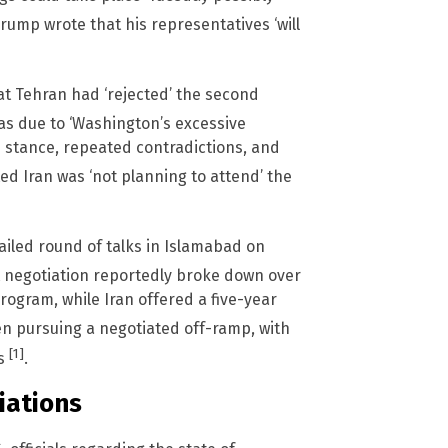
Trump wrote that his representatives ‘will
t Tehran had ‘rejected’ the second
as due to ‘Washington’s excessive
n stance, repeated contradictions, and
ted Iran was ‘not planning to attend’ the
iled round of talks in Islamabad on
t negotiation reportedly broke down over
program, while Iran offered a five-year
n pursuing a negotiated off-ramp, with
[1]
ts
.
iations