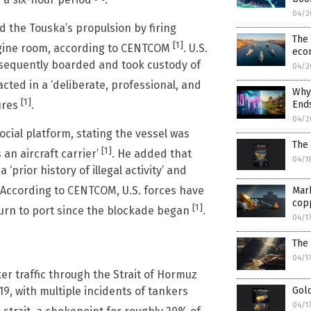
 a six-hour period
.
04/2
d the Touska’s propulsion by firing
The 
[1]
engine room, according to CENTCOM
. U.S.
eco
bsequently boarded and took custody of
04/2
ted in a ‘deliberate, professional, and
Why 
[1]
Ends
ures
.
04/2
cial platform, stating the vessel was
The 
[1]
an aircraft carrier’
. He added that
04/1
prior history of illegal activity’ and
 According to CENTCOM, U.S. forces have
Mark
cop
[1]
turn to port since the blockade began
.
04/1
The 
04/1
r traffic through the Strait of Hormuz
19, with multiple incidents of tankers
Gold
04/1