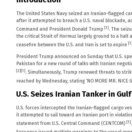
The United States Navy seized an Iranian-flagged car
after it attempted to breach a U.S. naval blockade, a
[1]
Command and President Donald Trump
. The seiz
the critical Strait of Hormuz largely ground to a halt
[1
ceasefire between the U.S. and Iran is set to expire
President Trump announced on Sunday that U.S. specia
Pakistan for a new round of talks with Iranian negoti
[2]
[1]
. Simultaneously, Trump renewed threats to strike 
reached by Wednesday, stating ‘NO MORE MR. NICE GU
U.S. Seizes Iranian Tanker in Gul
U.S. forces intercepted the Iranian-flagged cargo ve
it attempted to sail toward an Iranian port in violatio
[1]
statement from U.S. Central Command (CENTCOM)