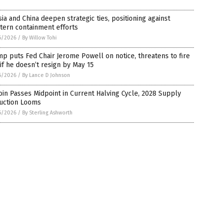
ia and China deepen strategic ties, positioning against
tern containment efforts
6/2026
/
By Willow Tohi
p puts Fed Chair Jerome Powell on notice, threatens to fire
if he doesn’t resign by May 15
6/2026
/
By Lance D Johnson
oin Passes Midpoint in Current Halving Cycle, 2028 Supply
uction Looms
6/2026
/
By Sterling Ashworth