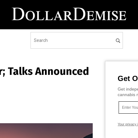
er; Talks Announced
Get O
Get indepe
cannabis m
Your privacy 