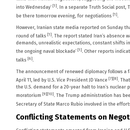
[1]
into Wednesday’
. In a separate Truth Social post, 
[1]
be there tomorrow evening, for negotiations
.
However, Iranian state media reported on Sunday tha
[1]
round of talks
. The report stated Iran’s absence w
demands, unrealistic expectations, constant shifts i
[1]
the ongoing naval blockade’
. Other reports indica
[6]
talks
.
The announcement of renewed diplomacy follows a fa
[7]
[8]
April 11, led by U.S. Vice President JD Vance
. Tha
the U.S. demand for a 20-year halt to Iran’s nuclear 
[9]
[10]
moratorium
. The Trump administration has bee
Secretary of State Marco Rubio involved in the effor
Conflicting Statements on Negot