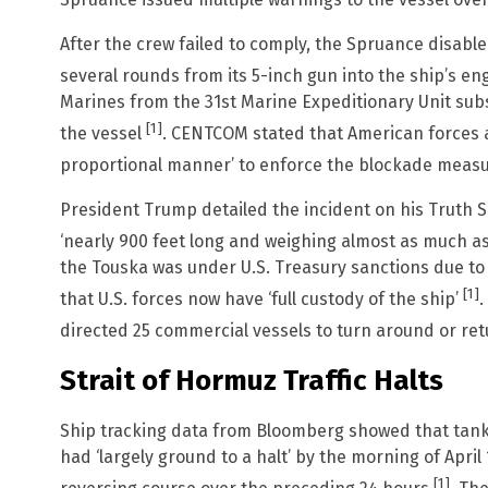
Spruance issued multiple warnings to the vessel over
After the crew failed to comply, the Spruance disable
several rounds from its 5-inch gun into the ship’s 
Marines from the 31st Marine Expeditionary Unit su
[1]
the vessel
. CENTCOM stated that American forces ac
proportional manner’ to enforce the blockade meas
President Trump detailed the incident on his Truth So
‘nearly 900 feet long and weighing almost as much as 
the Touska was under U.S. Treasury sanctions due to a ‘
[1]
that U.S. forces now have ‘full custody of the ship’
.
directed 25 commercial vessels to turn around or re
Strait of Hormuz Traffic Halts
Ship tracking data from Bloomberg showed that tanke
had ‘largely ground to a halt’ by the morning of April 
[1]