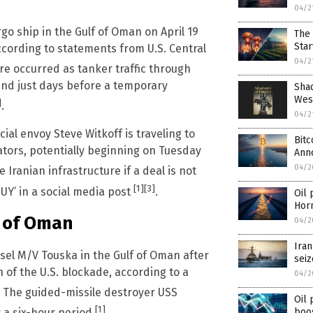
04/2
go ship in the Gulf of Oman on April 19
The 
Star
ccording to statements from U.S. Central
04/2
ure occurred as tanker traffic through
 and just days before a temporary
Shad
West
]
.
04/2
l envoy Steve Witkoff is traveling to
Bitc
ators, potentially beginning on Tuesday
Ann
04/2
Iranian infrastructure if a deal is not
[1]
[3]
Y’ in a social media post
.
Oil 
Hor
f of Oman
04/2
Iran
ssel M/V Touska in the Gulf of Oman after
seiz
n of the U.S. blockade, according to a
04/2
. The guided-missile destroyer USS
Oil 
[1]
boo