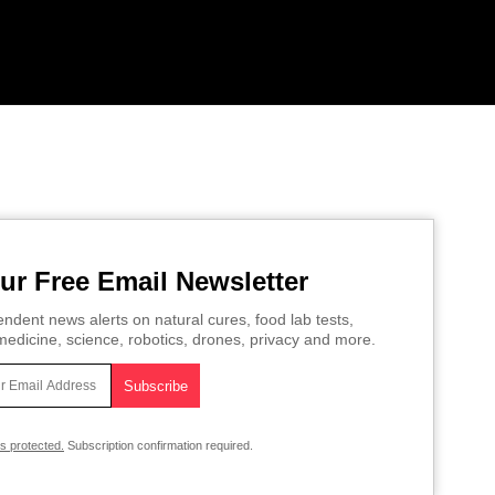
ur Free Email Newsletter
ndent news alerts on natural cures, food lab tests,
edicine, science, robotics, drones, privacy and more.
is protected.
Subscription confirmation required.