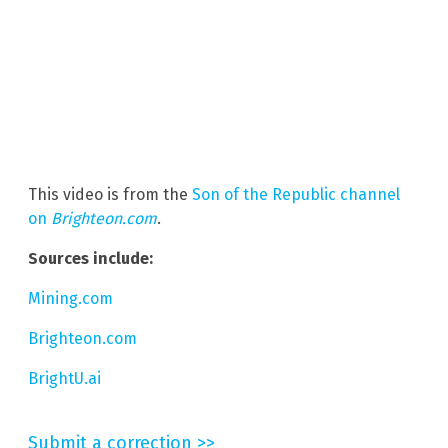
This video is from the
Son of the Republic channel
on
Brighteon.com
.
Sources include:
Mining.com
Brighteon.com
BrightU.ai
Submit a correction >>