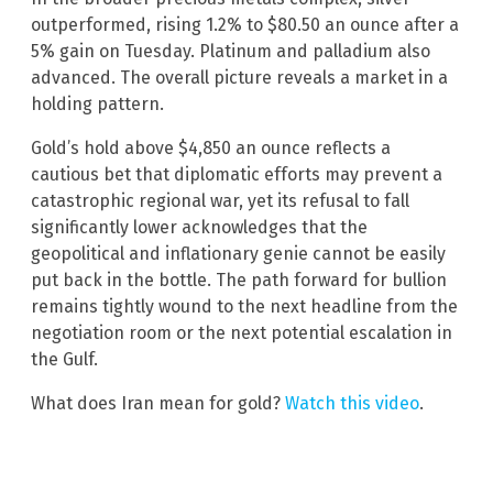
outperformed, rising 1.2% to $80.50 an ounce after a
5% gain on Tuesday. Platinum and palladium also
advanced. The overall picture reveals a market in a
holding pattern.
Gold’s hold above $4,850 an ounce reflects a
cautious bet that diplomatic efforts may prevent a
catastrophic regional war, yet its refusal to fall
significantly lower acknowledges that the
geopolitical and inflationary genie cannot be easily
put back in the bottle. The path forward for bullion
remains tightly wound to the next headline from the
negotiation room or the next potential escalation in
the Gulf.
What does Iran mean for gold?
Watch this video
.