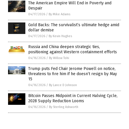
The American Empire Will End in Poverty and
Despair
04/17/2026
/
By Mike Adams
Gold Backs: The survivalist’s ultimate hedge amid
dollar demise
04/17/2026
/
By Kevin Hughes
Russia and China deepen strategic ties,
positioning against Western containment efforts
04/16/2026
/
By Willow Tohi
Trump puts Fed Chair Jerome Powell on notice,
threatens to fire him if he doesn’t resign by May
15
04/16/2026
/
By Lance D Johnson
Bitcoin Passes Midpoint in Current Halving Cycle,
2028 Supply Reduction Looms
04/16/2026
/
By Sterling Ashworth