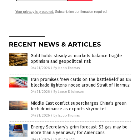
Your privacy is protected.
Subscription confirmation required.
RECENT NEWS & ARTICLES
Gold holds steady as markets balance fragile
optimism and geopolitical risk
04/21/2026
/
By Jacob Thomas
Iran promises ‘new cards on the battlefield’ as US
blockade tightens noose around Strait of Hormuz
04/21/2026
/
By Lance D Johnson
Middle East conflict supercharges China’s green
tech dominance as exports skyrocket
04/21/2026
/
By Jacob Thomas
Energy Secretary’s grim forecast: $3 gas may be
more than a year away for Americans
04/21/2026
/
By Willow Tohi