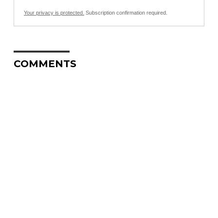
Your privacy is protected.
Subscription confirmation required.
COMMENTS