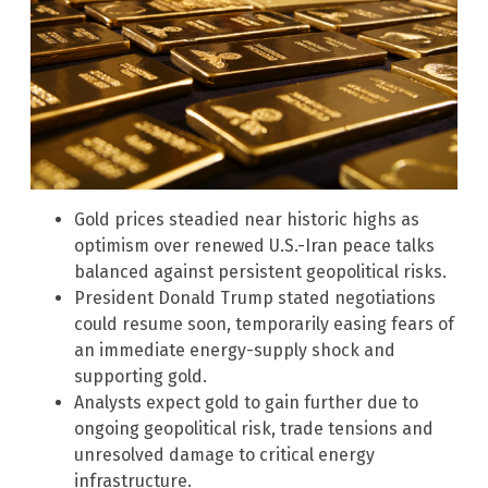
Gold prices steadied near historic highs as
optimism over renewed U.S.-Iran peace talks
balanced against persistent geopolitical risks.
President Donald Trump stated negotiations
could resume soon, temporarily easing fears of
an immediate energy-supply shock and
supporting gold.
Analysts expect gold to gain further due to
ongoing geopolitical risk, trade tensions and
unresolved damage to critical energy
infrastructure.