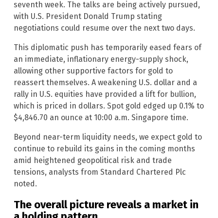
seventh week. The talks are being actively pursued,
with U.S. President Donald Trump stating
negotiations could resume over the next two days.
This diplomatic push has temporarily eased fears of
an immediate, inflationary energy-supply shock,
allowing other supportive factors for gold to
reassert themselves. A weakening U.S. dollar and a
rally in U.S. equities have provided a lift for bullion,
which is priced in dollars. Spot gold edged up 0.1% to
$4,846.70 an ounce at 10:00 a.m. Singapore time.
Beyond near-term liquidity needs, we expect gold to
continue to rebuild its gains in the coming months
amid heightened geopolitical risk and trade
tensions, analysts from Standard Chartered Plc
noted.
The overall picture reveals a market in
a holding pattern