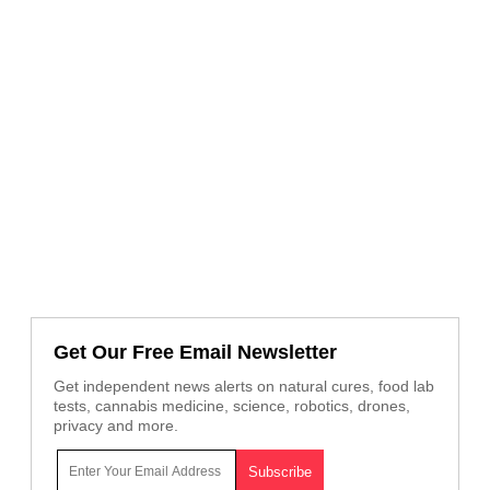
Get Our Free Email Newsletter
Get independent news alerts on natural cures, food lab
tests, cannabis medicine, science, robotics, drones,
privacy and more.