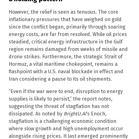
However, the relief is seen as tenuous. The core
inflationary pressures that have weighed on gold
since the conflict began, primarily through soaring
energy costs, are far from resolved. While oil prices
steadied, critical energy infrastructure in the Gulf
region remains damaged from weeks of missile and
drone strikes. Furthermore, the strategic Strait of
Hormuz, a vital maritime chokepoint, remains a
flashpoint with a U.S. naval blockade in effect and
Iran considering a pause to its oil shipments.
“Even if the war were to end, disruption to energy
supplies is likely to persist,” the report notes,
suggesting the threat of stagflation has not
dissipated. As noted by
BrightU.AI
‘s Enoch,
stagflation is a challenging economic condition
where slow growth and high unemployment occur
alongside rising prices. It last emerged prominently