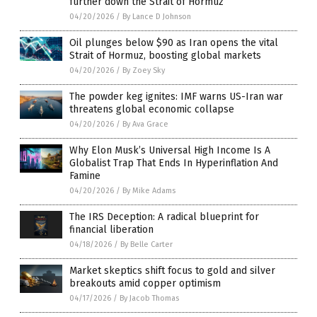
further down the Strait of Hormuz
04/20/2026
/
By Lance D Johnson
Oil plunges below $90 as Iran opens the vital
Strait of Hormuz, boosting global markets
04/20/2026
/
By Zoey Sky
The powder keg ignites: IMF warns US-Iran war
threatens global economic collapse
04/20/2026
/
By Ava Grace
Why Elon Musk’s Universal High Income Is A
Globalist Trap That Ends In Hyperinflation And
Famine
04/20/2026
/
By Mike Adams
The IRS Deception: A radical blueprint for
financial liberation
04/18/2026
/
By Belle Carter
Market skeptics shift focus to gold and silver
breakouts amid copper optimism
04/17/2026
/
By Jacob Thomas