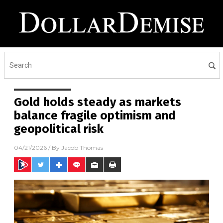
Gold holds steady as markets
balance fragile optimism and
geopolitical risk
04/21/2026
/ By
Jacob Thomas