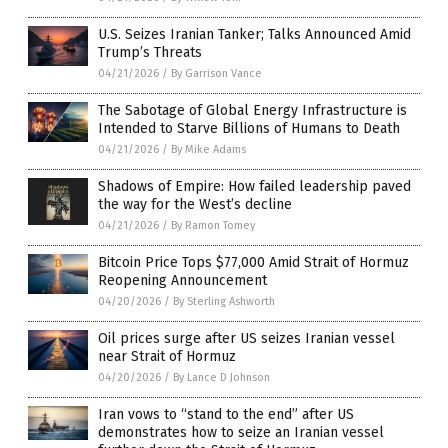
U.S. Seizes Iranian Tanker; Talks Announced Amid
Trump’s Threats
04/21/2026
/
By Garrison Vance
The Sabotage of Global Energy Infrastructure is
Intended to Starve Billions of Humans to Death
04/21/2026
/
By Mike Adams
Shadows of Empire: How failed leadership paved
the way for the West’s decline
04/21/2026
/
By Ramon Tomey
Bitcoin Price Tops $77,000 Amid Strait of Hormuz
Reopening Announcement
04/20/2026
/
By Sterling Ashworth
Oil prices surge after US seizes Iranian vessel
near Strait of Hormuz
04/20/2026
/
By Lance D Johnson
Iran vows to “stand to the end” after US
demonstrates how to seize an Iranian vessel