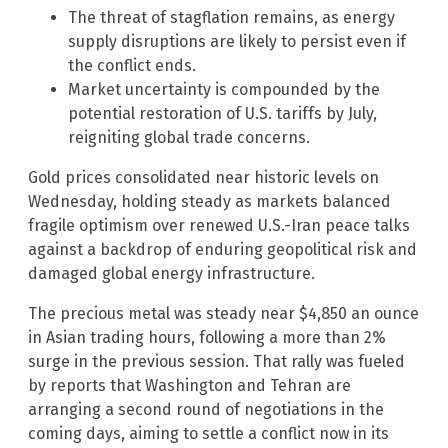
The threat of stagflation remains, as energy
supply disruptions are likely to persist even if
the conflict ends.
Market uncertainty is compounded by the
potential restoration of U.S. tariffs by July,
reigniting global trade concerns.
Gold prices consolidated near historic levels on
Wednesday, holding steady as markets balanced
fragile optimism over renewed U.S.-Iran peace talks
against a backdrop of enduring geopolitical risk and
damaged global energy infrastructure.
The precious metal was steady near $4,850 an ounce
in Asian trading hours, following a more than 2%
surge in the previous session. That rally was fueled
by reports that Washington and Tehran are
arranging a second round of negotiations in the
coming days, aiming to settle a conflict now in its