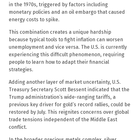
in the 1970s, triggered by factors including
monetary policies and an oil embargo that caused
energy costs to spike.
This combination creates a unique hardship
because typical tools to fight inflation can worsen
unemployment and vice versa. The U.S. is currently
experiencing this difficult phenomenon, requiring
people to learn how to adapt their financial
strategies.
Adding another layer of market uncertainty, U.S.
Treasury Secretary Scott Bessent indicated that the
Trump administration’s wide-ranging tariffs, a
previous key driver for gold’s record rallies, could be
restored by July. This reignites concerns over global
trade tensions independent of the Middle East
conflict.
In the broader precious metals complex, silver