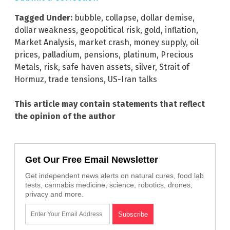
Tagged Under:
bubble
,
collapse
,
dollar demise
,
dollar weakness
,
geopolitical risk
,
gold
,
inflation
,
Market Analysis
,
market crash
,
money supply
,
oil
prices
,
palladium
,
pensions
,
platinum
,
Precious
Metals
,
risk
,
safe haven assets
,
silver
,
Strait of
Hormuz
,
trade tensions
,
US-Iran talks
This article may contain statements that reflect
the opinion of the author
Get Our Free Email Newsletter
Get independent news alerts on natural cures, food lab
tests, cannabis medicine, science, robotics, drones,
privacy and more.