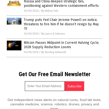
Russia and China deepen strategic ties,
positioning against Western containment efforts
04/16/2026
/
By Willow Tohi
Trump puts Fed Chair Jerome Powell on notice,
threatens to fire him if he doesn’t resign by May
15
04/16/2026
/
By Lance D Johnson
Bitcoin Passes Midpoint in Current Halving Cycle,
2028 Supply Reduction Looms
04/16/2026
/
By Sterling Ashworth
Get Our Free Email Newsletter
Get independent news alerts on natural cures, food lab tests,
cannabis medicine, science, robotics, drones, privacy and
more.