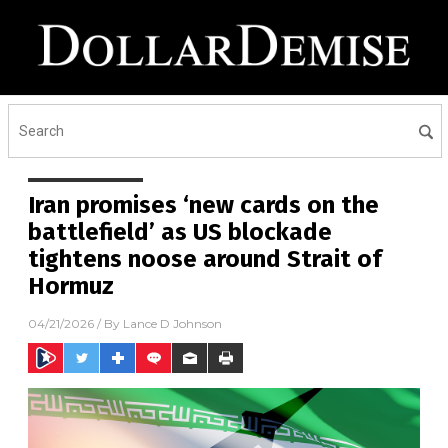
Iran promises ‘new cards on the
battlefield’ as US blockade
tightens noose around Strait of
Hormuz
04/21/2026
/ By
Lance D Johnson