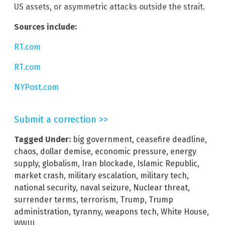
US assets, or asymmetric attacks outside the strait.
Sources include:
RT.com
RT.com
NYPost.com
Submit a correction >>
Tagged Under:
big government
,
ceasefire deadline
,
chaos
,
dollar demise
,
economic pressure
,
energy
supply
,
globalism
,
Iran blockade
,
Islamic Republic
,
market crash
,
military escalation
,
military tech
,
national security
,
naval seizure
,
Nuclear threat
,
surrender terms
,
terrorism
,
Trump
,
Trump
administration
,
tyranny
,
weapons tech
,
White House
,
WWIII