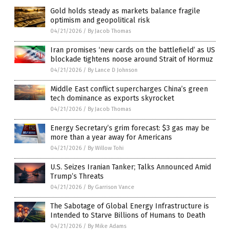
Gold holds steady as markets balance fragile
optimism and geopolitical risk
04/21/2026
/
By Jacob Thomas
Iran promises ‘new cards on the battlefield’ as US
blockade tightens noose around Strait of Hormuz
04/21/2026
/
By Lance D Johnson
Middle East conflict supercharges China’s green
tech dominance as exports skyrocket
04/21/2026
/
By Jacob Thomas
Energy Secretary’s grim forecast: $3 gas may be
more than a year away for Americans
04/21/2026
/
By Willow Tohi
U.S. Seizes Iranian Tanker; Talks Announced Amid
Trump’s Threats
04/21/2026
/
By Garrison Vance
The Sabotage of Global Energy Infrastructure is
Intended to Starve Billions of Humans to Death
04/21/2026
/
By Mike Adams