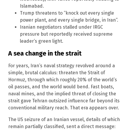
Islamabad.
Trump threatens to “knock out every single
power plant, and every single bridge, in Iran”.
Iranian negotiators stalled under IRGC
pressure but reportedly received supreme
leader’s green light.
A sea change in the strait
For years, Iran’s naval strategy revolved around a
simple, brutal calculus: threaten the Strait of
Hormuz, through which roughly 20% of the world’s
oil passes, and the world would bend. Fast boats,
naval mines, and the implied threat of closing the
strait gave Tehran outsized influence far beyond its
conventional military reach. That era appears over.
The US seizure of an Iranian vessel, details of which
remain partially classified, sent a direct message: