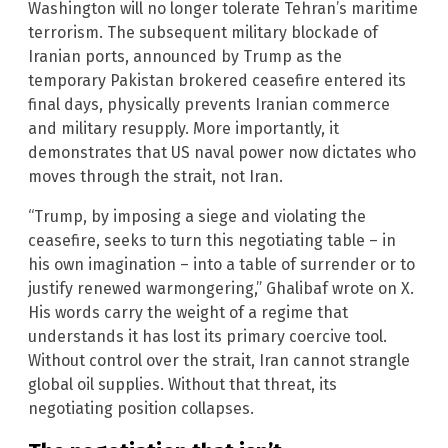
Washington will no longer tolerate Tehran’s maritime
terrorism. The subsequent military blockade of
Iranian ports, announced by Trump as the
temporary Pakistan brokered ceasefire entered its
final days, physically prevents Iranian commerce
and military resupply. More importantly, it
demonstrates that US naval power now dictates who
moves through the strait, not Iran.
“Trump, by imposing a siege and violating the
ceasefire, seeks to turn this negotiating table – in
his own imagination – into a table of surrender or to
justify renewed warmongering,” Ghalibaf wrote on X.
His words carry the weight of a regime that
understands it has lost its primary coercive tool.
Without control over the strait, Iran cannot strangle
global oil supplies. Without that threat, its
negotiating position collapses.