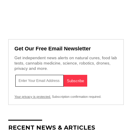
Get Our Free Email Newsletter
Get independent news alerts on natural cures, food lab
tests, cannabis medicine, science, robotics, drones,
privacy and more.
Your privacy is protected.
Subscription confirmation required.
RECENT NEWS & ARTICLES