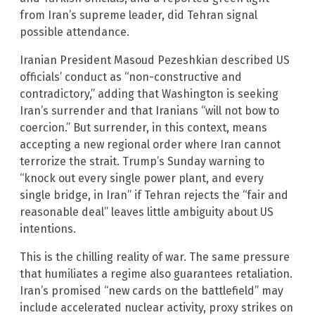
from Iran’s supreme leader, did Tehran signal
possible attendance.
Iranian President Masoud Pezeshkian described US
officials’ conduct as “non-constructive and
contradictory,” adding that Washington is seeking
Iran’s surrender and that Iranians “will not bow to
coercion.” But surrender, in this context, means
accepting a new regional order where Iran cannot
terrorize the strait. Trump’s Sunday warning to
“knock out every single power plant, and every
single bridge, in Iran” if Tehran rejects the “fair and
reasonable deal” leaves little ambiguity about US
intentions.
This is the chilling reality of war. The same pressure
that humiliates a regime also guarantees retaliation.
Iran’s promised “new cards on the battlefield” may
include accelerated nuclear activity, proxy strikes on