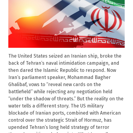
The United States seized an Iranian ship, broke the
back of Tehran’s naval intimidation campaign, and
then dared the Islamic Republic to respond. Now
Iran’s parliament speaker, Mohammad Bagher
Ghalibaf, vows to “reveal new cards on the
battlefield” while rejecting any negotiation held
“under the shadow of threats.” But the reality on the
water tells a different story. The US military
blockade of Iranian ports, combined with American
control over the strategic Strait of Hormuz, has
upended Tehran’s long held strategy of terror