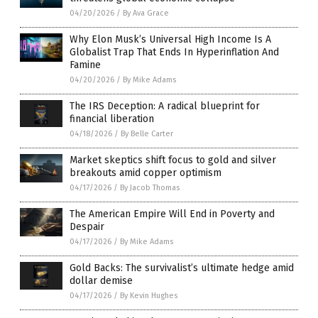
04/20/2026
/
By Ava Grace
Why Elon Musk’s Universal High Income Is A
Globalist Trap That Ends In Hyperinflation And
Famine
04/20/2026
/
By Mike Adams
The IRS Deception: A radical blueprint for
financial liberation
04/18/2026
/
By Belle Carter
Market skeptics shift focus to gold and silver
breakouts amid copper optimism
04/17/2026
/
By Jacob Thomas
The American Empire Will End in Poverty and
Despair
04/17/2026
/
By Mike Adams
Gold Backs: The survivalist’s ultimate hedge amid
dollar demise
04/17/2026
/
By Kevin Hughes