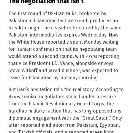
The negotiation that isn’t
The first round of US-Iran talks, brokered by
Pakistan in Islamabad last weekend, produced no
breakthrough. The ceasefire brokered by the same
Pakistani intermediaries expires Wednesday. Now
the White House reportedly spent Monday waiting
for Iranian confirmation that its negotiating team
would attend a second round, with
Axios
reporting
that Vice President J.D. Vance, alongside envoys
Steve Witkoff and Jared Kushner, was expected to
leave for Islamabad by Tuesday morning.
But Iran’s hesitation tells the real story. According to
Axios
, Iranian negotiators stalled under pressure
from the Islamic Revolutionary Guard Corps, the
hardline military faction that has long opposed any
diplomatic engagement with the “Great Satan.” Only
after reported mediation from Pakistani, Egyptian,
and Turkish officials, and a reported green light