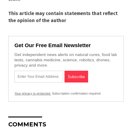
This article may contain statements that reflect
the opinion of the author
Get Our Free Email Newsletter
Get independent news alerts on natural cures, food lab
tests, cannabis medicine, science, robotics, drones,
privacy and more.
Your privacy is protected.
Subscription confirmation required.
COMMENTS