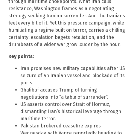
through maritime chokepoints. What Iran calls
resistance, Washington frames as a negotiating
strategy seeking Iranian surrender. And the Iranians
feel every bit of it. Yet this pressure campaign, while
humiliating a regime built on terror, carries a chilling
certainty: escalation begets retaliation, and the
drumbeats of a wider war grow louder by the hour.
Key points:
Iran promises new military capabilities after US
seizure of an Iranian vessel and blockade of its
ports.
Ghalibaf accuses Trump of turning
negotiations into “a table of surrender”.
US asserts control over Strait of Hormuz,
dismantling Iran’s historical leverage through
maritime terror.
Pakistan brokered ceasefire expires
Wednesday, with Vance reportedly heading to