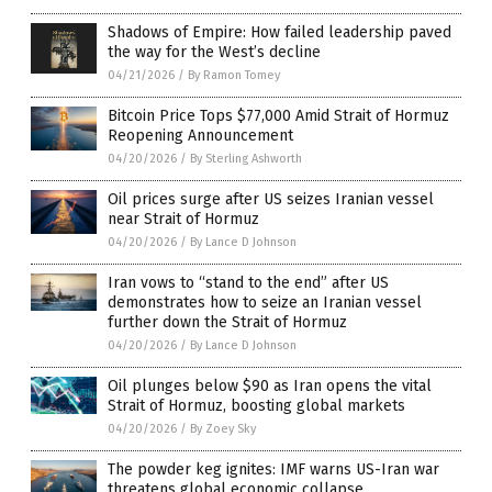
Shadows of Empire: How failed leadership paved
the way for the West’s decline
04/21/2026
/
By Ramon Tomey
Bitcoin Price Tops $77,000 Amid Strait of Hormuz
Reopening Announcement
04/20/2026
/
By Sterling Ashworth
Oil prices surge after US seizes Iranian vessel
near Strait of Hormuz
04/20/2026
/
By Lance D Johnson
Iran vows to “stand to the end” after US
demonstrates how to seize an Iranian vessel
further down the Strait of Hormuz
04/20/2026
/
By Lance D Johnson
Oil plunges below $90 as Iran opens the vital
Strait of Hormuz, boosting global markets
04/20/2026
/
By Zoey Sky
The powder keg ignites: IMF warns US-Iran war
threatens global economic collapse