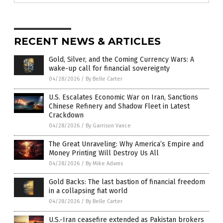
RECENT NEWS & ARTICLES
Gold, Silver, and the Coming Currency Wars: A
wake-up call for financial sovereignty
04/28/2026
/
By Belle Carter
U.S. Escalates Economic War on Iran, Sanctions
Chinese Refinery and Shadow Fleet in Latest
Crackdown
04/28/2026
/
By Garrison Vance
The Great Unraveling: Why America’s Empire and
Money Printing Will Destroy Us All
04/28/2026
/
By Mike Adams
Gold Backs: The last bastion of financial freedom
in a collapsing fiat world
04/28/2026
/
By Belle Carter
U.S.-Iran ceasefire extended as Pakistan brokers