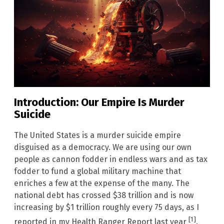
Introduction: Our Empire Is Murder
Suicide
The United States is a murder suicide empire
disguised as a democracy. We are using our own
people as cannon fodder in endless wars and as tax
fodder to fund a global military machine that
enriches a few at the expense of the many. The
national debt has crossed $38 trillion and is now
increasing by $1 trillion roughly every 75 days, as I
[1]
reported in my Health Ranger Report last year
.