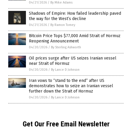
04/21/2026
/
By Mike Adams
Shadows of Empire: How failed leadership paved
the way for the West’s decline
04/21/2026
/
By Ramon Tomey
Bitcoin Price Tops $77,000 Amid Strait of Hormuz
Reopening Announcement
04/20/2026
/
By Sterling Ashworth
Oil prices surge after US seizes Iranian vessel
near Strait of Hormuz
04/20/2026
/
By Lance D Johnson
Iran vows to “stand to the end” after US
demonstrates how to seize an Iranian vessel
further down the Strait of Hormuz
04/20/2026
/
By Lance D Johnson
Get Our Free Email Newsletter