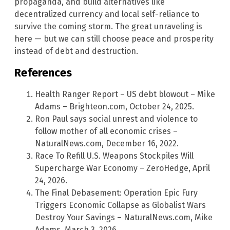
propaganda, and build alternatives like
decentralized currency and local self-reliance to
survive the coming storm. The great unraveling is
here — but we can still choose peace and prosperity
instead of debt and destruction.
References
Health Ranger Report – US debt blowout – Mike
Adams – Brighteon.com, October 24, 2025.
Ron Paul says social unrest and violence to
follow mother of all economic crises –
NaturalNews.com, December 16, 2022.
Race To Refill U.S. Weapons Stockpiles Will
Supercharge War Economy – ZeroHedge, April
24, 2026.
The Final Debasement: Operation Epic Fury
Triggers Economic Collapse as Globalist Wars
Destroy Your Savings – NaturalNews.com, Mike
Adams, March 3, 2026.