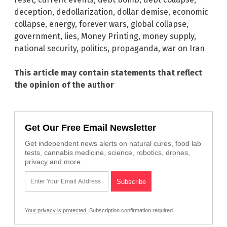
deception
,
dedollarization
,
dollar demise
,
economic
collapse
,
energy
,
forever wars
,
global collapse
,
government
,
lies
,
Money Printing
,
money supply
,
national security
,
politics
,
propaganda
,
war on Iran
This article may contain statements that reflect
the opinion of the author
Get Our Free Email Newsletter
Get independent news alerts on natural cures, food lab
tests, cannabis medicine, science, robotics, drones,
privacy and more.
Your privacy is protected.
Subscription confirmation required.