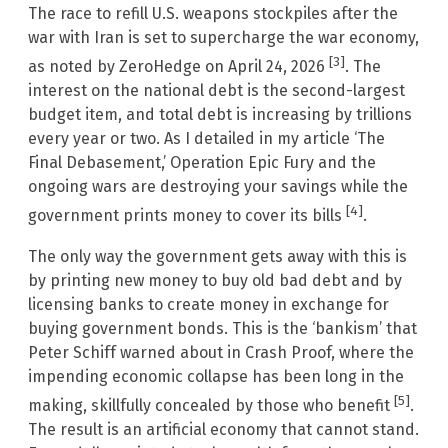
The race to refill U.S. weapons stockpiles after the
war with Iran is set to supercharge the war economy,
[3]
as noted by ZeroHedge on April 24, 2026
. The
interest on the national debt is the second-largest
budget item, and total debt is increasing by trillions
every year or two. As I detailed in my article ‘The
Final Debasement,’ Operation Epic Fury and the
ongoing wars are destroying your savings while the
[4]
government prints money to cover its bills
.
The only way the government gets away with this is
by printing new money to buy old bad debt and by
licensing banks to create money in exchange for
buying government bonds. This is the ‘bankism’ that
Peter Schiff warned about in Crash Proof, where the
impending economic collapse has been long in the
[5]
making, skillfully concealed by those who benefit
.
The result is an artificial economy that cannot stand.