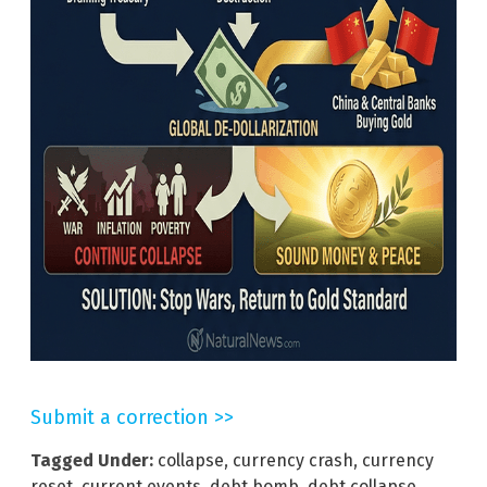
Submit a correction >>
Tagged Under:
collapse
,
currency crash
,
currency
reset
,
current events
,
debt bomb
,
debt collapse
,