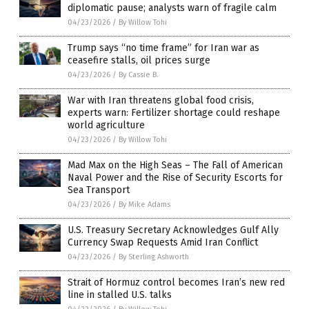
diplomatic pause; analysts warn of fragile calm
04/23/2026
/
By Willow Tohi
Trump says “no time frame” for Iran war as
ceasefire stalls, oil prices surge
04/23/2026
/
By Cassie B.
War with Iran threatens global food crisis,
experts warn: Fertilizer shortage could reshape
world agriculture
04/23/2026
/
By Willow Tohi
Mad Max on the High Seas – The Fall of American
Naval Power and the Rise of Security Escorts for
Sea Transport
04/23/2026
/
By Mike Adams
U.S. Treasury Secretary Acknowledges Gulf Ally
Currency Swap Requests Amid Iran Conflict
04/23/2026
/
By Sterling Ashworth
Strait of Hormuz control becomes Iran’s new red
line in stalled U.S. talks