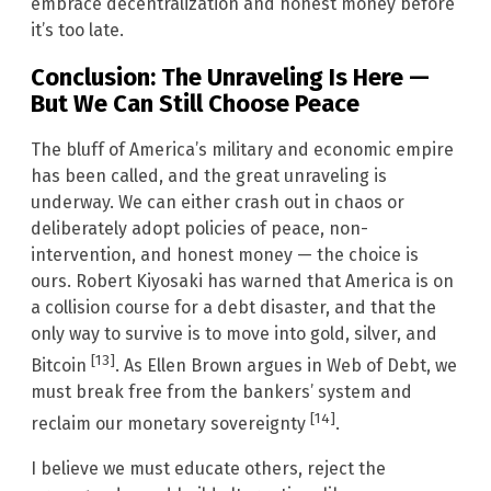
embrace decentralization and honest money before
it’s too late.
Conclusion: The Unraveling Is Here —
But We Can Still Choose Peace
The bluff of America’s military and economic empire
has been called, and the great unraveling is
underway. We can either crash out in chaos or
deliberately adopt policies of peace, non-
intervention, and honest money — the choice is
ours. Robert Kiyosaki has warned that America is on
a collision course for a debt disaster, and that the
only way to survive is to move into gold, silver, and
[13]
Bitcoin
. As Ellen Brown argues in Web of Debt, we
must break free from the bankers’ system and
[14]
reclaim our monetary sovereignty
.
I believe we must educate others, reject the