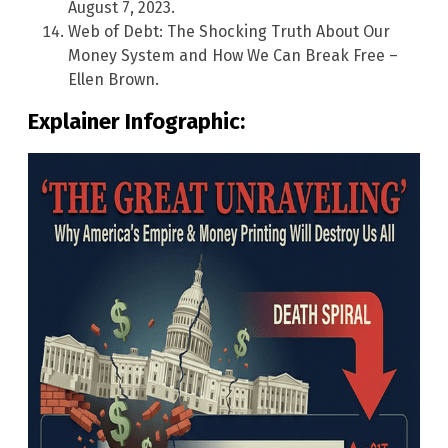
August 7, 2023.
Web of Debt: The Shocking Truth About Our
Money System and How We Can Break Free –
Ellen Brown.
Explainer Infographic: