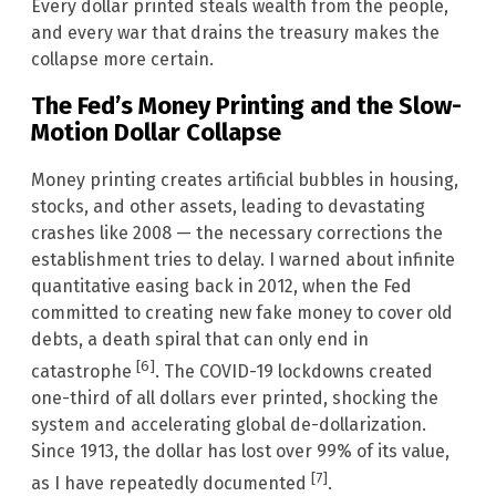
Every dollar printed steals wealth from the people,
and every war that drains the treasury makes the
collapse more certain.
The Fed’s Money Printing and the Slow-
Motion Dollar Collapse
Money printing creates artificial bubbles in housing,
stocks, and other assets, leading to devastating
crashes like 2008 — the necessary corrections the
establishment tries to delay. I warned about infinite
quantitative easing back in 2012, when the Fed
committed to creating new fake money to cover old
debts, a death spiral that can only end in
[6]
catastrophe
. The COVID-19 lockdowns created
one-third of all dollars ever printed, shocking the
system and accelerating global de-dollarization.
Since 1913, the dollar has lost over 99% of its value,
[7]
as I have repeatedly documented
.