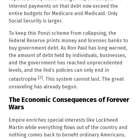
Interest payments on that debt now exceed the
entire budgets for Medicare and Medicaid. Only
Social Security is larger.
To keep this Ponzi scheme from collapsing, the
Federal Reserve prints money and licenses banks to
buy government debt. As Ron Paul has long warned,
the amount of debt held by individuals, businesses,
and the government has reached unprecedented
levels, and the Fed’s policies can only end in
[2]
catastrophe
. This system cannot last. The great
unraveling has already begun.
The Economic Consequences of Forever
Wars
Empire enriches special interests like Lockheed
Martin while everything flows out of the country and
nothing comes back to benefit ordinary Americans.