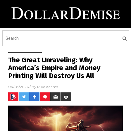
The Great Unraveling: Why
America’s Empire and Money
Printing Will Destroy Us All
04/28/2026
/ By
Mike Adams