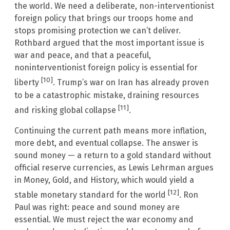
the world. We need a deliberate, non-interventionist
foreign policy that brings our troops home and
stops promising protection we can’t deliver.
Rothbard argued that the most important issue is
war and peace, and that a peaceful,
noninterventionist foreign policy is essential for
[10]
liberty
. Trump’s war on Iran has already proven
to be a catastrophic mistake, draining resources
[11]
and risking global collapse
.
Continuing the current path means more inflation,
more debt, and eventual collapse. The answer is
sound money — a return to a gold standard without
official reserve currencies, as Lewis Lehrman argues
in Money, Gold, and History, which would yield a
[12]
stable monetary standard for the world
. Ron
Paul was right: peace and sound money are
essential. We must reject the war economy and