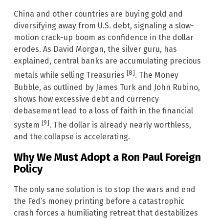
China and other countries are buying gold and
diversifying away from U.S. debt, signaling a slow-
motion crack-up boom as confidence in the dollar
erodes. As David Morgan, the silver guru, has
explained, central banks are accumulating precious
[8]
metals while selling Treasuries
. The Money
Bubble, as outlined by James Turk and John Rubino,
shows how excessive debt and currency
debasement lead to a loss of faith in the financial
[9]
system
. The dollar is already nearly worthless,
and the collapse is accelerating.
Why We Must Adopt a Ron Paul Foreign
Policy
The only sane solution is to stop the wars and end
the Fed’s money printing before a catastrophic
crash forces a humiliating retreat that destabilizes