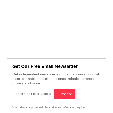
Get Our Free Email Newsletter
Get independent news alerts on natural cures, food lab
tests, cannabis medicine, science, robotics, drones,
privacy and more.
Your privacy is protected.
Subscription confirmation required.