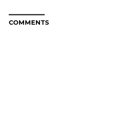
COMMENTS