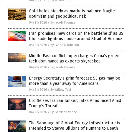
04/22/2026
/
By Willow Tohi
Gold holds steady as markets balance fragile
optimism and geopolitical risk
04/21/2026
/
By Jacob Thomas
Iran promises ‘new cards on the battlefield’ as US
blockade tightens noose around Strait of Hormuz
04/21/2026
/
By Lance D Johnson
Middle East conflict supercharges China’s green
tech dominance as exports skyrocket
04/21/2026
/
By Jacob Thomas
Energy Secretary’s grim forecast: $3 gas may be
more than a year away for Americans
04/21/2026
/
By Willow Tohi
U.S. Seizes Iranian Tanker; Talks Announced Amid
Trump’s Threats
04/21/2026
/
By Garrison Vance
The Sabotage of Global Energy Infrastructure is
Intended to Starve Billions of Humans to Death