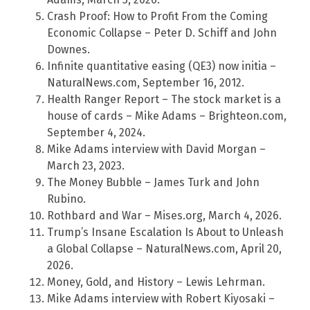
Crash Proof: How to Profit From the Coming
Economic Collapse – Peter D. Schiff and John
Downes.
Infinite quantitative easing (QE3) now initia –
NaturalNews.com, September 16, 2012.
Health Ranger Report – The stock market is a
house of cards – Mike Adams – Brighteon.com,
September 4, 2024.
Mike Adams interview with David Morgan –
March 23, 2023.
The Money Bubble – James Turk and John
Rubino.
Rothbard and War – Mises.org, March 4, 2026.
Trump’s Insane Escalation Is About to Unleash
a Global Collapse – NaturalNews.com, April 20,
2026.
Money, Gold, and History – Lewis Lehrman.
Mike Adams interview with Robert Kiyosaki –