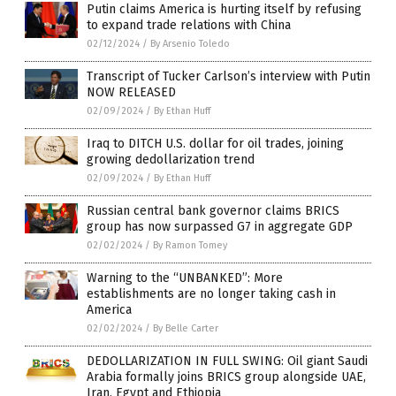
Putin claims America is hurting itself by refusing
to expand trade relations with China
02/12/2024
/
By Arsenio Toledo
Transcript of Tucker Carlson’s interview with Putin
NOW RELEASED
02/09/2024
/
By Ethan Huff
Iraq to DITCH U.S. dollar for oil trades, joining
growing dedollarization trend
02/09/2024
/
By Ethan Huff
Russian central bank governor claims BRICS
group has now surpassed G7 in aggregate GDP
02/02/2024
/
By Ramon Tomey
Warning to the “UNBANKED”: More
establishments are no longer taking cash in
America
02/02/2024
/
By Belle Carter
DEDOLLARIZATION IN FULL SWING: Oil giant Saudi
Arabia formally joins BRICS group alongside UAE,
Iran, Egypt and Ethiopia