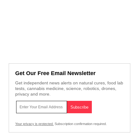
Get Our Free Email Newsletter
Get independent news alerts on natural cures, food lab
tests, cannabis medicine, science, robotics, drones,
privacy and more.
Your privacy is protected.
Subscription confirmation required.