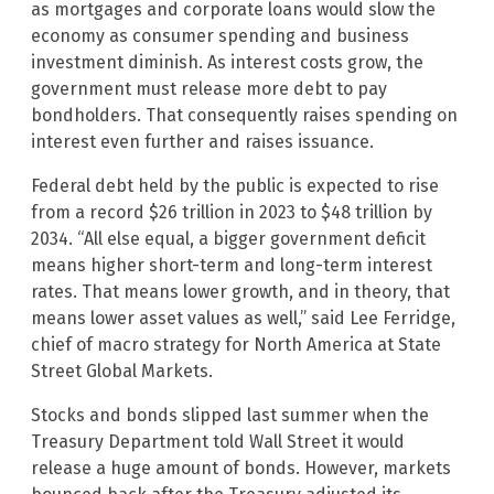
as mortgages and corporate loans would slow the
economy as consumer spending and business
investment diminish. As interest costs grow, the
government must release more debt to pay
bondholders. That consequently raises spending on
interest even further and raises issuance.
Federal debt held by the public is expected to rise
from a record $26 trillion in 2023 to $48 trillion by
2034. “All else equal, a bigger government deficit
means higher short-term and long-term interest
rates. That means lower growth, and in theory, that
means lower asset values as well,” said Lee Ferridge,
chief of macro strategy for North America at State
Street Global Markets.
Stocks and bonds slipped last summer when the
Treasury Department told Wall Street it would
release a huge amount of bonds. However, markets