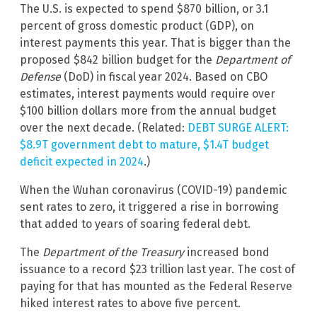
The U.S. is expected to spend $870 billion, or 3.1
percent of gross domestic product (GDP), on
interest payments this year. That is bigger than the
proposed $842 billion budget for the
Department of
Defense
(DoD) in fiscal year 2024. Based on CBO
estimates, interest payments would require over
$100 billion dollars more from the annual budget
over the next decade. (Related:
DEBT SURGE ALERT:
$8.9T government debt to mature, $1.4T budget
deficit expected in 2024
.)
When the Wuhan coronavirus (COVID-19) pandemic
sent rates to zero, it triggered a rise in borrowing
that added to years of soaring federal debt.
The
Department of the Treasury
increased bond
issuance to a record $23 trillion last year. The cost of
paying for that has mounted as the Federal Reserve
hiked interest rates to above five percent.