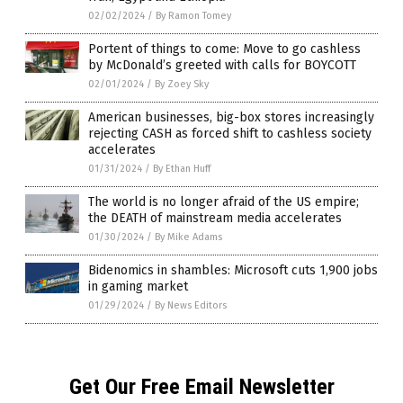
02/02/2024
/
By Ramon Tomey
Portent of things to come: Move to go cashless
by McDonald’s greeted with calls for BOYCOTT
02/01/2024
/
By Zoey Sky
American businesses, big-box stores increasingly
rejecting CASH as forced shift to cashless society
accelerates
01/31/2024
/
By Ethan Huff
The world is no longer afraid of the US empire;
the DEATH of mainstream media accelerates
01/30/2024
/
By Mike Adams
Bidenomics in shambles: Microsoft cuts 1,900 jobs
in gaming market
01/29/2024
/
By News Editors
Get Our Free Email Newsletter