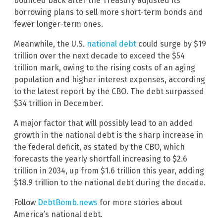
bounced back after the Treasury adjusted its
borrowing plans to sell more short-term bonds and
fewer longer-term ones.
Meanwhile, the U.S.
national debt
could surge by $19
trillion over the next decade to exceed the $54
trillion mark, owing to the rising costs of an aging
population and higher interest expenses, according
to the latest report by the CBO. The debt surpassed
$34 trillion in December.
A major factor that will possibly lead to an added
growth in the national debt is the sharp increase in
the federal deficit, as stated by the CBO, which
forecasts the yearly shortfall increasing to $2.6
trillion in 2034, up from $1.6 trillion this year, adding
$18.9 trillion to the national debt during the decade.
Follow
DebtBomb.news
for more stories about
America’s national debt.