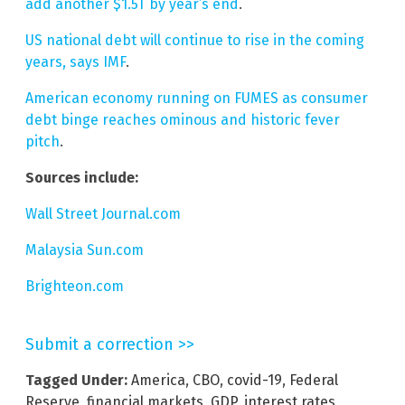
add another $1.5T by year’s end
.
US national debt will continue to rise in the coming
years, says IMF
.
American economy running on FUMES as consumer
debt binge reaches ominous and historic fever
pitch
.
Sources include:
Wall Street Journal.com
Malaysia Sun.com
Brighteon.com
Submit a correction >>
Tagged Under:
America
,
CBO
,
covid-19
,
Federal
Reserve
,
financial markets
,
GDP
,
interest rates
,