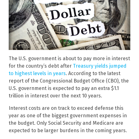
The U.S. government is about to pay more in interest
for the country’s debt after
Treasury yields jumped
to highest levels in years
. According to the latest
report of the Congressional Budget Office (CBO), the
U.S. government is expected to pay an extra $1.1
trillion in interest over the next 10 years.
Interest costs are on track to exceed defense this
year as one of the biggest government expenses in
the budget. Only Social Security and Medicare are
expected to be larger burdens in the coming years.