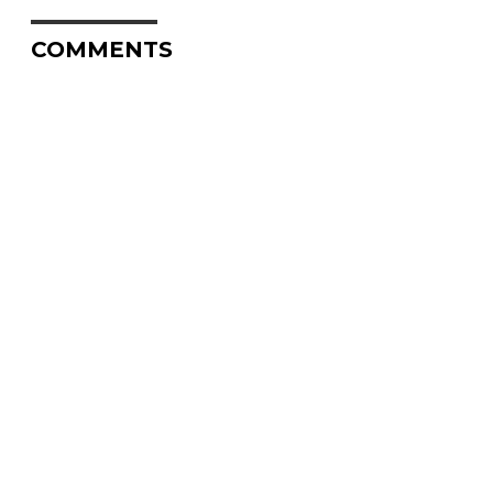
COMMENTS