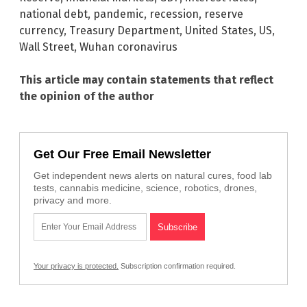
national debt
,
pandemic
,
recession
,
reserve
currency
,
Treasury Department
,
United States
,
US
,
Wall Street
,
Wuhan coronavirus
This article may contain statements that reflect
the opinion of the author
Get Our Free Email Newsletter
Get independent news alerts on natural cures, food lab
tests, cannabis medicine, science, robotics, drones,
privacy and more.
Your privacy is protected.
Subscription confirmation required.