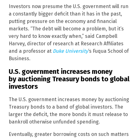
Investors now presume the U.S. government will run
a constantly bigger deficit than it has in the past,
putting pressure on the economy and financial
markets. “The debt will become a problem, but it’s
very hard to know exactly when,” said Campbell
Harvey, director of research at Research Affiliates
and a professor at
Duke University
‘s Fuqua School of
Business.
U.S. government increases money
by auctioning Treasury bonds to global
investors
The U.S. government increases money by auctioning
Treasury bonds to a band of global investors. The
larger the deficit, the more bonds it must release to
bankroll otherwise unfunded spending.
Eventually, greater borrowing costs on such matters