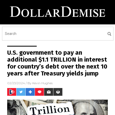
U.S. government to pay an
additional $1.1 TRILLION in interest
for country’s debt over the next 10
years after Treasury yields jump
02/23/2024
/ By
Kevin Hughes