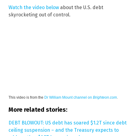
Watch the video below
about the U.S. debt
skyrocketing out of control.
This video is from the
Dr William Mount channel on
Brighteon.com
.
More related stories:
DEBT BLOWOUT: US debt has soared $1.2T since debt
ceiling suspension – and the Treasury expects to