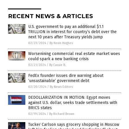
RECENT NEWS & ARTICLES
U.S. government to pay an additional $1.1
TRILLION in interest for country’s debt over the
next 10 years after Treasury yields jump
02/23/2024
/
By Kevin Hughes
Worsenining commercial real estate market woes
could spark a new banking crisis
02/21/2024
/
By Cassie B.
FedEx founder issues dire warning about
‘unsustainable’ government debt
02/20/2024
/
By News Editors
DEDOLLARIZATION IN MOTION: Egypt moves
against U.S. dollar, seeks trade settlements with
BRICS states
02/19/2024
/
By Richard Brown
Tucker Carlson says grocery shopping in Moscow