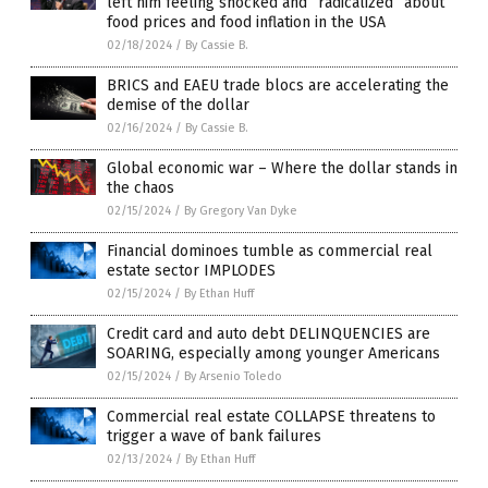
left him feeling shocked and “radicalized” about
food prices and food inflation in the USA
02/18/2024
/
By Cassie B.
BRICS and EAEU trade blocs are accelerating the
demise of the dollar
02/16/2024
/
By Cassie B.
Global economic war – Where the dollar stands in
the chaos
02/15/2024
/
By Gregory Van Dyke
Financial dominoes tumble as commercial real
estate sector IMPLODES
02/15/2024
/
By Ethan Huff
Credit card and auto debt DELINQUENCIES are
SOARING, especially among younger Americans
02/15/2024
/
By Arsenio Toledo
Commercial real estate COLLAPSE threatens to
trigger a wave of bank failures
02/13/2024
/
By Ethan Huff