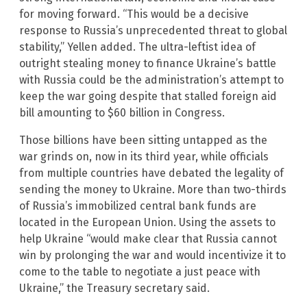
for moving forward. “This would be a decisive
response to Russia’s unprecedented threat to global
stability,” Yellen added. The ultra-leftist idea of
outright stealing money to finance Ukraine’s battle
with Russia could be the administration’s attempt to
keep the war going despite that stalled foreign aid
bill amounting to $60 billion in Congress.
Those billions have been sitting untapped as the
war grinds on, now in its third year, while officials
from multiple countries have debated the legality of
sending the money to Ukraine. More than two-thirds
of Russia’s immobilized central bank funds are
located in the European Union. Using the assets to
help Ukraine “would make clear that Russia cannot
win by prolonging the war and would incentivize it to
come to the table to negotiate a just peace with
Ukraine,” the Treasury secretary said.