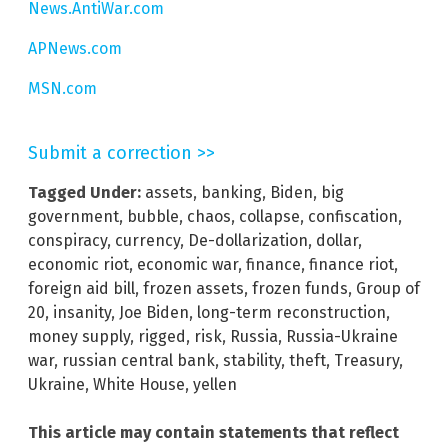
News.AntiWar.com
APNews.com
MSN.com
Submit a correction >>
Tagged Under:
assets
,
banking
,
Biden
,
big
government
,
bubble
,
chaos
,
collapse
,
confiscation
,
conspiracy
,
currency
,
De-dollarization
,
dollar
,
economic riot
,
economic war
,
finance
,
finance riot
,
foreign aid bill
,
frozen assets
,
frozen funds
,
Group of
20
,
insanity
,
Joe Biden
,
long-term reconstruction
,
money supply
,
rigged
,
risk
,
Russia
,
Russia-Ukraine
war
,
russian central bank
,
stability
,
theft
,
Treasury
,
Ukraine
,
White House
,
yellen
This article may contain statements that reflect