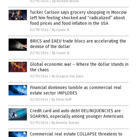
02/19/2024
/
By Richard Brown
Tucker Carlson says grocery shopping in Moscow
left him feeling shocked and “radicalized” about
food prices and food inflation in the USA
02/18/2024
/
By Cassie B.
BRICS and EAEU trade blocs are accelerating the
demise of the dollar
02/16/2024
/
By Cassie B.
Global economic war – Where the dollar stands in
the chaos
02/15/2024
/
By Gregory Van Dyke
Financial dominoes tumble as commercial real
estate sector IMPLODES
02/15/2024
/
By Ethan Huff
Credit card and auto debt DELINQUENCIES are
SOARING, especially among younger Americans
02/15/2024
/
By Arsenio Toledo
Commercial real estate COLLAPSE threatens to