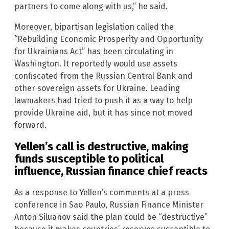
partners to come along with us,” he said.
Moreover, bipartisan legislation called the
“Rebuilding Economic Prosperity and Opportunity
for Ukrainians Act” has been circulating in
Washington. It reportedly would use assets
confiscated from the Russian Central Bank and
other sovereign assets for Ukraine. Leading
lawmakers had tried to push it as a way to help
provide Ukraine aid, but it has since not moved
forward.
Yellen’s call is destructive, making
funds susceptible to political
influence, Russian finance chief reacts
As a response to Yellen’s comments at a press
conference in Sao Paulo, Russian Finance Minister
Anton Siluanov said the plan could be “destructive”