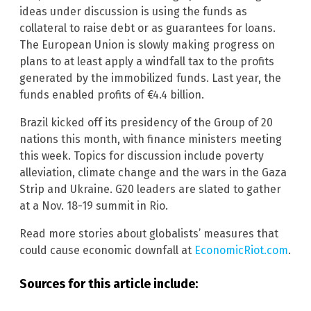
ideas under discussion is using the funds as
collateral to raise debt or as guarantees for loans.
The European Union is slowly making progress on
plans to at least apply a windfall tax to the profits
generated by the immobilized funds. Last year, the
funds enabled profits of €4.4 billion.
Brazil kicked off its presidency of the Group of 20
nations this month, with finance ministers meeting
this week. Topics for discussion include poverty
alleviation, climate change and the wars in the Gaza
Strip and Ukraine. G20 leaders are slated to gather
at a Nov. 18-19 summit in Rio.
Read more stories about globalists’ measures that
could cause economic downfall at
EconomicRiot.com
.
Sources for this article include: