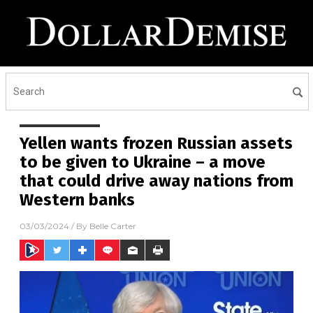
Yellen wants frozen Russian assets
to be given to Ukraine – a move
that could drive away nations from
Western banks
03/03/2024
/ By
Belle Carter