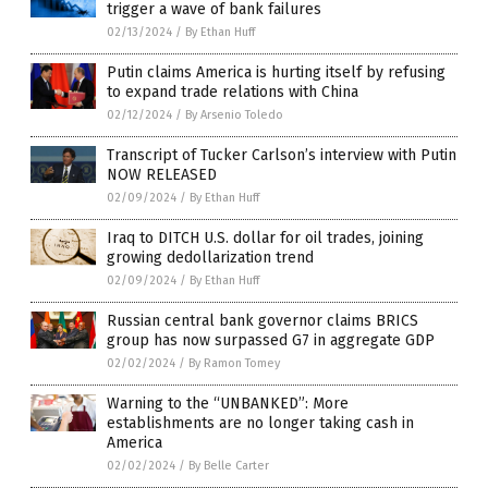
trigger a wave of bank failures
02/13/2024
/
By Ethan Huff
Putin claims America is hurting itself by refusing
to expand trade relations with China
02/12/2024
/
By Arsenio Toledo
Transcript of Tucker Carlson’s interview with Putin
NOW RELEASED
02/09/2024
/
By Ethan Huff
Iraq to DITCH U.S. dollar for oil trades, joining
growing dedollarization trend
02/09/2024
/
By Ethan Huff
Russian central bank governor claims BRICS
group has now surpassed G7 in aggregate GDP
02/02/2024
/
By Ramon Tomey
Warning to the “UNBANKED”: More
establishments are no longer taking cash in
America
02/02/2024
/
By Belle Carter