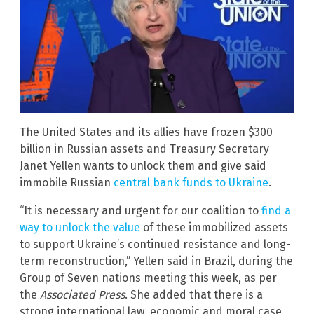
The United States and its allies have frozen $300
billion in Russian assets and Treasury Secretary
Janet Yellen wants to unlock them and give said
immobile Russian
central bank funds to Ukraine
.
“It is necessary and urgent for our coalition to
find a
way to unlock the value
of these immobilized assets
to support Ukraine’s continued resistance and long-
term reconstruction,” Yellen said in Brazil, during the
Group of Seven nations meeting this week, as per
the
Associated Press
. She added that there is a
strong international law, economic and moral case