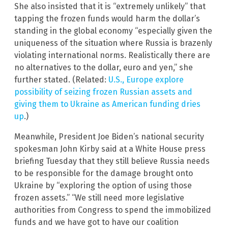
She also insisted that it is “extremely unlikely” that
tapping the frozen funds would harm the dollar’s
standing in the global economy “especially given the
uniqueness of the situation where Russia is brazenly
violating international norms. Realistically there are
no alternatives to the dollar, euro and yen,” she
further stated. (Related:
U.S., Europe explore
possibility of seizing frozen Russian assets and
giving them to Ukraine as American funding dries
up
.)
Meanwhile, President Joe Biden’s national security
spokesman John Kirby said at a White House press
briefing Tuesday that they still believe Russia needs
to be responsible for the damage brought onto
Ukraine by “exploring the option of using those
frozen assets.” “We still need more legislative
authorities from Congress to spend the immobilized
funds and we have got to have our coalition