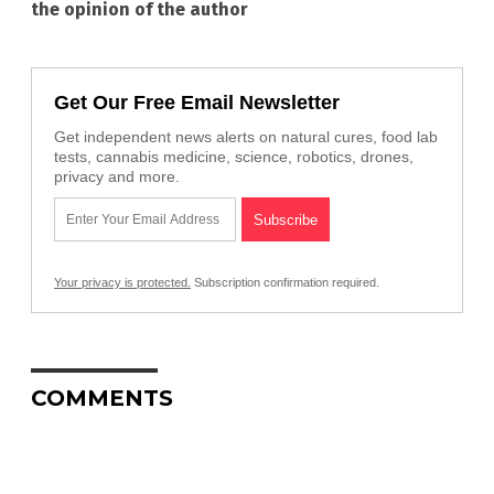
the opinion of the author
Get Our Free Email Newsletter
Get independent news alerts on natural cures, food lab
tests, cannabis medicine, science, robotics, drones,
privacy and more.
Your privacy is protected.
Subscription confirmation required.
COMMENTS