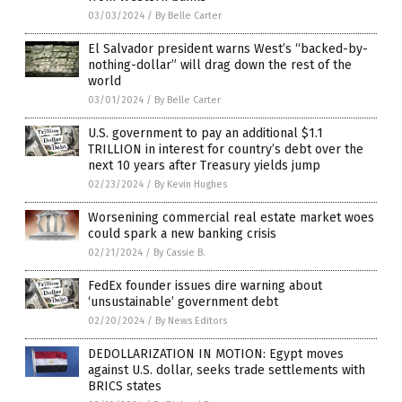
03/03/2024
/
By Belle Carter
El Salvador president warns West’s “backed-by-
nothing-dollar” will drag down the rest of the
world
03/01/2024
/
By Belle Carter
U.S. government to pay an additional $1.1
TRILLION in interest for country’s debt over the
next 10 years after Treasury yields jump
02/23/2024
/
By Kevin Hughes
Worsenining commercial real estate market woes
could spark a new banking crisis
02/21/2024
/
By Cassie B.
FedEx founder issues dire warning about
‘unsustainable’ government debt
02/20/2024
/
By News Editors
DEDOLLARIZATION IN MOTION: Egypt moves
against U.S. dollar, seeks trade settlements with
BRICS states