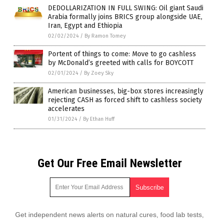
DEDOLLARIZATION IN FULL SWING: Oil giant Saudi
Arabia formally joins BRICS group alongside UAE,
Iran, Egypt and Ethiopia
02/02/2024
/
By Ramon Tomey
Portent of things to come: Move to go cashless
by McDonald’s greeted with calls for BOYCOTT
02/01/2024
/
By Zoey Sky
American businesses, big-box stores increasingly
rejecting CASH as forced shift to cashless society
accelerates
01/31/2024
/
By Ethan Huff
Get Our Free Email Newsletter
Get independent news alerts on natural cures, food lab tests,