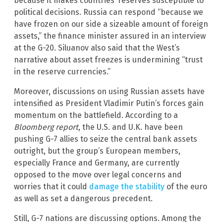
because it makes countries’ reserves susceptible to
political decisions. Russia can respond “because we
have frozen on our side a sizeable amount of foreign
assets,” the finance minister assured in an interview
at the G-20. Siluanov also said that the West’s
narrative about asset freezes is undermining “trust
in the reserve currencies.”
Moreover, discussions on using Russian assets have
intensified as President Vladimir Putin’s forces gain
momentum on the battlefield. According to a
Bloomberg report
, the U.S. and U.K. have been
pushing G-7 allies to seize the central bank assets
outright, but the group’s European members,
especially France and Germany, are currently
opposed to the move over legal concerns and
worries that it could
damage the stability
of the euro
as well as set a dangerous precedent.
Still, G-7 nations are discussing options. Among the