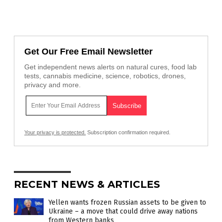
Get Our Free Email Newsletter
Get independent news alerts on natural cures, food lab
tests, cannabis medicine, science, robotics, drones,
privacy and more.
Your privacy is protected.
Subscription confirmation required.
RECENT NEWS & ARTICLES
Yellen wants frozen Russian assets to be given to
Ukraine – a move that could drive away nations
from Western banks